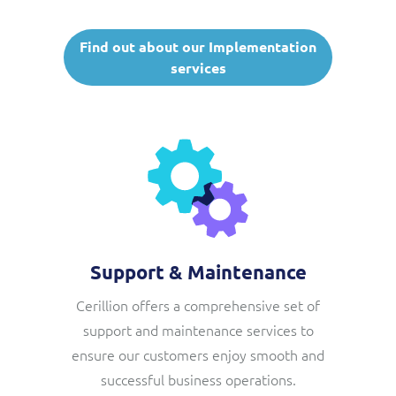
Find out about our Implementation
services
Support & Maintenance
Cerillion offers a comprehensive set of
support and maintenance services to
ensure our customers enjoy smooth and
successful business operations.