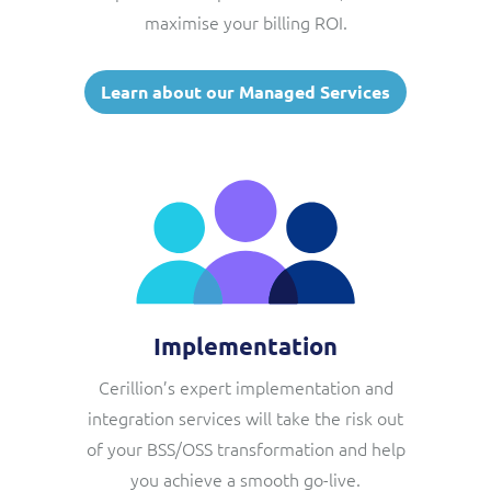
maximise your billing ROI.
Learn about our Managed Services
Implementation
Cerillion’s expert implementation and
integration services will take the risk out
of your BSS/OSS transformation and help
you achieve a smooth go-live.