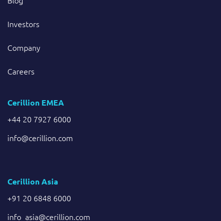
Blog
Investors
Company
Careers
Cerillion EMEA
+44 20 7927 6000
info@cerillion.com
Cerillion Asia
+91 20 6848 6000
info_asia@cerillion.com