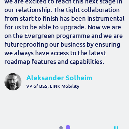
we are excited to reach this next stage in
our relationship. The tight collaboration
from start to finish has been instrumental
for us to be able to upgrade. Now we are
on the Evergreen programme and we are
futureproofing our business by ensuring
we always have access to the latest
roadmap features and capabilities.
Aleksander Solheim
VP of BSS, LINK Mobility