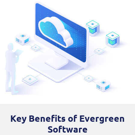
Key Benefits of Evergreen
Software