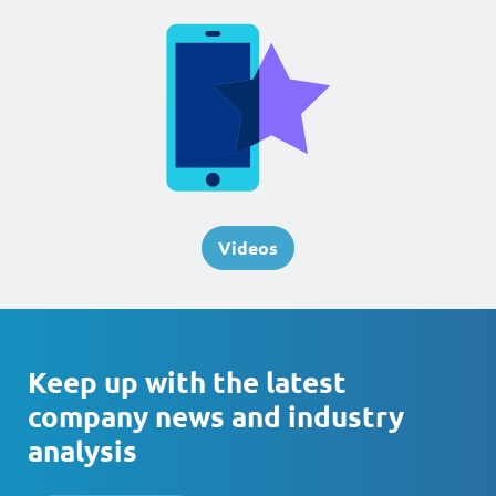
Videos
Keep up with the latest
company news and industry
analysis