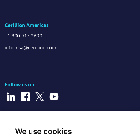
Cerillion Americas
+1 800 917 2690
info_usa@cerillion.com
Follow us on
© 2026 Cerillion Technologies Ltd | Company Number: 3849601
We use cookies