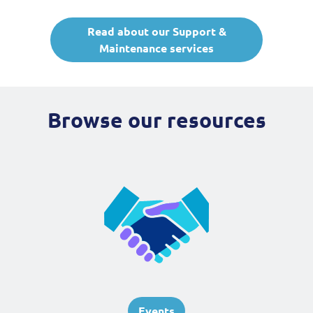
Read about our Support &
Maintenance services
Browse our resources
Events