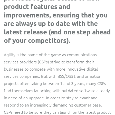
product features and
Service Manager
Enterprise
Subscribe
C&W Communications
improvements, ensuring that you
are always up to date with the
Business Insights
Gibtelecom
latest release (and one step ahead
of your competitors).
Gibtelecom (360° customer view)
Output Streamer
GO
Agility is the name of the game as communications
Dealer Portal
services providers (CSPs) strive to transform their
GO (Product Catalogue)
businesses to compete with more innovative digital
Interconnect Manager
services companies. But with BSS/OSS transformation
LINK Mobility
projects often taking between 1 and 3 years, many CSPs
find themselves launching with outdated software already
Lobster
Service Catalogue
in need of an upgrade. In order to stay relevant and
Manx Telecom
respond to an increasingly demanding customer base,
Network Inventory
CSPs need to be sure they can launch on the latest product