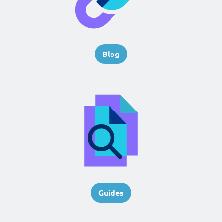
Blog
Guides