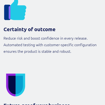
Certainty of outcome
Reduce risk and boost confidence in every release.
Automated testing with customer-specific configuration
ensures the product is stable and robust.