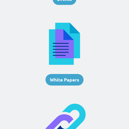
White Papers