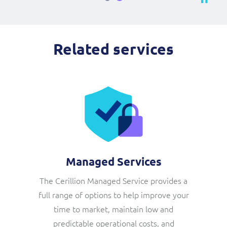
Related services
Managed Services
The Cerillion Managed Service provides a
full range of options to help improve your
time to market, maintain low and
predictable operational costs, and