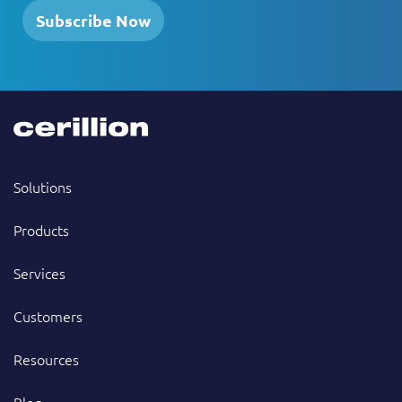
Subscribe Now
Solutions
Products
Services
Customers
Resources