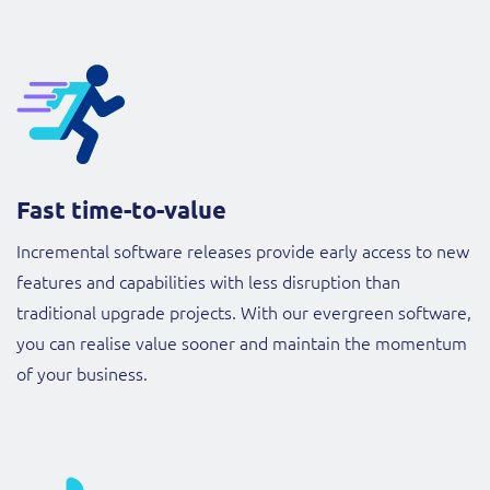
Fast time-to-value
Incremental software releases provide early access to new
features and capabilities with less disruption than
traditional upgrade projects. With our evergreen software,
you can realise value sooner and maintain the momentum
of your business.