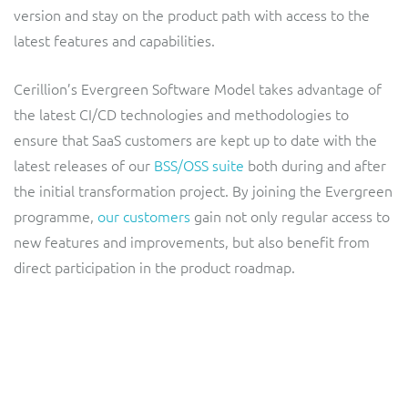
ResMed
version and stay on the product path with access to the
Mediator Plus
latest features and capabilities.
Sinal
Cerillion’s Evergreen Software Model takes advantage of
Integration Layer
Sure (FTTP)
the latest CI/CD technologies and methodologies to
ensure that SaaS customers are kept up to date with the
SWAN Mobile
latest releases of our
BSS/OSS suite
both during and after
the initial transformation project. By joining the Evergreen
Telesur
programme,
our customers
gain not only regular access to
new features and improvements, but also benefit from
Vocus
direct participation in the product roadmap.