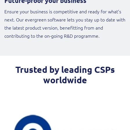
Future-proof your business
Ensure your business is competitive and ready for what’s
next. Our evergreen software lets you stay up to date with
the latest product version, benefitting from and
contributing to the on-going R&D programme.
Trusted by leading CSPs
worldwide