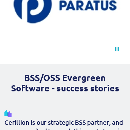
BSS/OSS Evergreen
Software - success stories
Cerillion is our strategic BSS partner, and