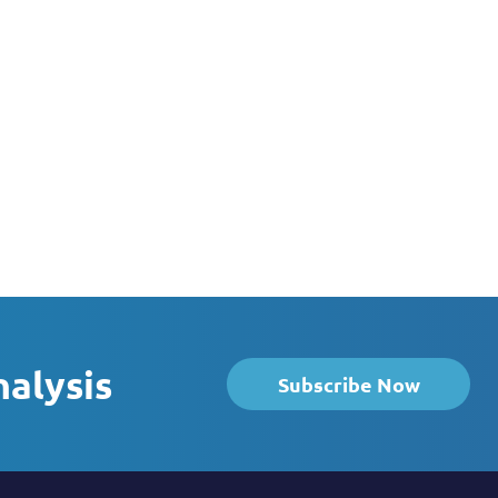
nalysis
Subscribe Now