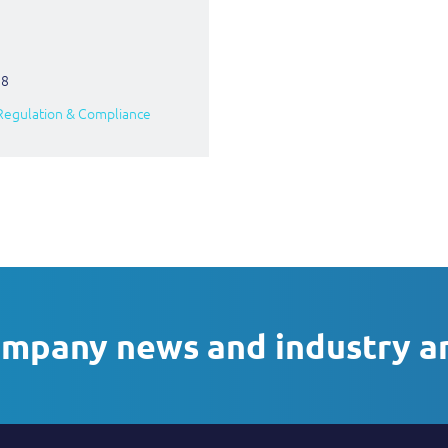
18
Regulation & Compliance
ompany news and industry a