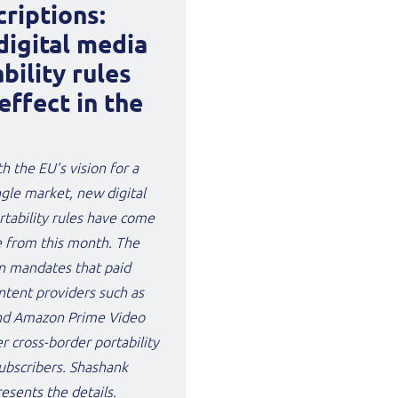
riptions:
digital media
bility rules
effect in the
th the EU’s vision for a
ingle market, new digital
tability rules have come
e from this month. The
n mandates that paid
ntent providers such as
and Amazon Prime Video
r cross-border portability
subscribers. Shashank
esents the details.