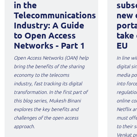
in the
subsc
Telecommunications
new 
Industry: A Guide
porta
to Open Access
take 
Networks - Part 1
EU
Open Access Networks (OAN) help
In line wi
bring the benefits of the sharing
digital s
economy to the telecoms
media por
industry, fast tracking its digital
into forc
transformation. In the first part of
regulatio
this blog series, Mukesh Binani
online co
explores the key benefits and
Netflix 
challenges of the open access
must offe
approach.
to their 
Venkat pr