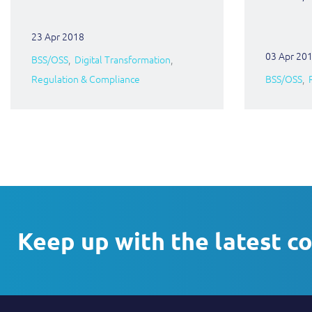
23 Apr 2018
03 Apr 20
BSS/OSS
Digital Transformation
Regulation & Compliance
BSS/OSS
Keep up with the latest c