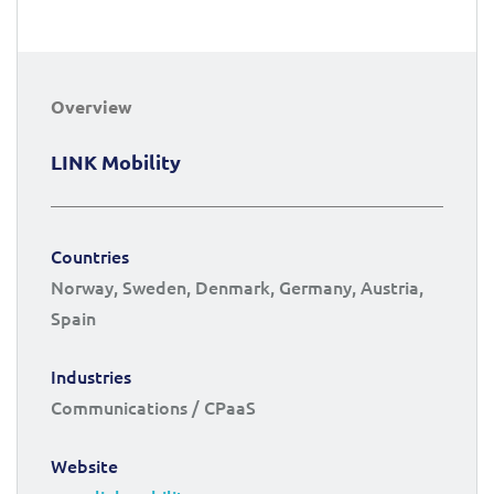
Overview
LINK Mobility
Countries
Norway, Sweden, Denmark, Germany, Austria,
Spain
Industries
Communications / CPaaS
Website