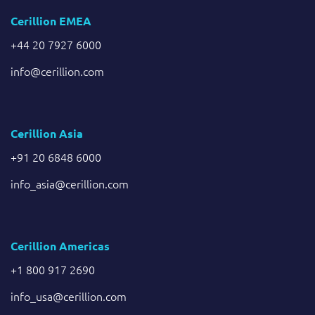
Cerillion EMEA
+44 20 7927 6000
info@cerillion.com
Cerillion Asia
+91 20 6848 6000
info_asia@cerillion.com
Cerillion Americas
+1 800 917 2690
info_usa@cerillion.com