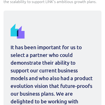
the scalability to support LINK’s ambitious growth plans.
ResMed
Mediator Plus
Sinal
Integration Layer
Sure (FTTP)
SWAN Mobile
It has been important for us to 
Telesur
select a partner who could 
Vocus
demonstrate their ability to 
support our current business 
models and who also had a product 
evolution vision that future-proofs 
our business plans. We are 
delighted to be working with 