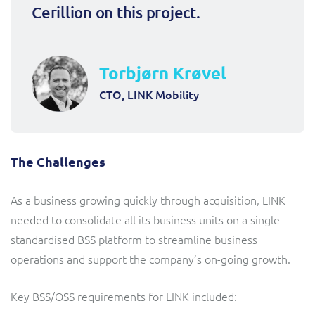
Cerillion on this project.
Torbjørn Krøvel
CTO, LINK Mobility
The Challenges
As a business growing quickly through acquisition, LINK
needed to consolidate all its business units on a single
standardised BSS platform to streamline business
operations and support the company’s on-going growth.
Key BSS/OSS requirements for LINK included: