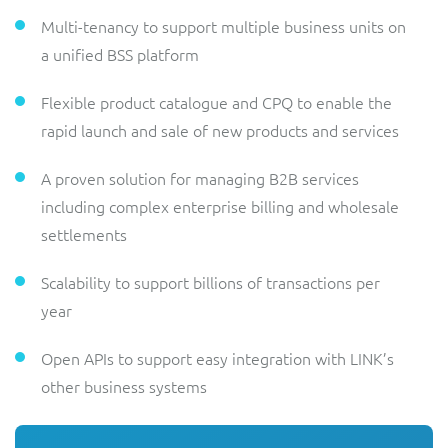
Multi-tenancy to support multiple business units on
a unified BSS platform
Flexible product catalogue and CPQ to enable the
rapid launch and sale of new products and services
A proven solution for managing B2B services
including complex enterprise billing and wholesale
settlements
Scalability to support billions of transactions per
year
Open APIs to support easy integration with LINK’s
other business systems