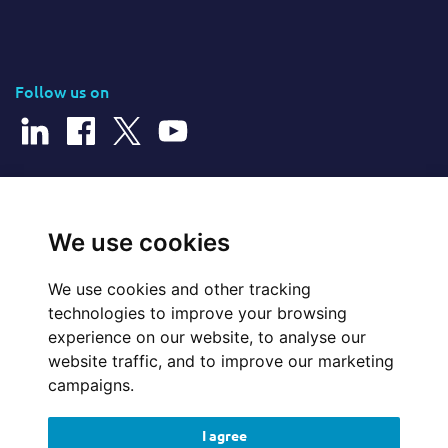
Follow us on
© 2026 Cerillion Technologies Ltd | Company Number: 3849601
We use cookies
We use cookies and other tracking
Website Feedback
technologies to improve your browsing
experience on our website, to analyse our
Legal
website traffic, and to improve our marketing
campaigns.
Policies
I agree