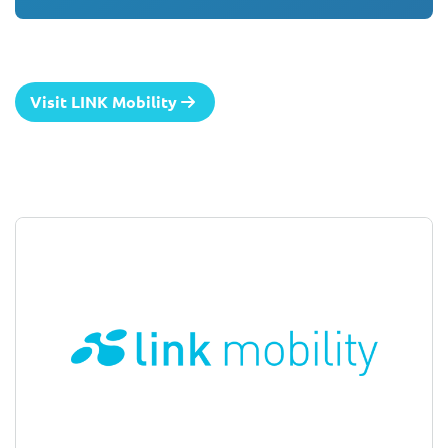
Visit LINK Mobility