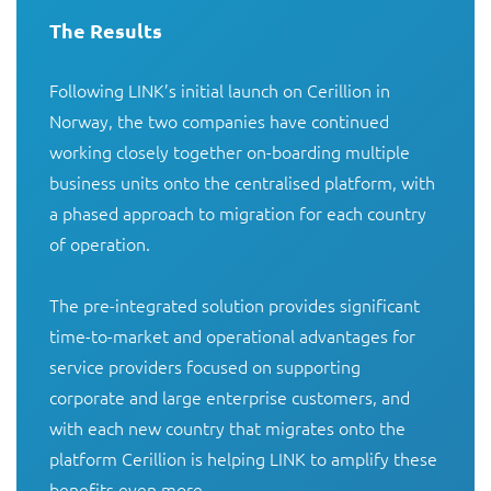
The Results
Following LINK’s initial launch on Cerillion in 
Norway, the two companies have continued 
working closely together on-boarding multiple 
business units onto the centralised platform, with 
a phased approach to migration for each country 
of operation.

The pre-integrated solution provides significant 
time-to-market and operational advantages for 
service providers focused on supporting 
corporate and large enterprise customers, and 
with each new country that migrates onto the 
platform Cerillion is helping LINK to amplify these 
benefits even more.
