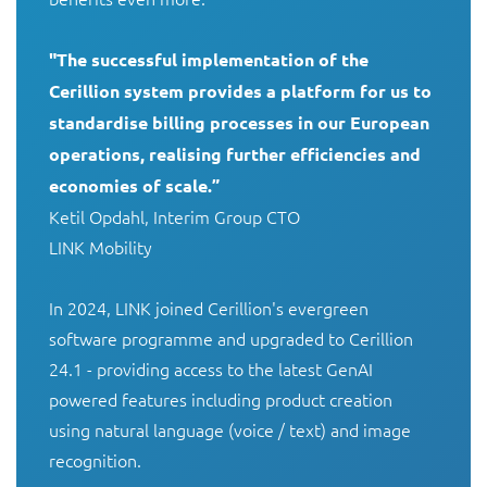
"The successful implementation of the 
Cerillion system provides a platform for us to 
standardise billing processes in our European 
operations, realising further efficiencies and 
economies of scale.”
Ketil Opdahl, Interim Group CTO

LINK Mobility

In 2024, LINK joined Cerillion's evergreen 
software programme and upgraded to Cerillion 
24.1 - providing access to the latest GenAI 
powered features including product creation 
using natural language (voice / text) and image 
recognition.