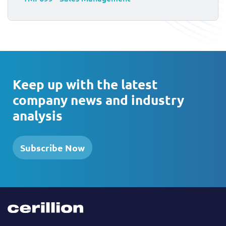
Keep up with the latest
company news and industry
analysis
Subscribe Now