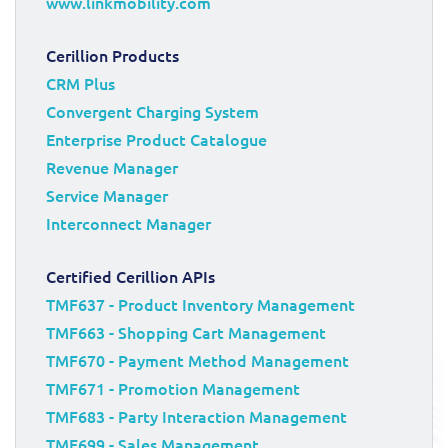
www.linkmobility.com
Cerillion Products
CRM Plus
Convergent Charging System
Enterprise Product Catalogue
Revenue Manager
Service Manager
Interconnect Manager
Certified Cerillion APIs
TMF637 - Product Inventory Management
TMF663 - Shopping Cart Management
TMF670 - Payment Method Management
TMF671 - Promotion Management
TMF683 - Party Interaction Management
TMF699 - Sales Management