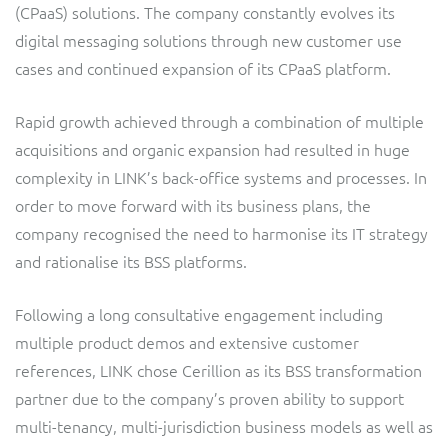
(CPaaS) solutions. The company constantly evolves its
Service Manager
Enterprise
Subscribe
digital messaging solutions through new customer use
C&W Communications
cases and continued expansion of its CPaaS platform.
Business Insights
Gibtelecom
Rapid growth achieved through a combination of multiple
acquisitions and organic expansion had resulted in huge
Gibtelecom (360° customer view)
Output Streamer
complexity in LINK’s back-office systems and processes. In
GO
order to move forward with its business plans, the
Dealer Portal
company recognised the need to harmonise its IT strategy
GO (Product Catalogue)
and rationalise its BSS platforms.
Interconnect Manager
LINK Mobility
Following a long consultative engagement including
multiple product demos and extensive customer
Lobster
Service Catalogue
references, LINK chose Cerillion as its BSS transformation
partner due to the company’s proven ability to support
Manx Telecom
Network Inventory
multi-tenancy, multi-jurisdiction business models as well as