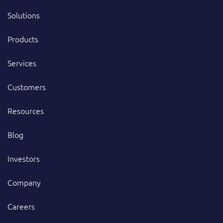
Solutions
Products
Services
Customers
Resources
Blog
Investors
Company
Careers