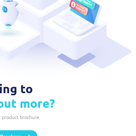
Network Inventory
ResMed
Integrated suite of software products designed to
Healthcare Subscription Billing
complement and extend GE Grid Solutions' Smallworld
Network InventoryTM software.
Sure (FTTP)
Integration Layer
Automated Fibre-to-the-Premises (FTTP) Provisioning
Accelerate integration and open up BSS/OSS capabilities to
Telesur
ecosystem partners.
Digital-first BSS/OSS transformation
ing to
 out more?
 product brochure