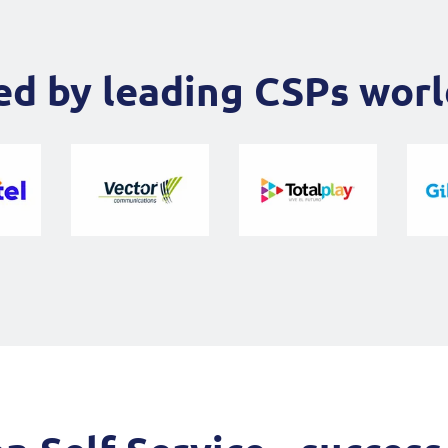
ed by leading CSPs wor