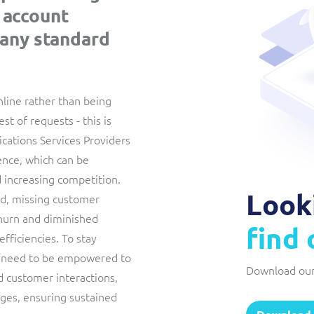
 account
Interconnect Manager
Manx Telecom
any standard
A complete interconnect billing and settlement solution for
Billing at the cutting-edge of new technology
fixed, mobile, cable and multi-play Communications Services
Providers.
Sinal
Mediator Plus
nline rather than being
Modernising BSS/OSS to support fibre network expansion
est of requests - this is
Online and offline mediation solution for all types of usage
SWAN Mobile
ations Services Providers
including fixed, mobile, IP, content and transactional systems.
ence, which can be
4G and 5G Convergent Charging
 increasing competition.
Vocus
Look
ind, missing customer
churn and diminished
Multi-brand Wholesale and Retail CSP
find
efficiencies. To stay
 need to be empowered to
Download our
 customer interactions,
nges, ensuring sustained