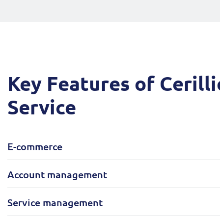
Key Features of Cerilli
Service
E-commerce
Account management
Service management