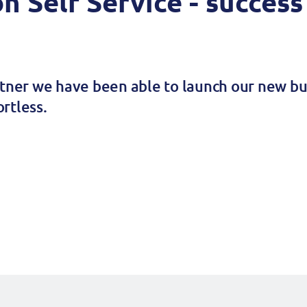
on Self Service - success
rtner we have been able to launch our new bus
rtless.