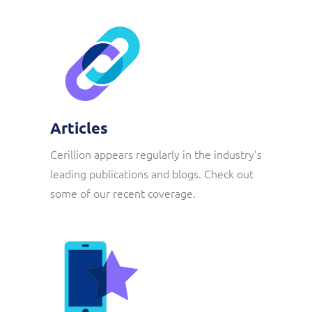
Articles
Cerillion appears regularly in the industry's
leading publications and blogs. Check out
some of our recent coverage.