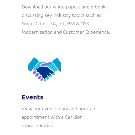
ResMed
Download our white papers and e-books
Mediator Plus
discussing key industry topics such as
Sinal
Smart Cities, 5G, IoT, BSS & OSS
Modernisation and Customer Experience.
Integration Layer
Sure (FTTP)
SWAN Mobile
Telesur
Vocus
Events
View our events diary and book an
appointment with a Cerillion
representative.