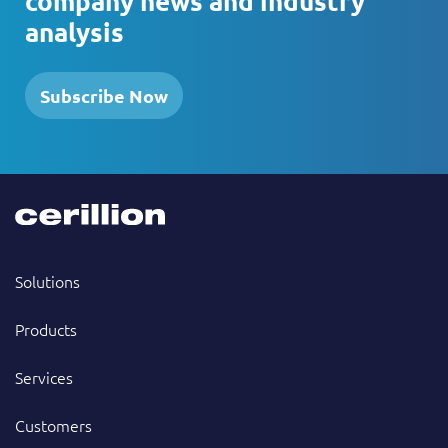
company news and industry
analysis
Subscribe Now
Solutions
Products
Services
Customers