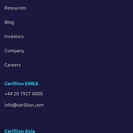
Resources
Blog
Investors
Company
Careers
Cerillion EMEA
+44 20 7927 6000
info@cerillion.com
Cerillion Asia