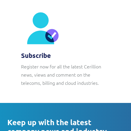
Subscribe
Register now for all the latest Cerillion
news, views and comment on the
telecoms, billing and cloud industries.
Keep up with the latest