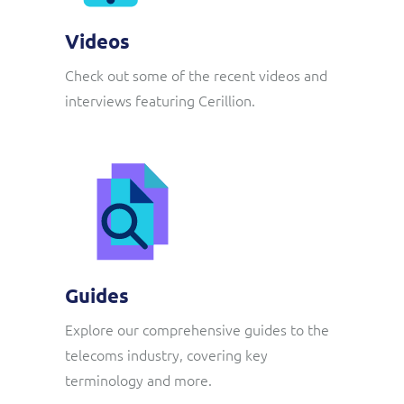
Videos
Check out some of the recent videos and
interviews featuring Cerillion.
Guides
Explore our comprehensive guides to the
telecoms industry, covering key
terminology and more.