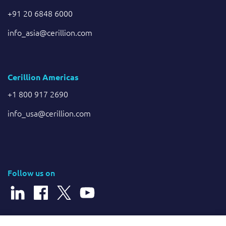
+91 20 6848 6000
info_asia@cerillion.com
Cerillion Americas
+1 800 917 2690
info_usa@cerillion.com
Follow us on