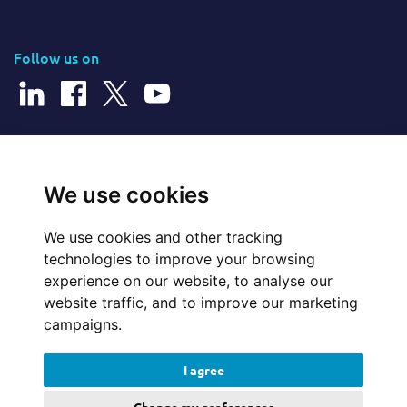
Follow us on
© 2026 Cerillion Technologies Ltd | Company Number: 3849601
We use cookies
We use cookies and other tracking
Website Feedback
technologies to improve your browsing
experience on our website, to analyse our
Legal
website traffic, and to improve our marketing
campaigns.
Policies
I agree
Update cookies preferences