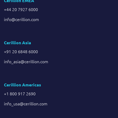
Cerillion EMEA
+44 20 7927 6000
info@cerillion.com
Cerillion Asia
+91 20 6848 6000
info_asia@cerillion.com
Cerillion Americas
+1 800 917 2690
info_usa@cerillion.com