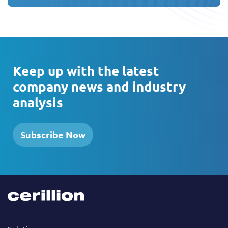
Keep up with the latest
company news and industry
analysis
Subscribe Now