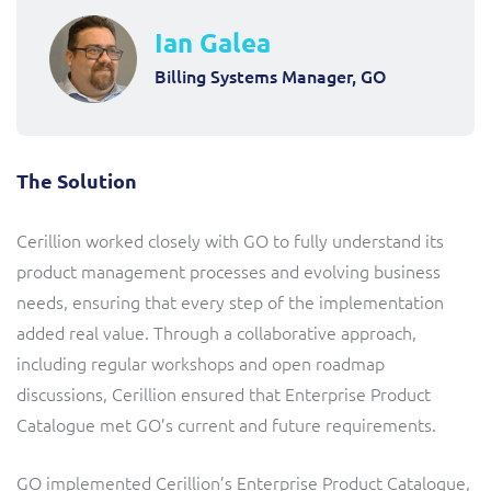
Ian Galea
Billing Systems Manager, GO
The Solution
Cerillion worked closely with GO to fully understand its
product management processes and evolving business
needs, ensuring that every step of the implementation
added real value. Through a collaborative approach,
including regular workshops and open roadmap
discussions, Cerillion ensured that Enterprise Product
Catalogue met GO’s current and future requirements.
GO implemented Cerillion’s Enterprise Product Catalogue,