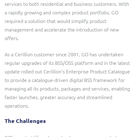
services to both residential and business customers. With
Service Manager
Enterprise
Subscribe
a rapidly growing and complex product portfolio, GO
C&W Communications
required a solution that would simplify product
management and accelerate the introduction of new
Business Insights
Gibtelecom
offers.
Gibtelecom (360° customer view)
Output Streamer
As a Cerillion customer since 2001, GO has undertaken
GO
regular upgrades of its BSS/OSS platform and in the latest
Dealer Portal
update rolled out Cerillion’s Enterprise Product Catalogue
GO (Product Catalogue)
to provide a catalogue-driven digital BSS framework for
managing all its products, packages and services, enabling
Interconnect Manager
LINK Mobility
faster launches, greater accuracy and streamlined
operations.
Lobster
Service Catalogue
The Challenges
Manx Telecom
Network Inventory