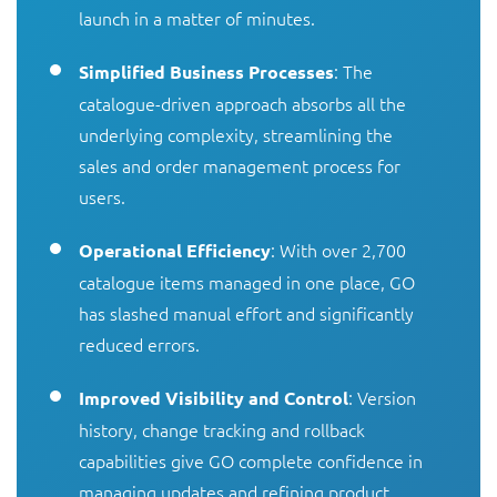
launch in a matter of minutes.
: The
Simplified Business Processes
catalogue-driven approach absorbs all the
underlying complexity, streamlining the
sales and order management process for
users.
: With over 2,700
Operational Efficiency
catalogue items managed in one place, GO
has slashed manual effort and significantly
reduced errors.
: Version
Improved Visibility and Control
history, change tracking and rollback
capabilities give GO complete confidence in
managing updates and refining product