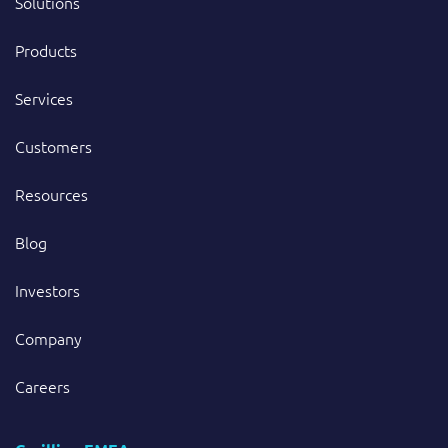
Solutions
Products
Services
Customers
Resources
Blog
Investors
Company
Careers