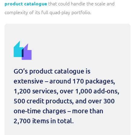
that could handle the scale and
product catalogue
complexity of its full quad-play portfolio.
GO’s product catalogue is 
extensive – around 170 packages, 
1,200 services, over 1,000 add-ons, 
500 credit products, and over 300 
one-time charges – more than 
2,700 items in total.