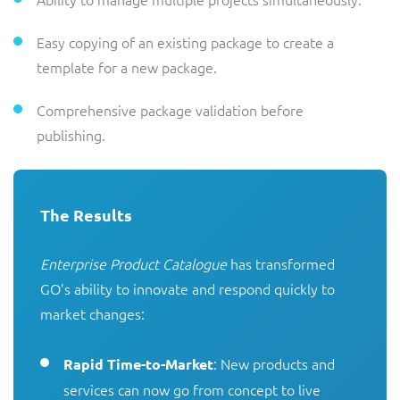
Easy copying of an existing package to create a
template for a new package.
Comprehensive package validation before
publishing.
The Results
Enterprise Product Catalogue
 has transformed 
GO’s ability to innovate and respond quickly to 
market changes:

: New products and
Rapid Time-to-Market
services can now go from concept to live