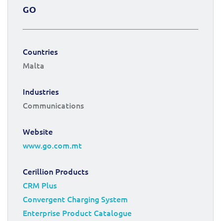
GO
Countries
Malta
Industries
Communications
Website
www.go.com.mt
Cerillion Products
CRM Plus
Convergent Charging System
Enterprise Product Catalogue