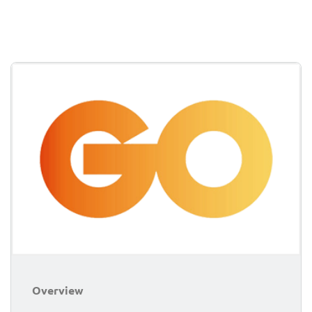
Overview