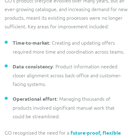
GO’s product lifecycle evolved over many years, but an
ResMed
ever-growing catalogue, and increasing demand for new
Mediator Plus
products, meant its existing processes were no longer
Sinal
sufficient. Key areas for improvement included:
Integration Layer
Sure (FTTP)
: Creating and updating offers
Time-to-market
SWAN Mobile
required more time and coordination across teams.
Telesur
: Product information needed
Data consistency
closer alignment across back-office and customer-
Vocus
facing systems.
: Managing thousands of
Operational effort
products involved significant manual work that
could be streamlined.
GO recognised the need for a
future-proof, flexible