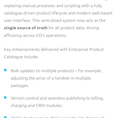
replacing manual processes and scripting with a fully
catalogue-driven product lifecycle and modern web-based
user interface. This centralised system now acts as the
for all product data, driving
single source of truth
efficiency across GO’s operations.
Key enhancements delivered with Enterprise Product
Catalogue include:
Bulk updates to multiple products – for example,
adjusting the price of a handset in multiple
packages.
Version control and seamless publishing to billing,
charging and CRM modules.
Ability to manage multiple projects simultaneously.