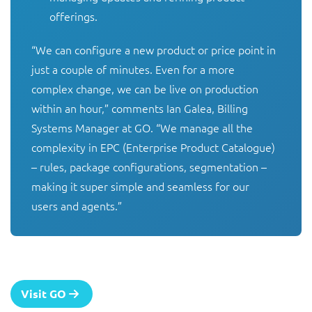
offerings.
“We can configure a new product or price point in 
just a couple of minutes. Even for a more 
complex change, we can be live on production 
within an hour,” comments Ian Galea, Billing 
Systems Manager at GO. “We manage all the 
complexity in EPC (Enterprise Product Catalogue) 
– rules, package configurations, segmentation – 
making it super simple and seamless for our 
users and agents.”
Visit GO