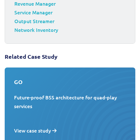
Revenue Manager
Service Manager
Output Streamer
Network Inventory
Related Case Study
GO
Future-proof BSS architecture for quad-play
services
View case study