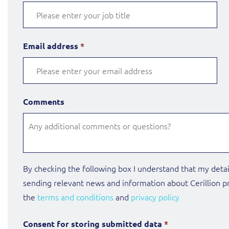
Email address
*
Comments
By checking the following box I understand that my detai
sending relevant news and information about Cerillion pr
the
terms and conditions
and
privacy policy
Consent for storing submitted data
*