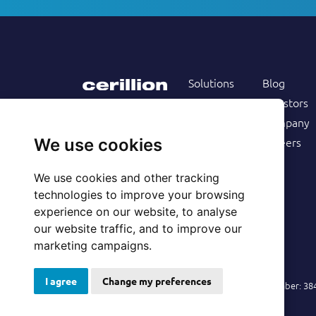
Solutions
Blog
Products
Investors
Services
Company
Follow us on
Customers
Careers
We use cookies
Resources
We use cookies and other tracking
technologies to improve your browsing
experience on our website, to analyse
our website traffic, and to improve our
marketing campaigns.
I agree
Change my preferences
© 2026 Cerillion Technologies Ltd | Company Number: 3