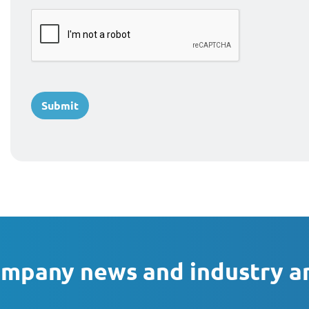
ompany news and industry a