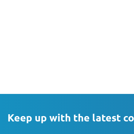
Keep up with the latest c