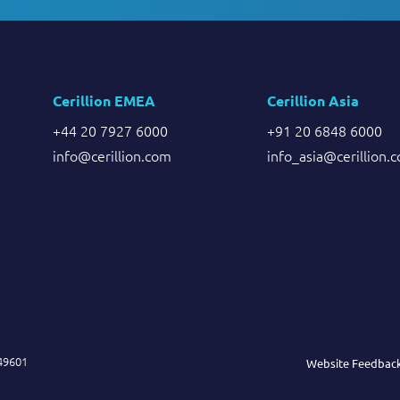
Cerillion EMEA
Cerillion Asia
+44 20 7927 6000
+91 20 6848 6000
info@cerillion.com
info_asia@cerillion.
849601
Website Feedbac