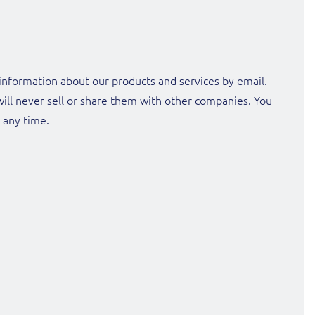
nformation about our products and services by email.
will never sell or share them with other companies. You
t any time.