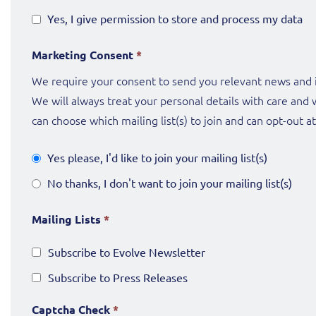
Yes, I give permission to store and process my data
Marketing Consent
*
We require your consent to send you relevant news and i
We will always treat your personal details with care and 
can choose which mailing list(s) to join and can opt-out a
Yes please, I'd like to join your mailing list(s)
No thanks, I don't want to join your mailing list(s)
Mailing Lists
*
Subscribe to Evolve Newsletter
Subscribe to Press Releases
Captcha Check
*