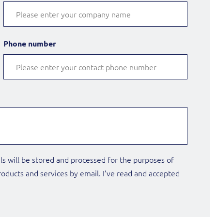
Phone number
ls will be stored and processed for the purposes of
oducts and services by email. I’ve read and accepted