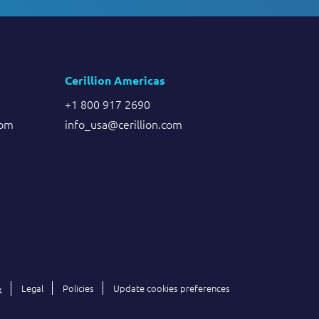
Cerillion Americas
+1 800 917 2690
com
info_usa@cerillion.com
Legal
Policies
Update cookies preferences
k