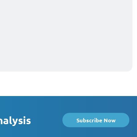
nalysis
Subscribe Now