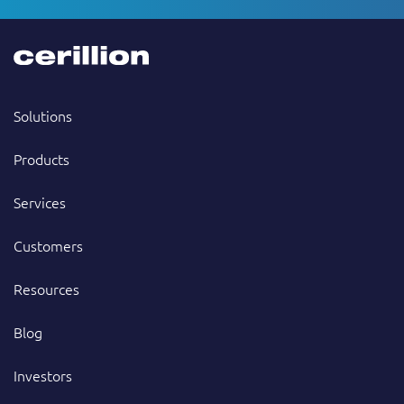
Solutions
Products
Services
Customers
Resources
Blog
Investors