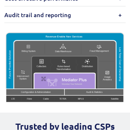
Audit trail and reporting
Trusted by leading CSPs