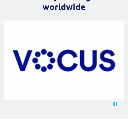
worldwide