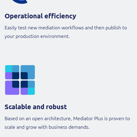
Operational efficiency
Easily test new mediation workflows and then publish to
your production environment.
Scalable and robust
Based on an open architecture, Mediator Plus is proven to
scale and grow with business demands.