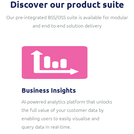
Discover our product suite
Our pre-integrated BSS/OSS suite is available for modular
and end-to-end solution delivery
Business Insights
AI-powered analytics platform that unlocks
the full value of your customer data by
enabling users to easily visualise and
query data in real-time.