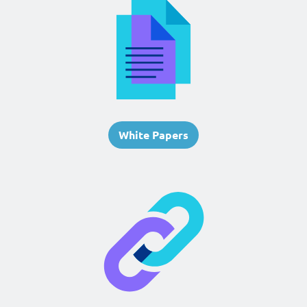
White Papers