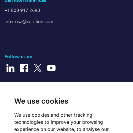
+1 800 917 2690
info_usa@cerillion.com
Follow us on
© 2026 Cerillion Technologies Ltd | Company Number: 3849601
We use cookies
We use cookies and other tracking
Website Feedback
technologies to improve your browsing
experience on our website, to analyse our
Legal