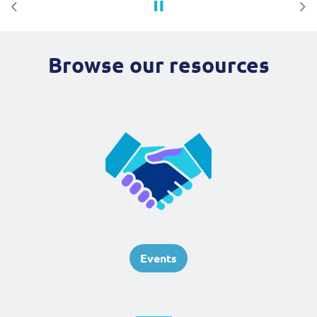
Previous
Ne
Browse our resources
Events