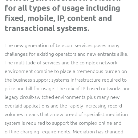
for all types of usage including
Service Manager
Enterprise
Subscribe
C&W Communications
fixed, mobile, IP, content and
transactional systems.
Business Insights
Gibtelecom
The new generation of telecom services poses many
Gibtelecom (360° customer view)
Output Streamer
challenges for existing operators and new entrants alike.
The multitude of services and the complex network
GO
Dealer Portal
environment combine to place a tremendous burden on
GO (Product Catalogue)
the business support systems infrastructure required to
price and bill for usage. The mix of IP-based networks and
Interconnect Manager
LINK Mobility
legacy circuit-switched environments plus many new
overlaid applications and the rapidly increasing record
Lobster
Service Catalogue
volumes means that a new breed of specialist mediation
system is required to support the complex online and
Manx Telecom
Network Inventory
offline charging requirements. Mediation has changed