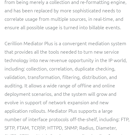
from being merely a collection and re-formatting engine,
ResMed
and has been replaced by more sophisticated needs to
Mediator Plus
Sinal
correlate usage from multiple sources, in real-time, and
ensure all possible usage is turned into billable events.
Integration Layer
Sure (FTTP)
Cerillion Mediator Plus is a convergent mediation system
SWAN Mobile
that provides all the tools needed to turn new service
technology into new revenue opportunity in the IP world,
Telesur
including: collection, correlation, duplicate checking,
validation, transformation, filtering, distribution, and
Vocus
auditing. It allows a wide range of offline and online
deployment scenarios, and the system will grow and
evolve in support of network expansion and new
application rollouts. Mediator Plus supports a large
number of interface protocols off-the-shelf, including: FTP,
SFTP, FTAM, TCP/IP, HTTPD, SNMP, Radius, Diameter,