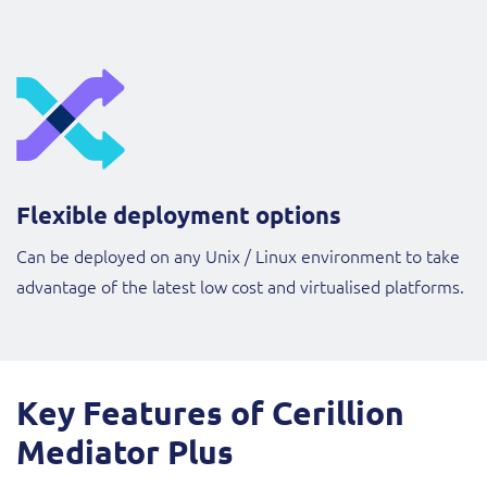
Flexible deployment options
Can be deployed on any Unix / Linux environment to take
advantage of the latest low cost and virtualised platforms.
Key Features of Cerillion
Mediator Plus