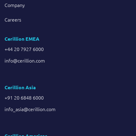
Company
Careers
Cerillion EMEA
+44 20 7927 6000
info@cerillion.com
Cerillion Asia
+91 20 6848 6000
info_asia@cerillion.com
Cerillion Americas