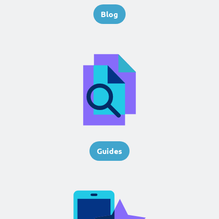
Blog
Guides