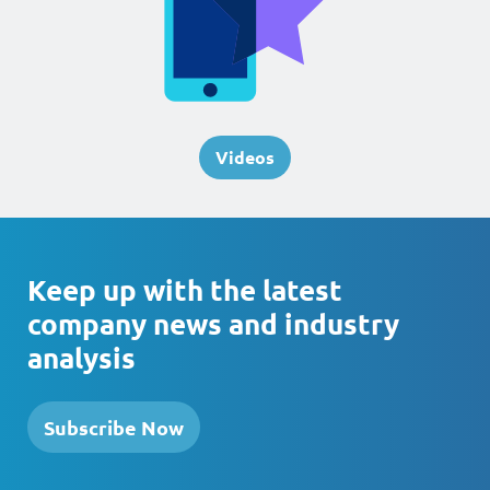
Videos
Keep up with the latest
company news and industry
analysis
Subscribe Now