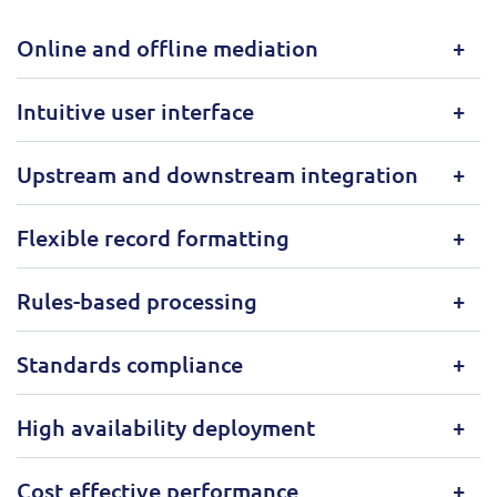
Online and offline mediation
Intuitive user interface
Upstream and downstream integration
Flexible record formatting
Rules-based processing
Standards compliance
High availability deployment
Cost effective performance