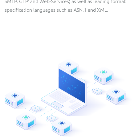
SMTP, GTP′ and Web-Services; as well as leading format
specification languages such as ASN.1 and XML.