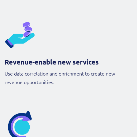
Revenue-enable new services
Use data correlation and enrichment to create new
revenue opportunities.