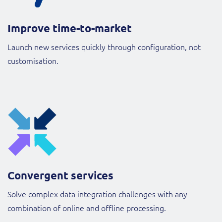
Improve time-to-market
Launch new services quickly through configuration, not
customisation.
Convergent services
Solve complex data integration challenges with any
combination of online and offline processing.