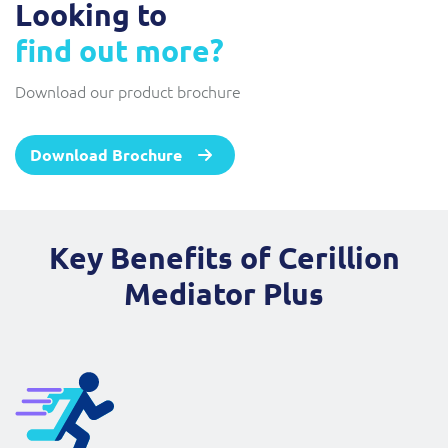
Looking to
find out more?
Download our product brochure
Download Brochure
Key Benefits of Cerillion
Mediator Plus