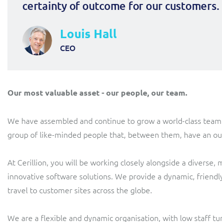
certainty of outcome for our customers.
Louis Hall
CEO
Our most valuable asset - our people, our team.
We have assembled and continue to grow a world-class team. A 
group of like-minded people that, between them, have an out
At Cerillion, you will be working closely alongside a diverse,
innovative software solutions. We provide a dynamic, friendl
travel to customer sites across the globe.
We are a flexible and dynamic organisation, with low staff t