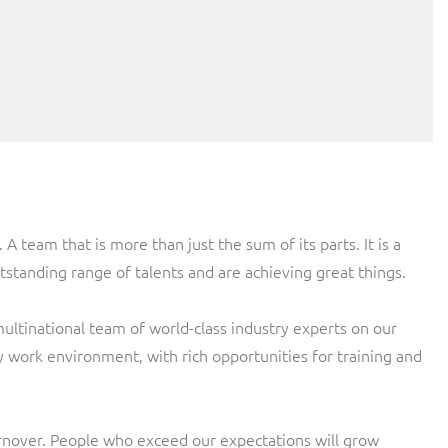
team that is more than just the sum of its parts. It is a
standing range of talents and are achieving great things.
 multinational team of world-class industry experts on our
y work environment, with rich opportunities for training and
urnover. People who exceed our expectations will grow