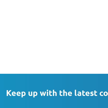
Keep up with the latest c