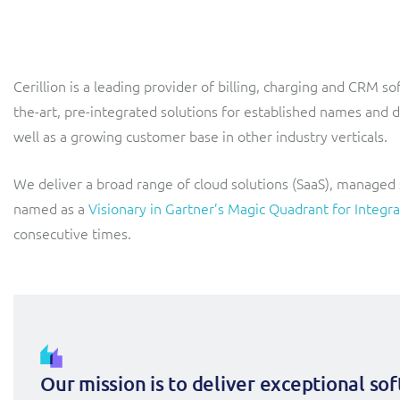
LINK Mobility
Flexible document fulfilment solution, providing design,
production and distribution control of invoices and other
customer communications.
Multi-tenancy BSS solution for mobile messaging and CPaaS
Cerillion is a leading provider of billing, charging and CRM s
Interconnect Manager
Manx Telecom
the-art, pre-integrated solutions for established names and 
A complete interconnect billing and settlement solution for
Billing at the cutting-edge of new technology
well as a growing customer base in other industry verticals.
fixed, mobile, cable and multi-play Communications Services
Providers.
Sinal
We deliver a broad range of cloud solutions (SaaS), managed
Mediator Plus
Modernising BSS/OSS to support fibre network expansion
named as a
Visionary in Gartner’s Magic Quadrant for Int
consecutive times.
Online and offline mediation solution for all types of usage
SWAN Mobile
including fixed, mobile, IP, content and transactional systems.
4G and 5G Convergent Charging
Vocus
Multi-brand Wholesale and Retail CSP
Our mission is to deliver exceptional so