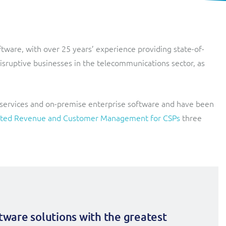
Lobster
Streamlined web application for telecoms dealers and agents,
providing decentralised sales and customer services.
Digital-first MVNO
oftware, with over 25 years’ experience providing state-of-
Network Inventory
ResMed
disruptive businesses in the telecommunications sector, as
Integrated suite of software products designed to
Healthcare Subscription Billing
complement and extend GE Grid Solutions' Smallworld
Network InventoryTM software.
Sure (FTTP)
 services and on-premise enterprise software and have been
Integration Layer
Automated Fibre-to-the-Premises (FTTP) Provisioning
egrated Revenue and Customer Management for CSPs
three
Accelerate integration and open up BSS/OSS capabilities to
Telesur
ecosystem partners.
Digital-first BSS/OSS transformation
ftware solutions with the greatest