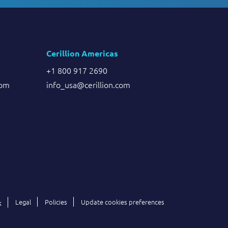
Cerillion Americas
+1 800 917 2690
com
info_usa@cerillion.com
Legal
Policies
Update cookies preferences
k