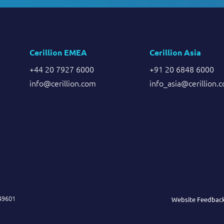
Cerillion EMEA
Cerillion Asia
+44 20 7927 6000
+91 20 6848 6000
info@cerillion.com
info_asia@cerillion.
849601
Website Feedbac