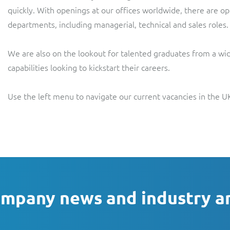
quickly. With openings at our offices worldwide, there are opp
departments, including managerial, technical and sales roles.
We are also on the lookout for talented graduates from a wid
capabilities looking to kickstart their careers.
Use the left menu to navigate our current vacancies in the UK
ompany news and industry a