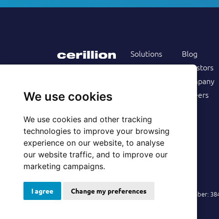
Solutions
Blog
Products
Investors
Services
Company
Follow us on
Customers
Careers
We use cookies
Resources
We use cookies and other tracking
technologies to improve your browsing
experience on our website, to analyse
our website traffic, and to improve our
marketing campaigns.
I agree
Change my preferences
© 2026 Cerillion Technologies Ltd | Company Number: 3