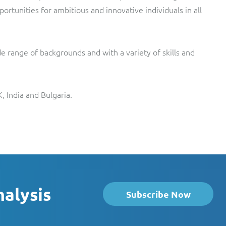
ortunities for ambitious and innovative individuals in all
e range of backgrounds and with a variety of skills and
, India and Bulgaria.
nalysis
Subscribe Now