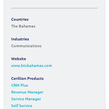
Countries
The Bahamas
Industries
Communications
Website
www.btcbahamas.com
Cerillion Products
CRM Plus
Revenue Manager
Service Manager
Self Service