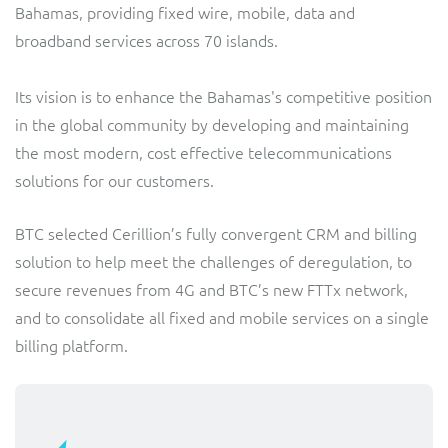
Bahamas, providing fixed wire, mobile, data and
Service Manager
Enterprise
Subscribe
broadband services across 70 islands.
C&W Communications
Its vision is to enhance the Bahamas's competitive position
Business Insights
Gibtelecom
in the global community by developing and maintaining
the most modern, cost effective telecommunications
Gibtelecom (360° customer view)
Output Streamer
solutions for our customers.
GO
Dealer Portal
BTC selected Cerillion’s fully convergent CRM and billing
GO (Product Catalogue)
solution to help meet the challenges of deregulation, to
secure revenues from 4G and BTC’s new FTTx network,
Interconnect Manager
LINK Mobility
and to consolidate all fixed and mobile services on a single
billing platform.
Lobster
Service Catalogue
Manx Telecom
Network Inventory