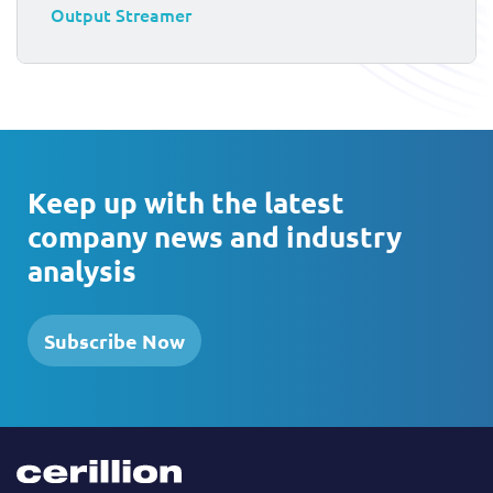
Output Streamer
Keep up with the latest
company news and industry
analysis
Subscribe Now