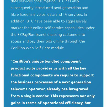
data services consumption. BTC has also 
subsequently introduced next generation and 
fibre fixed line voice, data and TV services. In 
addition, BTC have been able to aggressively 
market their online self-service capabilities under 
the EZPayPlus brand, enabling customers to 
access and pay their bills online through the 
Cerillion Web Self-Care module. 

“Cerillion’s unique bundled component 
product suite provides us with all the key 
functional components we require to support 
the business processes of a next generation 
telecoms operator, already pre-integrated 
from a single vendor. This represents not only 
gains in terms of operational efficiency, but 