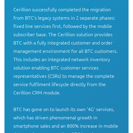
Cerillion successfully completed the migration 
from BTC’s legacy systems in 2 separate phases: 
fixed line services first, followed by the mobile 
subscriber base. The Cerillion solution provides 
BTC with a fully integrated customer and order 
management environment for all BTC customers. 
This includes an integrated network inventory 
solution enabling BTC customer services 
representatives (CSRs) to manage the complete 
service fulfilment lifecycle directly from the 
Cerillion CRM module. 

BTC has gone on to launch its own ‘4G’ services, 
which has driven phenomenal growth in 
smartphone sales and an 800% increase in mobile 