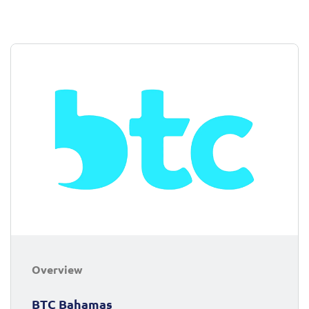
Overview
BTC Bahamas