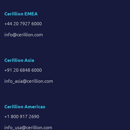
Cerillion EMEA
+44 20 7927 6000
info@cerillion.com
Cerillion Asia
+91 20 6848 6000
info_asia@cerillion.com
Cerillion Americas
+1 800 917 2690
info_usa@cerillion.com