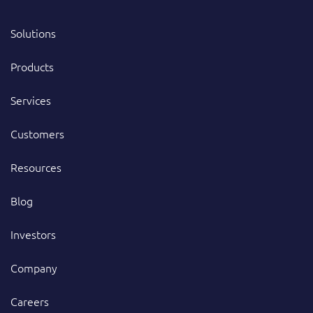
Solutions
Products
Services
Customers
Resources
Blog
Investors
Company
Careers