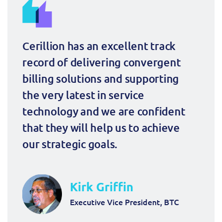
ResMed
Mediator Plus
Sinal
Cerillion has an excellent track 
Integration Layer
Sure (FTTP)
record of delivering convergent 
billing solutions and supporting 
SWAN Mobile
the very latest in service 
Telesur
technology and we are confident 
that they will help us to achieve 
Vocus
our strategic goals.
Kirk Griffin
Executive Vice President, BTC