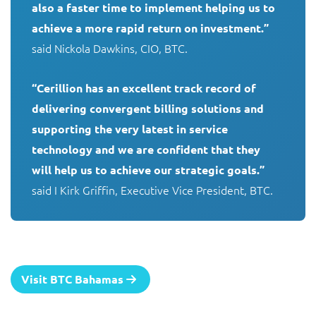
also a faster time to implement helping us to 
achieve a more rapid return on investment.”
said Nickola Dawkins, CIO, BTC. 

“Cerillion has an excellent track record of 
delivering convergent billing solutions and 
supporting the very latest in service 
technology and we are confident that they 
will help us to achieve our strategic goals.”
said I Kirk Griffin, Executive Vice President, BTC.
Visit BTC Bahamas