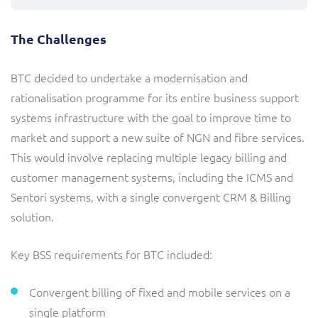
The Challenges
BTC decided to undertake a modernisation and
rationalisation programme for its entire business support
systems infrastructure with the goal to improve time to
market and support a new suite of NGN and fibre services.
This would involve replacing multiple legacy billing and
customer management systems, including the ICMS and
Sentori systems, with a single convergent CRM & Billing
solution.
Key BSS requirements for BTC included:
Convergent billing of fixed and mobile services on a
single platform