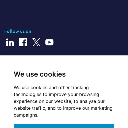
Follow us on
© 2026 Cerillion Technologies Ltd | Company Number: 3849601
We use cookies
We use cookies and other tracking
Website Feedback
technologies to improve your browsing
experience on our website, to analyse our
Legal
website traffic, and to improve our marketing
campaigns.
Policies