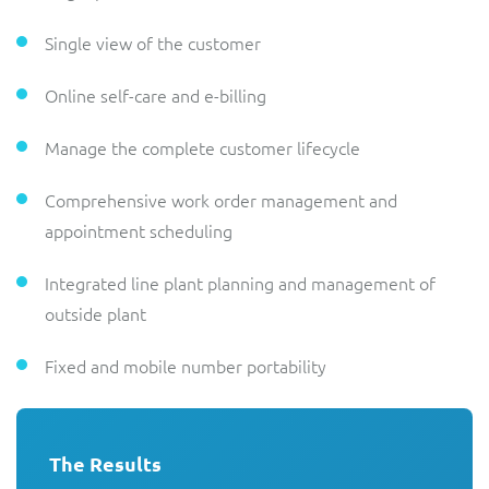
Single view of the customer
Online self-care and e-billing
Manage the complete customer lifecycle
Comprehensive work order management and
appointment scheduling
Integrated line plant planning and management of
outside plant
Fixed and mobile number portability
The Results