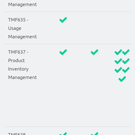
Management
TMF635 -
Usage
Management
TMF637 -
Product
Inventory
Management
TMF638 -