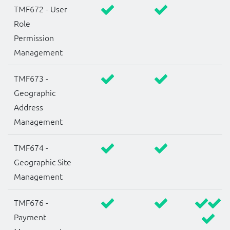
TMF672 - User
Role
Permission
Management
TMF673 -
Geographic
Address
Management
TMF674 -
Geographic Site
Management
TMF676 -
Payment