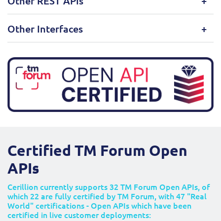
Other REST APIs
Other Interfaces
Certified TM Forum Open
APIs
Cerillion currently supports 32 TM Forum Open APIs, of
which 22 are fully certified by TM Forum, with 47 "Real
World" certifications - Open APIs which have been
certified in live customer deployments: