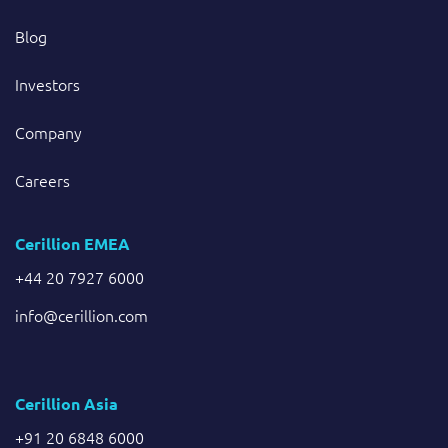
Blog
Investors
Company
Careers
Cerillion EMEA
+44 20 7927 6000
info@cerillion.com
Cerillion Asia
+91 20 6848 6000