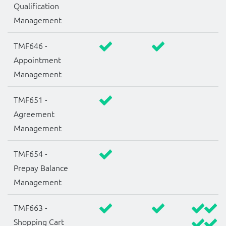
Qualification
Management
TMF646 -
Appointment
Management
TMF651 -
Agreement
Management
TMF654 -
Prepay Balance
Management
TMF663 -
Shopping Cart