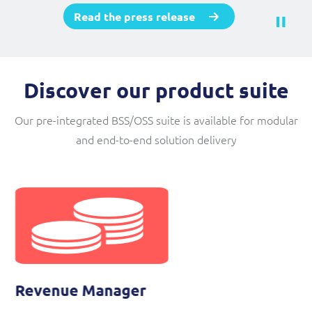
Read the press release
Discover our product suite
Our pre-integrated BSS/OSS suite is available for modular
and end-to-end solution delivery
Self Service