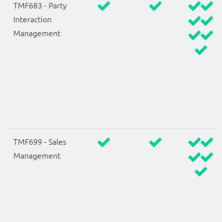
TMF683 - Party
Interaction
Management
TMF699 - Sales
Management