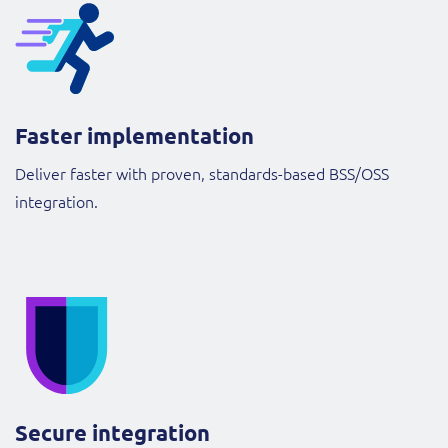
Faster implementation
Deliver faster with proven, standards-based BSS/OSS
integration.
Secure integration