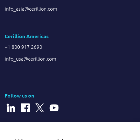
info_asia@cerillion.com
Cerillion Americas
+1 800 917 2690
info_usa@cerillion.com
Follow us on
© 2026 Cerillion Technologies Ltd | Company Number: 3849601