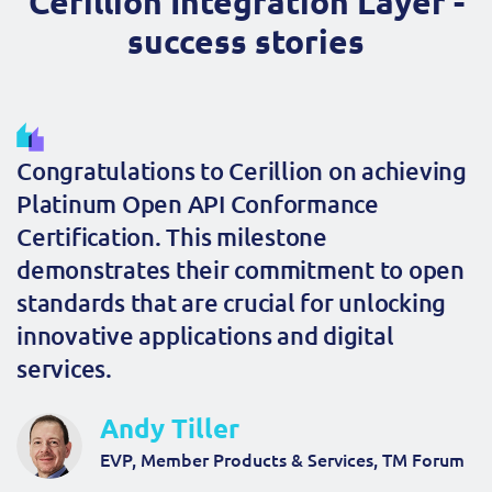
Cerillion Integration Layer -
success stories
Congratulations to Cerillion on achieving
Platinum Open API Conformance
Certification. This milestone
demonstrates their commitment to open
standards that are crucial for unlocking
innovative applications and digital
services.
Andy Tiller
EVP, Member Products & Services, TM Forum