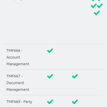
TMF666 -
Account
Management
TMF667 -
Document
Management
TMF669 - Party