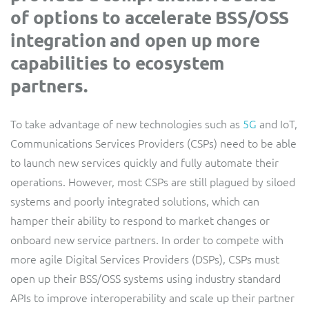
of options to accelerate BSS/OSS
Service Manager
Enterprise
Subscribe
C&W Communications
integration and open up more
capabilities to ecosystem
Business Insights
Gibtelecom
partners.
Gibtelecom (360° customer view)
Output Streamer
To take advantage of new technologies such as
5G
and IoT,
GO
Communications Services Providers (CSPs) need to be able
Dealer Portal
to launch new services quickly and fully automate their
GO (Product Catalogue)
operations. However, most CSPs are still plagued by siloed
systems and poorly integrated solutions, which can
Interconnect Manager
LINK Mobility
hamper their ability to respond to market changes or
onboard new service partners. In order to compete with
Lobster
Service Catalogue
more agile Digital Services Providers (DSPs), CSPs must
open up their BSS/OSS systems using industry standard
Manx Telecom
Network Inventory
APIs to improve interoperability and scale up their partner