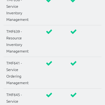
Service
Inventory
Management
TMF639 -
Resource
Inventory
Management
TMF641 -
Service
Ordering
Management
TMF645 -
Service