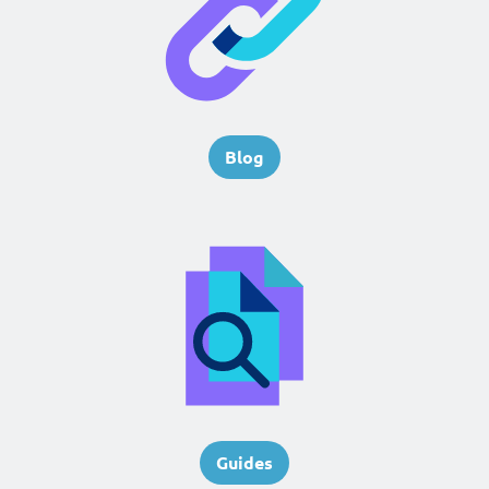
Blog
Guides