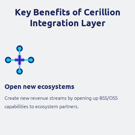
Key Benefits of Cerillion
Integration Layer
Open new ecosystems
Create new revenue streams by opening up BSS/OSS
capabilities to ecosystem partners.