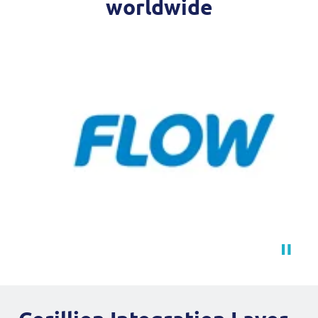
worldwide