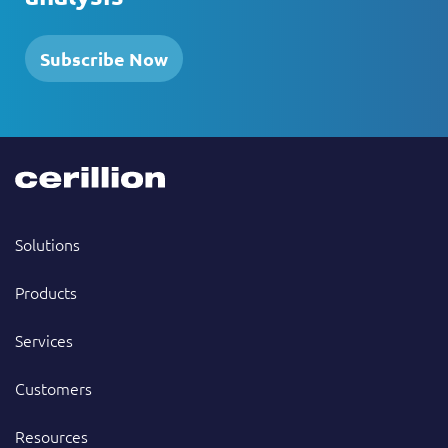
Subscribe Now
Solutions
Products
Services
Customers
Resources