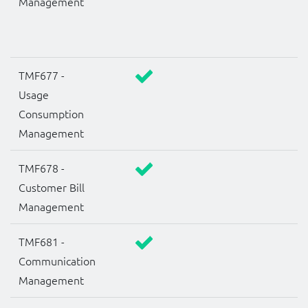
Management
TMF677 -
Usage
Consumption
Management
TMF678 -
Customer Bill
Management
TMF681 -
Communication
Management