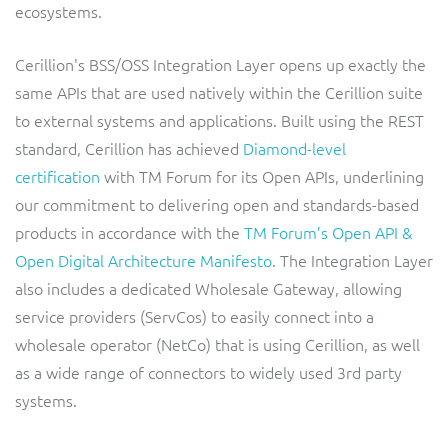
ResMed
ecosystems.
Mediator Plus
Sinal
Cerillion's BSS/OSS Integration Layer opens up exactly the
same APIs that are used natively within the Cerillion suite
Integration Layer
Sure (FTTP)
to external systems and applications. Built using the REST
standard, Cerillion has achieved
Diamond-level
SWAN Mobile
certification
with TM Forum for its Open APIs, underlining
our commitment to delivering open and standards-based
Telesur
products in accordance with the
TM Forum’s Open API &
Open Digital Architecture Manifesto
. The Integration Layer
Vocus
also includes a dedicated Wholesale Gateway, allowing
service providers (ServCos) to easily connect into a
wholesale operator (NetCo) that is using Cerillion, as well
as a wide range of connectors to widely used 3rd party
systems.