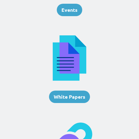
Events
White Papers