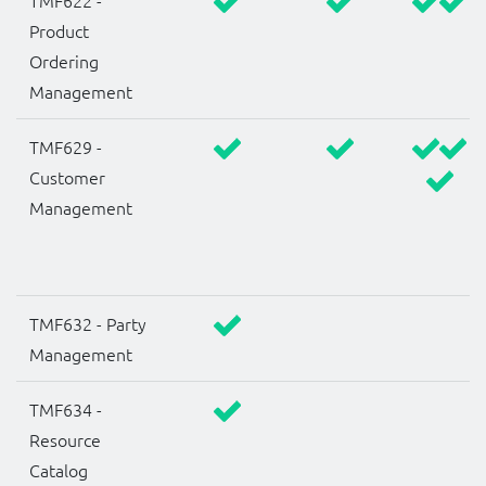
TMF622 -
Product
Ordering
Management
TMF629 -
Customer
Management
TMF632 - Party
Management
TMF634 -
Resource
Catalog