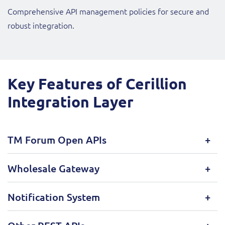
Comprehensive API management policies for secure and
robust integration.
Key Features of Cerillion
Integration Layer
TM Forum Open APIs
Wholesale Gateway
Notification System