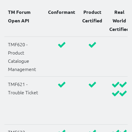
TM Forum
Conformant
Product
Real
Open API
Certified
World
Certified
TMF620 -
Product
Catalogue
Management
TMF621 -
Trouble Ticket