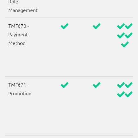
Role
Management
TMF670 -
Payment
Method
TMF671 -
Promotion