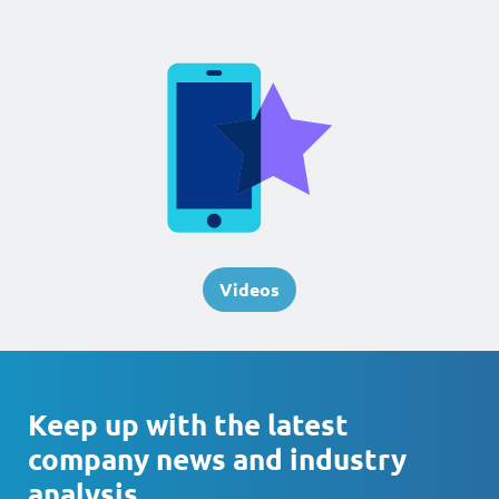
Videos
Keep up with the latest
company news and industry
analysis