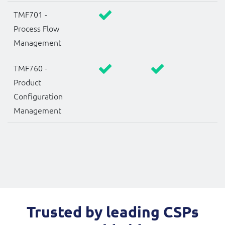
TMF701 -
Process Flow
Management
TMF760 -
Product
Configuration
Management
Trusted by leading CSPs