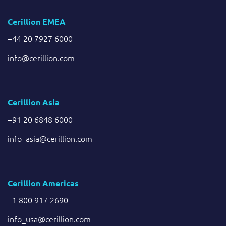
Cerillion EMEA
+44 20 7927 6000
info@cerillion.com
Cerillion Asia
+91 20 6848 6000
info_asia@cerillion.com
Cerillion Americas
+1 800 917 2690
info_usa@cerillion.com