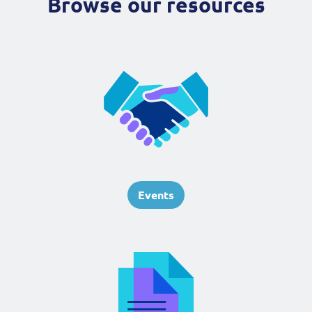
Browse our resources
Events