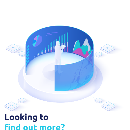
Looking to
find out more?