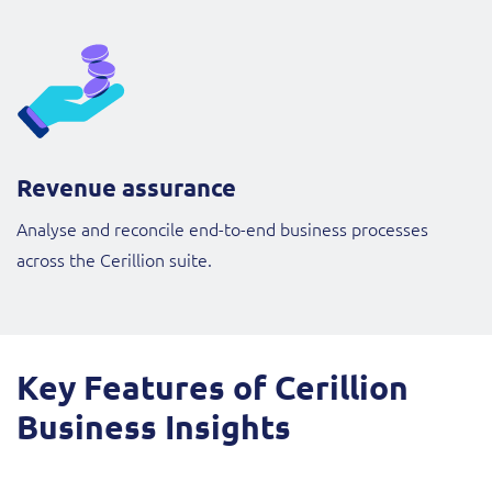
Revenue assurance
Analyse and reconcile end-to-end business processes
across the Cerillion suite.
Key Features of Cerillion
Business Insights