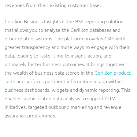
ResMed
revenues from their existing customer base.
Mediator Plus
Sinal
Cerillion Business Insights is the BSS reporting solution
that allows you to analyse the Cerillion databases and
Integration Layer
Sure (FTTP)
other related systems. The platform provides CSPs with
greater transparency and more ways to engage with their
SWAN Mobile
data, leading to faster time to insight, action, and
ultimately better business outcomes. It brings together
Telesur
the wealth of business data stored in the
Cerillion product
suite
Vocus
and surfaces pertinent information in-app within
business dashboards, widgets and dynamic reporting. This
enables sophisticated data analysis to support CRM
initiatives, targeted outbound marketing and revenue
assurance programmes.