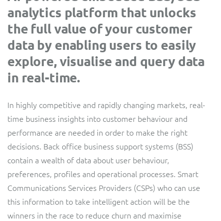
analytics platform that unlocks
Service Manager
Enterprise
Subscribe
C&W Communications
the full value of your customer
data by enabling users to easily
Business Insights
Gibtelecom
explore, visualise and query data
in real-time.
Gibtelecom (360° customer view)
Output Streamer
GO
In highly competitive and rapidly changing markets, real-
Dealer Portal
time business insights into customer behaviour and
GO (Product Catalogue)
performance are needed in order to make the right
Interconnect Manager
decisions. Back office business support systems (BSS)
LINK Mobility
contain a wealth of data about user behaviour,
preferences, profiles and operational processes. Smart
Lobster
Service Catalogue
Communications Services Providers (CSPs) who can use
Manx Telecom
this information to take intelligent action will be the
Network Inventory
winners in the race to reduce churn and maximise