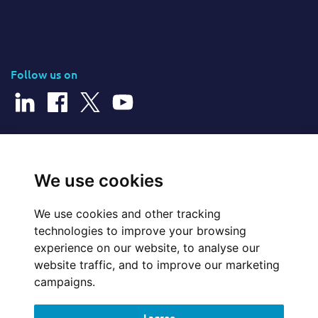
Follow us on
© 2026 Cerillion Technologies Ltd | Company Number: 3849601
We use cookies
We use cookies and other tracking
Website Feedback
technologies to improve your browsing
experience on our website, to analyse our
Legal
website traffic, and to improve our marketing
campaigns.
Policies
I agree