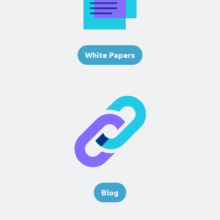
White Papers
Blog