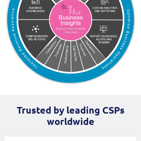
Trusted by leading CSPs
worldwide