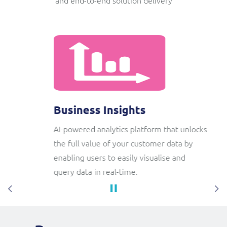
Business Insights
AI-powered analytics platform that unlocks
the full value of your customer data by
enabling users to easily visualise and
query data in real-time.
Previous
Ne