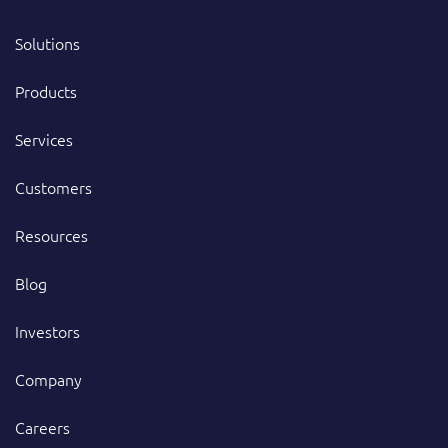
Solutions
Products
Services
Customers
Resources
Blog
Investors
Company
Careers