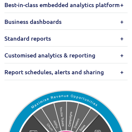
Best-in-class embedded analytics platform
Business dashboards
Standard reports
Customised analytics & reporting
Report schedules, alerts and sharing