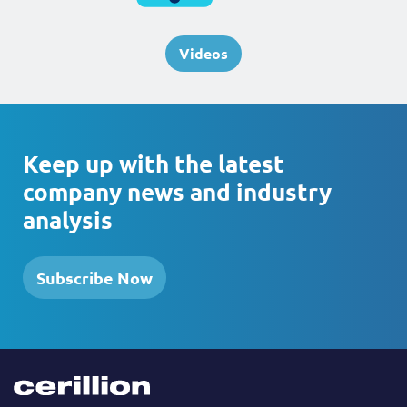
Videos
Keep up with the latest
company news and industry
analysis
Subscribe Now