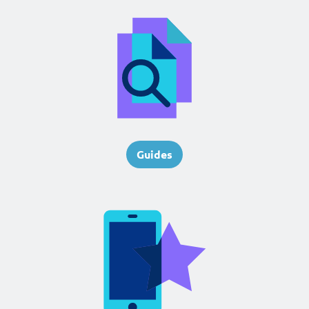
Guides