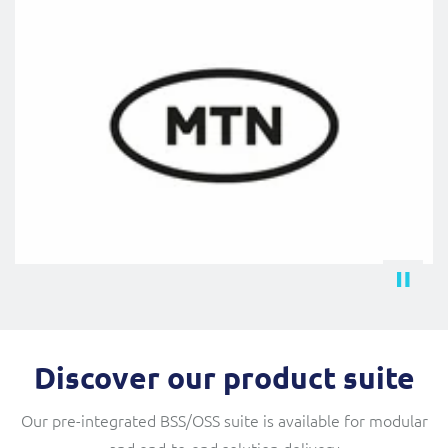
Discover our product suite
Our pre-integrated BSS/OSS suite is available for modular
and end-to-end solution delivery