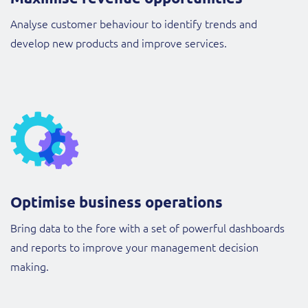
Analyse customer behaviour to identify trends and
develop new products and improve services.
Optimise business operations
Bring data to the fore with a set of powerful dashboards
and reports to improve your management decision
making.