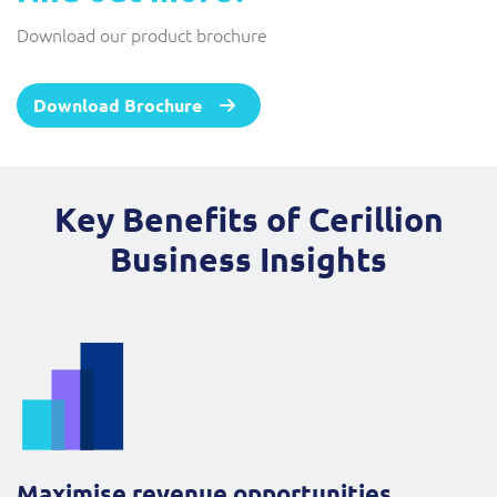
Download our product brochure
Download Brochure
Key Benefits of Cerillion
Business Insights
Maximise revenue opportunities