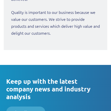
Quality is important to our business because we
value our customers. We strive to provide
products and services which deliver high value and
delight our customers.
Keep up with the latest
company news and industry
analysis