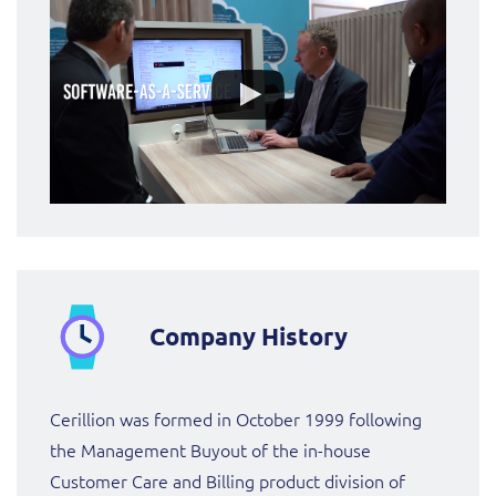
ResMed
Mediator Plus
Sinal
Integration Layer
Sure (FTTP)
SWAN Mobile
Telesur
Vocus
Company History
Cerillion was formed in October 1999 following
the Management Buyout of the in-house
Customer Care and Billing product division of