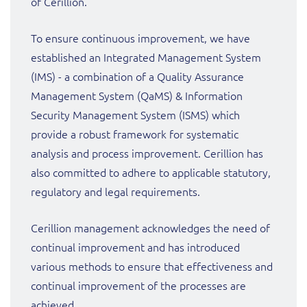
of Cerillion.
To ensure continuous improvement, we have
established an Integrated Management System
(IMS) - a combination of a Quality Assurance
Management System (QaMS) & Information
Security Management System (ISMS) which
provide a robust framework for systematic
analysis and process improvement. Cerillion has
also committed to adhere to applicable statutory,
regulatory and legal requirements.
Cerillion management acknowledges the need of
continual improvement and has introduced
various methods to ensure that effectiveness and
continual improvement of the processes are
achieved.