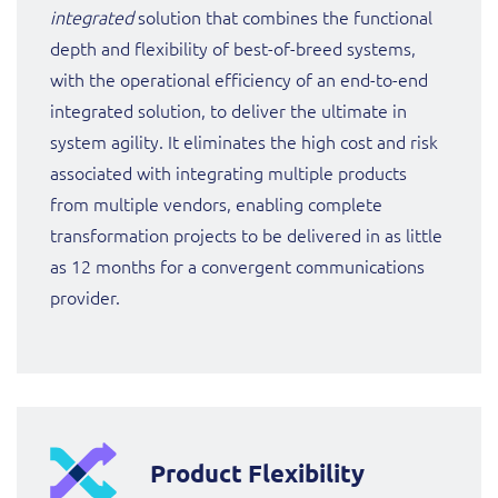
integrated
solution that combines the functional
depth and flexibility of best-of-breed systems,
with the operational efficiency of an end-to-end
integrated solution, to deliver the ultimate in
system agility. It eliminates the high cost and risk
associated with integrating multiple products
from multiple vendors, enabling complete
transformation projects to be delivered in as little
as 12 months for a convergent communications
provider.
Product Flexibility