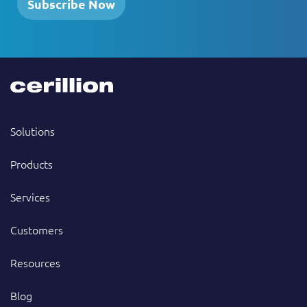
Subscribe Now
Solutions
Products
Services
Customers
Resources
Blog