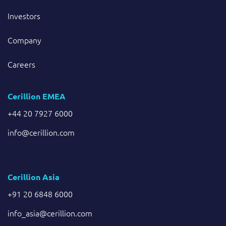
Investors
Company
Careers
Cerillion EMEA
+44 20 7927 6000
info@cerillion.com
Cerillion Asia
+91 20 6848 6000
info_asia@cerillion.com