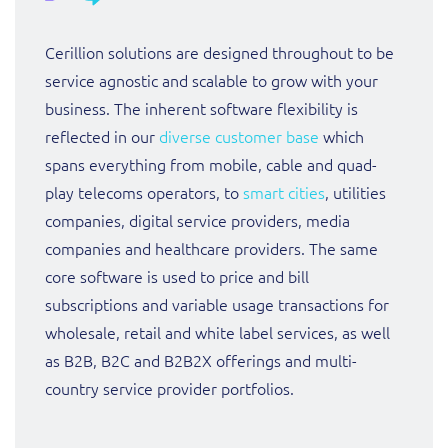
Cerillion solutions are designed throughout to be
service agnostic and scalable to grow with your
business. The inherent software flexibility is
reflected in our
diverse customer base
which
spans everything from mobile, cable and quad-
play telecoms operators, to
smart cities
, utilities
companies, digital service providers, media
companies and healthcare providers. The same
core software is used to price and bill
subscriptions and variable usage transactions for
wholesale, retail and white label services, as well
as B2B, B2C and B2B2X offerings and multi-
country service provider portfolios.