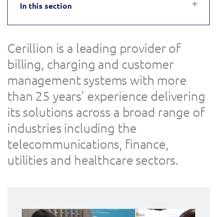
In this section
Service Manager
Enterprise
Subscribe
C&W Communications
Cerillion is a leading provider of
Business Insights
Gibtelecom
billing, charging and customer
Gibtelecom (360° customer view)
management systems with more
Output Streamer
than 25 years’ experience delivering
GO
its solutions across a broad range of
Dealer Portal
GO (Product Catalogue)
industries including the
telecommunications, finance,
Interconnect Manager
LINK Mobility
utilities and healthcare sectors.
Lobster
Service Catalogue
Manx Telecom
Network Inventory