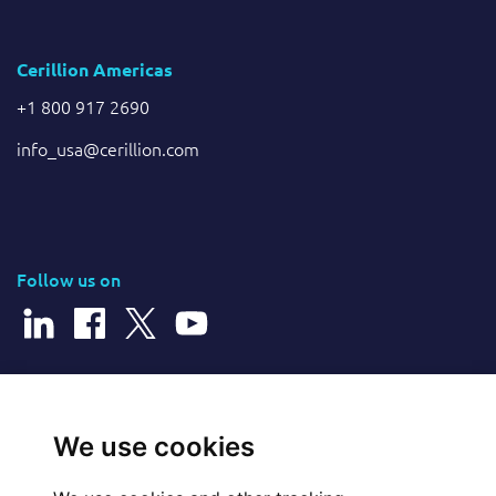
Cerillion Americas
+1 800 917 2690
info_usa@cerillion.com
Follow us on
© 2026 Cerillion Technologies Ltd | Company Number: 3849601
We use cookies