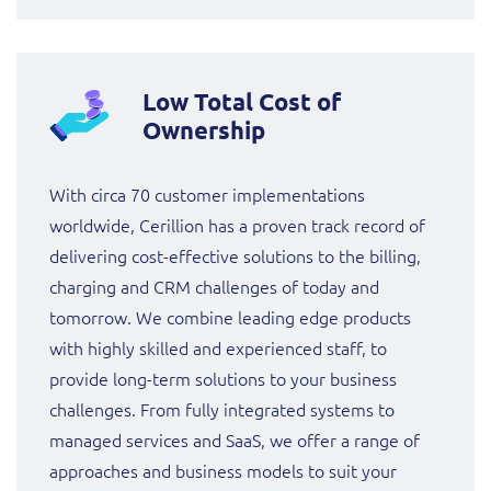
Low Total Cost of
Ownership
With circa 70 customer implementations
worldwide, Cerillion has a proven track record of
delivering cost-effective solutions to the billing,
charging and CRM challenges of today and
tomorrow. We combine leading edge products
with highly skilled and experienced staff, to
provide long-term solutions to your business
challenges. From fully integrated systems to
managed services and SaaS, we offer a range of
approaches and business models to suit your