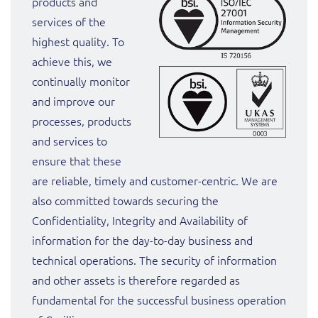
products and
services of the
highest quality. To
achieve this, we
continually monitor
and improve our
processes, products
and services to
ensure that these
are reliable, timely and customer-centric. We are
also committed towards securing the
Confidentiality, Integrity and Availability of
information for the day-to-day business and
technical operations. The security of information
and other assets is therefore regarded as
fundamental for the successful business operation