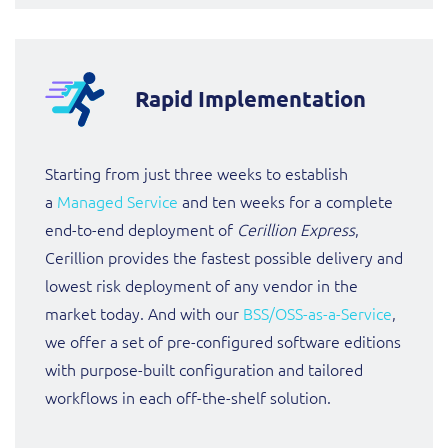
Rapid Implementation
Starting from just three weeks to establish
a
Managed Service
and ten weeks for a complete
end-to-end deployment of
Cerillion Express
,
Cerillion provides the fastest possible delivery and
lowest risk deployment of any vendor in the
market today. And with our
BSS/OSS-as-a-Service
,
we offer a set of pre-configured software editions
with purpose-built configuration and tailored
workflows in each off-the-shelf solution.