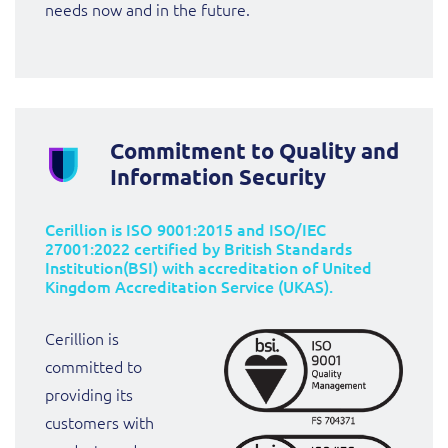
needs now and in the future.
Commitment to Quality and
Information Security
Cerillion is ISO 9001:2015 and ISO/IEC
27001:2022 certified by British Standards
Institution(BSI) with accreditation of United
Kingdom Accreditation Service (UKAS).
Cerillion is
committed to
providing its
customers with