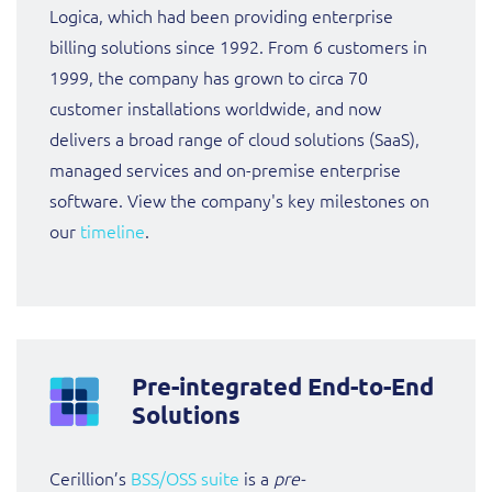
Logica, which had been providing enterprise
billing solutions since 1992. From 6 customers in
1999, the company has grown to circa 70
customer installations worldwide, and now
delivers a broad range of cloud solutions (SaaS),
managed services and on-premise enterprise
software. View the company's key milestones on
our
timeline
.
Pre-integrated End-to-End
Solutions
Cerillion’s
BSS/OSS suite
is a
pre-