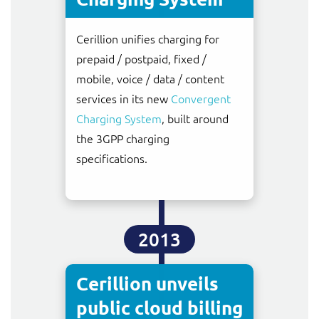
Cerillion unifies charging for
prepaid / postpaid, fixed /
mobile, voice / data / content
services in its new
Convergent
Charging System
, built around
the 3GPP charging
specifications.
2013
Cerillion unveils
public cloud billing