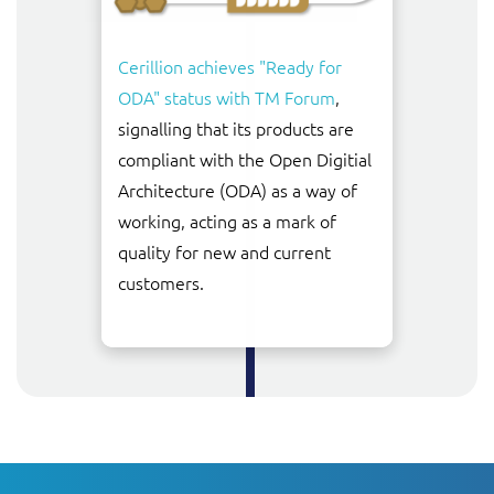
Cerillion achieves "Ready for
ODA" status with TM Forum
,
signalling that its products are
compliant with the Open Digitial
Architecture (ODA) as a way of
working, acting as a mark of
quality for new and current
customers.