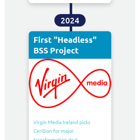
2024
First "Headless"
BSS Project
Virgin Media Ireland picks
Cerillion for major
transformation deal
,