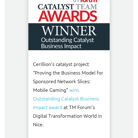
Cerillion's catalyst project
“Proving the Business Model for
Sponsored Network Slices:
Mobile Gaming”
wins
Outstanding Catalyst Business
Impact award
at TM Forum’s
Digital Transformation World in
Nice.