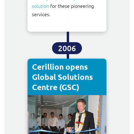
solution
for these pioneering
services.
2006
Cerillion opens
Global Solutions
Centre (GSC)