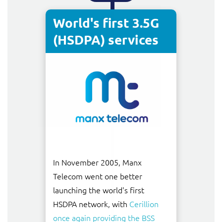
World's first 3.5G
(HSDPA) services
In November 2005, Manx
Telecom went one better
launching the world's first
HSDPA network, with
Cerillion
once again providing the BSS