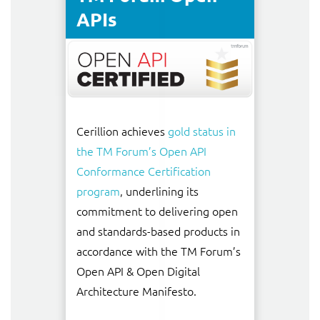
APIs
Cerillion achieves
gold status in
the TM Forum’s Open API
Conformance Certification
program
, underlining its
commitment to delivering open
and standards-based products in
accordance with the TM Forum’s
Open API & Open Digital
Architecture Manifesto.