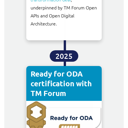
underpinned by TM Forum Open
APIs and Open Digital
Architecture.
2025
Ready for ODA
certification with
TM Forum