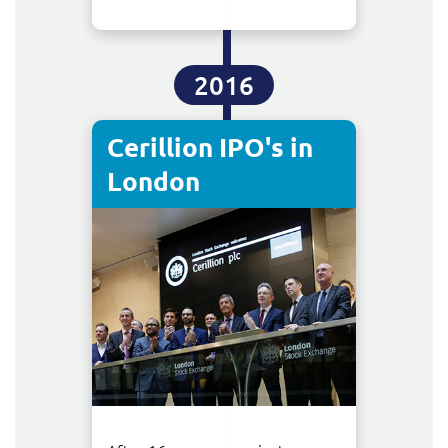
2016
Cerillion IPO's in
London