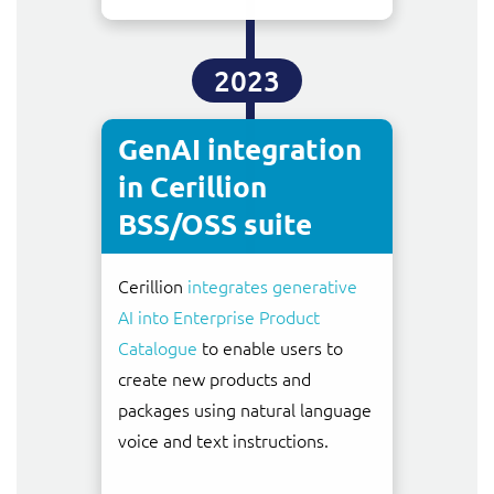
2023
GenAI integration
in Cerillion
BSS/OSS suite
Cerillion
integrates generative
AI into Enterprise Product
Catalogue
to enable users to
create new products and
packages using natural language
voice and text instructions.