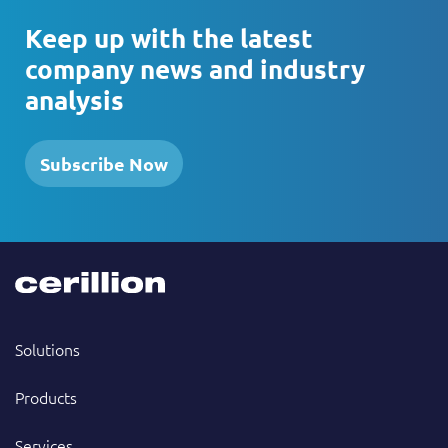
Keep up with the latest
company news and industry
analysis
Subscribe Now
Solutions
Products
Services