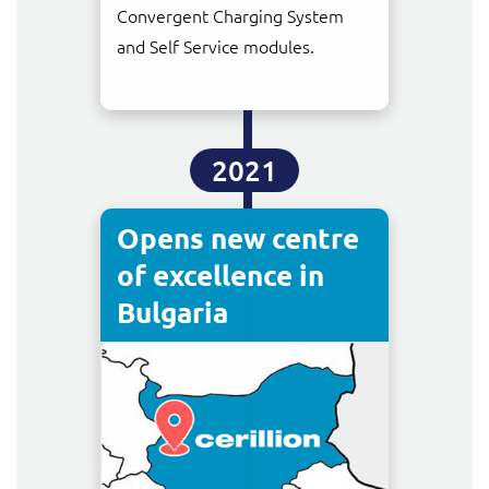
Convergent Charging System
and Self Service modules.
2021
Opens new centre
of excellence in
Bulgaria