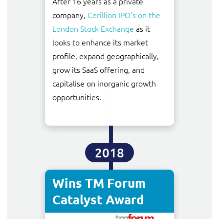
After 16 years as a private
company,
Cerillion IPO's on the
London Stock Exchange
as it
looks to enhance its market
profile, expand geographically,
grow its SaaS offering, and
capitalise on inorganic growth
opportunities.
2018
Wins TM Forum
Catalyst Award