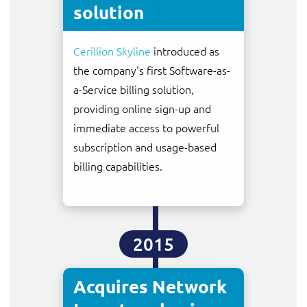
solution
Cerillion Skyline
introduced as
the company's first Software-as-
a-Service billing solution,
providing online sign-up and
immediate access to powerful
subscription and usage-based
billing capabilities.
2015
Acquires Network