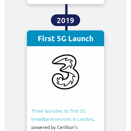
2019
First 5G Launch
Three launches its first 5G
broadband services in London
,
powered by Cerillion's