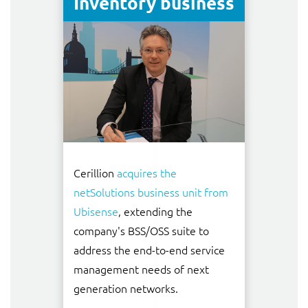
Inventory business
Cerillion
acquires the
netSolutions business unit from
Ubisense
, extending the
company's BSS/OSS suite to
address the end-to-end service
management needs of next
generation networks.