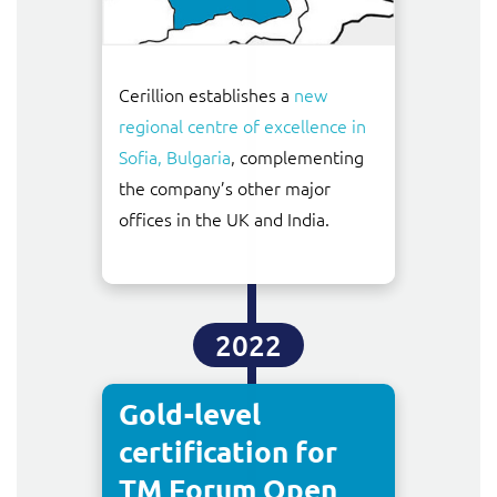
Cerillion establishes a
new
regional centre of excellence in
Sofia, Bulgaria
, complementing
the company’s other major
offices in the UK and India.
2022
Gold-level
certification for
TM Forum Open