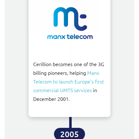
Cerillion becomes one of the 3G
billing pioneers, helping
Manx
Telecom to launch Europe's first
commercial UMTS services
in
December 2001.
2005