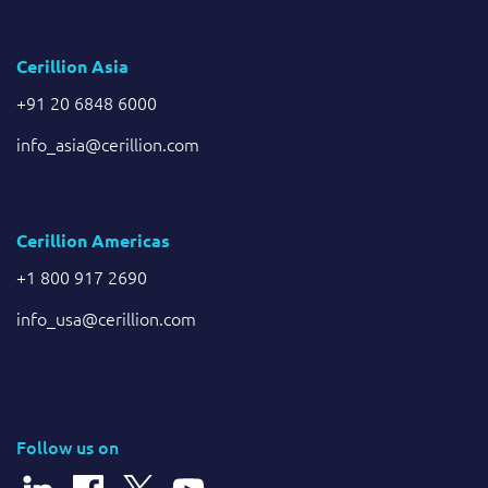
Cerillion Asia
+91 20 6848 6000
info_asia@cerillion.com
Cerillion Americas
+1 800 917 2690
info_usa@cerillion.com
Follow us on