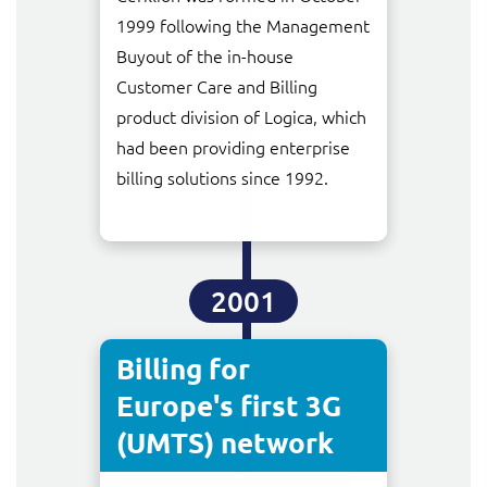
ResMed
1999 following the Management
Mediator Plus
Buyout of the in-house
Sinal
Customer Care and Billing
Integration Layer
product division of Logica, which
Sure (FTTP)
had been providing enterprise
SWAN Mobile
billing solutions since 1992.
Telesur
Vocus
2001
Billing for
Europe's first 3G
(UMTS) network