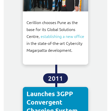
Cerillion chooses Pune as the
base for its Global Solutions
Centre,
establishing a new office
in the state-of-the-art Cybercity
Magarpatta development.
2011
Launches 3GPP
Convergent
Charging System