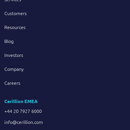
Customers
Resources
Blog
Investors
Company
Careers
Cerillion EMEA
+44 20 7927 6000
info@cerillion.com