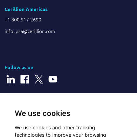
Cerillion Americas
+1 800 917 2690
info_usa@cerillion.com
Follow us on
© 2026 Cerillion Technologies Ltd | Company Number: 3849601
We use cookies
We use cookies and other tracking
Website Feedback
technologies to improve your browsing