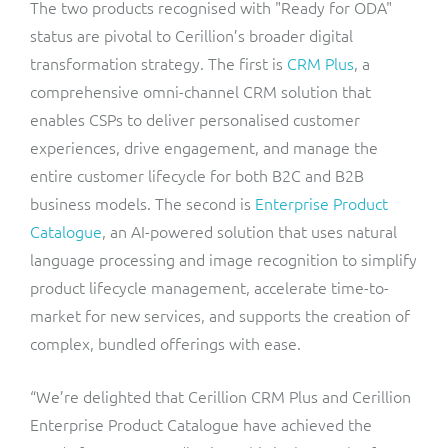
The two products recognised with "Ready for ODA"
status are pivotal to Cerillion’s broader digital
transformation strategy. The first is
CRM Plus
, a
comprehensive omni-channel CRM solution that
enables CSPs to deliver personalised customer
experiences, drive engagement, and manage the
entire customer lifecycle for both B2C and B2B
business models. The second is
Enterprise Product
Catalogue
, an AI-powered solution that uses natural
language processing and image recognition to simplify
product lifecycle management, accelerate time-to-
market for new services, and supports the creation of
complex, bundled offerings with ease.
“We’re delighted that Cerillion CRM Plus and Cerillion
Enterprise Product Catalogue have achieved the