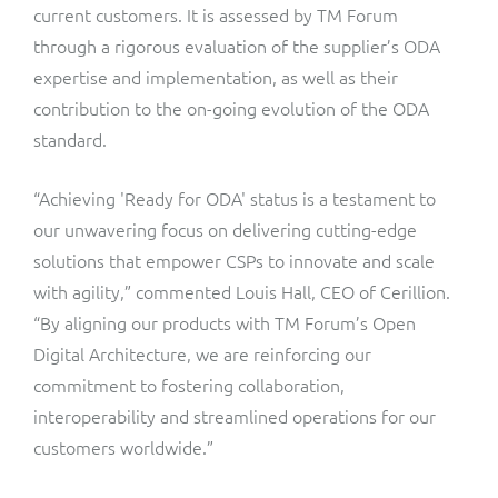
current customers. It is assessed by TM Forum
through a rigorous evaluation of the supplier’s ODA
expertise and implementation, as well as their
contribution to the on-going evolution of the ODA
standard.
“Achieving 'Ready for ODA' status is a testament to
our unwavering focus on delivering cutting-edge
solutions that empower CSPs to innovate and scale
with agility,” commented Louis Hall, CEO of Cerillion.
“By aligning our products with TM Forum’s Open
Digital Architecture, we are reinforcing our
commitment to fostering collaboration,
interoperability and streamlined operations for our
customers worldwide.”