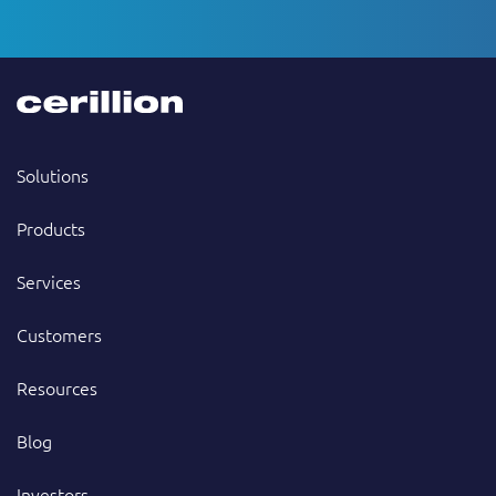
Solutions
Products
Services
Customers
Resources
Blog
Investors