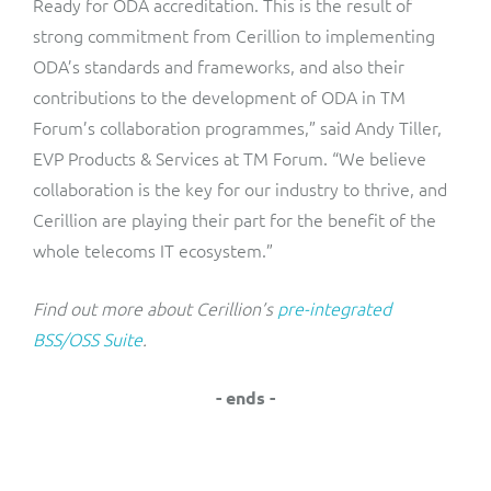
Ready for ODA accreditation. This is the result of
strong commitment from Cerillion to implementing
ODA’s standards and frameworks, and also their
contributions to the development of ODA in TM
Forum’s collaboration programmes,” said Andy Tiller,
EVP Products & Services at TM Forum. “We believe
collaboration is the key for our industry to thrive, and
Cerillion are playing their part for the benefit of the
whole telecoms IT ecosystem.”
Find out more about Cerillion’s
pre-integrated
BSS/OSS Suite
.
- ends -