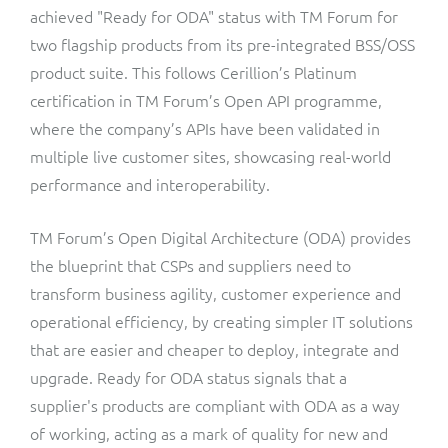
ResMed
achieved "Ready for ODA" status with TM Forum for
Mediator Plus
two flagship products from its pre-integrated BSS/OSS
Sinal
product suite. This follows Cerillion’s Platinum
certification in TM Forum’s Open API programme,
Integration Layer
Sure (FTTP)
where the company’s APIs have been validated in
multiple live customer sites, showcasing real-world
SWAN Mobile
performance and interoperability.
Telesur
TM Forum’s Open Digital Architecture (ODA) provides
the blueprint that CSPs and suppliers need to
Vocus
transform business agility, customer experience and
operational efficiency, by creating simpler IT solutions
that are easier and cheaper to deploy, integrate and
upgrade. Ready for ODA status signals that a
supplier's products are compliant with ODA as a way
of working, acting as a mark of quality for new and