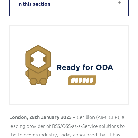
In this section
Service Manager
Enterprise
Subscribe
C&W Communications
Business Insights
Gibtelecom
Gibtelecom (360° customer view)
Output Streamer
GO
Dealer Portal
GO (Product Catalogue)
Interconnect Manager
LINK Mobility
Lobster
Service Catalogue
– Cerillion (AIM: CER), a
London, 28th January 2025
Manx Telecom
leading provider of BSS/OSS-as-a-Service solutions to
Network Inventory
the telecoms industry, today announced that it has