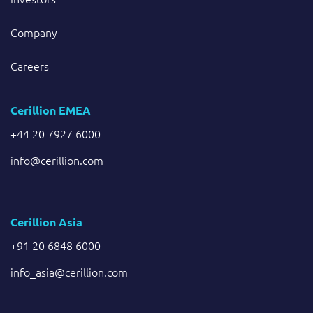
Company
Careers
Cerillion EMEA
+44 20 7927 6000
info@cerillion.com
Cerillion Asia
+91 20 6848 6000
info_asia@cerillion.com