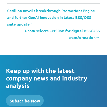
Cerillion unveils breakthrough Promotions Engine
and further GenAI innovation in latest BSS/OSS
suite update
Ucom selects Cerillion for digital BSS/OSS
transformation
Keep up with the latest
company news and industry
analysis
Subscribe Now