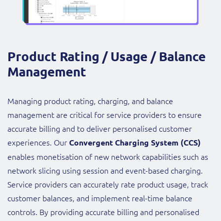
Product Rating / Usage / Balance
Management
Managing product rating, charging, and balance
management are critical for service providers to ensure
accurate billing and to deliver personalised customer
experiences. Our
Convergent Charging System (CCS)
enables monetisation of new network capabilities such as
network slicing using session and event-based charging.
Service providers can accurately rate product usage, track
customer balances, and implement real-time balance
controls. By providing accurate billing and personalised