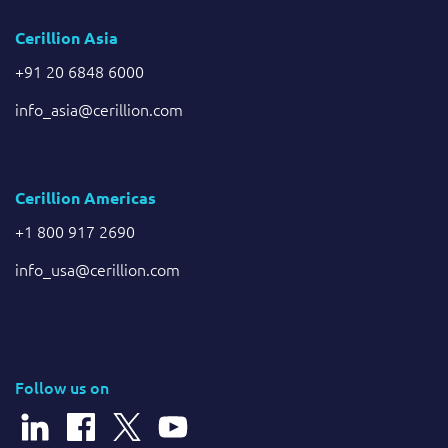
Cerillion Asia
+91 20 6848 6000
info_asia@cerillion.com
Cerillion Americas
+1 800 917 2690
info_usa@cerillion.com
Follow us on