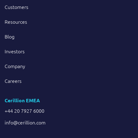
Customers
Resources
Blog
Investors
Company
Careers
Cerillion EMEA
+44 20 7927 6000
info@cerillion.com