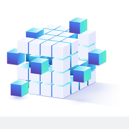
ResMed
Mediator Plus
Sinal
Integration Layer
Sure (FTTP)
SWAN Mobile
Telesur
Vocus