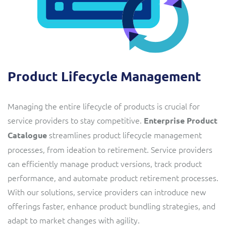
Product Lifecycle Management
Managing the entire lifecycle of products is crucial for
service providers to stay competitive.
Enterprise Product
streamlines product lifecycle management
Catalogue
processes, from ideation to retirement. Service providers
can efficiently manage product versions, track product
performance, and automate product retirement processes.
With our solutions, service providers can introduce new
offerings faster, enhance product bundling strategies, and
adapt to market changes with agility.