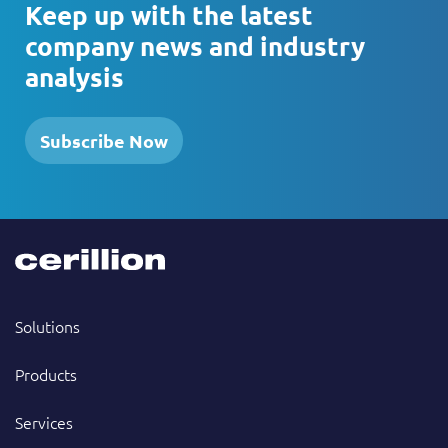
Keep up with the latest
company news and industry
analysis
Subscribe Now
Solutions
Products
Services