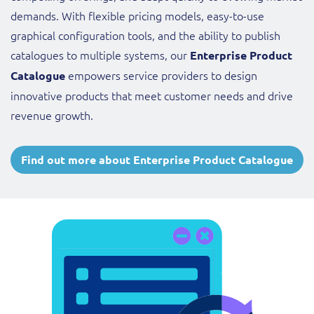
demands. With flexible pricing models, easy-to-use
graphical configuration tools, and the ability to publish
catalogues to multiple systems, our
Enterprise Product
empowers service providers to design
Catalogue
innovative products that meet customer needs and drive
revenue growth.
Find out more about Enterprise Product Catalogue