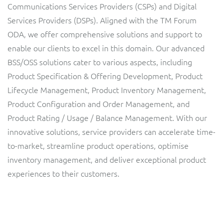
Communications Services Providers (CSPs) and Digital
Service Manager
Enterprise
Subscribe
Services Providers (DSPs). Aligned with the TM Forum
C&W Communications
ODA, we offer comprehensive solutions and support to
enable our clients to excel in this domain. Our advanced
Business Insights
Gibtelecom
BSS/OSS solutions cater to various aspects, including
Product Specification & Offering Development, Product
Gibtelecom (360° customer view)
Output Streamer
Lifecycle Management, Product Inventory Management,
GO
Product Configuration and Order Management, and
Dealer Portal
Product Rating / Usage / Balance Management. With our
GO (Product Catalogue)
innovative solutions, service providers can accelerate time-
to-market, streamline product operations, optimise
Interconnect Manager
LINK Mobility
inventory management, and deliver exceptional product
experiences to their customers.
Lobster
Service Catalogue
Manx Telecom
Network Inventory