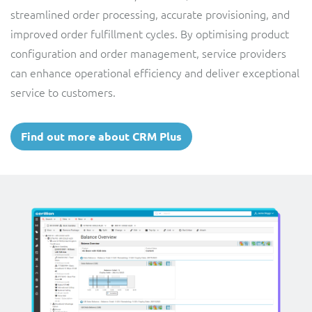
streamlined order processing, accurate provisioning, and
improved order fulfillment cycles. By optimising product
configuration and order management, service providers
can enhance operational efficiency and deliver exceptional
service to customers.
Find out more about CRM Plus