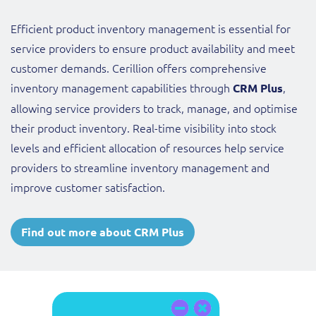
Efficient product inventory management is essential for
service providers to ensure product availability and meet
customer demands. Cerillion offers comprehensive
inventory management capabilities through
,
CRM Plus
allowing service providers to track, manage, and optimise
their product inventory. Real-time visibility into stock
levels and efficient allocation of resources help service
providers to streamline inventory management and
improve customer satisfaction.
Find out more about CRM Plus