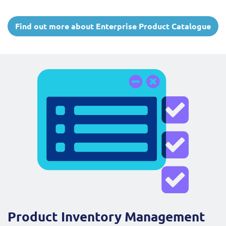
Find out more about Enterprise Product Catalogue
Product Inventory Management