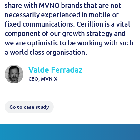
share with MVNO brands that are not
necessarily experienced in mobile or
fixed communications. Cerillion is a vital
component of our growth strategy and
we are optimistic to be working with such
a world class organisation.
Valde Ferradaz
CEO, MVN-X
Go to case study