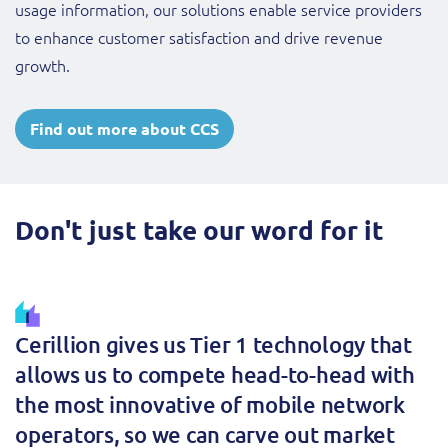
usage information, our solutions enable service providers
to enhance customer satisfaction and drive revenue
growth.
Find out more about CCS
Don't just take our word for it
Cerillion gives us Tier 1 technology that
allows us to compete head-to-head with
the most innovative of mobile network
operators, so we can carve out market