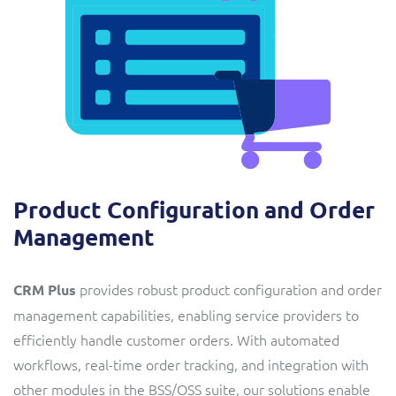
Product Configuration and Order
Management
provides robust product configuration and order
CRM Plus
management capabilities, enabling service providers to
efficiently handle customer orders. With automated
workflows, real-time order tracking, and integration with
other modules in the BSS/OSS suite, our solutions enable