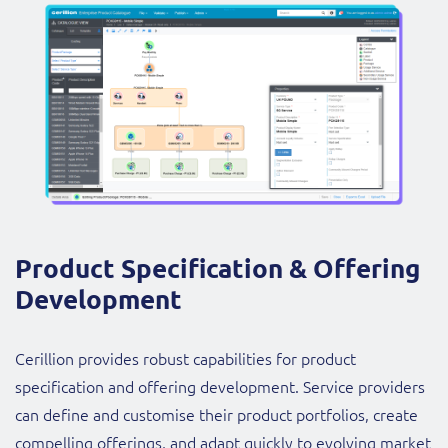
Product Specification & Offering
Development
Cerillion provides robust capabilities for product
specification and offering development. Service providers
can define and customise their product portfolios, create
compelling offerings, and adapt quickly to evolving market