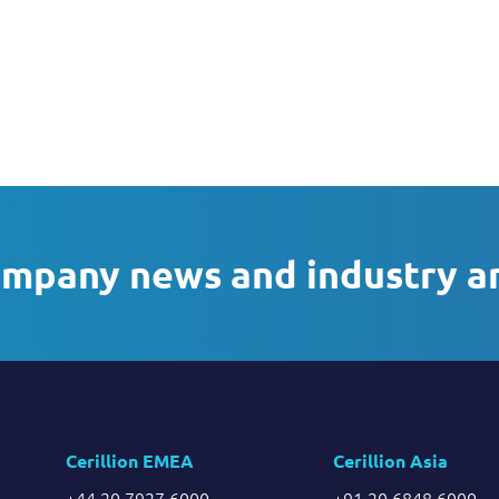
ompany news and industry a
Cerillion EMEA
Cerillion Asia
+44 20 7927 6000
+91 20 6848 6000