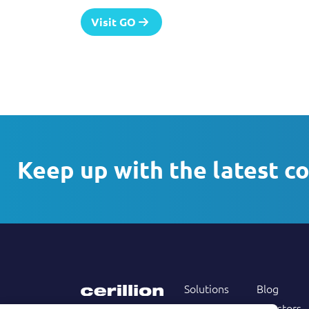
Visit GO
Keep up with the latest c
Solutions
Blog
Products
Investors