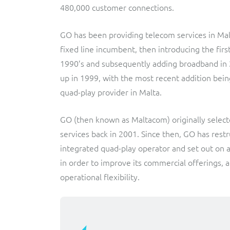
480,000 customer connections.
Triple-play BSS/OSS transformation to accelerate time-
Convergent billing and revenue management for mobile,
to-market and boost operational excellence and
fixed, cable and multi-play communication service
efficiency
providers.
GO has been providing telecom services in Malt
fixed line incumbent, then introducing the first
Service Catalogue
1990’s and subsequently adding broadband in 
Complete order management and service fulfilment
up in 1999, with the most recent addition bein
solution for fixed, mobile, cable and convergent services.
quad-play provider in Malta.
GO (then known as Maltacom) originally selected
services back in 2001. Since then, GO has restr
integrated quad-play operator and set out on 
in order to improve its commercial offerings, 
operational flexibility.