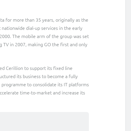
Interconnect Manager
Manx Telecom
a for more than 35 years, originally as the
A complete interconnect billing and settlement solution for
Billing at the cutting-edge of new technology
 nationwide dial-up services in the early
fixed, mobile, cable and multi-play Communications Services
Providers.
2000. The mobile arm of the group was set
Sinal
g TV in 2007, making GO the first and only
Mediator Plus
Modernising BSS/OSS to support fibre network expansion
Online and offline mediation solution for all types of usage
SWAN Mobile
including fixed, mobile, IP, content and transactional systems.
 Cerillion to support its fixed line
4G and 5G Convergent Charging
uctured its business to become a fully
a programme to consolidate its IT platforms
Vocus
accelerate time-to-market and increase its
Multi-brand Wholesale and Retail CSP