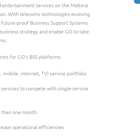
d entertainment services on the Maltese
tion. With telecoms technologies evolving
a future-proof Business Support Systems
n business strategy and enable GO to take
ms.
ents for GO’s BSS platforms:
 mobile, internet, TV) service portfolio
 services to compete with single-service
ss than one month
ease operational efficiencies