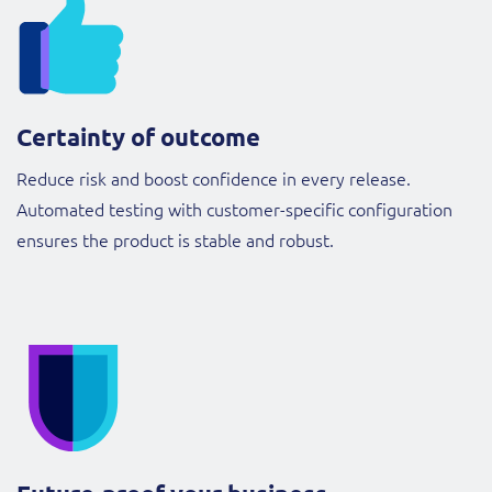
Certainty of outcome
Reduce risk and boost confidence in every release.
Automated testing with customer-specific configuration
ensures the product is stable and robust.