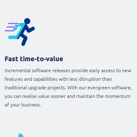
Fast time-to-value
Incremental software releases provide early access to new
features and capabilities with less disruption than
traditional upgrade projects. With our evergreen software,
you can realise value sooner and maintain the momentum
of your business.