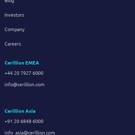
Blog
Investors
Company
Careers
Cerillion EMEA
+44 20 7927 6000
info@cerillion.com
Cerillion Asia
+91 20 6848 6000
info_asia@cerillion.com