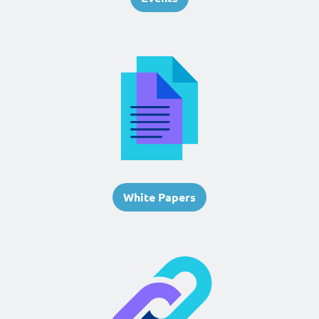
White Papers