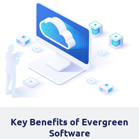
Key Benefits of Evergreen
Software