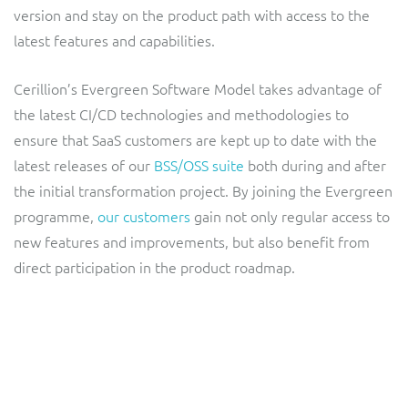
ResMed
version and stay on the product path with access to the
Mediator Plus
latest features and capabilities.
Sinal
Cerillion’s Evergreen Software Model takes advantage of
Integration Layer
Sure (FTTP)
the latest CI/CD technologies and methodologies to
ensure that SaaS customers are kept up to date with the
SWAN Mobile
latest releases of our
BSS/OSS suite
both during and after
the initial transformation project. By joining the Evergreen
Telesur
programme,
our customers
gain not only regular access to
new features and improvements, but also benefit from
Vocus
direct participation in the product roadmap.