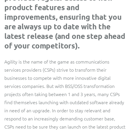
product features and
Service Manager
Enterprise
Subscribe
C&W Communications
improvements, ensuring that you
are always up to date with the
Business Insights
Gibtelecom
latest release (and one step ahead
of your competitors).
Gibtelecom (360° customer view)
Output Streamer
GO
Agility is the name of the game as communications
Dealer Portal
services providers (CSPs) strive to transform their
GO (Product Catalogue)
businesses to compete with more innovative digital
Interconnect Manager
services companies. But with BSS/OSS transformation
LINK Mobility
projects often taking between 1 and 3 years, many CSPs
find themselves launching with outdated software already
Lobster
Service Catalogue
in need of an upgrade. In order to stay relevant and
Manx Telecom
respond to an increasingly demanding customer base,
Network Inventory
CSPs need to be sure they can launch on the latest product