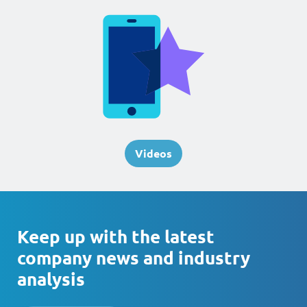
Videos
Keep up with the latest
company news and industry
analysis