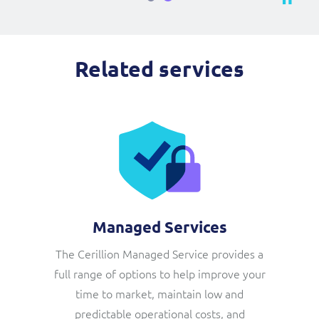
Related services
Managed Services
The Cerillion Managed Service provides a
full range of options to help improve your
time to market, maintain low and
predictable operational costs, and