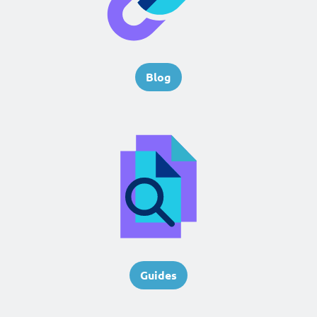
Blog
Guides