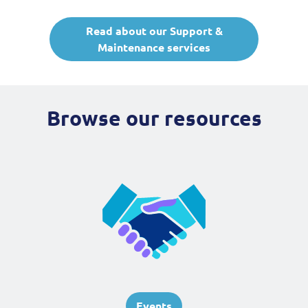
Read about our Support &
Maintenance services
Browse our resources
Events