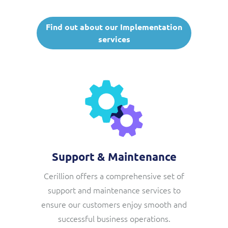
Find out about our Implementation
services
Support & Maintenance
Cerillion offers a comprehensive set of
support and maintenance services to
ensure our customers enjoy smooth and
successful business operations.