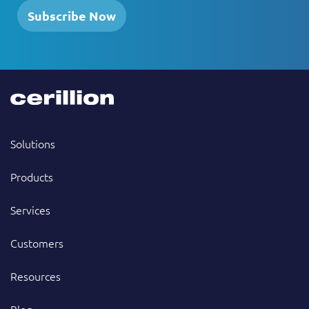
Subscribe Now
Solutions
Products
Services
Customers
Resources