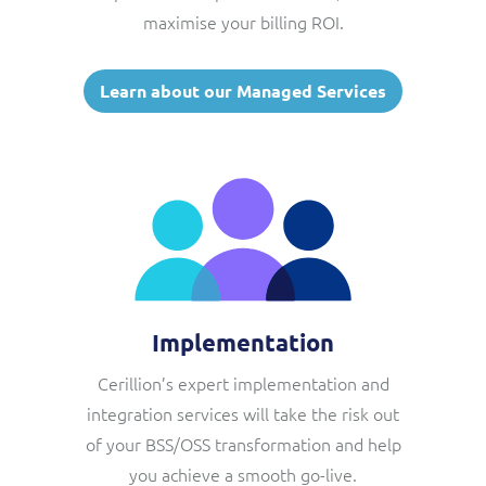
maximise your billing ROI.
Learn about our Managed Services
Implementation
Cerillion’s expert implementation and
integration services will take the risk out
of your BSS/OSS transformation and help
you achieve a smooth go-live.