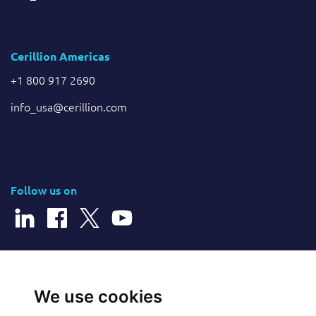
Cerillion Americas
+1 800 917 2690
info_usa@cerillion.com
Follow us on
© 2026 Cerillion Technologies Ltd | Company Number: 3849601
We use cookies