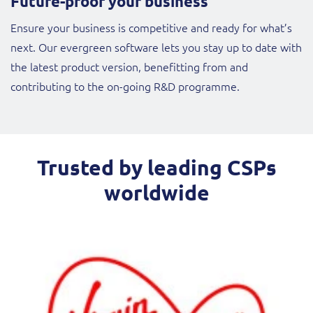
Future-proof your business
Ensure your business is competitive and ready for what’s
next. Our evergreen software lets you stay up to date with
the latest product version, benefitting from and
contributing to the on-going R&D programme.
Trusted by leading CSPs
worldwide