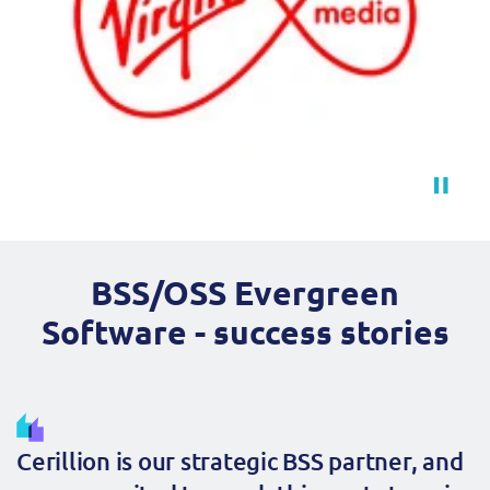
BSS/OSS Evergreen
Software - success stories
Cerillion is our strategic BSS partner, and