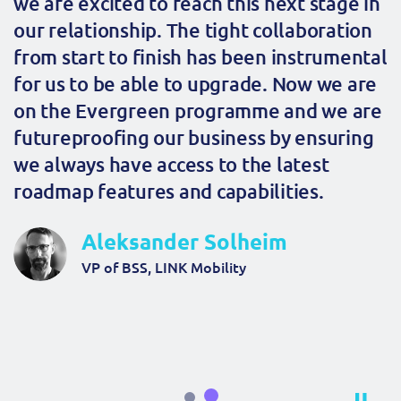
we are excited to reach this next stage in
our relationship. The tight collaboration
from start to finish has been instrumental
for us to be able to upgrade. Now we are
on the Evergreen programme and we are
futureproofing our business by ensuring
we always have access to the latest
roadmap features and capabilities.
Aleksander Solheim
VP of BSS, LINK Mobility