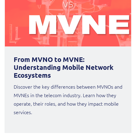
From MVNO to MVNE:
Understanding Mobile Network
Ecosystems
Discover the key differences between MVNOs and
MVNEs in the telecom industry. Learn how they
operate, their roles, and how they impact mobile
services.