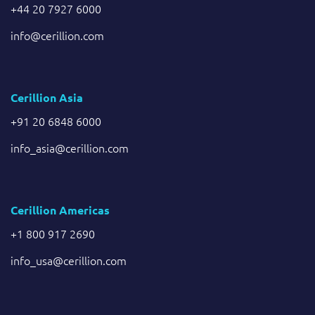
+44 20 7927 6000
info@cerillion.com
Cerillion Asia
+91 20 6848 6000
info_asia@cerillion.com
Cerillion Americas
+1 800 917 2690
info_usa@cerillion.com