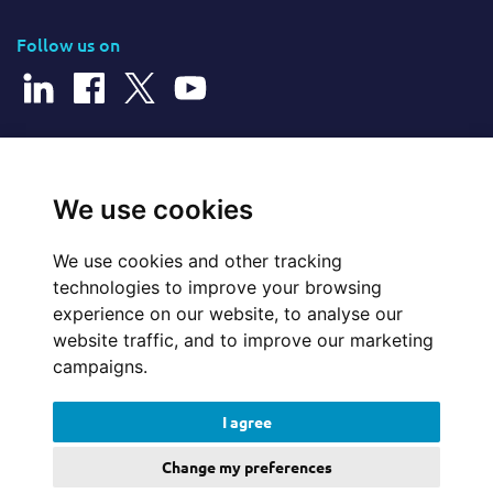
Follow us on
© 2026 Cerillion Technologies Ltd | Company Number: 3849601
We use cookies
We use cookies and other tracking
Website Feedback
technologies to improve your browsing
experience on our website, to analyse our
Legal
website traffic, and to improve our marketing
campaigns.
Policies
I agree
Update cookies preferences
Change my preferences