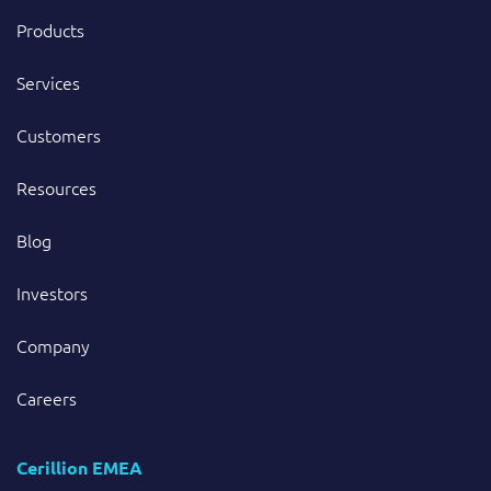
Products
Services
Customers
Resources
Blog
Investors
Company
Careers
Cerillion EMEA