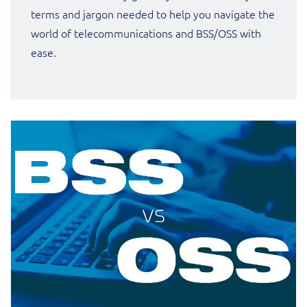
ResMed
terms and jargon needed to help you navigate the
Mediator Plus
world of telecommunications and BSS/OSS with
Sinal
ease.
Integration Layer
Sure (FTTP)
SWAN Mobile
Telesur
Vocus