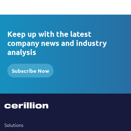
Keep up with the latest
company news and industry
analysis
Subscribe Now
Solutions