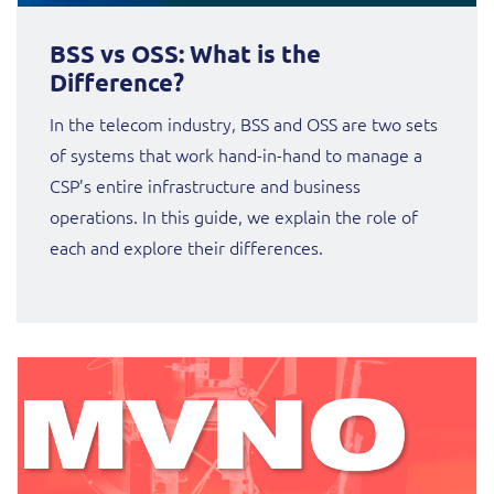
BSS vs OSS: What is the
Difference?
In the telecom industry, BSS and OSS are two sets
of systems that work hand-in-hand to manage a
CSP’s entire infrastructure and business
operations. In this guide, we explain the role of
each and explore their differences.