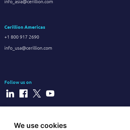
info_asia@cerillion.com
Cerillion Americas
+1 800 917 2690
info_usa@cerillion.com
Follow us on
© 2026 Cerillion Technologies Ltd | Company Number: 3849601
We use cookies