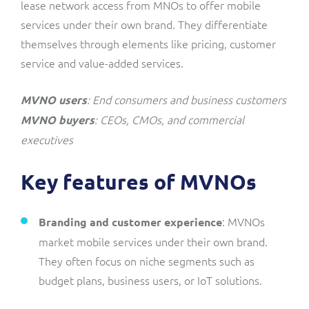
lease network access from MNOs to offer mobile
services under their own brand. They differentiate
themselves through elements like pricing, customer
service and value-added services.
: End consumers and business customers
MVNO users
: CEOs, CMOs, and commercial
MVNO buyers
executives
Key features of MVNOs
: MVNOs
Branding and customer experience
market mobile services under their own brand.
They often focus on niche segments such as
budget plans, business users, or IoT solutions.