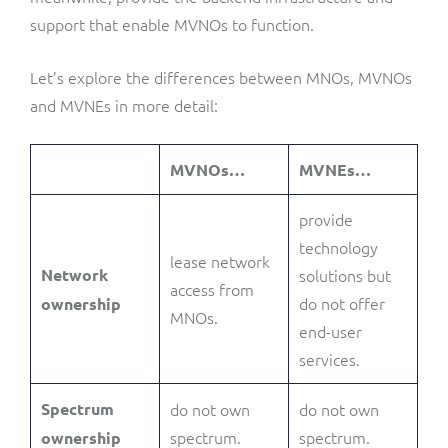
support that enable MVNOs to function.
Let’s explore the differences between MNOs, MVNOs
and MVNEs in more detail:
MVNOs…
MVNEs…
provide
technology
lease network
Network
solutions but
access from
do not offer
ownership
MNOs.
end-user
services.
Spectrum
do not own
do not own
spectrum.
spectrum.
ownership