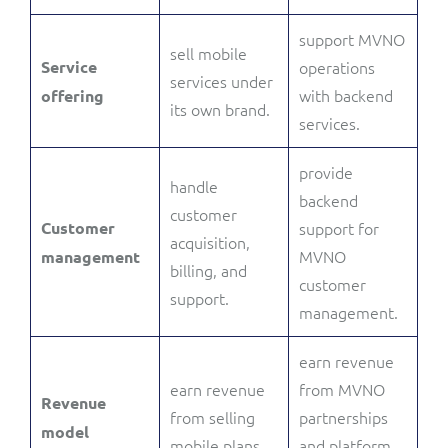
support MVNO
sell mobile
Service
operations
services under
with backend
offering
its own brand.
services.
provide
handle
backend
customer
Customer
support for
acquisition,
MVNO
management
billing, and
customer
support.
management.
earn revenue
earn revenue
from MVNO
Revenue
from selling
partnerships
model
mobile plans.
and platform