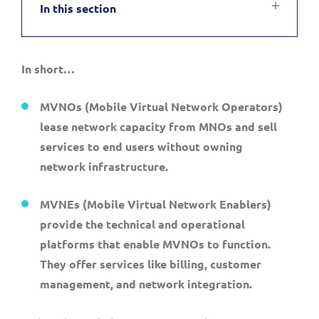
In this section
Service Manager
Enterprise
Subscribe
C&W Communications
In short…
Business Insights
Gibtelecom
M
VNOs (Mobile Virtual Network Operators)
Gibtelecom (360° customer view)
Output Streamer
lease network capacity from MNOs and sell
GO
services to end users without owning
Dealer Portal
network infrastructure.
GO (Product Catalogue)
MVNEs (Mobile Virtual Network Enablers)
Interconnect Manager
LINK Mobility
provide the technical and operational
platforms that enable MVNOs to function.
Lobster
Service Catalogue
They offer services like billing, customer
management, and network integration.
Manx Telecom
Network Inventory