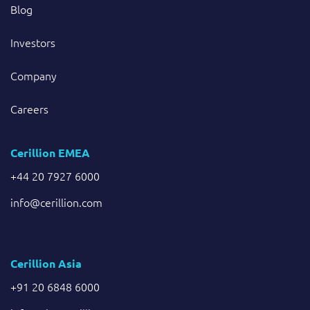
Blog
Investors
Company
Careers
Cerillion EMEA
+44 20 7927 6000
info@cerillion.com
Cerillion Asia
+91 20 6848 6000