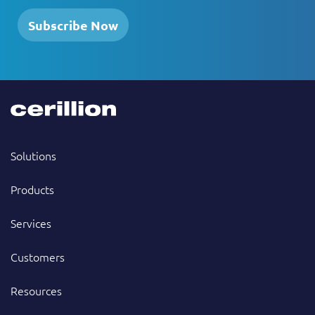
Subscribe Now
Solutions
Products
Services
Customers
Resources