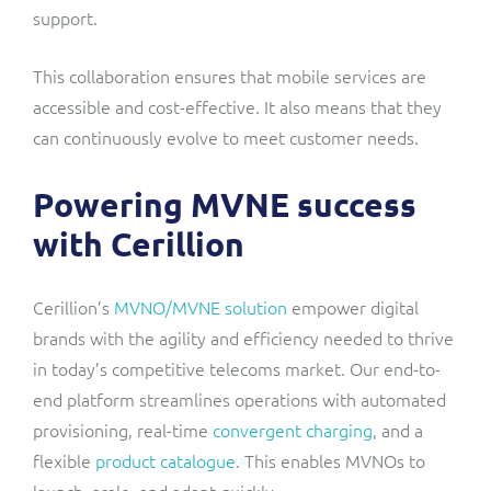
support.
This collaboration ensures that mobile services are
accessible and cost-effective. It also means that they
can continuously evolve to meet customer needs.
Powering MVNE success
with Cerillion
Cerillion’s
MVNO/MVNE solution
empower digital
brands with the agility and efficiency needed to thrive
in today’s competitive telecoms market. Our end-to-
end platform streamlines operations with automated
provisioning, real-time
convergent charging
, and a
flexible
product catalogue
. This enables MVNOs to