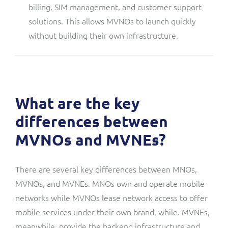
billing, SIM management, and customer support
solutions. This allows MVNOs to launch quickly
without building their own infrastructure.
What are the key
differences between
MVNOs and MVNEs?
There are several key differences between MNOs,
MVNOs, and MVNEs. MNOs own and operate mobile
networks while MVNOs lease network access to offer
mobile services under their own brand, while. MVNEs,
meanwhile, provide the backend infrastructure and