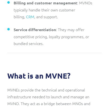
: MVNOs
Billing and customer management
typically handle their own customer
billing,
CRM
, and support.
: They may offer
Service differentiation
competitive pricing, loyalty programmes, or
bundled services.
What is an MVNE?
MVNEs provide the technical and operational
infrastructure needed to launch and manage an
MVNO. They act as a bridge between MNOs and