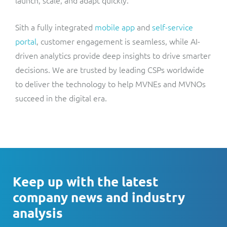
launch, scale, and adapt quickly.
Sith a fully integrated
mobile app
and
self-service
portal
, customer engagement is seamless, while AI-
driven analytics provide deep insights to drive smarter
decisions. We are trusted by leading CSPs worldwide
to deliver the technology to help MVNEs and MVNOs
succeed in the digital era.
Keep up with the latest
company news and industry
analysis