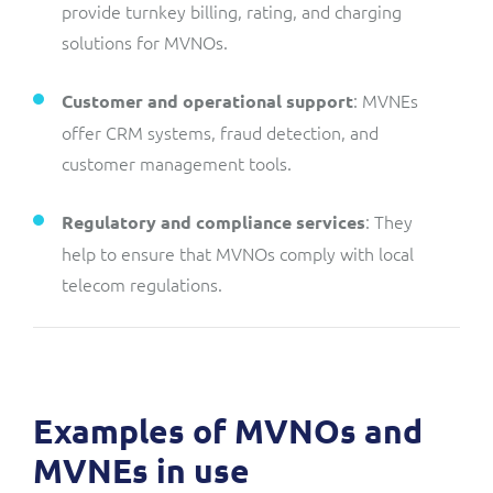
provide turnkey billing, rating, and charging
solutions for MVNOs.
: MVNEs
Customer and operational support
offer CRM systems, fraud detection, and
customer management tools.
: They
Regulatory and compliance services
help to ensure that MVNOs comply with local
telecom regulations.
Examples of MVNOs and
MVNEs in use