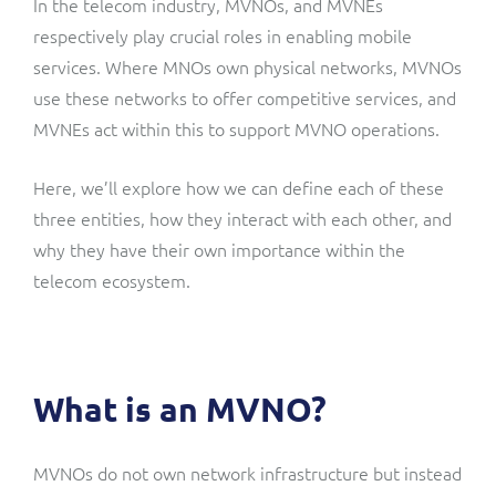
In the telecom industry, MVNOs, and MVNEs
ResMed
respectively play crucial roles in enabling mobile
Mediator Plus
services. Where MNOs own physical networks, MVNOs
Sinal
use these networks to offer competitive services, and
Integration Layer
Sure (FTTP)
MVNEs act within this to support MVNO operations.
SWAN Mobile
Here, we’ll explore how we can define each of these
three entities, how they interact with each other, and
Telesur
why they have their own importance within the
telecom ecosystem.
Vocus
What is an MVNO?
MVNOs do not own network infrastructure but instead