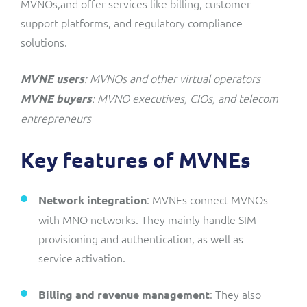
MVNOs,and offer services like billing, customer
support platforms, and regulatory compliance
solutions.
: MVNOs and other virtual operators
MVNE users
: MVNO executives, CIOs, and telecom
MVNE buyers
entrepreneurs
Key features of MVNEs
: MVNEs connect MVNOs
Network integration
with MNO networks. They mainly handle SIM
provisioning and authentication, as well as
service activation.
: They also
Billing and revenue management