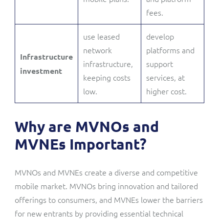
fees.
use leased
develop
network
platforms and
Infrastructure
infrastructure,
support
investment
keeping costs
services, at
low.
higher cost.
Why are MVNOs and
MVNEs Important?
MVNOs and MVNEs create a diverse and competitive
mobile market. MVNOs bring innovation and tailored
offerings to consumers, and MVNEs lower the barriers
for new entrants by providing essential technical