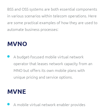
BSS and OSS systems are both essential components
in various scenarios within telecom operations. Here
are some practical examples of how they are used to
automate business processes:
MVNO
A budget-focused mobile virtual network
operator that leases network capacity from an
MNO but offers its own mobile plans with
unique pricing and service options.
MVNE
A mobile virtual network enabler provides