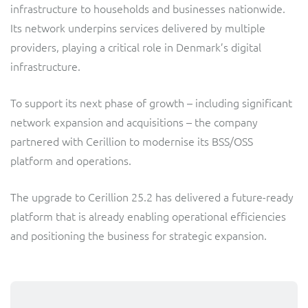
infrastructure to households and businesses nationwide.
Service Manager
Enterprise
Subscribe
Its network underpins services delivered by multiple
C&W Communications
providers, playing a critical role in Denmark’s digital
infrastructure.
Business Insights
Gibtelecom
To support its next phase of growth – including significant
Gibtelecom (360° customer view)
Output Streamer
network expansion and acquisitions – the company
GO
partnered with Cerillion to modernise its BSS/OSS
Dealer Portal
platform and operations.
GO (Product Catalogue)
The upgrade to Cerillion 25.2 has delivered a future-ready
Interconnect Manager
LINK Mobility
platform that is already enabling operational efficiencies
and positioning the business for strategic expansion.
Lobster
Service Catalogue
Manx Telecom
Network Inventory