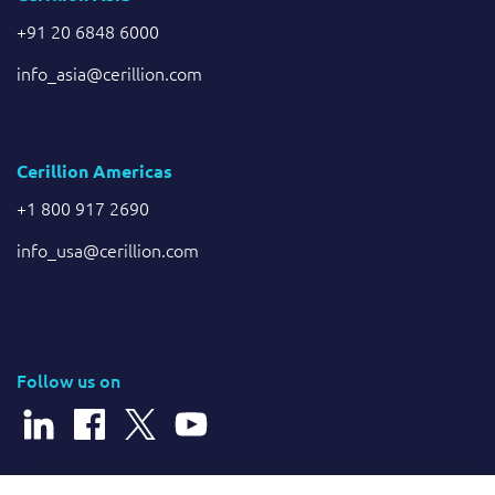
+91 20 6848 6000
info_asia@cerillion.com
Cerillion Americas
+1 800 917 2690
info_usa@cerillion.com
Follow us on