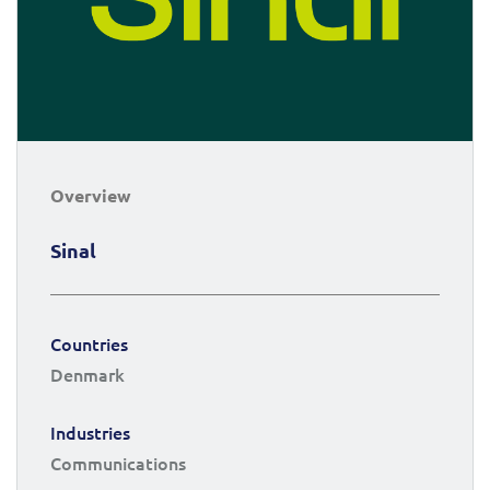
Overview
Sinal
Countries
Denmark
Industries
Communications