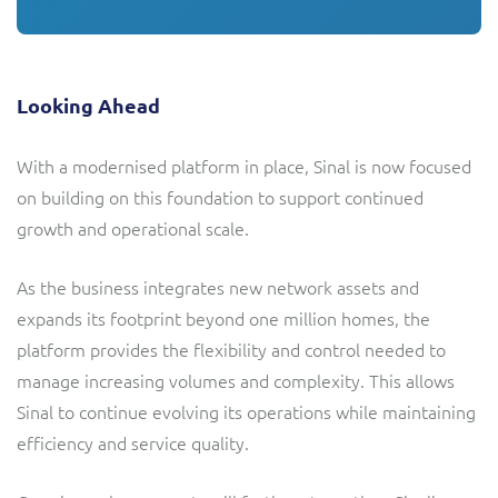
Looking Ahead
With a modernised platform in place, Sinal is now focused
on building on this foundation to support continued
growth and operational scale.
As the business integrates new network assets and
expands its footprint beyond one million homes, the
platform provides the flexibility and control needed to
manage increasing volumes and complexity. This allows
Sinal to continue evolving its operations while maintaining
efficiency and service quality.