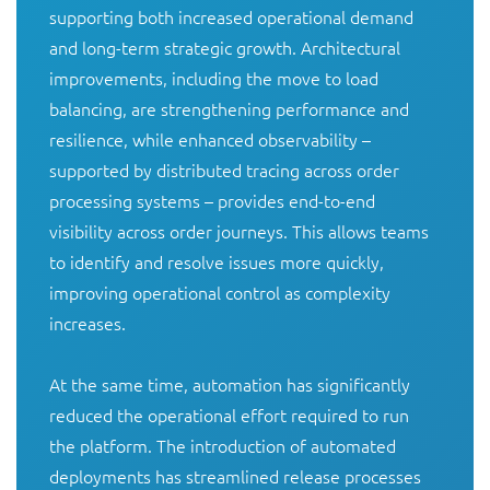
supporting both increased operational demand 
and long-term strategic growth. Architectural 
improvements, including the move to load 
balancing, are strengthening performance and 
resilience, while enhanced observability – 
supported by distributed tracing across order 
processing systems – provides end-to-end 
visibility across order journeys. This allows teams 
to identify and resolve issues more quickly, 
improving operational control as complexity 
increases.

At the same time, automation has significantly 
reduced the operational effort required to run 
the platform. The introduction of automated 
deployments has streamlined release processes 