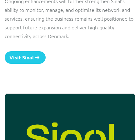
Ongoing enhancements will further strengthen Sinal’s
ability to monitor, manage, and optimise its network and
services, ensuring the business remains well positioned to
support future expansion and deliver high-quality
connectivity across Denmark.
Visit Sinal