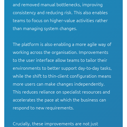
and removed manual bottlenecks, improving 
consistency and reducing risk. This also enables 
teams to focus on higher-value activities rather 
than managing system changes.

The platform is also enabling a more agile way of 
working across the organisation. Improvements 
to the user interface allow teams to tailor their 
environments to better support day-to-day tasks, 
while the shift to thin-client configuration means 
more users can make changes independently. 
This reduces reliance on specialist resources and 
accelerates the pace at which the business can 
respond to new requirements.

Crucially, these improvements are not just 