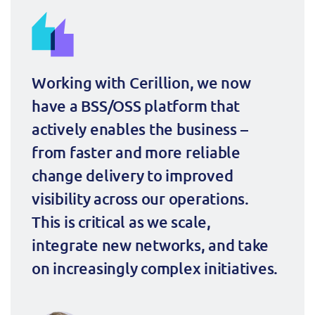
ResMed
Mediator Plus
Sinal
Integration Layer
Sure (FTTP)
Working with Cerillion, we now 
have a BSS/OSS platform that 
SWAN Mobile
actively enables the business – 
Telesur
from faster and more reliable 
change delivery to improved 
Vocus
visibility across our operations. 
This is critical as we scale, 
integrate new networks, and take 
on increasingly complex initiatives.