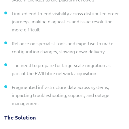
Limited end-to-end visibility across distributed order
journeys, making diagnostics and issue resolution
more difficult
Reliance on specialist tools and expertise to make
configuration changes, slowing down delivery
The need to prepare for large-scale migration as
part of the EWII fibre network acquisition
Fragmented infrastructure data across systems,
impacting troubleshooting, support, and outage
management
The Solution