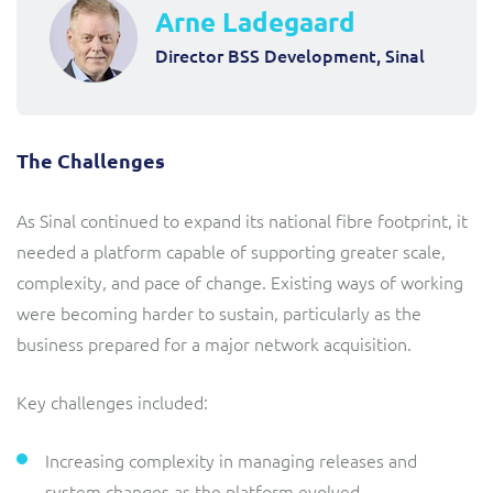
Arne Ladegaard
Director BSS Development, Sinal
The Challenges
As Sinal continued to expand its national fibre footprint, it
needed a platform capable of supporting greater scale,
complexity, and pace of change. Existing ways of working
were becoming harder to sustain, particularly as the
business prepared for a major network acquisition.
Key challenges included:
Increasing complexity in managing releases and
system changes as the platform evolved