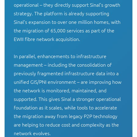
operational – they directly support Sinal’s growth 
strategy. The platform is already supporting 
Sinal’s expansion to over one million homes, with 
the migration of 65,000 services as part of the 
EWII fibre network acquisition.

In parallel, enhancements to infrastructure 
management – including the consolidation of 
previously fragmented infrastructure data into a 
unified GIS/PNI environment – are improving how 
the network is monitored, maintained, and 
supported. This gives Sinal a stronger operational 
foundation as it scales, while tools to accelerate 
the migration away from legacy P2P technology 
are helping to reduce cost and complexity as the 
network evolves.