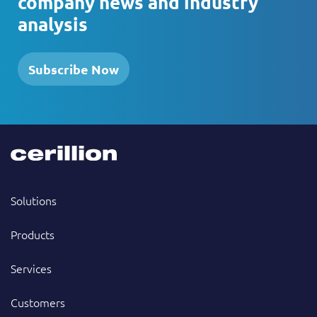
company news and industry
analysis
Subscribe Now
Solutions
Products
Services
Customers