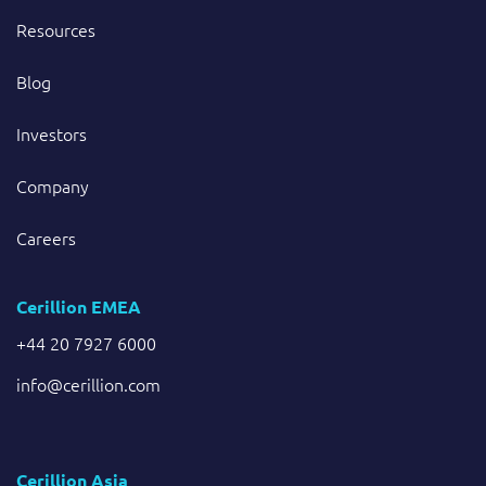
Resources
Blog
Investors
Company
Careers
Cerillion EMEA
+44 20 7927 6000
info@cerillion.com
Cerillion Asia