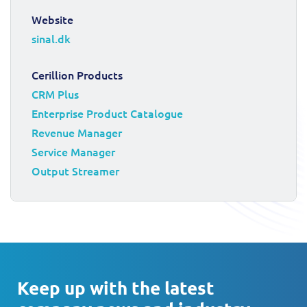
Website
sinal.dk
Cerillion Products
CRM Plus
Enterprise Product Catalogue
Revenue Manager
Service Manager
Output Streamer
Keep up with the latest