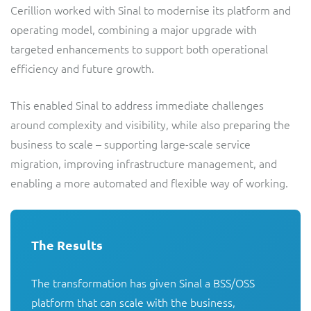
Cerillion worked with Sinal to modernise its platform and
operating model, combining a major upgrade with
targeted enhancements to support both operational
efficiency and future growth.
This enabled Sinal to address immediate challenges
around complexity and visibility, while also preparing the
business to scale – supporting large-scale service
migration, improving infrastructure management, and
enabling a more automated and flexible way of working.
The Results
The transformation has given Sinal a BSS/OSS 
platform that can scale with the business, 