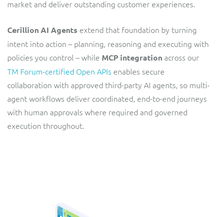
market and deliver outstanding customer experiences.
ResMed
Mediator Plus
Sinal
extend that foundation by turning
Cerillion AI Agents
intent into action – planning, reasoning and executing with
Integration Layer
Sure (FTTP)
policies you control – while
across our
MCP integration
TM Forum-certified Open APIs
enables secure
SWAN Mobile
collaboration with approved third-party AI agents, so multi-
agent workflows deliver coordinated, end-to-end journeys
Telesur
with human approvals where required and governed
execution throughout.
Vocus