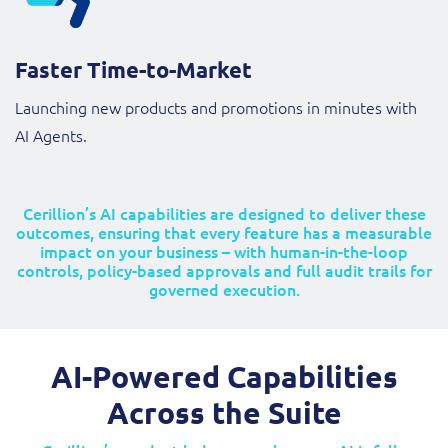
Faster Time-to-Market
Launching new products and promotions in minutes with
AI Agents.
Cerillion’s AI capabilities are designed to deliver these
outcomes, ensuring that every feature has a measurable
impact on your business – with human-in-the-loop
controls, policy-based approvals and full audit trails for
governed execution.
AI-Powered Capabilities
Across the Suite