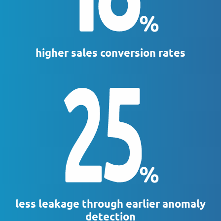
higher sales conversion rates
less leakage through earlier anomaly
detection