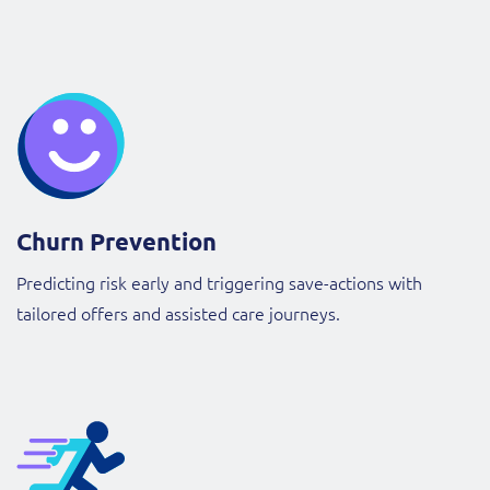
Churn Prevention
Predicting risk early and triggering save-actions with
tailored offers and assisted care journeys.