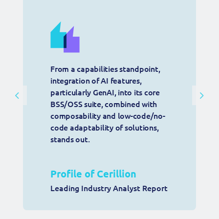
From a capabilities standpoint, 
integration of AI features, 
particularly GenAI, into its core 
Previous
Next
BSS/OSS suite, combined with 
composability and low-code/no-
code adaptability of solutions, 
stands out.
Profile of Cerillion
Leading Industry Analyst Report