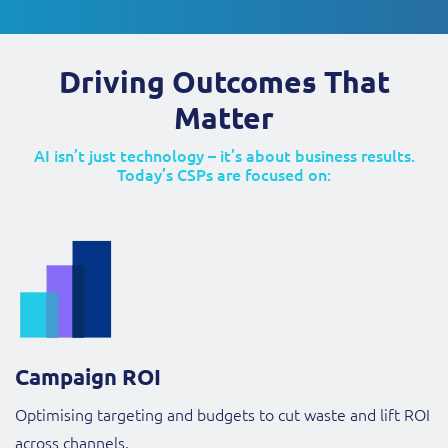
Driving Outcomes That
Matter
AI isn’t just technology – it’s about business results.
Today’s CSPs are focused on:
Campaign ROI
Optimising targeting and budgets to cut waste and lift ROI
across channels.