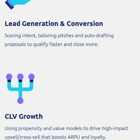
Lead Generation & Conversion
Scoring intent, tailoring pitches and auto-drafting
proposals to qualify faster and close more.
CLV Growth
Using propensity and value models to drive high-impact
upsell/cross-sell that boosts ARPU and loyalty.