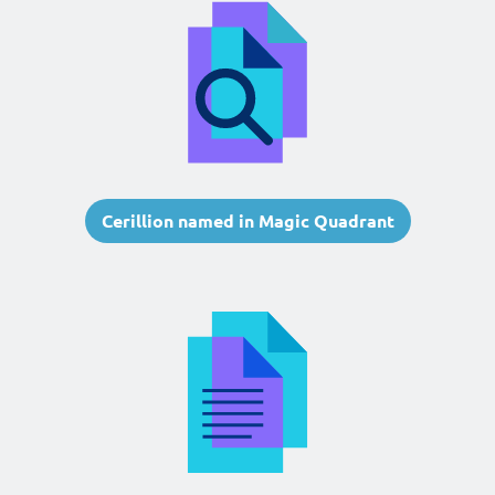
Cerillion named in Magic Quadrant