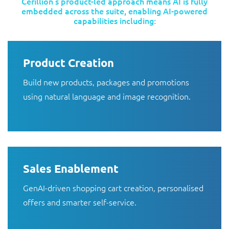
Cerillion’s product-led approach means AI is fully
embedded across the suite, enabling AI-powered
capabilities including:
Product Creation
Build new products, packages and promotions
using natural language and image recognition.
Sales Enablement
GenAI-driven shopping cart creation, personalised
offers and smarter self-service.