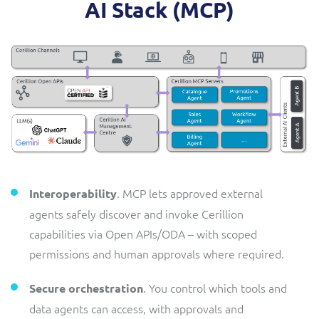
AI Stack (MCP)
. MCP lets approved external
Interoperability
agents safely discover and invoke Cerillion
capabilities via Open APIs/ODA – with scoped
permissions and human approvals where required.
. You control which tools and
Secure orchestration
data agents can access, with approvals and