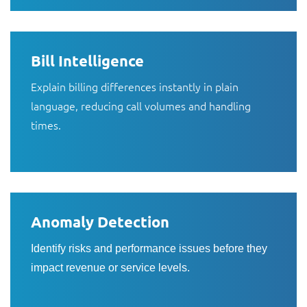
Bill Intelligence
Explain billing differences instantly in plain
language, reducing call volumes and handling
times.
Anomaly Detection
Identify risks and performance issues before they
impact revenue or service levels.