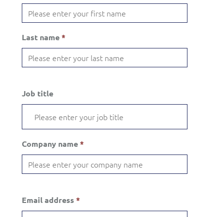
Last name
*
Job title
Company name
*
Email address
*