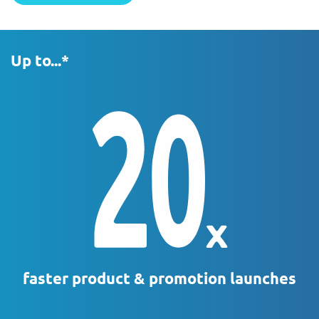
Up to...*
faster product & promotion launches