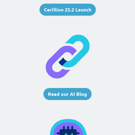
Cerillion 25.2 Launch
Read our AI Blog