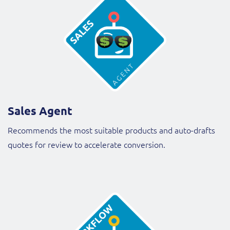
Sales Agent
Recommends the most suitable products and auto-drafts
quotes for review to accelerate conversion.