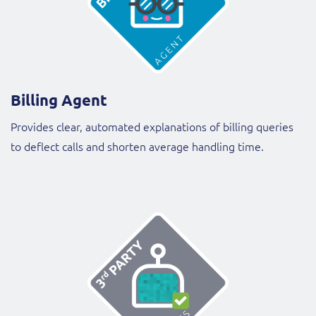
Billing Agent
Provides clear, automated explanations of billing queries
to deflect calls and shorten average handling time.