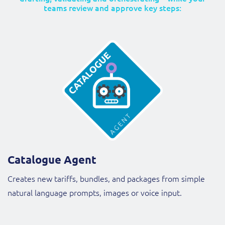
teams review and approve key steps:
Catalogue Agent
Creates new tariffs, bundles, and packages from simple
natural language prompts, images or voice input.