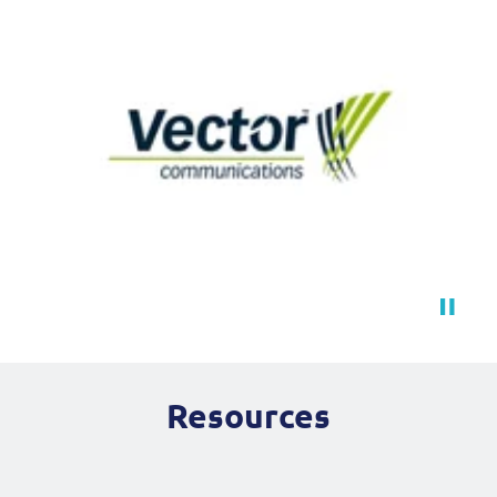
Resources