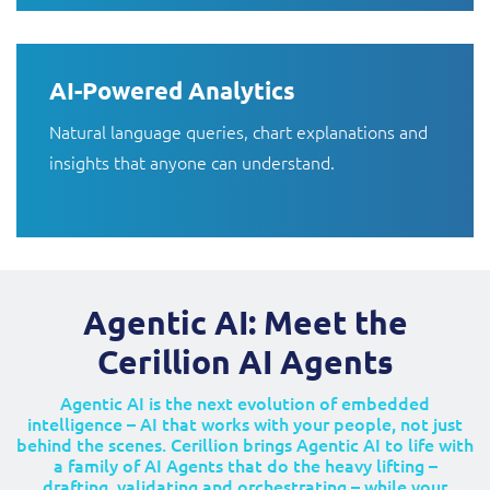
AI-Powered Analytics
Natural language queries, chart explanations and
insights that anyone can understand.
Agentic AI: Meet the
Cerillion AI Agents
Agentic AI is the next evolution of embedded
intelligence – AI that works with your people, not just
behind the scenes. Cerillion brings Agentic AI to life with
a family of AI Agents that do the heavy lifting –
drafting, validating and orchestrating – while your