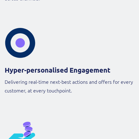
Hyper-personalised Engagement
Delivering real-time next-best actions and offers for every
customer, at every touchpoint.