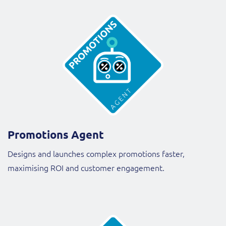
Promotions Agent
Designs and launches complex promotions faster,
maximising ROI and customer engagement.