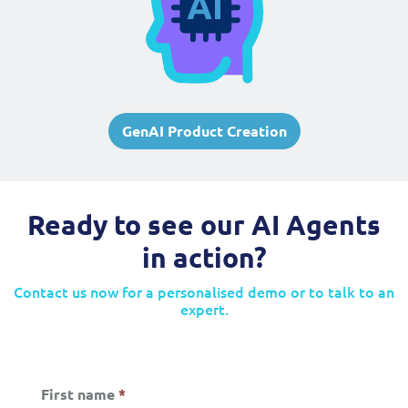
GenAI Product Creation
Ready to see our AI Agents
in action?
Contact us now for a personalised demo or to talk to an
expert.
First name
*