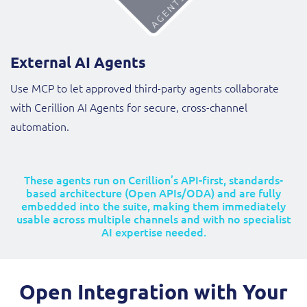
External AI Agents
Use MCP to let approved third-party agents collaborate
with Cerillion AI Agents for secure, cross-channel
automation.
These agents run on Cerillion’s API-first, standards-
based architecture (Open APIs/ODA) and are fully
embedded into the suite, making them immediately
usable across multiple channels and with no specialist
AI expertise needed.
Open Integration with Your