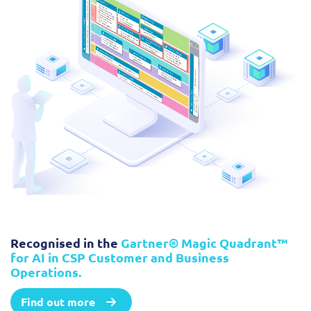
Recognised in the
Gartner® Magic Quadrant™
for AI in CSP Customer and Business
Operations.
Find out more