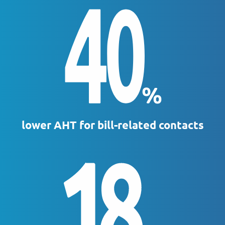
lower AHT for bill-related contacts