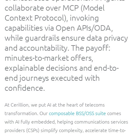
collaborate over MCP (Model
Service Manager
Enterprise
Subscribe
C&W Communications
Context Protocol), invoking
capabilities via Open APIs/ODA,
Business Insights
Gibtelecom
while guardrails ensure data privacy
and accountability. The payoff:
Gibtelecom (360° customer view)
Output Streamer
minutes-to-market offers,
GO
explainable decisions and end-to-
Dealer Portal
end journeys executed with
GO (Product Catalogue)
confidence.
Interconnect Manager
LINK Mobility
At Cerillion, we put AI at the heart of telecoms
Lobster
Service Catalogue
transformation. Our
composable BSS/OSS suite
comes
with AI fully embedded, helping communications services
Manx Telecom
Network Inventory
providers (CSPs) simplify complexity, accelerate time-to-