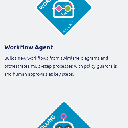
Workflow Agent
Builds new workflows from swimlane diagrams and
orchestrates multi-step processes with policy guardrails
and human approvals at key steps.