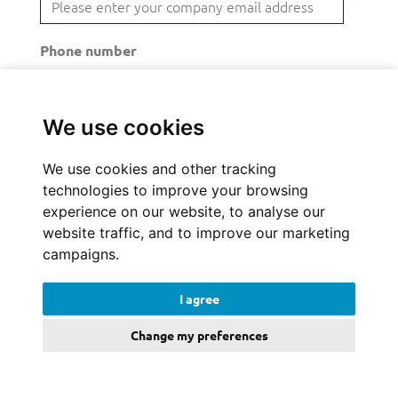
Phone number
We use cookies
Comments
We use cookies and other tracking
technologies to improve your browsing
experience on our website, to analyse our
website traffic, and to improve our marketing
campaigns.
By checking the following box I understand that
my details will be stored and processed for the
I agree
purposes of following up on my enquiry. I’ve
Change my preferences
read and accepted the
terms and conditions
and
privacy policy