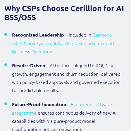
Why CSPs Choose Cerillion for AI
BSS/OSS
– included in
Gartner’s
Recognised Leadership
2025 Magic Quadrant for AI in CSP Customer and
Business Operations
.
– AI features aligned to ROI, CLV
Results-Driven
growth, engagement and churn reduction, delivered
with policy-based approvals and governed execution
for predictable results.
–
Evergreen software
Future-Proof Innovation
programme
ensures continuous delivery of new AI
capabilities within a pure-product model
(configuration not customisation).