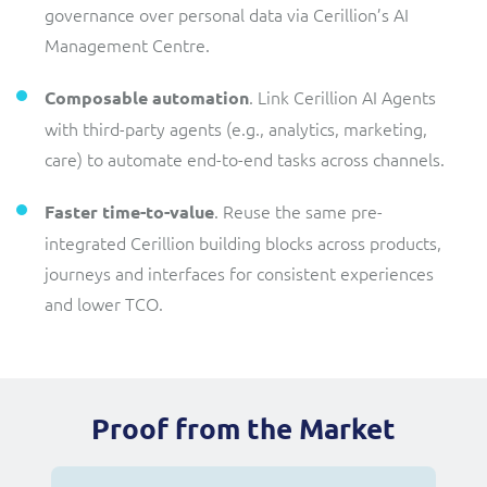
governance over personal data via Cerillion’s AI
Management Centre.
. Link Cerillion AI Agents
Composable automation
with third-party agents (e.g., analytics, marketing,
care) to automate end-to-end tasks across channels.
. Reuse the same pre-
Faster time-to-value
integrated Cerillion building blocks across products,
journeys and interfaces for consistent experiences
and lower TCO.
Proof from the Market