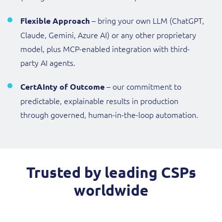
– bring your own LLM (ChatGPT,
Flexible Approach
Claude, Gemini, Azure AI) or any other proprietary
model, plus MCP-enabled integration with third-
party AI agents.
– our commitment to
CertAInty of Outcome
predictable, explainable results in production
through governed, human-in-the-loop automation.
Trusted by leading CSPs
worldwide