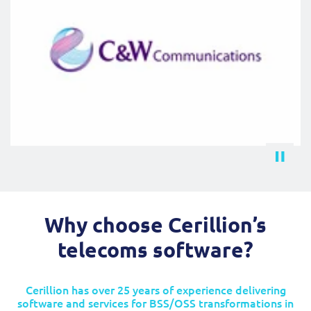
Why choose Cerillion’s
telecoms software?
Cerillion has over 25 years of experience delivering
software and services for BSS/OSS transformations in