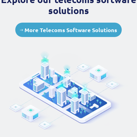
solutions
More Telecoms Software Solutions