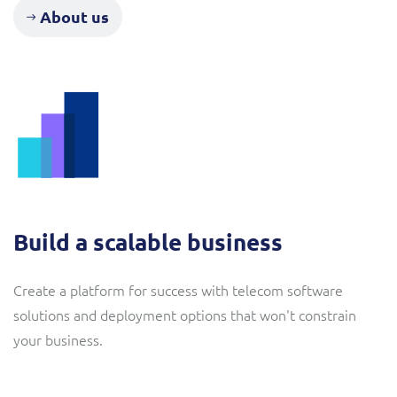
ResMed
About us
Mediator Plus
Sinal
Integration Layer
Sure (FTTP)
SWAN Mobile
Telesur
Vocus
Build a scalable business
Create a platform for success with telecom software
solutions and deployment options that won't constrain
your business.