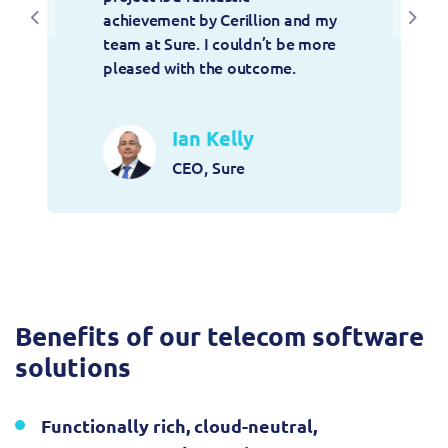
achievement by Cerillion and my 
Previous
Next
team at Sure. I couldn’t be more 
pleased with the outcome.
Ian Kelly
CEO, Sure
Benefits of our telecom software
solutions
Functionally rich, cloud-neutral,