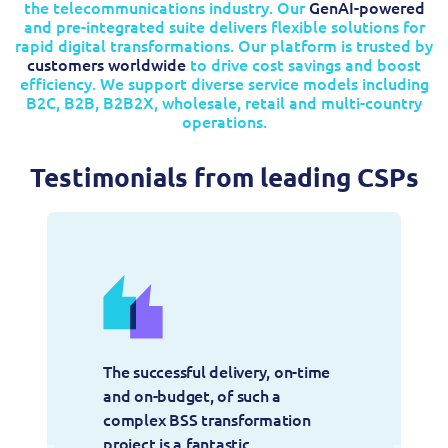
the telecommunications industry. Our
GenAI-powered
and pre-integrated suite delivers flexible solutions for
rapid digital transformations. Our platform is trusted by
customers worldwide
to drive cost savings and boost
efficiency. We support diverse service models including
B2C, B2B, B2B2X, wholesale, retail and multi-country
operations.
Testimonials from leading CSPs
The successful delivery, on-time 
and on-budget, of such a 
complex BSS transformation 
project is a fantastic 