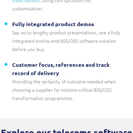
customisation.
Fully integrated product demos
Say no to lengthy product presentations, see a fully
integrated end-to-end BSS/OSS software solution
before you buy.
Customer focus, references and track
record of delivery
Providing the certainty of outcome needed when
choosing a supplier for mission-critical BSS/OSS
transformation programmes.
Explore our telecoms software