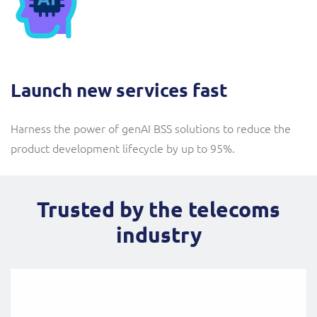
Launch new services fast
Harness the power of genAI BSS solutions to reduce the
product development lifecycle by up to 95%.
Trusted by the telecoms
industry