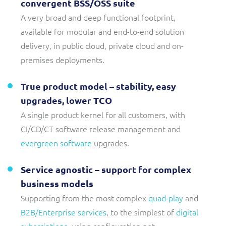
convergent BSS/OSS suite
A very broad and deep functional footprint,
available for modular and end-to-end solution
delivery, in public cloud, private cloud and on-
premises deployments.
True product model – stability, easy
upgrades, lower TCO
A single product kernel for all customers, with
CI/CD/CT software release management and
evergreen software
upgrades.
Service agnostic – support for complex
business models
Supporting from the most complex
quad-play
and
B2B/Enterprise services
, to the simplest of
digital
subscriptions
, using configuration not