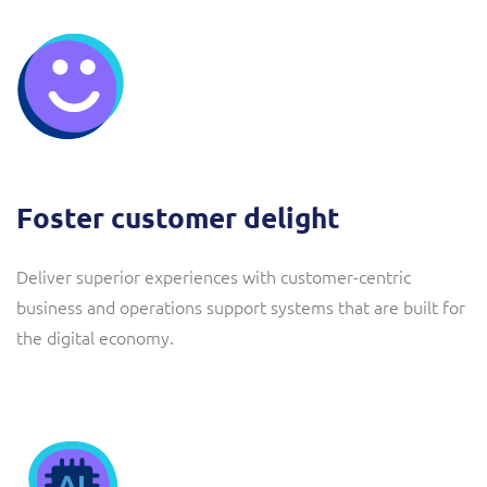
Foster customer delight
Deliver superior experiences with customer-centric
business and operations support systems that are built for
the digital economy.