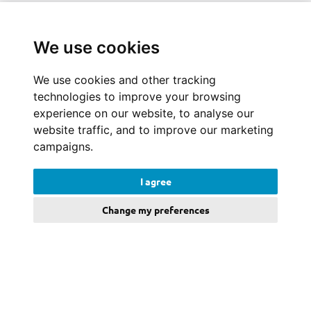
We use cookies
We use cookies and other tracking
technologies to improve your browsing
experience on our website, to analyse our
website traffic, and to improve our marketing
campaigns.
I agree
Change my preferences