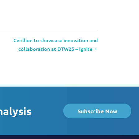
Cerillion to showcase innovation and
collaboration at DTW25 – Ignite
nalysis
Subscribe Now