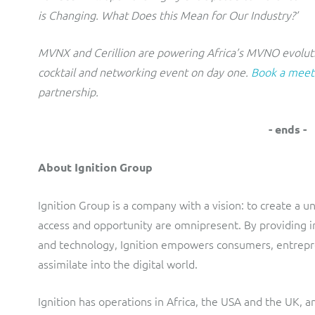
is Changing. What Does this Mean for Our Industry?’
MVNX and Cerillion are powering Africa’s MVNO evoluti
cocktail and networking event on day one.
Book a meet
partnership.
- ends -
About Ignition Group
Ignition Group is a company with a vision: to create a 
access and opportunity are omnipresent. By providing in
and technology, Ignition empowers consumers, entrepr
assimilate into the digital world.
Ignition has operations in Africa, the USA and the UK, a