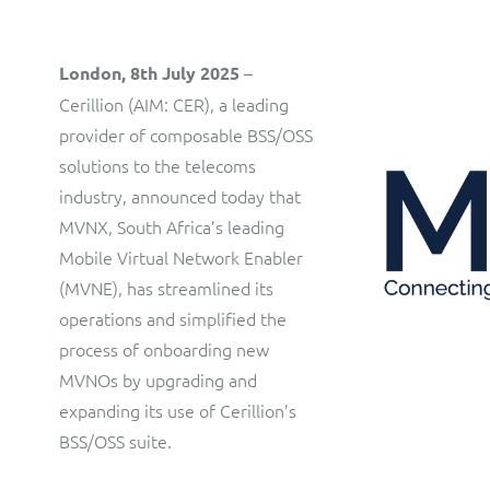
customer communications.
Multi-tenancy BSS solution for mobile messaging and CPaaS
Interconnect Manager
Manx Telecom
–
London, 8th July 2025
A complete interconnect billing and settlement solution for
Cerillion (AIM: CER), a leading
Billing at the cutting-edge of new technology
fixed, mobile, cable and multi-play Communications Services
provider of composable BSS/OSS
Providers.
Sinal
solutions to the telecoms
Mediator Plus
industry, announced today that
Modernising BSS/OSS to support fibre network expansion
MVNX, South Africa’s leading
Online and offline mediation solution for all types of usage
SWAN Mobile
Mobile Virtual Network Enabler
including fixed, mobile, IP, content and transactional systems.
(MVNE), has streamlined its
4G and 5G Convergent Charging
operations and simplified the
Vocus
process of onboarding new
MVNOs by upgrading and
Multi-brand Wholesale and Retail CSP
expanding its use of Cerillion’s
BSS/OSS suite.