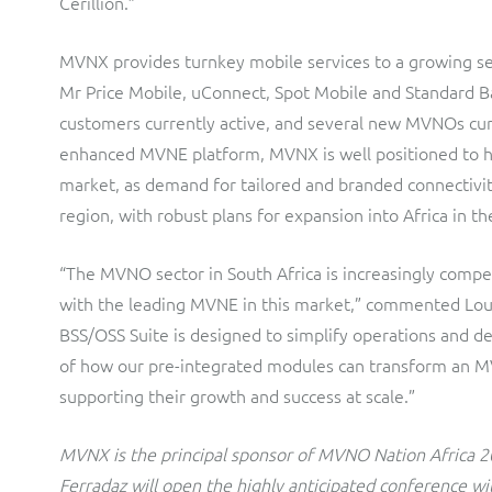
Cerillion.”
MVNX provides turnkey mobile services to a growing set
Mr Price Mobile, uConnect, Spot Mobile and Standard B
customers currently active, and several new MVNOs cur
enhanced MVNE platform, MVNX is well positioned to h
market, as demand for tailored and branded connectivit
region, with robust plans for expansion into Africa in th
“The MVNO sector in South Africa is increasingly compe
with the leading MVNE in this market,” commented Loui
BSS/OSS Suite is designed to simplify operations and de
of how our pre-integrated modules can transform an MV
supporting their growth and success at scale.”
MVNX is the principal sponsor of MVNO Nation Africa 2
Ferradaz will open the highly anticipated conference 