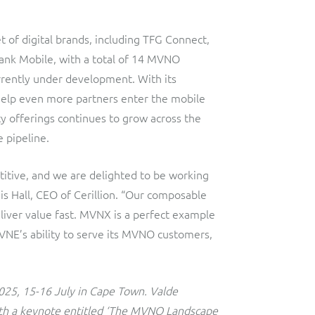
 of digital brands, including TFG Connect,
ank Mobile, with a total of 14 MVNO
rently under development. With its
elp even more partners enter the mobile
y offerings continues to grow across the
e pipeline.
titive, and we are delighted to be working
s Hall, CEO of Cerillion. “Our composable
liver value fast. MVNX is a perfect example
NE’s ability to serve its MVNO customers,
025, 15-16 July in Cape Town. Valde
with a keynote entitled ‘The MVNO Landscape