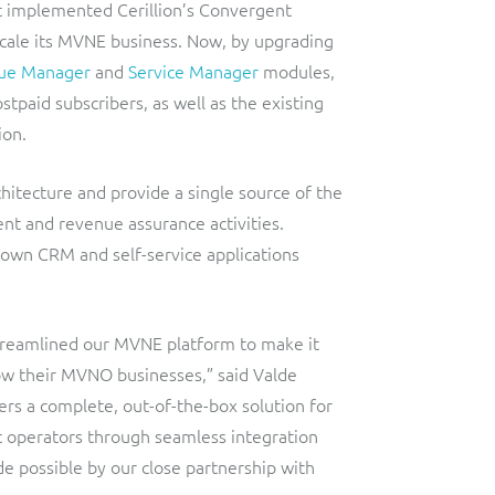
t implemented Cerillion’s Convergent
cale its MVNE business. Now, by upgrading
ue Manager
and
Service Manager
modules,
paid subscribers, as well as the existing
ion.
itecture and provide a single source of the
t and revenue assurance activities.
 own CRM and self-service applications
streamlined our MVNE platform to make it
row their MVNO businesses,” said Valde
s a complete, out-of-the-box solution for
st operators through seamless integration
de possible by our close partnership with