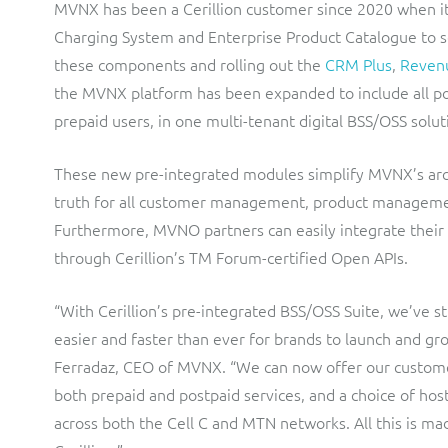
MVNX has been a Cerillion customer since 2020 when i
Charging System and Enterprise Product Catalogue to s
these components and rolling out the
CRM Plus
,
Reven
the MVNX platform has been expanded to include all post
prepaid users, in one multi-tenant digital BSS/OSS solut
These new pre-integrated modules simplify MVNX’s arch
truth for all customer management, product managemen
Furthermore, MVNO partners can easily integrate their
through Cerillion’s TM Forum-certified Open APIs.
“With Cerillion’s pre-integrated BSS/OSS Suite, we’ve 
easier and faster than ever for brands to launch and g
Ferradaz, CEO of MVNX. “We can now offer our customer
both prepaid and postpaid services, and a choice of ho
across both the Cell C and MTN networks. All this is ma