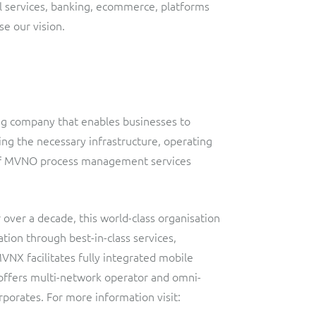
l services, banking, ecommerce, platforms
se our vision.
ing company that enables businesses to
ing the necessary infrastructure, operating
e of MVNO process management services
over a decade, this world-class organisation
ion through best-in-class services,
MVNX facilitates fully integrated mobile
 offers multi-network operator and omni-
orporates. For more information visit: