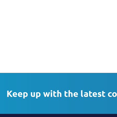
Keep up with the latest c