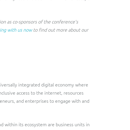
on as co-sponsors of the conference’s
ing with us now
to find out more about our
universally integrated digital economy where
clusive access to the internet, resources
eneurs, and enterprises to engage with and
nd within its ecosystem are business units in