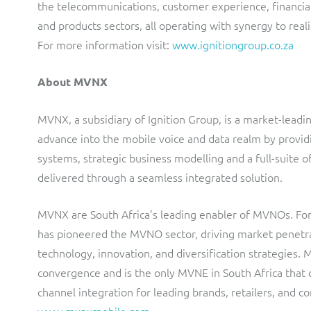
the telecommunications, customer experience, financia
and products sectors, all operating with synergy to reali
For more information visit:
www.ignitiongroup.co.za
About MVNX
MVNX, a subsidiary of Ignition Group, is a market-lead
advance into the mobile voice and data realm by provid
systems, strategic business modelling and a full-suit
delivered through a seamless integrated solution.
MVNX are South Africa’s leading enabler of MVNOs. For 
has pioneered the MVNO sector, driving market penetrat
technology, innovation, and diversification strategies. 
convergence and is the only MVNE in South Africa that
channel integration for leading brands, retailers, and c