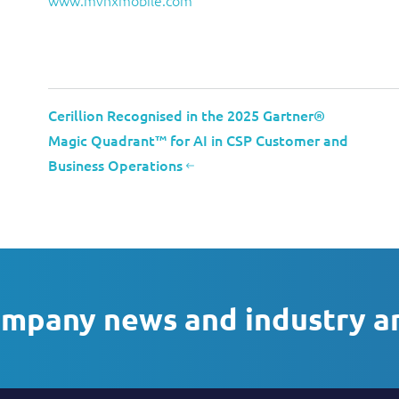
www.mvnxmobile.com
Cerillion Recognised in the 2025 Gartner®
Magic Quadrant™ for AI in CSP Customer and
Business Operations
ompany news and industry a