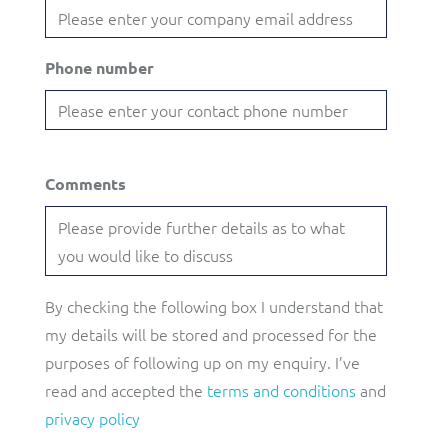
Phone number
Comments
By checking the following box I understand that
my details will be stored and processed for the
purposes of following up on my enquiry. I’ve
read and accepted the
terms and conditions
and
privacy policy