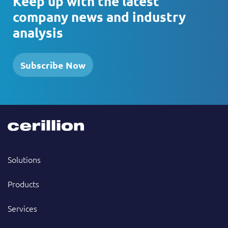
Keep up with the latest
company news and industry
analysis
Subscribe Now
Solutions
Products
Services