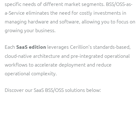
specific needs of different market segments. BSS/OSS-as-
Service Manager
Enterprise
Subscribe
a-Service eliminates the need for costly investments in
C&W Communications
managing hardware and software, allowing you to focus on
growing your business.
Business Insights
Gibtelecom
Each
leverages Cerillion’s standards-based,
SaaS edition
Gibtelecom (360° customer view)
Output Streamer
cloud-native architecture and pre-integrated operational
GO
workflows to accelerate deployment and reduce
Dealer Portal
operational complexity.
GO (Product Catalogue)
Discover our SaaS BSS/OSS solutions below:
Interconnect Manager
LINK Mobility
Lobster
Service Catalogue
Manx Telecom
Network Inventory