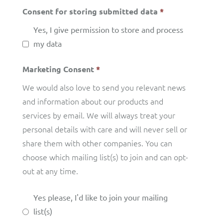
Consent for storing submitted data
*
Yes, I give permission to store and process
my data
Marketing Consent
*
We would also love to send you relevant news
and information about our products and
services by email. We will always treat your
personal details with care and will never sell or
share them with other companies. You can
choose which mailing list(s) to join and can opt-
out at any time.
Yes please, I'd like to join your mailing
list(s)