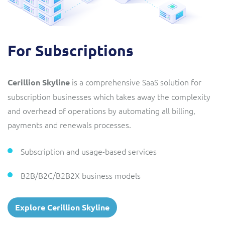
For Subscriptions
is a comprehensive SaaS solution for
Cerillion Skyline
subscription businesses which takes away the complexity
and overhead of operations by automating all billing,
payments and renewals processes.
Subscription and usage-based services
B2B/B2C/B2B2X business models
Explore Cerillion Skyline