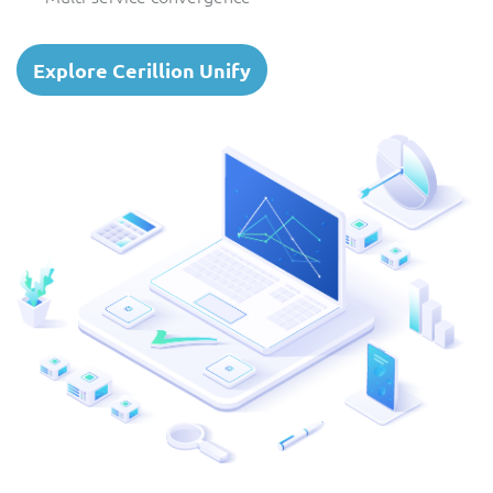
Explore Cerillion Unify