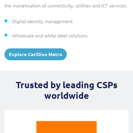
the monetisation of connectivity, utilities and ICT services.
Digital identity management
Wholesale and white label solutions
Explore Cerillion Metro
Trusted by leading CSPs
worldwide