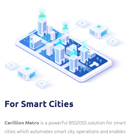
For Smart Cities
is a powerful BSS/OSS solution for smart
Cerillion Metro
cities which automates smart city operations and enables