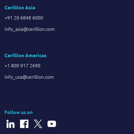
Cerillion Asia
+91 20 6848 6000
info_asia@cerillion.com
Cerillion Americas
+1 800 917 2690
info_usa@cerillion.com
Follow us on