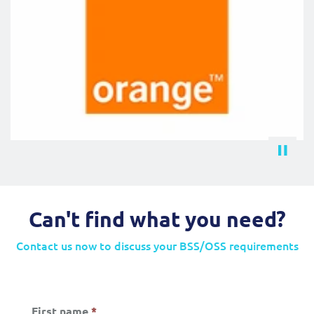
Can't find what you need?
Contact us now to discuss your BSS/OSS requirements
First name
*