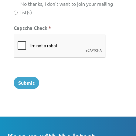
No thanks, I don't want to join your mailing
list(s)
Captcha Check
*