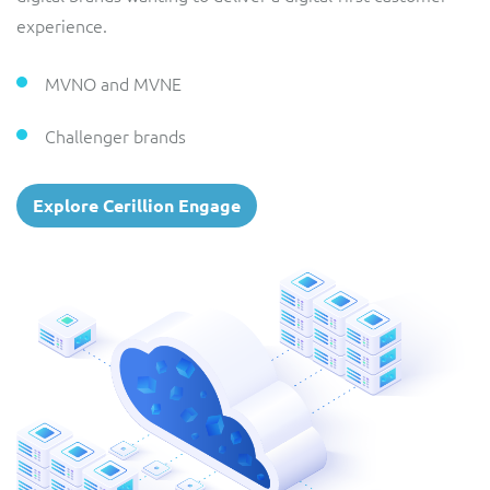
experience.
MVNO and MVNE
Challenger brands
Explore Cerillion Engage