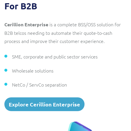
For B2B
is a complete BSS/OSS solution for
Cerillion Enterprise
B2B telcos needing to automate their quote-to-cash
process and improve their customer experience.
SME, corporate and public sector services
Wholesale solutions
NetCo / ServCo separation
Explore Cerillion Enterprise