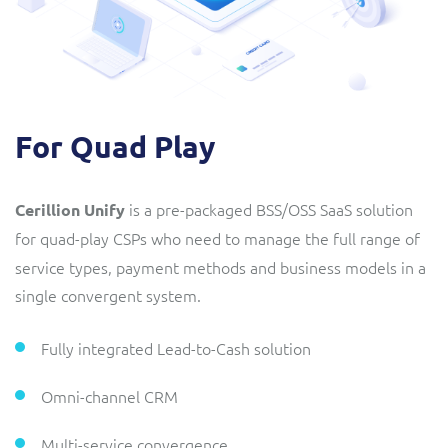
For Quad Play
is a pre-packaged BSS/OSS SaaS solution
Cerillion Unify
for quad-play CSPs
who need to manage the full range of
service types, payment methods and business models in a
single convergent system.
Fully integrated Lead-to-Cash solution
Omni-channel CRM
Multi-service convergence