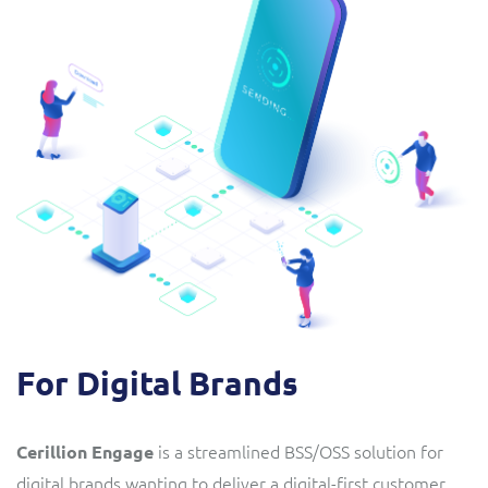
For Digital Brands
is a streamlined BSS/OSS solution
for
Cerillion Engage
digital brands wanting to deliver a digital-first customer