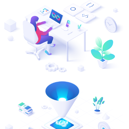
ResMed
Mediator Plus
Sinal
Integration Layer
Sure (FTTP)
SWAN Mobile
Telesur
Vocus