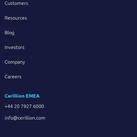
Customers
Resources
Blog
Investors
Company
Careers
Cerillion EMEA
+44 20 7927 6000
info@cerillion.com