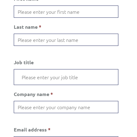
Last name
*
Job title
Company name
*
Email address
*