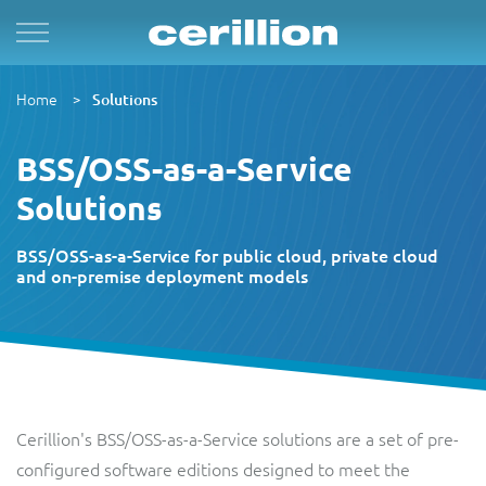
Solutions
By Product Name
Services
Case Studies
Resources
Home
For Quad Play
Convergent Charging System
Market & Sales
Managed Services
OpenNet
Press Releases
Solutions
By TM Forum Domain
BSS/OSS-as-a-Service
For B2B
Enterprise Product Catalogue
Customer
Evergreen
MVN-X
White Papers
Solutions
By TM Forum ODA
For Digital Brands
CRM Plus
Product
Implementation
Norlys
Events
BSS/OSS-as-a-Service for public cloud, private cloud
and on-premise deployment models
For Subscriptions
Self Service
Service
Support & Maintenance
Sure by Beyon
Articles
1Global
For Smart Cities
Mobile App
Resource
Videos
ACUD
Cerillion's BSS/OSS-as-a-Service solutions are a set of pre-
Revenue Manager
Business Partner
Guides
configured software editions designed to meet the
BTC Bahamas