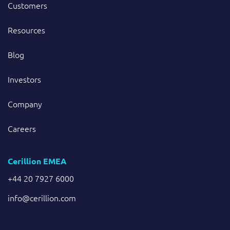
Customers
Resources
Blog
Investors
Company
Careers
Cerillion EMEA
+44 20 7927 6000
info@cerillion.com