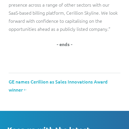
presence across a range of other sectors with our
SaaS-based billing platform, Cerillion Skyline. We look
forward with confidence to capitalising on the
opportunities ahead as a publicly listed company.”
- ends -
GE names Cerillion as Sales Innovations Award
winner