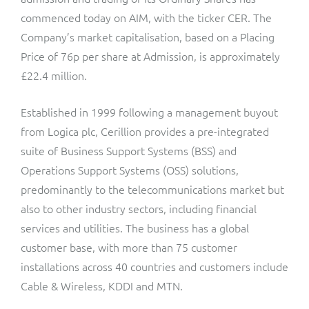
ResMed
commenced today on AIM, with the ticker CER. The
Mediator Plus
Company’s market capitalisation, based on a Placing
Sinal
Price of 76p per share at Admission, is approximately
Integration Layer
£22.4 million.
Sure (FTTP)
Established in 1999 following a management buyout
SWAN Mobile
from Logica plc, Cerillion provides a pre-integrated
Telesur
suite of Business Support Systems (BSS) and
Operations Support Systems (OSS) solutions,
Vocus
predominantly to the telecommunications market but
also to other industry sectors, including financial
services and utilities. The business has a global
customer base, with more than 75 customer
installations across 40 countries and customers include
Cable & Wireless, KDDI and MTN.