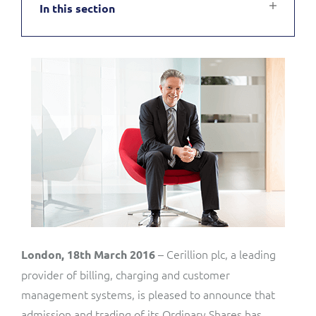
In this section
Service Manager
Enterprise
Subscribe
C&W Communications
Business Insights
Gibtelecom
Gibtelecom (360° customer view)
Output Streamer
GO
Dealer Portal
GO (Product Catalogue)
Interconnect Manager
LINK Mobility
Lobster
Service Catalogue
– Cerillion plc, a leading
London, 18th March 2016
provider of billing, charging and customer
Manx Telecom
management systems, is pleased to announce that
Network Inventory
admission and trading of its Ordinary Shares has