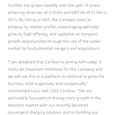
Cerillion has grown steadily over the past 16 years,
achieving revenues of £14.0m and EBITDA of £2.9m in
2015. By listing on AIM, the Company plans to
enhance its market profile, expand geographically,
grow its SaaS offering, and capitalise on inorganic
growth opportunities through the use of the public
market to fund potential mergers and acquisitions.
“I am delighted that Cerillion is joining AIM today. It
marks an important milestone for the Company and
we will use this as a platform to continue to grow the
business, both organically and inorganically,”
commented Louis Hall, CEO, Cerillion. “We are
particularly focussed on driving more growth in the
telecoms market with our recently launched
convergent charging solution, and on building our