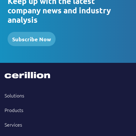
Keep up with the latest
company news and industry
analysis
Subscribe Now
Solutions
Products
Services