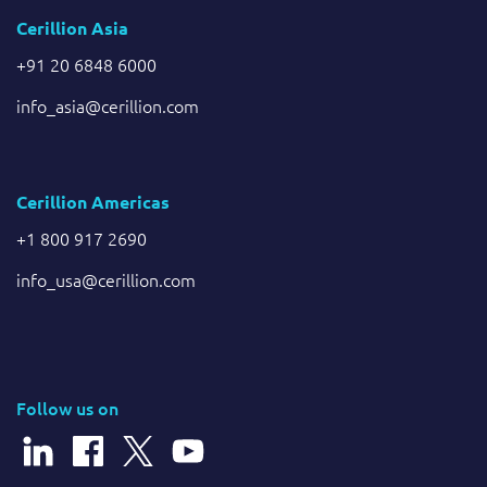
Cerillion Asia
+91 20 6848 6000
info_asia@cerillion.com
Cerillion Americas
+1 800 917 2690
info_usa@cerillion.com
Follow us on