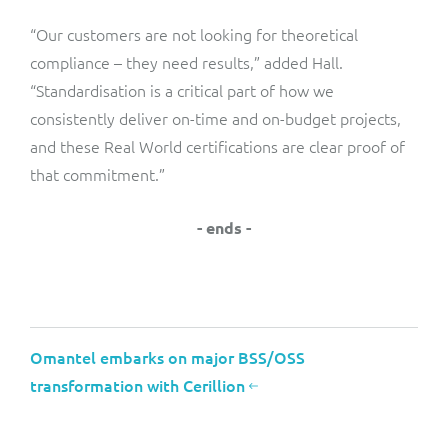
“Our customers are not looking for theoretical
compliance – they need results,” added Hall.
“Standardisation is a critical part of how we
consistently deliver on-time and on-budget projects,
and these Real World certifications are clear proof of
that commitment.”
- ends -
Omantel embarks on major BSS/OSS
transformation with Cerillion