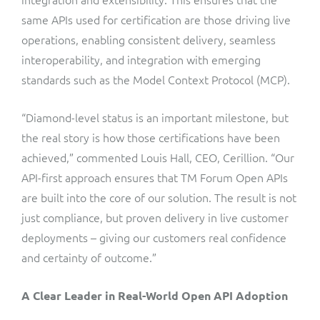
same APIs used for certification are those driving live
operations, enabling consistent delivery, seamless
interoperability, and integration with emerging
standards such as the Model Context Protocol (MCP).
“Diamond-level status is an important milestone, but
the real story is how those certifications have been
achieved,” commented Louis Hall, CEO, Cerillion. “Our
API-first approach ensures that TM Forum Open APIs
are built into the core of our solution. The result is not
just compliance, but proven delivery in live customer
deployments – giving our customers real confidence
and certainty of outcome.”
A Clear Leader in Real-World Open API Adoption