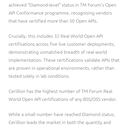
ResMed
achieved “Diamond-level” status in TM Forum’s Open
Mediator Plus
API Conformance programme, recognising vendors
Sinal
that have certified more than 50 Open APIs.
Integration Layer
Sure (FTTP)
Crucially, this includes 32 Real World Open API
certifications across five live customer deployments,
SWAN Mobile
demonstrating unmatched breadth of real-world
implementation. These certifications validate APIs that
Telesur
are proven in operational environments, rather than
tested solely in lab conditions.
Vocus
Cerillion has the highest number of TM Forum Real
World Open API certifications of any BSS/OSS vendor.
While a small number have reached Diamond status,
Cerillion leads the market in both the quantity and