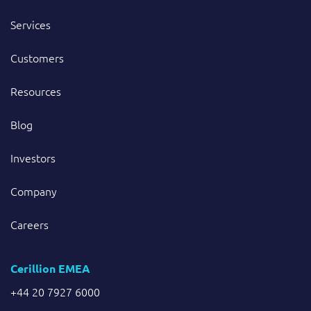
Services
Customers
Resources
Blog
Investors
Company
Careers
Cerillion EMEA
+44 20 7927 6000