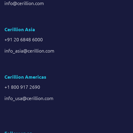
info@cerillion.com
Cerillion Asia
+91 20 6848 6000
info_asia@cerillion.com
Cerillion Americas
+1 800 917 2690
info_usa@cerillion.com