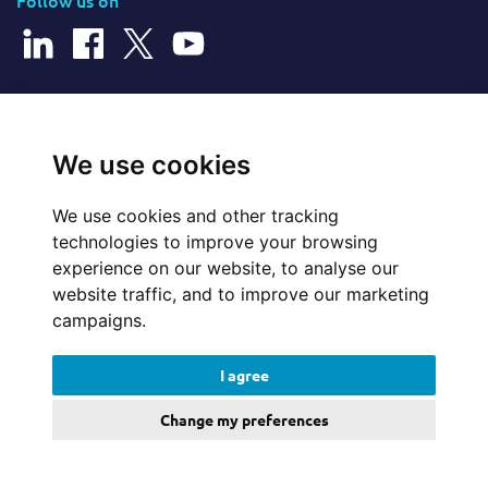
Follow us on
© 2026 Cerillion Technologies Ltd | Company Number: 3849601
We use cookies
We use cookies and other tracking
Website Feedback
technologies to improve your browsing
experience on our website, to analyse our
Legal
website traffic, and to improve our marketing
campaigns.
Policies
I agree
Update cookies preferences
Change my preferences