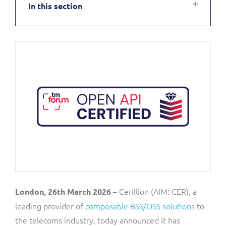
In this section
Service Manager
Enterprise
Subscribe
C&W Communications
Business Insights
Gibtelecom
Gibtelecom (360° customer view)
Output Streamer
GO
Dealer Portal
GO (Product Catalogue)
Interconnect Manager
LINK Mobility
Lobster
Service Catalogue
– Cerillion (AIM: CER), a
London, 26th March 2026
Manx Telecom
leading provider of
composable BSS/OSS solutions
to
Network Inventory
the telecoms industry, today announced it has