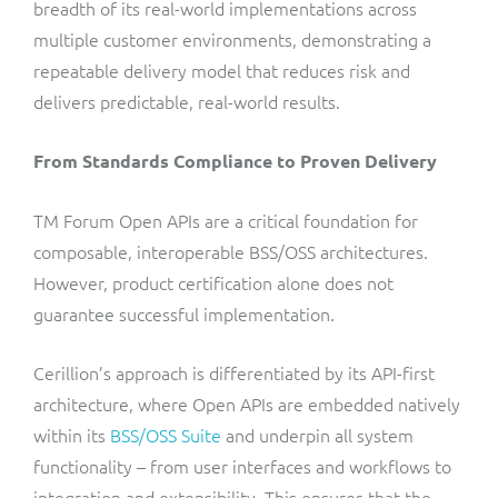
breadth of its real-world implementations across
multiple customer environments, demonstrating a
repeatable delivery model that reduces risk and
delivers predictable, real-world results.
From Standards Compliance to Proven Delivery
TM Forum Open APIs are a critical foundation for
composable, interoperable BSS/OSS architectures.
However, product certification alone does not
guarantee successful implementation.
Cerillion’s approach is differentiated by its API-first
architecture, where Open APIs are embedded natively
within its
BSS/OSS Suite
and underpin all system
functionality – from user interfaces and workflows to
integration and extensibility. This ensures that the