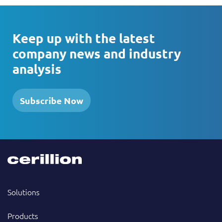
Keep up with the latest
company news and industry
analysis
Subscribe Now
Solutions
Products