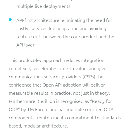
multiple live deployments
API-first architecture, eliminating the need for
costly, services-led adaptation and avoiding
feature drift between the core product and the
API layer
This product-led approach reduces integration
complexity, accelerates time-to-value, and gives
communications services providers (CSPs) the
confidence that Open API adoption will deliver
measurable results in practice, not just in theory.
Furthermore, Cerillion is recognised as “Ready for
ODA” by TM Forum and has multiple certified ODA
components, reinforcing its commitment to standards-
based, modular architecture.