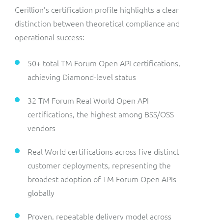
Cerillion’s certification profile highlights a clear
distinction between theoretical compliance and
operational success:
50+ total TM Forum Open API certifications,
achieving Diamond-level status
32 TM Forum Real World Open API
certifications, the highest among BSS/OSS
vendors
Real World certifications across five distinct
customer deployments, representing the
broadest adoption of TM Forum Open APIs
globally
Proven, repeatable delivery model across