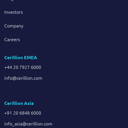
Investors
Company
Careers
Cerillion EMEA
+44 20 7927 6000
info@cerillion.com
Cerillion Asia
+91 20 6848 6000
info_asia@cerillion.com