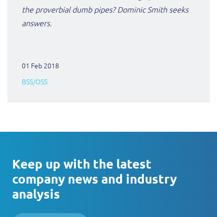
the proverbial dumb pipes? Dominic Smith seeks
answers.
01 Feb 2018
BSS/OSS
Keep up with the latest
company news and industry
analysis