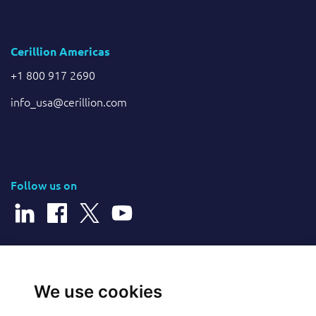
Cerillion Americas
+1 800 917 2690
info_usa@cerillion.com
Follow us on
© 2026 Cerillion Technologies Ltd | Company Number: 3849601
We use cookies