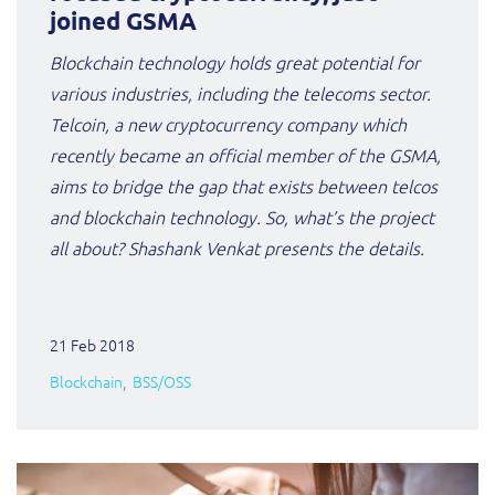
ResMed
joined GSMA
Mediator Plus
Blockchain technology holds great potential for
Sinal
various industries, including the telecoms sector.
Integration Layer
Telcoin, a new cryptocurrency company which
Sure (FTTP)
recently became an official member of the GSMA,
SWAN Mobile
aims to bridge the gap that exists between telcos
and blockchain technology. So, what’s the project
Telesur
all about? Shashank Venkat presents the details.
Vocus
21 Feb 2018
Blockchain
BSS/OSS