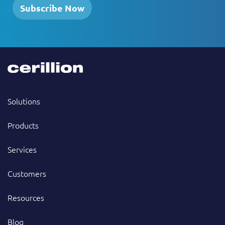
Subscribe Now
Solutions
Products
Services
Customers
Resources
Blog