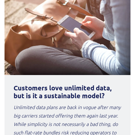
Customers love unlimited data,
but is it a sustainable model?
Unlimited data plans are back in vogue after many
big carriers started offering them again last year.
While simplicity is not necessarily a bad thing, do
such flat-rate bundles risk reducing operators to