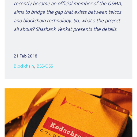
recently became an official member of the GSMA,
aims to bridge the gap that exists between telcos
and blockchain technology. So, what’s the project
all about? Shashank Venkat presents the details.
21 Feb 2018
Blockchain
BSS/OSS