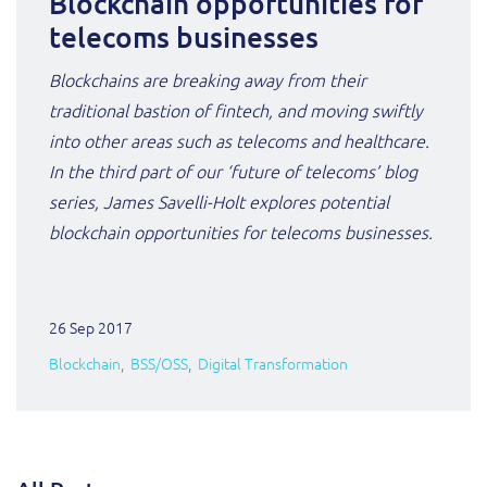
Blockchain opportunities for
telecoms businesses
Blockchains are breaking away from their
traditional bastion of fintech, and moving swiftly
into other areas such as telecoms and healthcare.
In the third part of our ‘future of telecoms’ blog
series, James Savelli-Holt explores potential
blockchain opportunities for telecoms businesses.
26 Sep 2017
Blockchain
BSS/OSS
Digital Transformation