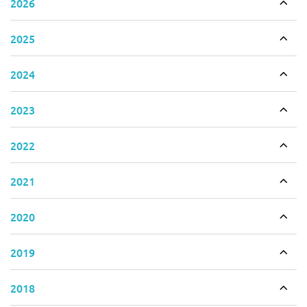
2026
Togg
2025
Togg
2024
Togg
2023
Togg
2022
Togg
2021
Togg
2020
Togg
2019
Togg
2018
Togg