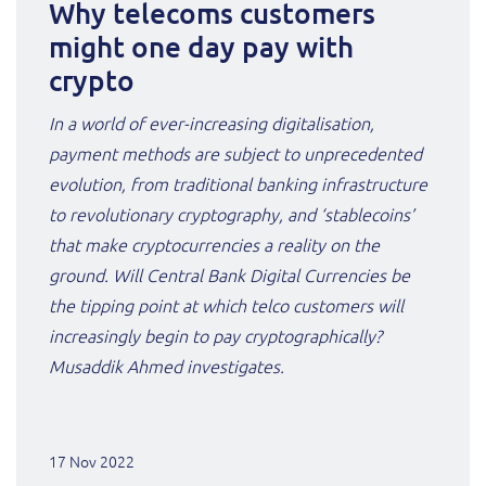
Why telecoms customers
might one day pay with
crypto
In a world of ever-increasing digitalisation,
payment methods are subject to unprecedented
evolution, from traditional banking infrastructure
to revolutionary cryptography, and ‘stablecoins’
that make cryptocurrencies a reality on the
ground. Will Central Bank Digital Currencies be
the tipping point at which telco customers will
increasingly begin to pay cryptographically?
Musaddik Ahmed investigates.
17 Nov 2022