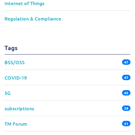
Internet of Things
Regulation & Compliance
Tags
BSS/OSS
47
COVID-19
47
5G
43
subscriptions
39
TM Forum
31