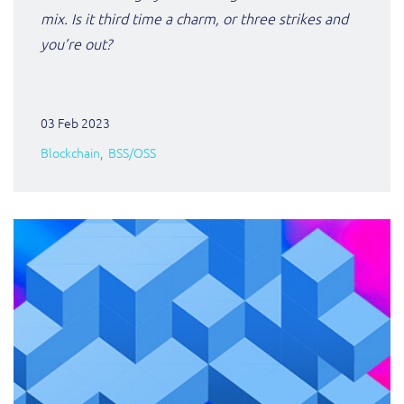
ResMed
mix. Is it third time a charm, or three strikes and
Mediator Plus
you’re out?
Sinal
Integration Layer
Sure (FTTP)
03 Feb 2023
SWAN Mobile
Blockchain
BSS/OSS
Telesur
Vocus