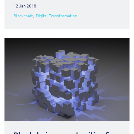
12 Jan 2018
Blockchain
Digital Transformation