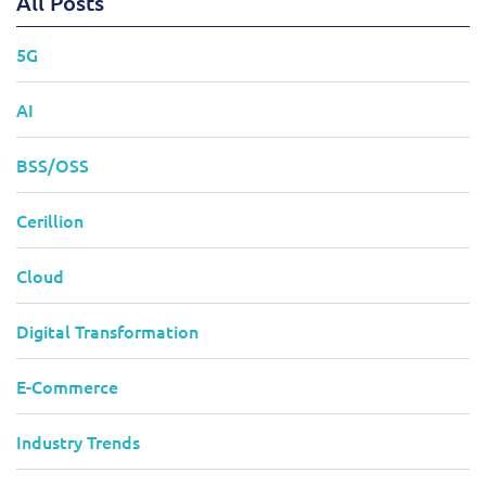
All Posts
5G
AI
BSS/OSS
Cerillion
Cloud
Digital Transformation
E-Commerce
Industry Trends