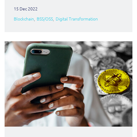
15 Dec 2022
Blockchain
BSS/OSS
Digital Transformation