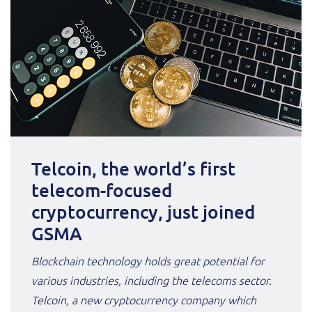
Telcoin, the world’s first
telecom-focused
cryptocurrency, just joined
GSMA
Blockchain technology holds great potential for
various industries, including the telecoms sector.
Telcoin, a new cryptocurrency company which