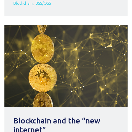
Blockchain
BSS/OSS
Blockchain and the “new
internet”