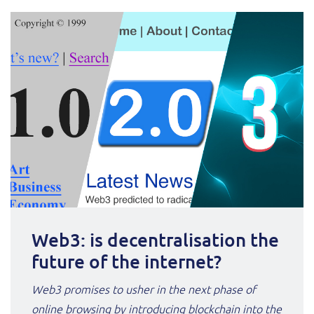
Service Manager
Enterprise
Subscribe
C&W Communications
Business Insights
Gibtelecom
Gibtelecom (360° customer view)
Output Streamer
GO
Dealer Portal
GO (Product Catalogue)
Interconnect Manager
LINK Mobility
Web3: is decentralisation the
Lobster
Service Catalogue
future of the internet?
Manx Telecom
Web3 promises to usher in the next phase of
Network Inventory
online browsing by introducing blockchain into the