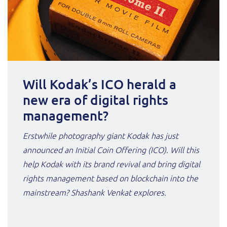
Will Kodak’s ICO herald a
new era of digital rights
management?
Erstwhile photography giant Kodak has just
announced an Initial Coin Offering (ICO). Will this
help Kodak with its brand revival and bring digital
rights management based on blockchain into the
mainstream? Shashank Venkat explores.