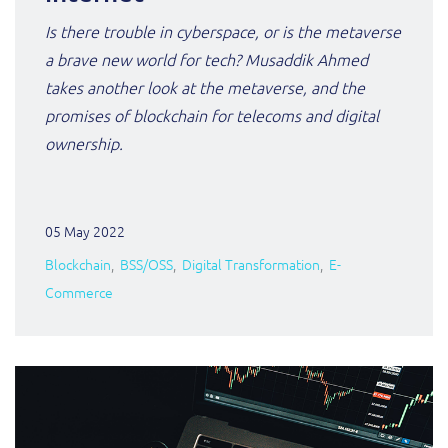
Is there trouble in cyberspace, or is the metaverse
a brave new world for tech? Musaddik Ahmed
takes another look at the metaverse, and the
promises of blockchain for telecoms and digital
ownership.
05 May 2022
Blockchain
BSS/OSS
Digital Transformation
E-
Commerce