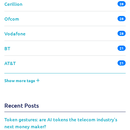
Cerillion
28
Ofcom
28
Vodafone
28
BT
21
AT&T
21
Show more tags
Recent Posts
Token gestures: are AI tokens the telecom industry's
next money maker?