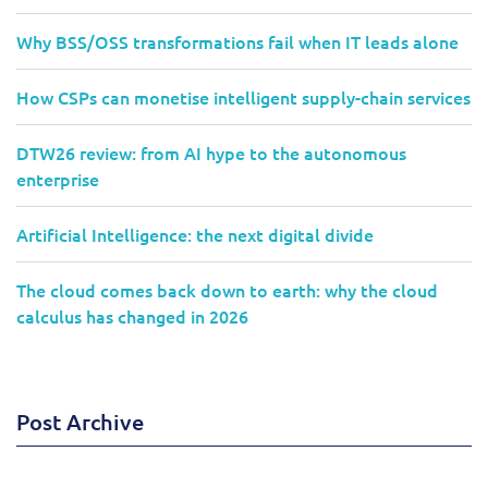
Why BSS/OSS transformations fail when IT leads alone
How CSPs can monetise intelligent supply-chain services
DTW26 review: from AI hype to the autonomous
enterprise
Artificial Intelligence: the next digital divide
The cloud comes back down to earth: why the cloud
calculus has changed in 2026
Post Archive