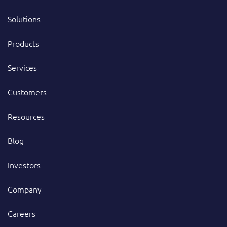
Solutions
Products
Services
Customers
Resources
Blog
Investors
Company
Careers