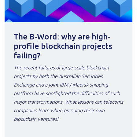
The B-Word: why are high-
profile blockchain projects
failing?
The recent failures of large-scale blockchain
projects by both the Australian Securities
Exchange and a joint IBM / Maersk shipping
platform have spotlighted the difficulties of such
major transformations. What lessons can telecoms
companies learn when pursuing their own
blockchain ventures?