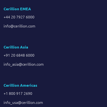
Cerillion EMEA
+44 20 7927 6000
info@cerillion.com
Cerillion Asia
+91 20 6848 6000
info_asia@cerillion.com
Cerillion Americas
+1 800 917 2690
info_usa@cerillion.com