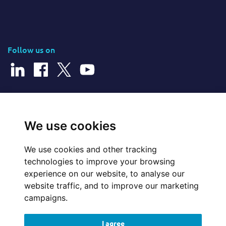
Follow us on
© 2026 Cerillion Technologies Ltd | Company Number: 3849601
We use cookies
We use cookies and other tracking
Website Feedback
technologies to improve your browsing
experience on our website, to analyse our
Legal
website traffic, and to improve our marketing
campaigns.
Policies
I agree