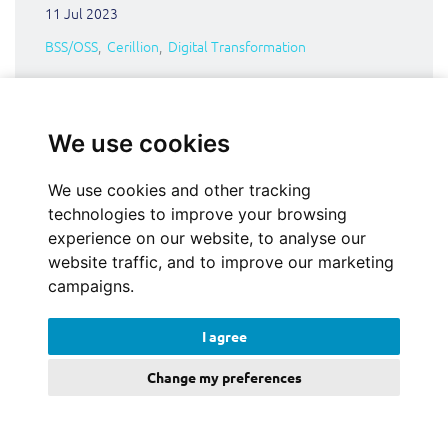
11 Jul 2023
BSS/OSS
Cerillion
Digital Transformation
We use cookies
We use cookies and other tracking
technologies to improve your browsing
experience on our website, to analyse our
website traffic, and to improve our marketing
campaigns.
I agree
Change my preferences
Could Amazon rattle the mobile