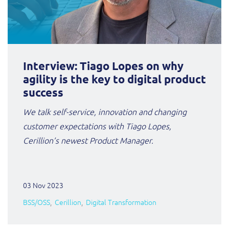
Interview: Tiago Lopes on why
agility is the key to digital product
success
We talk self-service, innovation and changing
customer expectations with Tiago Lopes,
Cerillion’s newest
Product Manager.
03 Nov 2023
BSS/OSS
Cerillion
Digital Transformation