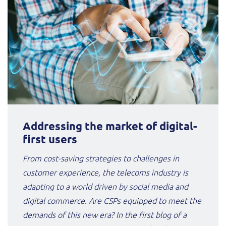
Addressing the market of digital-
first users
From cost-saving strategies to challenges in
customer experience, the telecoms industry is
adapting to a world driven by social media and
digital commerce. Are CSPs equipped to meet the
demands of this new era? In the first blog of a