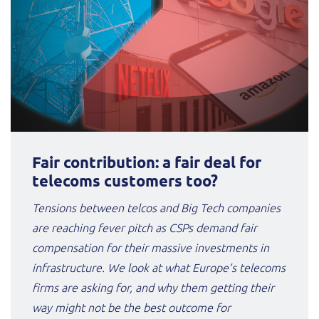
Fair contribution: a fair deal for
telecoms customers too?
Tensions between telcos and Big Tech companies
are reaching fever pitch as CSPs demand fair
compensation for their massive investments in
infrastructure. We look at what Europe’s telecoms
firms are asking for, and why them getting their
way might not be the best outcome for