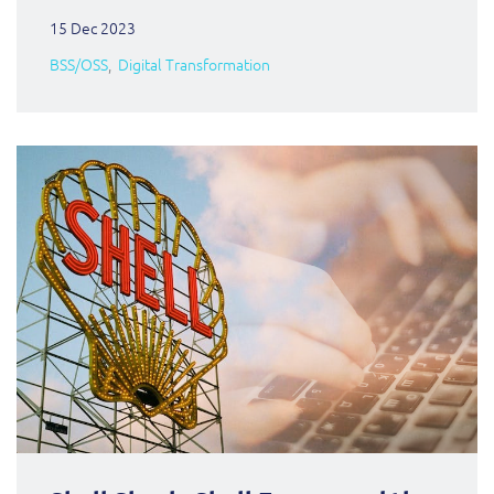
15 Dec 2023
BSS/OSS
Digital Transformation