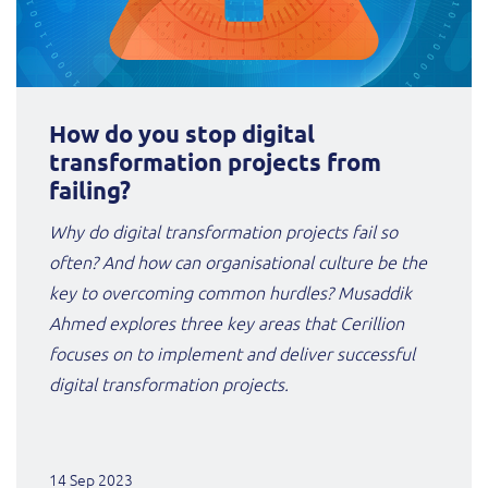
How do you stop digital
transformation projects from
failing?
Why do digital transformation projects fail so
often? And how can organisational culture be the
key to overcoming common hurdles? Musaddik
Ahmed explores three key areas that Cerillion
focuses on to implement and deliver successful
digital transformation projects.
14 Sep 2023