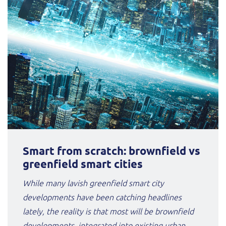
Smart from scratch: brownfield vs
greenfield smart cities
While many lavish greenfield smart city
developments have been catching headlines
lately, the reality is that most will be brownfield
developments, integrated into existing urban