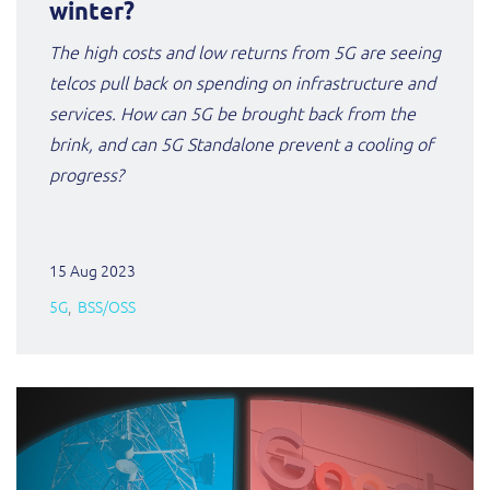
winter?
The high costs and low returns from 5G are seeing
telcos pull back on spending on infrastructure and
services. How can 5G be brought back from the
brink, and can 5G Standalone prevent a cooling of
progress?
15 Aug 2023
5G
BSS/OSS