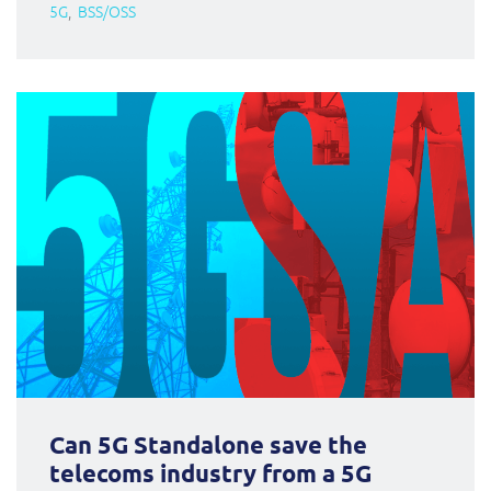
5G
BSS/OSS
Can 5G Standalone save the
telecoms industry from a 5G