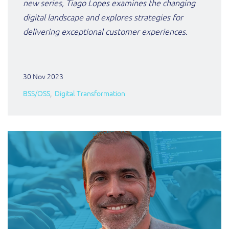
new series, Tiago Lopes examines the changing
digital landscape and explores strategies for
delivering exceptional customer experiences.
30 Nov 2023
BSS/OSS
Digital Transformation