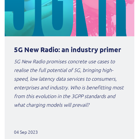
5G New Radio: an industry primer
5G New Radio promises concrete use cases to
realise the full potential of 5G, bringing high-
speed, low latency data services to consumers,
enterprises and industry. Who is benefitting most
from this evolution in the 3GPP standards and
what charging models will prevail?
04 Sep 2023