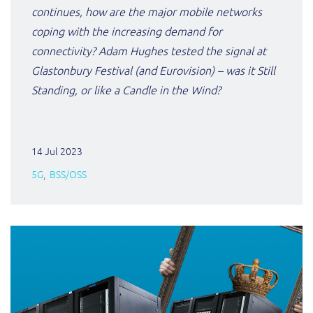
continues, how are the major mobile networks
coping with the increasing demand for
connectivity? Adam Hughes tested the signal at
Glastonbury Festival (and Eurovision) – was it Still
Standing, or like a Candle in the Wind?
14 Jul 2023
5G
BSS/OSS