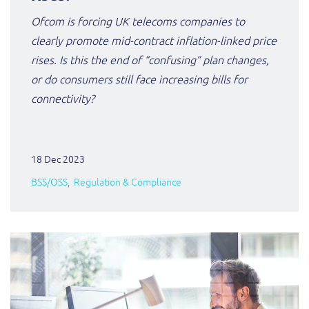
ResMed
Ofcom is forcing UK telecoms companies to
Mediator Plus
clearly promote
mid-contract inflation-linked price
Sinal
rises. Is this the end of “confusing” plan changes,
Integration Layer
Sure (FTTP)
or do consumers still face increasing bills for
connectivity?
SWAN Mobile
Telesur
18 Dec 2023
BSS/OSS
Regulation & Compliance
Vocus