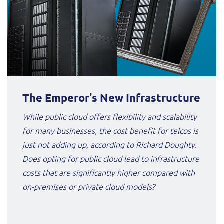
The Emperor's New Infrastructure
While public cloud offers flexibility and scalability
for many businesses, the cost benefit for telcos is
just not adding up, according to Richard Doughty.
Does opting for public cloud lead to infrastructure
costs that are significantly higher compared with
on-premises or private cloud models?