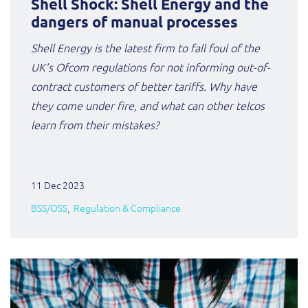
Shell Shock: Shell Energy and the
dangers of manual processes
Shell Energy is the latest firm to fall foul of the
UK’s Ofcom regulations for not informing out-of-
contract customers of better tariffs. Why have
they come under fire, and what can other telcos
learn from their mistakes?
11 Dec 2023
BSS/OSS
Regulation & Compliance