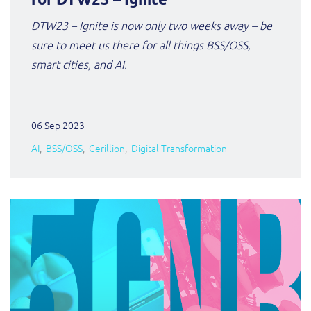
DTW23 – Ignite is now only two weeks away – be
sure to meet us there for all things BSS/OSS,
smart cities, and AI.
06 Sep 2023
AI
BSS/OSS
Cerillion
Digital Transformation