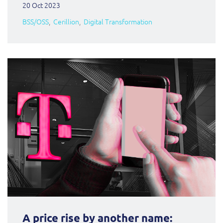
20 Oct 2023
BSS/OSS
Cerillion
Digital Transformation
A price rise by another name: