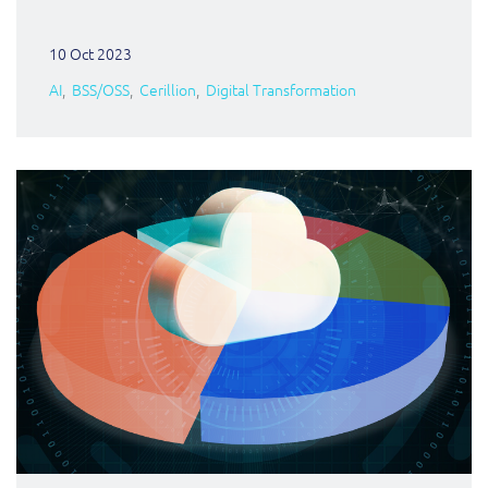
10 Oct 2023
AI
BSS/OSS
Cerillion
Digital Transformation