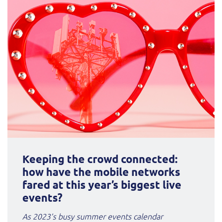
Keeping the crowd connected:
how have the mobile networks
fared at this year’s biggest live
events?
As 2023’s busy summer events calendar