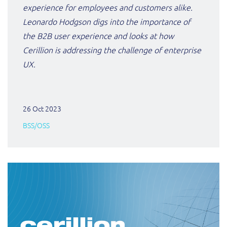
experience for employees and customers alike.
Leonardo Hodgson digs into the importance of
the B2B user experience and looks at how
Cerillion is
addressing the challenge of enterprise
UX.
26 Oct 2023
BSS/OSS