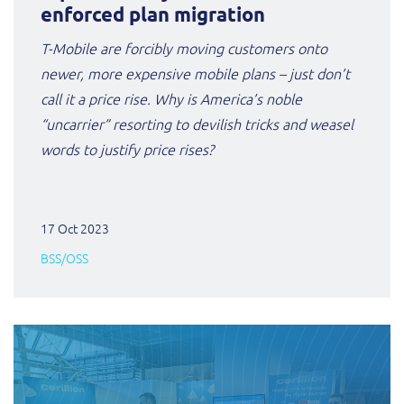
enforced plan migration
T-Mobile are forcibly moving customers onto
newer, more expensive mobile plans – just don’t
call it a price rise. Why is America’s noble
“uncarrier” resorting to devilish tricks and weasel
words to justify price rises?
17 Oct 2023
BSS/OSS