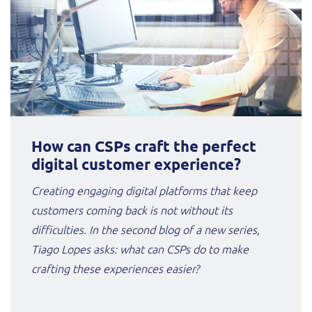
How can CSPs craft the perfect
digital customer experience?
Creating engaging digital platforms that keep
customers coming back is not without its
difficulties. In the second blog of a new series,
Tiago Lopes asks: what can CSPs do to make
crafting these experiences easier?