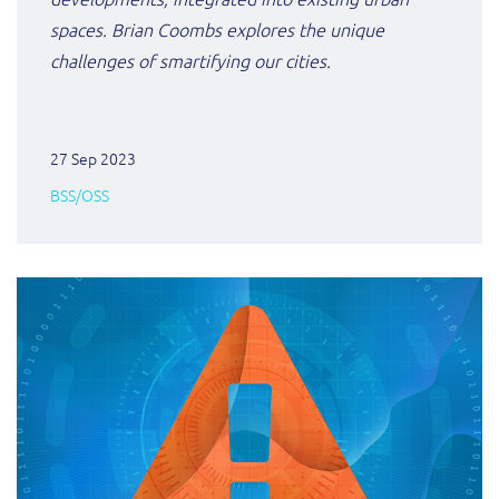
spaces. Brian Coombs explores the unique
challenges of smartifying our cities.
27 Sep 2023
BSS/OSS