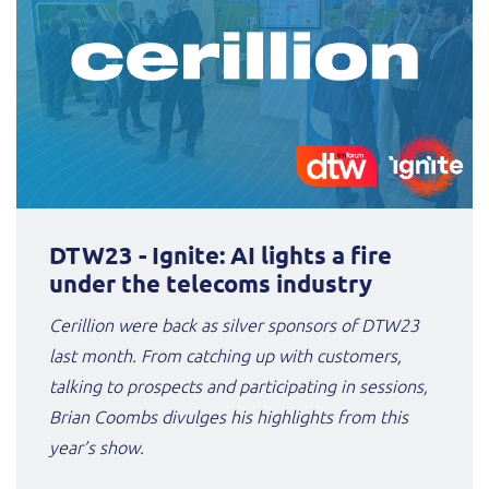
DTW23 - Ignite: AI lights a fire
under the telecoms industry
Cerillion were back as silver sponsors of DTW23
last month. From catching up with customers,
talking to prospects and participating in sessions,
Brian Coombs divulges his highlights from this
year’s show.