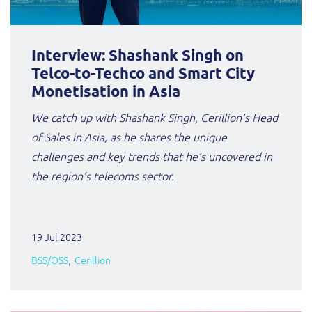
Interview: Shashank Singh on
Telco-to-Techco and Smart City
Monetisation in Asia
We catch up with Shashank Singh, Cerillion’s Head
of Sales in Asia, as he shares the unique
challenges and key trends that he’s uncovered in
the region’s telecoms sector.
19 Jul 2023
BSS/OSS
Cerillion