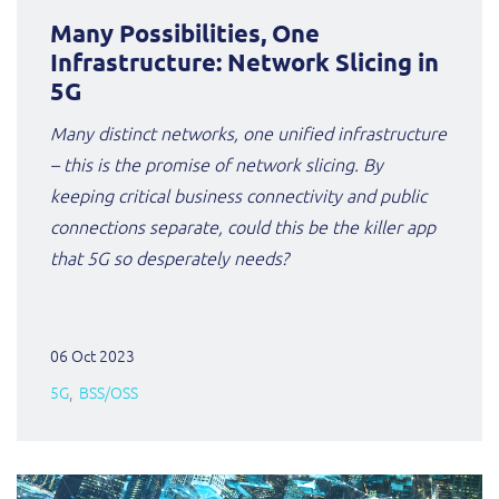
Many Possibilities, One
Infrastructure: Network Slicing in
5G
Many distinct networks, one unified infrastructure
– this is the promise of network slicing. By
keeping critical business connectivity and public
connections separate, could this be the killer app
that 5G so desperately needs?
06 Oct 2023
5G
BSS/OSS