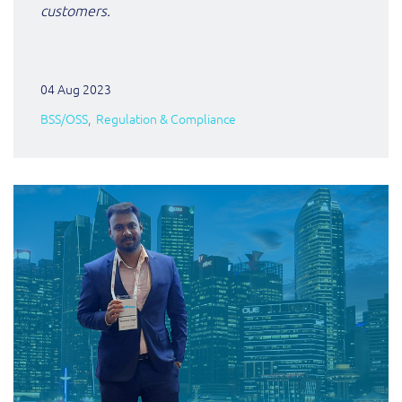
customers.
04 Aug 2023
BSS/OSS
Regulation & Compliance