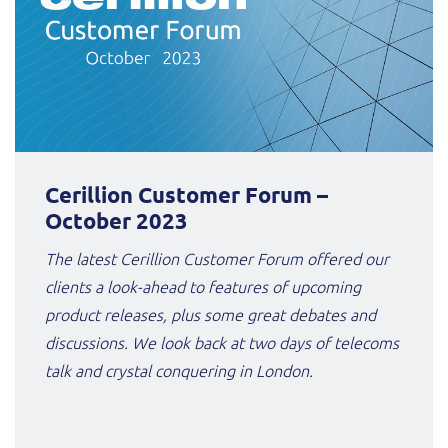
Cerillion Customer Forum –
October 2023
The latest Cerillion Customer Forum offered our
clients a look-ahead to features of upcoming
product releases, plus some great debates and
discussions. We look back at two days of telecoms
talk and crystal conquering in London.