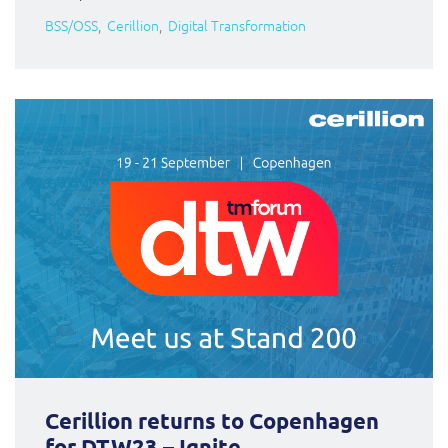
BSS/OSS
Cerillion
Digital Transformation
Cerillion returns to Copenhagen
for DTW23 – Ignite