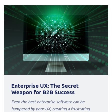
Enterprise UX: The Secret
Weapon for B2B Success
Even the best enterprise software can be
hampered by poor UX, creating a frustrating