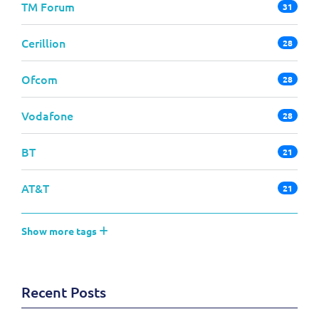
TM Forum
31
Cerillion
28
Ofcom
28
Vodafone
28
BT
21
AT&T
21
Show more tags
Recent Posts