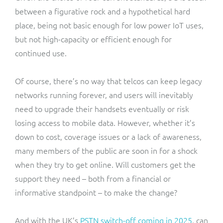
between a figurative rock and a hypothetical hard
place, being not basic enough for low power IoT uses,
but not high-capacity or efficient enough for
continued use.
Of course, there’s no way that telcos can keep legacy
networks running forever, and users will inevitably
need to upgrade their handsets eventually or risk
losing access to mobile data. However, whether it’s
down to cost, coverage issues or a lack of awareness,
many members of the public are soon in for a shock
when they try to get online. Will customers get the
support they need – both from a financial or
informative standpoint – to make the change?
And with the UK’s
PSTN switch-off coming in 2025
, can