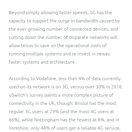
Beyond simply allowing faster speeds, 5G has the
capacity to support the surge in bandwidth caused by
the ever-growing number of connected devices, and
cutting down the number of disparate networks will
allow telcos to save on the operational costs of
running multiple systems and re-invest in newer,
faster systems and architecture.
According to Vodafone, less than 4% of data currently
used on its network is on 3G, versus over 30% in 2016.
uSwitch’s survey paints a more complex picture of
connectivity in the UK, though; Bristol has the most
regular 3G users at 29% (and the most 4G users at
66%), while Nottingham has the fewest at 8%, and in
Yorkshire, only 48% of users get a reliable 4G service,