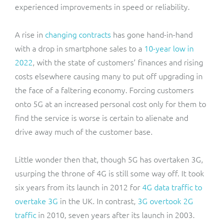
experienced improvements in speed or reliability.
A rise in
changing contracts
has gone hand-in-hand
with a drop in smartphone sales to a
10-year low in
2022
, with the state of customers’ finances and rising
costs elsewhere causing many to put off upgrading in
the face of a faltering economy. Forcing customers
onto 5G at an increased personal cost only for them to
find the service is worse is certain to alienate and
drive away much of the customer base.
Little wonder then that, though 5G has overtaken 3G,
usurping the throne of 4G is still some way off. It took
six years from its launch in 2012 for
4G data traffic to
overtake 3G
in the UK. In contrast,
3G overtook 2G
traffic
in 2010, seven years after its launch in 2003.