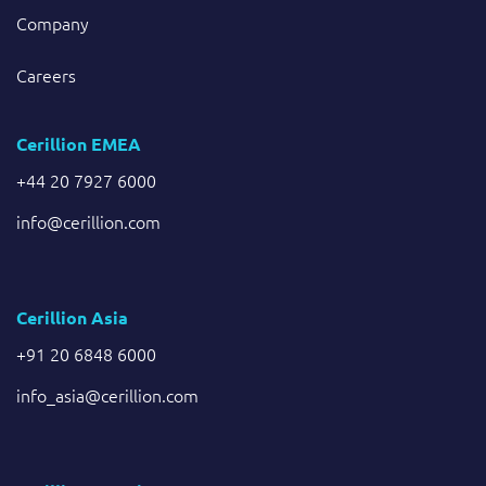
Company
Careers
Cerillion EMEA
+44 20 7927 6000
info@cerillion.com
Cerillion Asia
+91 20 6848 6000
info_asia@cerillion.com