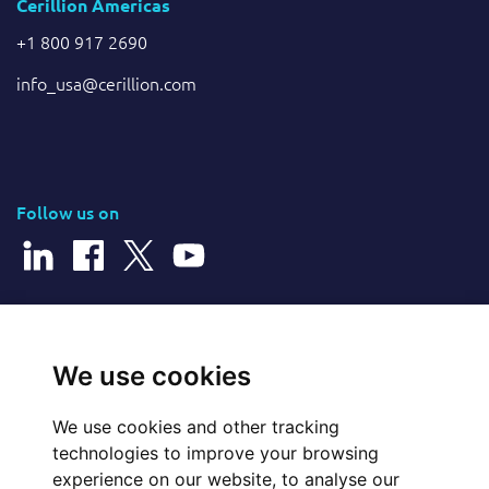
Cerillion Americas
+1 800 917 2690
info_usa@cerillion.com
Follow us on
© 2026 Cerillion Technologies Ltd | Company Number: 3849601
We use cookies
We use cookies and other tracking
Website Feedback
technologies to improve your browsing
experience on our website, to analyse our