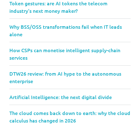
Token gestures: are AI tokens the telecom
industry's next money maker?
Why BSS/OSS transformations fail when IT leads
alone
How CSPs can monetise intelligent supply-chain
services
DTW26 review: from AI hype to the autonomous
enterprise
Artificial Intelligence: the next digital divide
The cloud comes back down to earth: why the cloud
calculus has changed in 2026