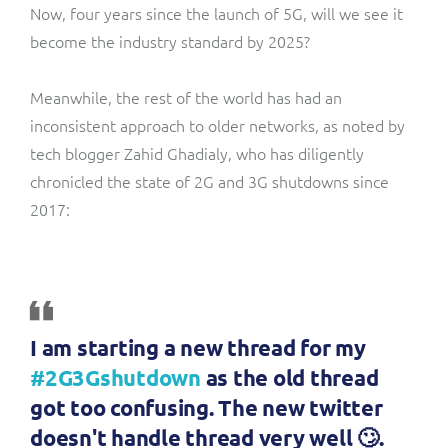
Now, four years since the launch of 5G, will we see it
become the industry standard by 2025?
Meanwhile, the rest of the world has had an
inconsistent approach to older networks, as noted by
tech blogger Zahid Ghadialy, who has diligently
chronicled the state of 2G and 3G shutdowns since
2017:
I am starting a new thread for my
#2G3Gshutdown
as the old thread
got too confusing. The new twitter
doesn't handle thread very well 🙄.