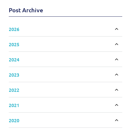
Post Archive
2026
Toggle
2025
Toggle
2024
Toggle
2023
Toggle
2022
Toggle
2021
Toggle
2020
Toggle