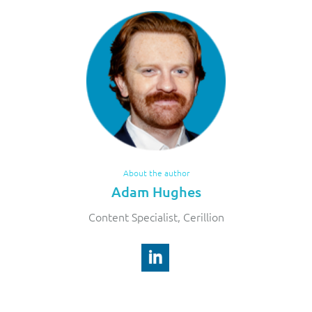
About the author
Adam Hughes
Content Specialist, Cerillion