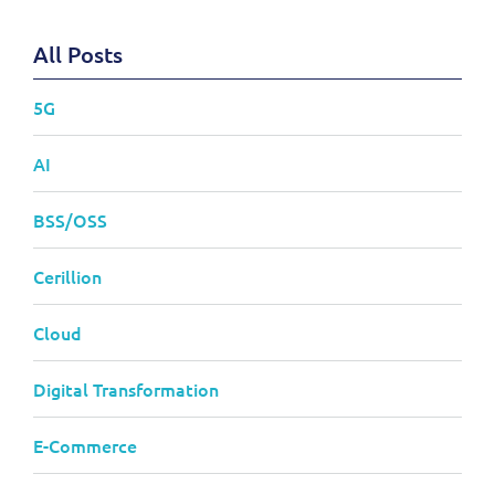
All Posts
5G
AI
BSS/OSS
Cerillion
Cloud
Digital Transformation
E-Commerce