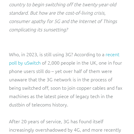
ResMed
country to begin switching off the twenty-year-old
Mediator Plus
standard. But how are the cost-of-living crisis,
Sinal
consumer apathy for 5G and the Internet of Things
complicating its sunsetting?
Integration Layer
Sure (FTTP)
SWAN Mobile
Who, in 2023, is still using 3G? According to a
recent
poll by uSwitch
of 2,000 people in the UK, one in four
Telesur
phone users still do – yet over half of them were
unaware that the 3G network is in the process of
Vocus
being switched off, soon to join copper cables and fax
machines as the latest piece of legacy tech in the
dustbin of telecoms history.
After 20 years of service, 3G has found itself
increasingly overshadowed by 4G, and more recently