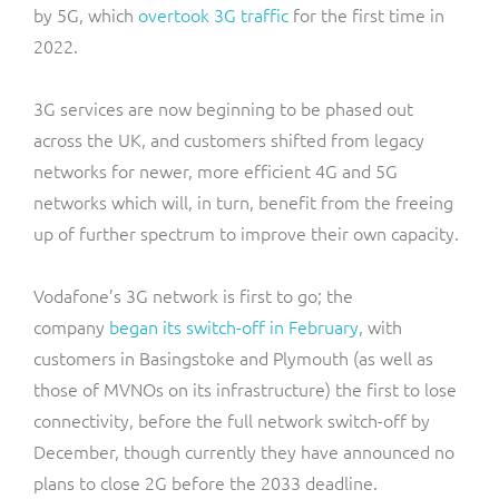
by 5G, which
overtook 3G traffic
for the first time in
2022.
3G services are now beginning to be phased out
across the UK, and customers shifted from legacy
networks for newer, more efficient 4G and 5G
networks which will, in turn, benefit from the freeing
up of further spectrum to improve their own capacity.
Vodafone’s 3G network is first to go; the
company
began its switch-off in February
, with
customers in Basingstoke and Plymouth (as well as
those of MVNOs on its infrastructure) the first to lose
connectivity, before the full network switch-off by
December, though currently they have announced no
plans to close 2G before the 2033 deadline.