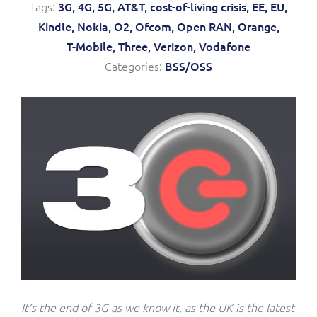
Tags:
3G,
4G,
5G,
AT&T,
cost-of-living crisis,
EE,
EU,
Service Manager
Enterprise
Subscribe
Kindle,
Nokia,
O2,
Ofcom,
Open RAN,
Orange,
C&W Communications
T-Mobile,
Three,
Verizon,
Vodafone
Categories:
BSS/OSS
Business Insights
Gibtelecom
Gibtelecom (360° customer view)
Output Streamer
GO
Dealer Portal
GO (Product Catalogue)
Interconnect Manager
LINK Mobility
Lobster
Service Catalogue
Manx Telecom
Network Inventory
It’s the end of 3G as we know it, as the UK is the latest