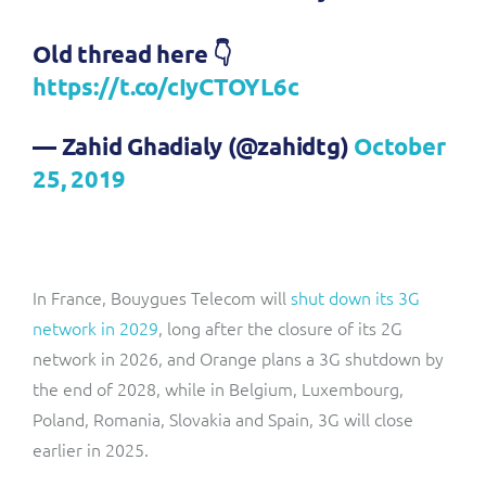
Old thread here 👇
https://t.co/cIyCTOYL6c
— Zahid Ghadialy (@zahidtg)
October
25, 2019
In France, Bouygues Telecom will
shut down its 3G
network in 2029
, long after the closure of its 2G
network in 2026, and Orange plans a 3G shutdown by
the end of 2028, while in Belgium, Luxembourg,
Poland, Romania, Slovakia and Spain, 3G will close
earlier in 2025.