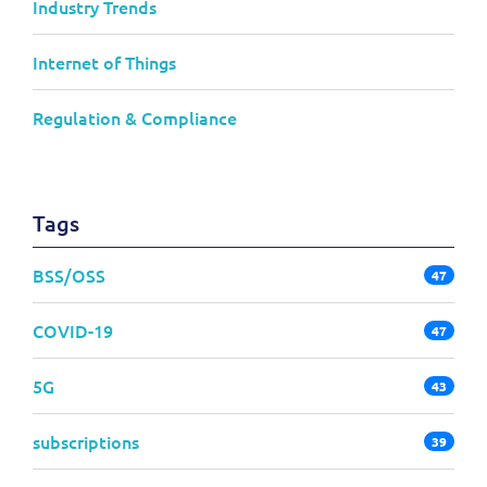
Industry Trends
Internet of Things
Regulation & Compliance
Tags
BSS/OSS
47
COVID-19
47
5G
43
subscriptions
39