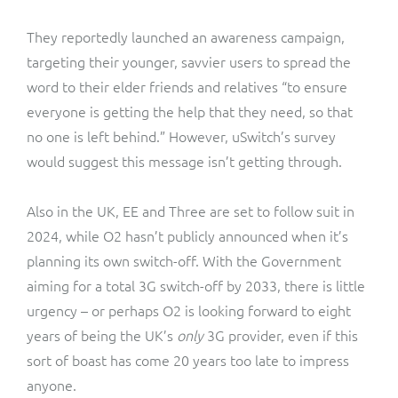
They reportedly launched an awareness campaign,
targeting their younger, savvier users to spread the
word to their elder friends and relatives “to ensure
everyone is getting the help that they need, so that
no one is left behind.” However, uSwitch’s survey
would suggest this message isn’t getting through.
Also in the UK, EE and Three are set to follow suit in
2024, while O2 hasn’t publicly announced when it’s
planning its own switch-off. With the Government
aiming for a total 3G switch-off by 2033, there is little
urgency – or perhaps O2 is looking forward to eight
years of being the UK’s
only
3G provider, even if this
sort of boast has come 20 years too late to impress
anyone.