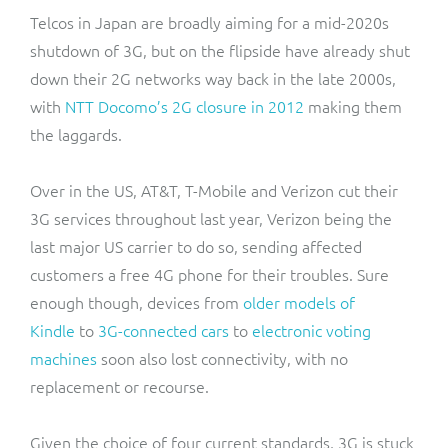
Telcos in Japan are broadly aiming for a mid-2020s
shutdown of 3G, but on the flipside have already shut
down their 2G networks way back in the late 2000s,
with
NTT Docomo’s 2G closure in 2012
making them
the laggards.
Over in the US, AT&T, T-Mobile and Verizon cut their
3G services throughout last year, Verizon being the
last major US carrier to do so, sending affected
customers a free 4G phone for their troubles. Sure
enough though, devices from
older models of
Kindle
to
3G-connected cars
to
electronic voting
machines
soon also lost connectivity, with no
replacement or recourse.
Given the choice of four current standards, 3G is stuck