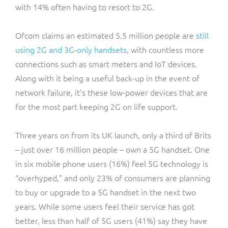
with 14% often having to resort to 2G.
Ofcom claims an estimated 5.5 million people are
still
using 2G and 3G-only handsets
, with countless more
connections such as smart meters and IoT devices.
Along with it being a useful back-up in the event of
network failure, it’s these low-power devices that are
for the most part keeping 2G on life support.
Three years on from its UK launch, only a third of Brits
– just over 16 million people – own a 5G handset. One
in six mobile phone users (16%) feel 5G technology is
“overhyped,” and only 23% of consumers are planning
to buy or upgrade to a 5G handset in the next two
years. While some users feel their service has got
better, less than half of 5G users (41%) say they have