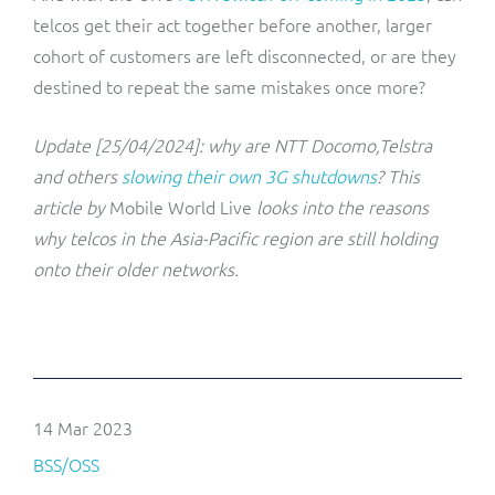
telcos get their act together before another, larger
cohort of customers are left disconnected, or are they
destined to repeat the same mistakes once more?
Update [25/04/2024]: why are NTT Docomo,Telstra
and others
slowing their own 3G shutdowns
? This
article by
Mobile World Live
looks into the reasons
why telcos in the Asia-Pacific region are still holding
onto their older networks.
14 Mar 2023
BSS/OSS