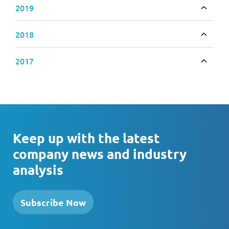
2019
Toggle
2018
Toggle
2017
Toggle
Keep up with the latest
company news and industry
analysis
Subscribe Now