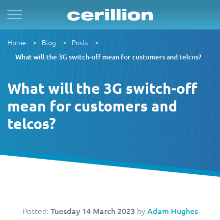
Solutions
By Product Name
Services
Case Studies
Resources
Home
Blog
Posts
For Quad Play
Convergent Charging System
Market & Sales
Managed Services
OpenNet
Press Releases
What will the 3G switch-off mean for customers and telcos?
By TM Forum Domain
For B2B
Enterprise Product Catalogue
Customer
Evergreen
MVN-X
White Papers
What will the 3G switch-off
By TM Forum ODA
mean for customers and
For Digital Brands
CRM Plus
Product
Implementation
Norlys
Events
telcos?
For Subscriptions
Self Service
Service
Support & Maintenance
Sure by Beyon
Articles
1Global
For Smart Cities
Mobile App
Resource
Videos
ACUD
Revenue Manager
Business Partner
Guides
Posted:
Tuesday 14 March 2023
by
Adam Hughes
BTC Bahamas