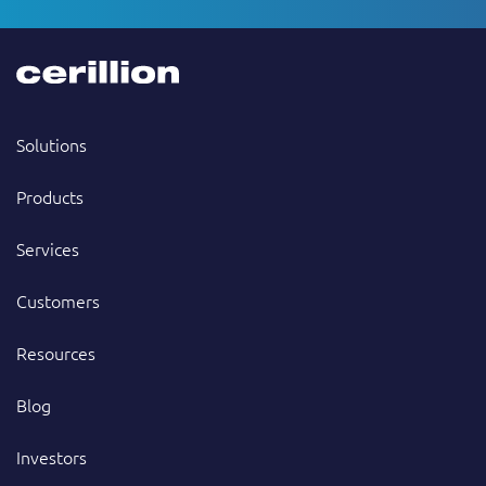
Solutions
Products
Services
Customers
Resources
Blog
Investors