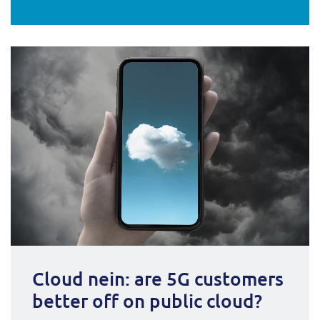
Cloud nein: are 5G customers
better off on public cloud?