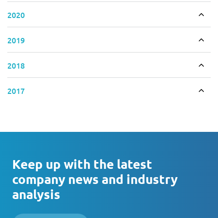
2020
Togg
2019
Togg
2018
Togg
2017
Togg
Keep up with the latest
company news and industry
analysis