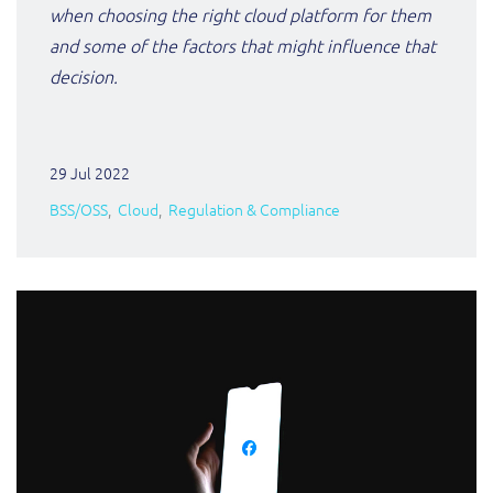
when choosing the right cloud platform for them
and some of the factors that might influence that
decision.
29 Jul 2022
BSS/OSS
Cloud
Regulation & Compliance