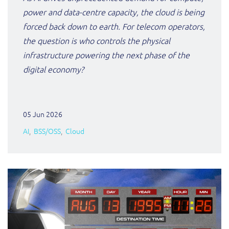
ResMed
power and data-centre capacity, the cloud is being
Mediator Plus
forced back down to earth. For telecom operators,
Sinal
the question is who controls the physical
Integration Layer
infrastructure powering the next phase of the
Sure (FTTP)
digital economy?
SWAN Mobile
Telesur
05 Jun 2026
AI
BSS/OSS
Cloud
Vocus