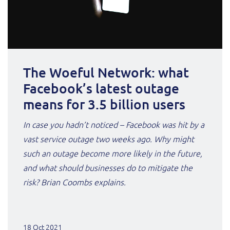
The Woeful Network: what
Facebook’s latest outage
means for 3.5 billion users
In case you hadn’t noticed – Facebook was hit by a
vast service outage two weeks ago. Why might
such an outage become more likely in the future,
and what should businesses do to mitigate the
risk? Brian Coombs explains.
18 Oct 2021