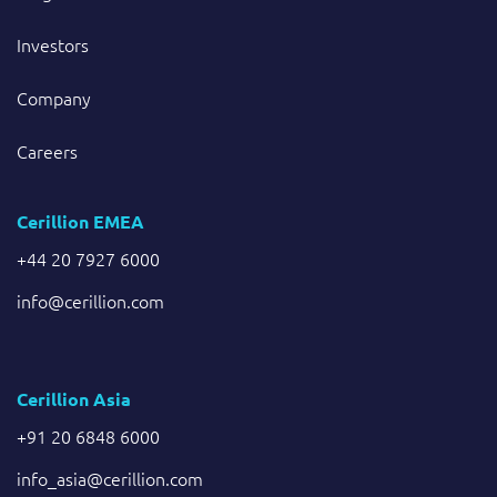
Investors
Company
Careers
Cerillion EMEA
+44 20 7927 6000
info@cerillion.com
Cerillion Asia
+91 20 6848 6000
info_asia@cerillion.com