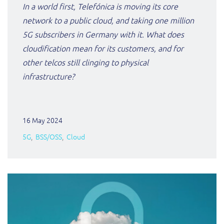
In a world first, Telefónica is moving its core
network to a public cloud, and taking one million
5G subscribers in Germany with it. What does
cloudification mean for its customers, and for
other telcos still clinging to physical
infrastructure?
16 May 2024
5G
BSS/OSS
Cloud