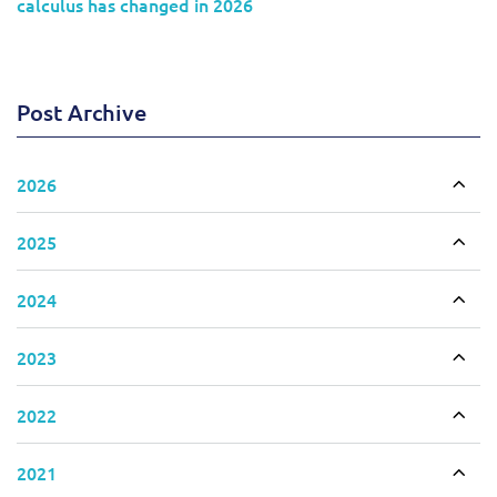
calculus has changed in 2026
Post Archive
2026
Togg
2025
Togg
2024
Togg
2023
Togg
2022
Togg
2021
Togg