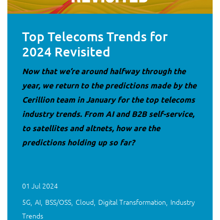
Top Telecoms Trends for
2024 Revisited
Now that we’re around halfway through the
year, we return to the predictions made by the
Cerillion team in January for the top telecoms
industry trends. From AI and B2B self-service,
to satellites and altnets, how are the
predictions holding up so far?
01 Jul 2024
5G
AI
BSS/OSS
Cloud
Digital Transformation
Industry
Trends