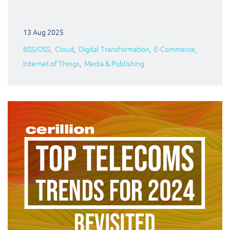
13 Aug 2025
BSS/OSS
Cloud
Digital Transformation
E-Commerce
Internet of Things
Media & Publishing