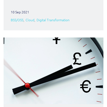
10 Sep 2021
BSS/OSS
Cloud
Digital Transformation