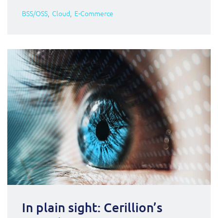
BSS/OSS
Cloud
E-Commerce
In plain sight: Cerillion’s