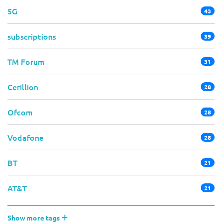
5G
43
subscriptions
39
TM Forum
31
Cerillion
28
Ofcom
28
Vodafone
28
BT
21
AT&T
21
Show more tags