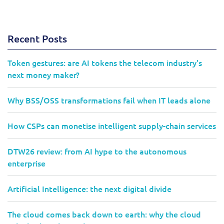
Recent Posts
Token gestures: are AI tokens the telecom industry's
next money maker?
Why BSS/OSS transformations fail when IT leads alone
How CSPs can monetise intelligent supply-chain services
DTW26 review: from AI hype to the autonomous
enterprise
Artificial Intelligence: the next digital divide
The cloud comes back down to earth: why the cloud