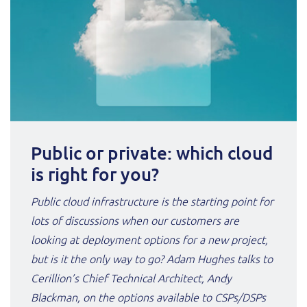
Public or private: which cloud
is right for you?
Public cloud infrastructure is the starting point for
lots of discussions when our customers are
looking at deployment options for a new project,
but is it the only way to go? Adam Hughes talks to
Cerillion’s Chief Technical Architect, Andy
Blackman, on the options available to CSPs/DSPs