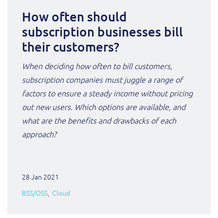
How often should
subscription businesses bill
their customers?
When deciding how often to bill customers,
subscription companies must juggle a range of
factors to ensure a steady income without pricing
out new users. Which options are available, and
what are the benefits and drawbacks of each
approach?
28 Jan 2021
BSS/OSS
Cloud