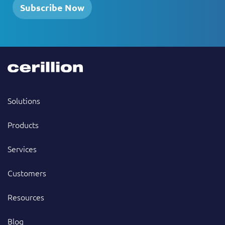
Subscribe Now
Solutions
Products
Services
Customers
Resources
Blog