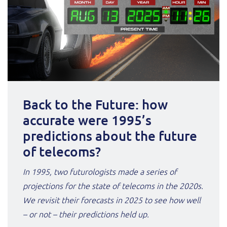
Back to the Future: how
accurate were 1995’s
predictions about the future
of telecoms?
In 1995, two futurologists made a series of
projections for the state of telecoms in the 2020s.
We revisit their forecasts in 2025 to see how well
– or not – their predictions held up.