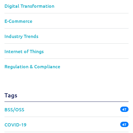
Digital Transformation
E-Commerce
Industry Trends
Internet of Things
Regulation & Compliance
Tags
BSS/OSS
47
COVID-19
47