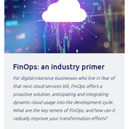
FinOps: an industry primer
For digital-intensive businesses who live in fear of
that next cloud services bill, FinOps offers a
proactive solution, anticipating and integrating
dynamic cloud usage into the development cycle.
What are the key tenets of FinOps, and how can it
radically improve your transformation efforts?