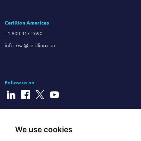
Cerillion Americas
+1 800 917 2690
info_usa@cerillion.com
Follow us on
© 2026 Cerillion Technologies Ltd | Company Number: 3849601
We use cookies