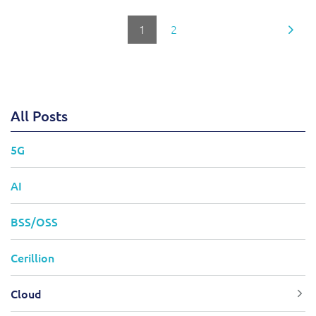
1
2
All Posts
5G
AI
BSS/OSS
Cerillion
Cloud