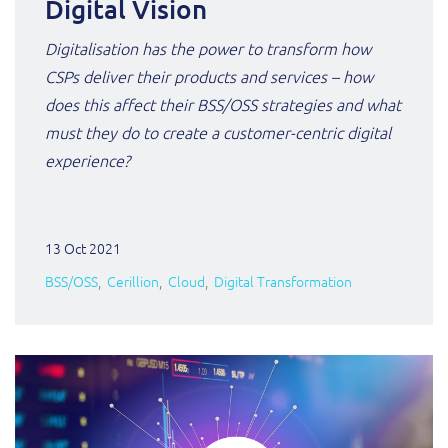
Digital Vision
Digitalisation has the power to transform how
CSPs deliver their products and services – how
does this affect their BSS/OSS strategies and what
must they do to create a customer-centric digital
experience?
13 Oct 2021
BSS/OSS
Cerillion
Cloud
Digital Transformation