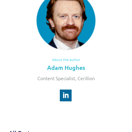
About the author
Adam Hughes
Content Specialist, Cerillion