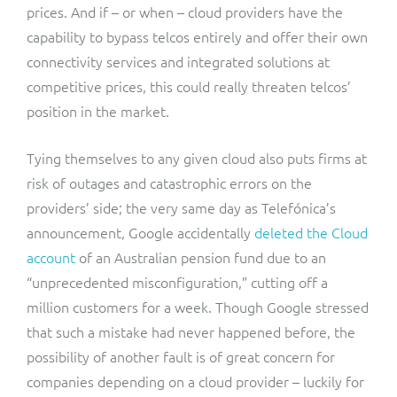
prices. And if – or when – cloud providers have the
capability to bypass telcos entirely and offer their own
connectivity services and integrated solutions at
competitive prices, this could really threaten telcos’
position in the market.
Tying themselves to any given cloud also puts firms at
risk of outages and catastrophic errors on the
providers’ side; the very same day as Telefónica’s
announcement, Google accidentally
deleted the Cloud
account
of an Australian pension fund due to an
“unprecedented misconfiguration,” cutting off a
million customers for a week. Though Google stressed
that such a mistake had never happened before, the
possibility of another fault is of great concern for
companies depending on a cloud provider – luckily for