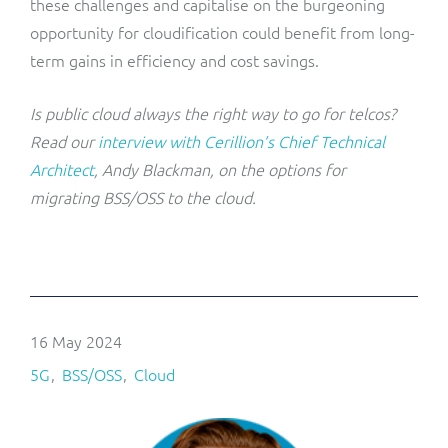
these challenges and capitalise on the burgeoning
opportunity for cloudification could benefit from long-
term gains in efficiency and cost savings.
Is public cloud always the right way to go for telcos?
Read our
interview with Cerillion’s Chief Technical
Architect
, Andy Blackman, on the options for
migrating BSS/OSS to the cloud.
16 May 2024
5G
BSS/OSS
Cloud