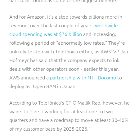
And for Amazon, it’s a step towards billions more in
revenue; over the last couple of years,
worldwide
cloud spending was at $76 billion
and increasing,
following a period of “abnormally low rates.” They’re
unlikely to stop with Telefónica either, as AWS’ VP Jan
Hofmeyr has said that the company expects to ink
deals with other operators soon - earlier this year,
AWS announced a
partnership with NTT Docomo
to
deploy 5G Open RAN in Japan.
According to Telefónica’s CTIO Mallik Rao, however, he
wants to “see it working for at least one to two
quarters and have a roadmap to move at least 30-40%
of my customer base by 2025-2026.”