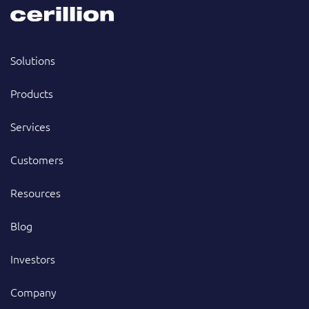
Solutions
Products
Services
Customers
Resources
Blog
Investors
Company