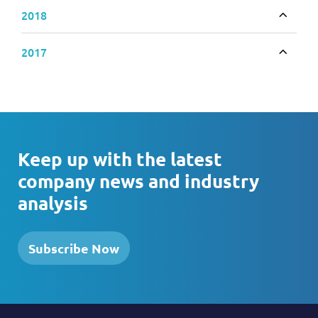
2018
Toggle
2017
Toggle
Keep up with the latest
company news and industry
analysis
Subscribe Now