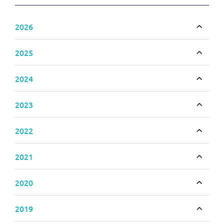
2026
Toggle
2025
Toggle
2024
Toggle
2023
Toggle
2022
Toggle
2021
Toggle
2020
Toggle
2019
Toggle