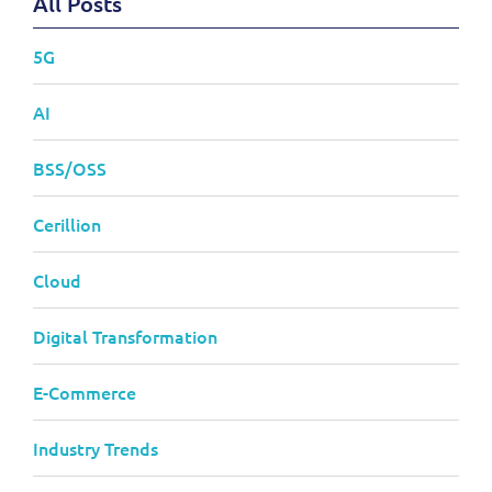
All Posts
5G
AI
BSS/OSS
Cerillion
Cloud
Digital Transformation
E-Commerce
Industry Trends