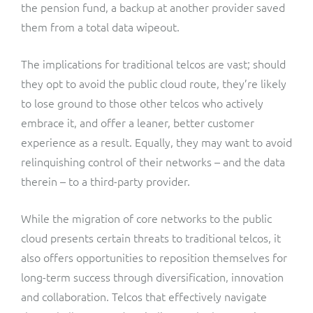
the pension fund, a backup at another provider saved
them from a total data wipeout.
The implications for traditional telcos are vast; should
they opt to avoid the public cloud route, they’re likely
to lose ground to those other telcos who actively
embrace it, and offer a leaner, better customer
experience as a result. Equally, they may want to avoid
relinquishing control of their networks – and the data
therein – to a third-party provider.
While the migration of core networks to the public
cloud presents certain threats to traditional telcos, it
also offers opportunities to reposition themselves for
long-term success through diversification, innovation
and collaboration. Telcos that effectively navigate