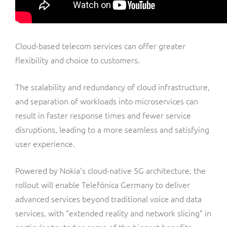
Cloud-based telecom services can offer greater
flexibility and choice to customers.
The scalability and redundancy of cloud infrastructure,
and separation of workloads into microservices can
result in faster response times and fewer service
disruptions, leading to a more seamless and satisfying
user experience.
Powered by Nokia’s cloud-native 5G architecture, the
rollout will enable Telefónica Germany to deliver
advanced services beyond traditional voice and data
services, with “extended reality and network slicing” in
particular touted as some of the biggest benefits.