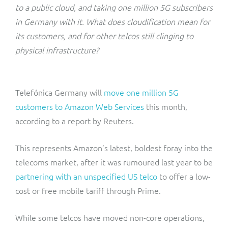
ResMed
to a public cloud, and taking one million 5G subscribers
Mediator Plus
in Germany with it. What does cloudification mean for
Sinal
its customers, and for other telcos still clinging to
physical infrastructure?
Integration Layer
Sure (FTTP)
SWAN Mobile
Telefónica Germany will
move one million 5G
customers to Amazon Web Services
this month,
Telesur
according to a report by Reuters.
Vocus
This represents Amazon’s latest, boldest foray into the
telecoms market, after it was rumoured last year to be
partnering with an unspecified US telco
to offer a low-
cost or free mobile tariff through Prime.
While some telcos have moved non-core operations,