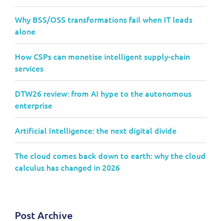
Why BSS/OSS transformations fail when IT leads
alone
How CSPs can monetise intelligent supply-chain
services
DTW26 review: from AI hype to the autonomous
enterprise
Artificial Intelligence: the next digital divide
The cloud comes back down to earth: why the cloud
calculus has changed in 2026
Post Archive