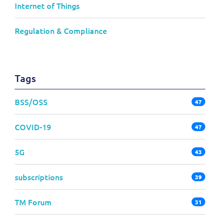
Internet of Things
Regulation & Compliance
Tags
BSS/OSS
47
COVID-19
47
5G
43
subscriptions
39
TM Forum
31