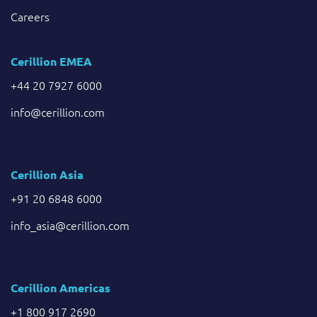
Careers
Cerillion EMEA
+44 20 7927 6000
info@cerillion.com
Cerillion Asia
+91 20 6848 6000
info_asia@cerillion.com
Cerillion Americas
+1 800 917 2690