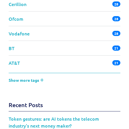
Cerillion
28
Ofcom
28
Vodafone
28
BT
21
AT&T
21
Show more tags
Recent Posts
Token gestures: are AI tokens the telecom
industry's next money maker?