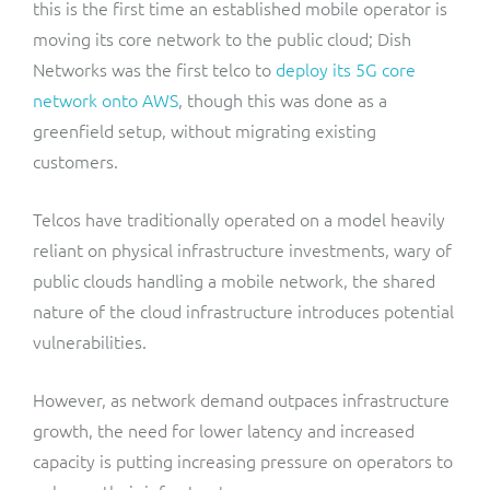
this is the first time an established mobile operator is
moving its core network to the public cloud; Dish
Networks was the first telco to
deploy its 5G core
network onto AWS
, though this was done as a
greenfield setup, without migrating existing
customers.
Telcos have traditionally operated on a model heavily
reliant on physical infrastructure investments, wary of
public clouds handling a mobile network, the shared
nature of the cloud infrastructure introduces potential
vulnerabilities.
However, as network demand outpaces infrastructure
growth, the need for lower latency and increased
capacity is putting increasing pressure on operators to