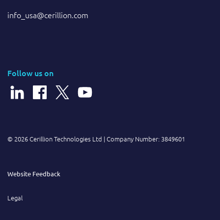
info_usa@cerillion.com
Follow us on
© 2026 Cerillion Technologies Ltd | Company Number: 3849601
Website Feedback
Legal