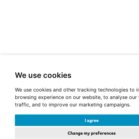
We use cookies
We use cookies and other tracking technologies to 
browsing experience on our website, to analyse our
traffic, and to improve our marketing campaigns.
I agree
Change my preferences