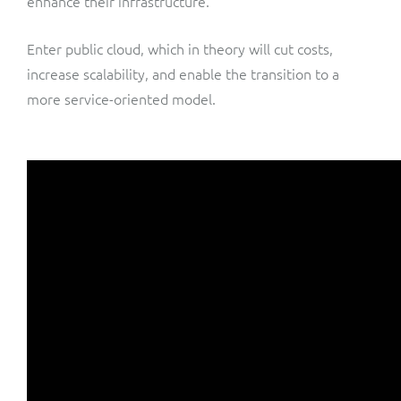
enhance their infrastructure.
Enter public cloud, which in theory will cut costs,
increase scalability, and enable the transition to a
more service-oriented model.