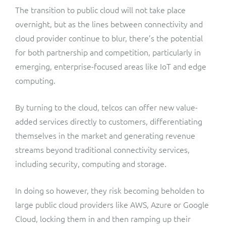
The transition to public cloud will not take place
overnight, but as the lines between connectivity and
cloud provider continue to blur, there’s the potential
for both partnership and competition, particularly in
emerging, enterprise-focused areas like IoT and edge
computing.
By turning to the cloud, telcos can offer new value-
added services directly to customers, differentiating
themselves in the market and generating revenue
streams beyond traditional connectivity services,
including security, computing and storage.
In doing so however, they risk becoming beholden to
large public cloud providers like AWS, Azure or Google
Cloud, locking them in and then ramping up their