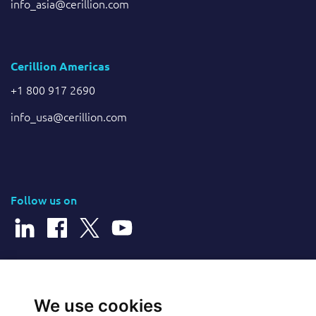
info_asia@cerillion.com
Cerillion Americas
+1 800 917 2690
info_usa@cerillion.com
Follow us on
© 2026 Cerillion Technologies Ltd | Company Number: 3849601
We use cookies