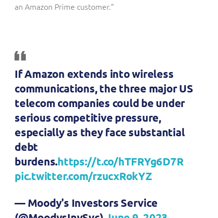
an Amazon Prime customer.”
If Amazon extends into wireless
communications, the three major US
telecom companies could be under
serious competitive pressure,
especially as they face substantial
debt
burdens.
https://t.co/hTFRYg6D7R
pic.twitter.com/rzucxRokYZ
— Moody's Investors Service
(@MoodysInvSvc)
June 9, 2023