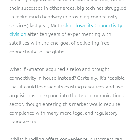
their successes in other areas, big tech has struggled
to make much headway in providing connectivity
services; last year, Meta
shut down its Connectivity
division
after ten years of experimenting with
satellites with the end-goal of delivering free
connectivity to the globe.
What if Amazon acquired a telco and brought
connectivity in-house instead? Certainly, it’s feasible
that it could leverage its existing resources and use
acquisitions to expand into the telecommunications
sector, though entering this market would require
compliance with many more legal and regulatory
frameworks.
Whilst bundling offers convenience, customers can