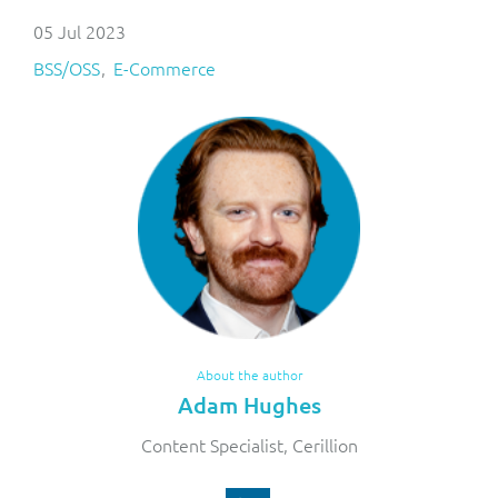
05 Jul 2023
BSS/OSS
E-Commerce
About the author
Adam Hughes
Content Specialist, Cerillion