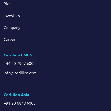
Blog
Investors
Company
Careers
Cerillion EMEA
+44 20 7927 6000
info@cerillion.com
Cerillion Asia
+91 20 6848 6000