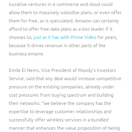
lucrative ventures in e-commerce and cloud could
allow them to massively subsidise plans, or even offer
them for free, as is speculated. Amazon can certainly
afford to offer free data plans as a loss leader if it
chooses to,
just as it has with Prime Video
for years,
because it drives revenue in other parts of the
business empire.
Emile El Nems, Vice President of Moody’s Investors
Service, said that any deal would increase competitive
pressure on the existing companies, already under
cost pressures from buying spectrum and building
their networks: “we believe the company has the
expertise to leverage customer relationships and
successfully offer wireless services in a bundled
manner that enhances the value proposition of being