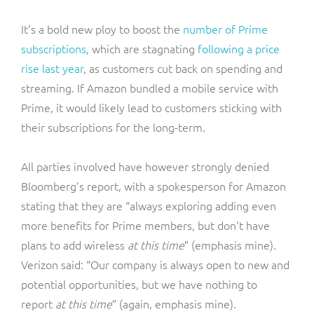
It’s a bold new ploy to boost the
number of Prime
subscriptions
, which are stagnating
following a price
rise last year
, as customers cut back on spending and
streaming. If Amazon bundled a mobile service with
Prime, it would likely lead to customers sticking with
their subscriptions for the long-term.
All parties involved have however strongly denied
Bloomberg’s report, with a spokesperson for Amazon
stating that they are “always exploring adding even
more benefits for Prime members, but don’t have
plans to add wireless
at this time
” (emphasis mine).
Verizon said: “Our company is always open to new and
potential opportunities, but we have nothing to
report
at this time
” (again, emphasis mine).