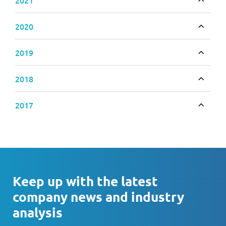
Toggle
2020
Toggle
2019
Toggle
2018
Toggle
2017
Toggle
Keep up with the latest
company news and industry
analysis