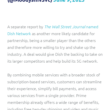
A separate report by
The Wall Street Journal
named
Dish Network
as another more likely candidate for
partnership, being a smaller player than the others
and therefore more willing to try and shake up the
industry. A deal would give Dish the backing to take on
its larger competitors and help build its 5G network.
By combining mobile services with a broader stock of
subscription-based services, customers can streamline
their experience, simplify bill payments, and access
various services from a single provider. Prime
membership already offers a wide range of benefits,
including free two-day shipping and video and music