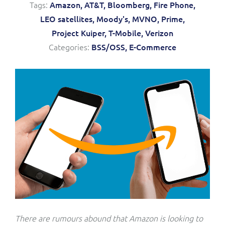
Tags:
Amazon,
AT&T,
Bloomberg,
Fire Phone,
Service Manager
Enterprise
Subscribe
LEO satellites,
Moody's,
MVNO,
Prime,
C&W Communications
Project Kuiper,
T-Mobile,
Verizon
Categories:
BSS/OSS,
E-Commerce
Business Insights
Gibtelecom
Gibtelecom (360° customer view)
Output Streamer
GO
Dealer Portal
GO (Product Catalogue)
Interconnect Manager
LINK Mobility
Lobster
Service Catalogue
Manx Telecom
Network Inventory
There are rumours abound that Amazon is looking to