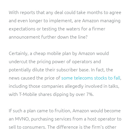
With reports that any deal could take months to agree
and even longer to implement, are Amazon managing
expectations or testing the waters for a firmer
announcement further down the line?
Certainly, a cheap mobile plan by Amazon would
undercut the pricing power of operators and
potentially dilute their subscriber base. In fact, the
news caused the price of
some telecoms stocks to fall
,
including those companies allegedly involved in talks,
with T-Mobile shares dipping by over 7%.
If such a plan came to fruition, Amazon would become
an MVNO, purchasing services from a host operator to
sell to consumers. The difference is the firm’s other