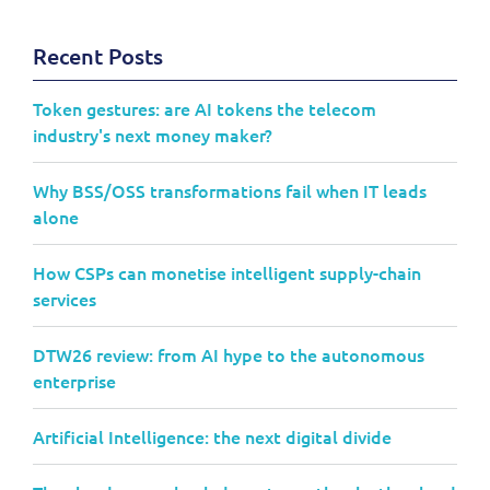
Recent Posts
Token gestures: are AI tokens the telecom
industry's next money maker?
Why BSS/OSS transformations fail when IT leads
alone
How CSPs can monetise intelligent supply-chain
services
DTW26 review: from AI hype to the autonomous
enterprise
Artificial Intelligence: the next digital divide