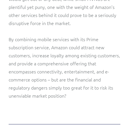
plentiful yet puny, one with the weight of Amazon’s
other services behind it could prove to be a seriously
disruptive force in the market.
By combining mobile services with its Prime
subscription service, Amazon could attract new
customers, increase loyalty among existing customers,
and provide a comprehensive offering that
encompasses connectivity, entertainment, and e-
commerce options – but are the financial and
regulatory dangers simply too great for it to risk its
unenviable market position?