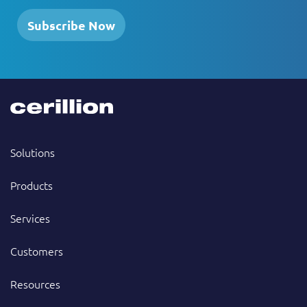
Subscribe Now
Solutions
Products
Services
Customers
Resources