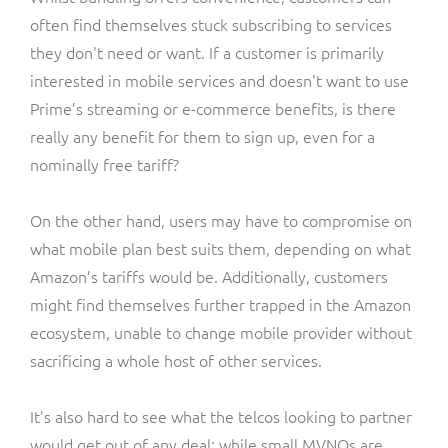
often find themselves stuck subscribing to services
they don't need or want. If a customer is primarily
interested in mobile services and doesn't want to use
Prime’s streaming or e-commerce benefits, is there
really any benefit for them to sign up, even for a
nominally free tariff?
On the other hand, users may have to compromise on
what mobile plan best suits them, depending on what
Amazon’s tariffs would be. Additionally, customers
might find themselves further trapped in the Amazon
ecosystem, unable to change mobile provider without
sacrificing a whole host of other services.
It’s also hard to see what the telcos looking to partner
would get out of any deal; while small MVNOs are