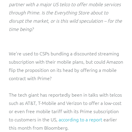
ResMed
partner with a major US telco to offer mobile services
Mediator Plus
through Prime. Is the Everything Store about to
Sinal
disrupt the market, or is this wild speculation – for the
time being?
Integration Layer
Sure (FTTP)
SWAN Mobile
We’re used to CSPs bundling a discounted streaming
subscription with their mobile plans, but could Amazon
Telesur
flip the proposition on its head by offering a mobile
contract with Prime?
Vocus
The tech giant has reportedly been in talks with telcos
such as AT&T, T-Mobile and Verizon to offer a low-cost
or even free mobile tariff with its Prime subscription
to customers in the US,
according to a report
earlier
this month from Bloomberg.