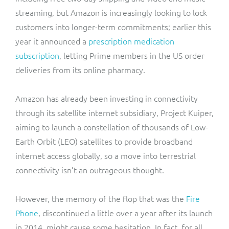
streaming, but Amazon is increasingly looking to lock
customers into longer-term commitments; earlier this
year it announced a
prescription medication
subscription
, letting Prime members in the US order
deliveries from its online pharmacy.
Amazon has already been investing in connectivity
through its satellite internet subsidiary, Project Kuiper,
aiming to launch a constellation of thousands of Low-
Earth Orbit (LEO) satellites to provide broadband
internet access globally, so a move into terrestrial
connectivity isn’t an outrageous thought.
However, the memory of the flop that was the
Fire
Phone
, discontinued a little over a year after its launch
in 2014, might cause some hesitation. In fact, for all