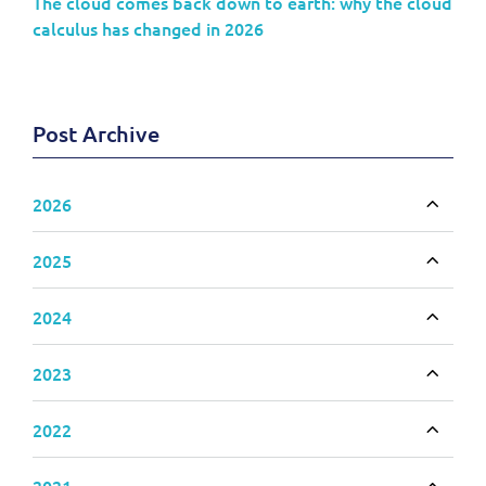
The cloud comes back down to earth: why the cloud
calculus has changed in 2026
Post Archive
2026
Toggle
2025
Toggle
2024
Toggle
2023
Toggle
2022
Toggle
2021