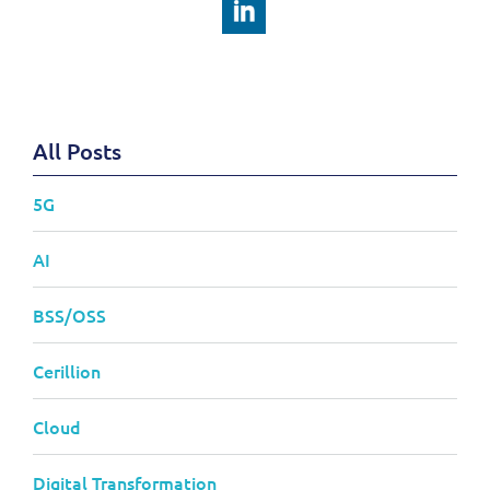
All Posts
5G
AI
BSS/OSS
Cerillion
Cloud
Digital Transformation