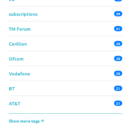
subscriptions
39
TM Forum
31
Cerillion
28
Ofcom
28
Vodafone
28
BT
21
AT&T
21
Show more tags