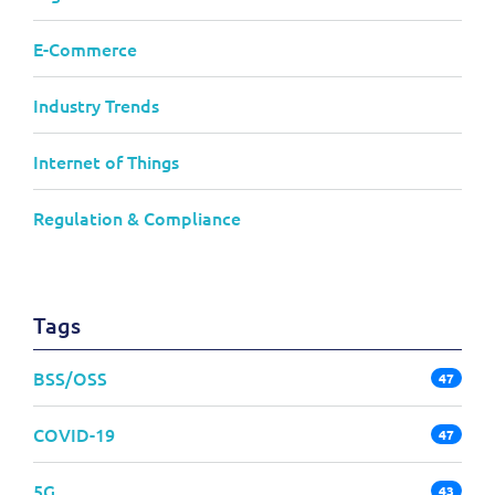
E-Commerce
Industry Trends
Internet of Things
Regulation & Compliance
Tags
BSS/OSS
47
COVID-19
47
5G
43