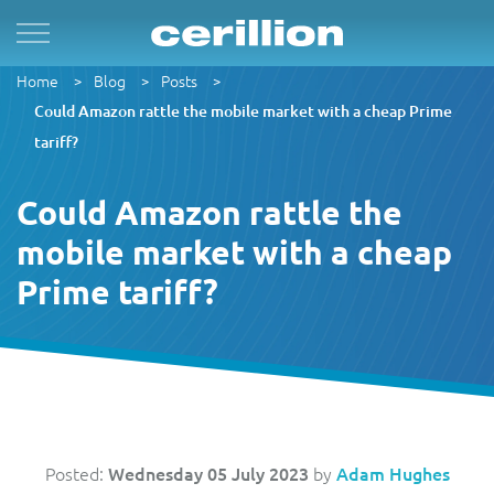
Home
Blog
Posts
Solutions
By Product Name
Services
Case Studies
Resources
For Quad Play
Convergent Charging System
Market & Sales
Managed Services
OpenNet
Press Releases
Could Amazon rattle the mobile market with a cheap Prime
tariff?
By TM Forum Domain
For B2B
Enterprise Product Catalogue
Customer
Evergreen
MVN-X
White Papers
Could Amazon rattle the
By TM Forum ODA
mobile market with a cheap
For Digital Brands
CRM Plus
Product
Implementation
Norlys
Events
Prime tariff?
For Subscriptions
Self Service
Service
Support & Maintenance
Sure by Beyon
Articles
1Global
For Smart Cities
Mobile App
Resource
Videos
ACUD
Revenue Manager
Business Partner
Guides
Posted:
Wednesday 05 July 2023
by
Adam Hughes
BTC Bahamas