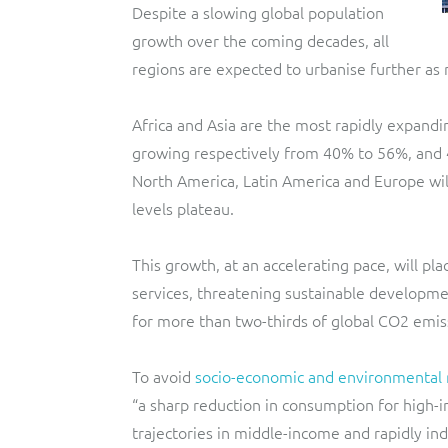
Despite a slowing global population
growth over the coming decades, all
regions are expected to urbanise further as m
Africa and Asia are the most rapidly expandin
growing respectively from 40% to 56%, and 
North America, Latin America and Europe wi
levels plateau.
This growth, at an accelerating pace, will p
services, threatening sustainable developmen
for more than two-thirds of global CO2 emis
To avoid
socio-economic and environmental 
“a sharp reduction in consumption for high-
trajectories in middle-income and rapidly indu