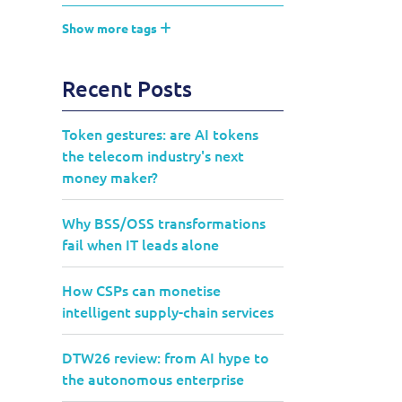
Show more tags
Recent Posts
Token gestures: are AI tokens
the telecom industry's next
money maker?
Why BSS/OSS transformations
fail when IT leads alone
How CSPs can monetise
intelligent supply-chain services
DTW26 review: from AI hype to
the autonomous enterprise