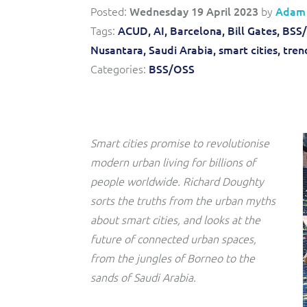
Convergent billing and revenue management for mobile,
to-market and boost operational excellence and
Posted:
Wednesday 19 April 2023
by
Adam
fixed, cable and multi-play communication service
efficiency
providers.
Tags:
ACUD,
AI,
Barcelona,
Bill Gates,
BSS/
Nusantara,
Saudi Arabia,
smart cities,
tren
Service Catalogue
Categories:
BSS/OSS
Complete order management and service fulfilment
solution for fixed, mobile, cable and convergent services.
Smart cities promise to revolutionise
modern urban living for billions of
people worldwide. Richard Doughty
sorts the truths from the urban myths
about smart cities, and looks at the
future of connected urban spaces,
from the jungles of Borneo to the
sands of Saudi Arabia.