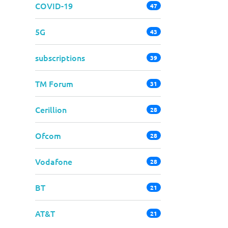
COVID-19
47
5G
43
subscriptions
39
TM Forum
31
Cerillion
28
Ofcom
28
Vodafone
28
BT
21
AT&T
21