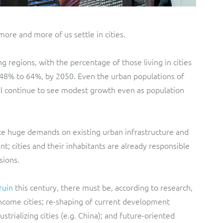
ore and more of us settle in cities.
g regions, with the percentage of those living in cities
48% to 64%, by 2050. Even the urban populations of
ll continue to see modest growth even as population
lace huge demands on existing urban infrastructure and
t; cities and their inhabitants are already responsible
sions.
ruin
this century, there must be, according to research,
income cities; re-shaping of current development
strializing cities (e.g. China); and future-oriented