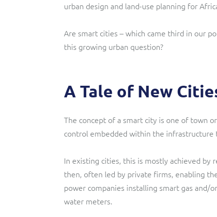
urban design and land-use planning for Africa
Are smart cities – which came third in our pol
this growing urban question?
A Tale of New Citie
The concept of a smart city is one of town or
control embedded within the infrastructure
In existing cities, this is mostly achieved by 
then, often led by private firms, enabling the
power companies installing smart gas and/or 
water meters.