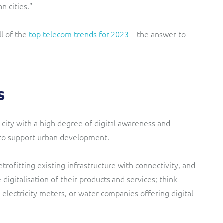
n cities.”
l of the
top telecom trends for 2023
– the answer to
s
 city with a high degree of digital awareness and
 to support urban development.
retrofitting existing infrastructure with connectivity, and
 digitalisation of their products and services; think
electricity meters, or water companies offering digital