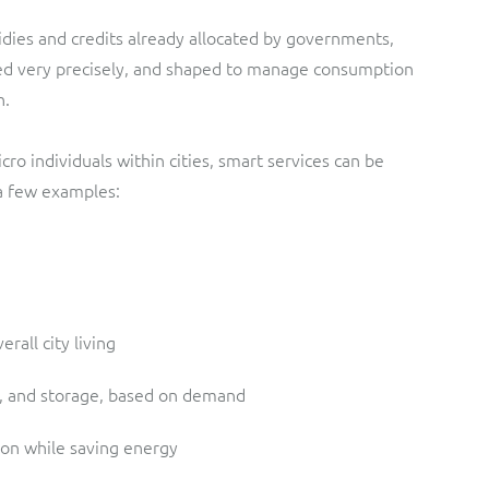
idies and credits already allocated by governments,
eted very precisely, and shaped to manage consumption
n.
ro individuals within cities, smart services can be
 a few examples:
erall city living
n, and storage, based on demand
tion while saving energy