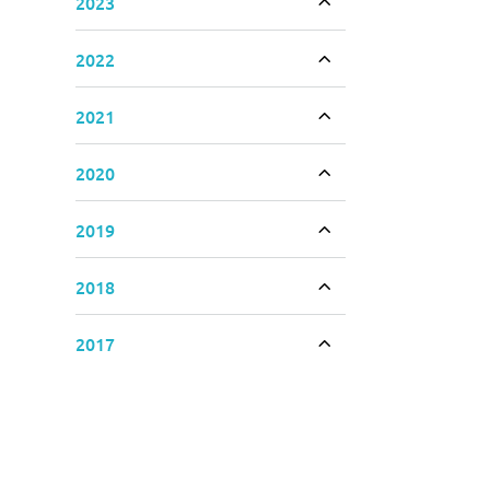
2023
Toggle accordion
2022
Toggle accordion
2021
Toggle accordion
2020
Toggle accordion
2019
Toggle accordion
2018
Toggle accordion
2017
Toggle accordion