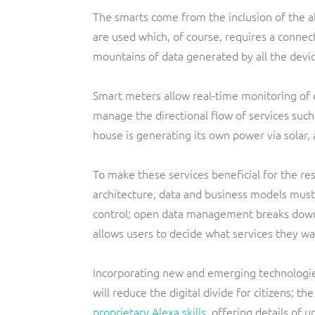
The smarts come from the inclusion of the ab
are used which, of course, requires a connect
mountains of data generated by all the devi
Smart meters allow real-time monitoring of c
manage the directional flow of services such 
house is generating its own power via solar, a
To make these services beneficial for the res
architecture, data and business models must
control; open data management breaks down 
allows users to decide what services they wa
Incorporating new and emerging technologies
will reduce the digital divide for citizens; th
proprietary Alexa skills
, offering details of 