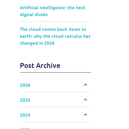
Artificial Intelligence: the next
digital divide
The cloud comes back down to
earth: why the cloud calculus has
changed in 2026
Post Archive
2026
Toggle accordion
2025
Toggle accordion
2024
Toggle accordion