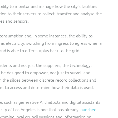
ility to monitor and manage how the city’s facilities
ion to their servers to collect, transfer and analyse the
ces and sensors.
onsumption and, in some instances, the ability to
as electricity, switching from ingress to egress when a
nd is able to offer surplus back to the grid.
idents and not just the suppliers, the technology,
 be designed to empower, not just to surveil and
the siloes between discrete record collections and
nt to access and determine how their data is used.
 such as generative AI chatbots and digital assistants
e city of Los Angeles is one that has already
launched
upcoming local council sessions and information on