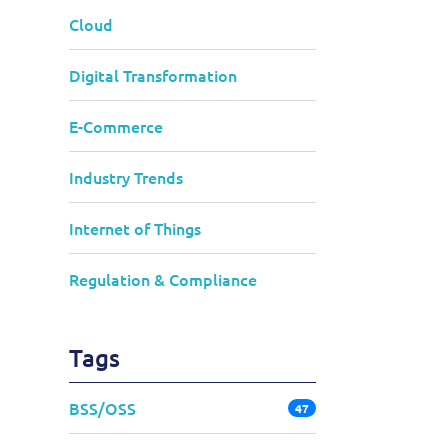
Cloud
Digital Transformation
E-Commerce
Industry Trends
Internet of Things
Regulation & Compliance
Tags
BSS/OSS
47