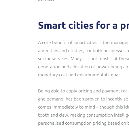
Smart cities for a 
A core benefit of smart cities is the manage
amenities and utilities, for both businesses
sector services. Many – if not most – of th
generation and allocation of power being an i
monetary cost and environmental impact.
Being able to apply pricing and payment for 
and demand, has been proven to incentivise 
comes immediately to mind – though this idea
tooth and claw, making consumption intelligen
personalised consumption pricing based on t