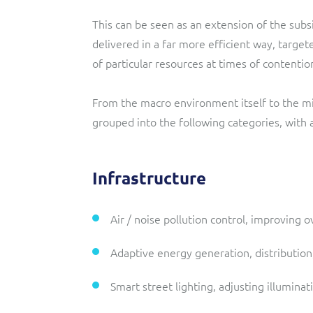
This can be seen as an extension of the subs
delivered in a far more efficient way, targ
of particular resources at times of contentio
From the macro environment itself to the mic
grouped into the following categories, with
Infrastructure
Air / noise pollution control, improving ov
Adaptive energy generation, distributio
Smart street lighting, adjusting illumina