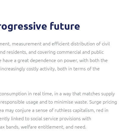
progressive future
ment, measurement and efficient distribution of civil
 and residents, and covering commercial and public
ese have a great dependence on power, with both the
ncreasingly costly activity, both in terms of the
consumption in real time, in a way that matches supply
responsible usage and to minimise waste. Surge pricing
 may conjure a sense of ruthless capitalism, red in
tly linked to social service provisions with
ax bands, welfare entitlement, and need.