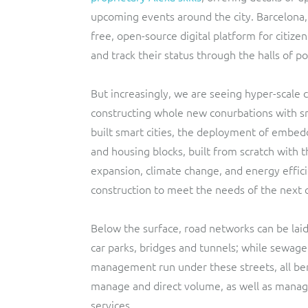
upcoming events around the city. Barcelona
free, open-source digital platform for citize
and track their status through the halls of p
But increasingly, we are seeing hyper-scale c
constructing whole new conurbations with sma
built smart cities, the deployment of embed
and housing blocks, built from scratch with 
expansion, climate change, and energy effic
construction to meet the needs of the next 
Below the surface, road networks can be laid
car parks, bridges and tunnels; while sewage
management run under these streets, all ben
manage and direct volume, as well as manage 
services.