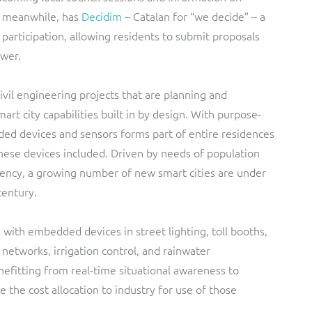
, meanwhile, has
Decidim
– Catalan for “we decide” – a
n participation, allowing residents to submit proposals
ower.
ivil engineering projects that are planning and
rt city capabilities built in by design. With purpose-
ded devices and sensors forms part of entire residences
these devices included. Driven by needs of population
iency, a growing number of new smart cities are under
century.
 with embedded devices in street lighting, toll booths,
 networks, irrigation control, and rainwater
efitting from real-time situational awareness to
the cost allocation to industry for use of those