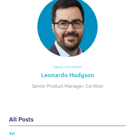
About the author
Leonardo Hodgson
Senior Product Manager, Cerillion
All Posts
5G