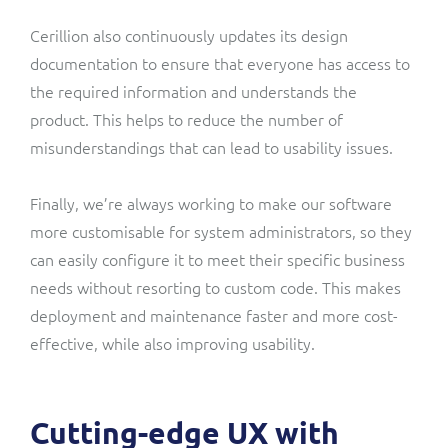
Cerillion also continuously updates its design
documentation to ensure that everyone has access to
the required information and understands the
product. This helps to reduce the number of
misunderstandings that can lead to usability issues.
Finally, we’re always working to make our software
more customisable for system administrators, so they
can easily configure it to meet their specific business
needs without resorting to custom code. This makes
deployment and maintenance faster and more cost-
effective, while also improving usability.
Cutting-edge UX with