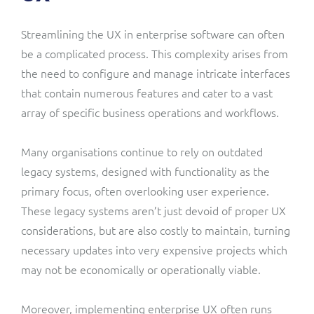
Streamlining the UX in enterprise software can often
be a complicated process. This complexity arises from
the need to configure and manage intricate interfaces
that contain numerous features and cater to a vast
array of specific business operations and workflows.
Many organisations continue to rely on outdated
legacy systems, designed with functionality as the
primary focus, often overlooking user experience.
These legacy systems aren’t just devoid of proper UX
considerations, but are also costly to maintain, turning
necessary updates into very expensive projects which
may not be economically or operationally viable.
Moreover, implementing enterprise UX often runs