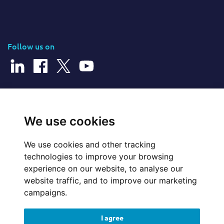
Follow us on
© 2026 Cerillion Technologies Ltd | Company Number: 3849601
We use cookies
We use cookies and other tracking
Website Feedback
technologies to improve your browsing
experience on our website, to analyse our
Legal
website traffic, and to improve our marketing
campaigns.
Policies
I agree