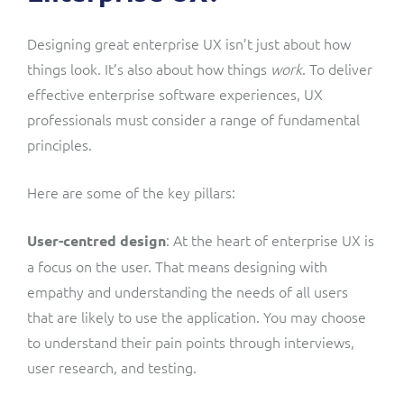
Designing great enterprise UX isn’t just about how
things look. It’s also about how things
work
. To deliver
effective enterprise software experiences, UX
professionals must consider a range of fundamental
principles.
Here are some of the key pillars:
: At the heart of enterprise UX is
User-centred design
a focus on the user. That means designing with
empathy and understanding the needs of all users
that are likely to use the application. You may choose
to understand their pain points through interviews,
user research, and testing.