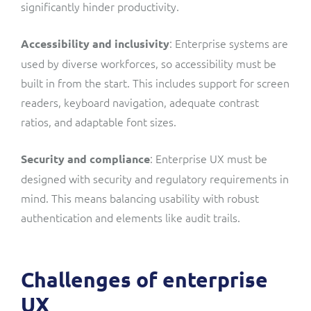
significantly hinder productivity.
: Enterprise systems are
Accessibility and inclusivity
used by diverse workforces, so accessibility must be
built in from the start. This includes support for screen
readers, keyboard navigation, adequate contrast
ratios, and adaptable font sizes.
: Enterprise UX must be
Security and compliance
designed with security and regulatory requirements in
mind. This means balancing usability with robust
authentication and elements like audit trails.
Challenges of enterprise
UX