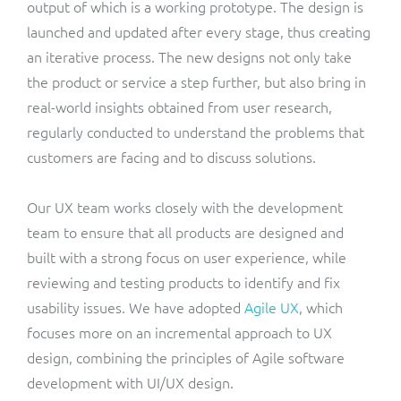
output of which is a working prototype. The design is
launched and updated after every stage, thus creating
an iterative process. The new designs not only take
the product or service a step further, but also bring in
real-world insights obtained from user research,
regularly conducted to understand the problems that
customers are facing and to discuss solutions.
Our UX team works closely with the development
team to ensure that all products are designed and
built with a strong focus on user experience, while
reviewing and testing products to identify and fix
usability issues. We have adopted
Agile UX
, which
focuses more on an incremental approach to UX
design, combining the principles of Agile software
development with UI/UX design.