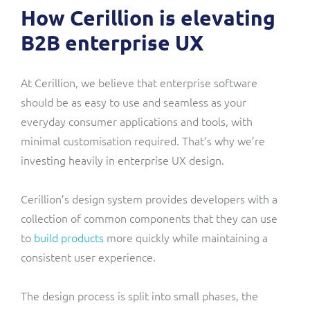
How Cerillion is elevating
B2B enterprise UX
At Cerillion, we believe that enterprise software
should be as easy to use and seamless as your
everyday consumer applications and tools, with
minimal customisation required. That’s why we’re
investing heavily in enterprise UX design.
Cerillion’s design system provides developers with a
collection of common components that they can use
to
build products
more quickly while maintaining a
consistent user experience.
The design process is split into small phases, the