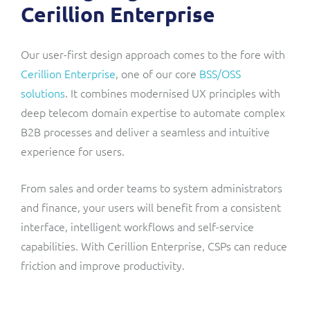
Cerillion Enterprise
Our user-first design approach comes to the fore with
Cerillion Enterprise
, one of our core
BSS/OSS
solutions
. It combines modernised UX principles with
deep telecom domain expertise to automate complex
B2B processes and deliver a seamless and intuitive
experience for users.
From sales and order teams to system administrators
and finance, your users will benefit from a consistent
interface, intelligent workflows and self-service
capabilities. With Cerillion Enterprise, CSPs can reduce
friction and improve productivity.