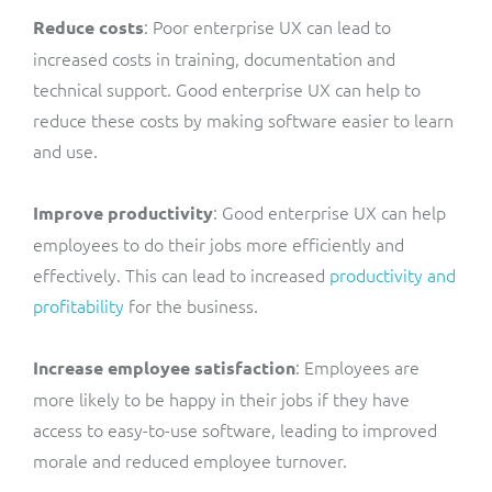
: Poor enterprise UX can lead to
Reduce costs
increased costs in training, documentation and
technical support. Good enterprise UX can help to
reduce these costs by making software easier to learn
and use.
: Good enterprise UX can help
Improve productivity
employees to do their jobs more efficiently and
effectively. This can lead to increased
productivity and
profitability
for the business.
: Employees are
Increase employee satisfaction
more likely to be happy in their jobs if they have
access to easy-to-use software, leading to improved
morale and reduced employee turnover.