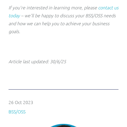
If you’re interested in learning more, please
contact us
today
– we’ll be happy to discuss your BSS/OSS needs
and how we can help you to achieve your business
goals.
Article last updated: 30/6/25
26 Oct 2023
BSS/OSS