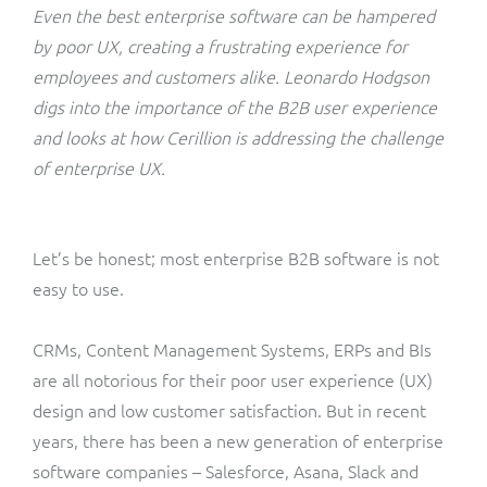
ResMed
Even the best enterprise software can be hampered
Mediator Plus
by poor UX, creating a frustrating experience for
Sinal
employees and customers alike. Leonardo Hodgson
digs into the importance of the B2B user experience
Integration Layer
Sure (FTTP)
and looks at how Cerillion is
addressing the challenge
of enterprise UX.
SWAN Mobile
Telesur
Let’s be honest; most enterprise B2B software is not
easy to use.
Vocus
CRMs, Content Management Systems, ERPs and BIs
are all notorious for their poor user experience (UX)
design and low customer satisfaction. But in recent
years, there has been a new generation of enterprise
software companies – Salesforce, Asana, Slack and