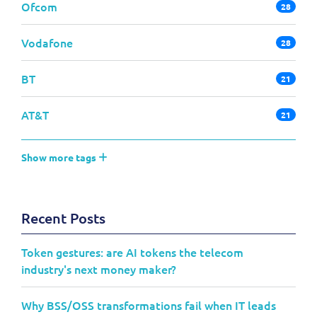
Ofcom
28
Vodafone
28
BT
21
AT&T
21
Show more tags
Recent Posts
Token gestures: are AI tokens the telecom
industry's next money maker?
Why BSS/OSS transformations fail when IT leads