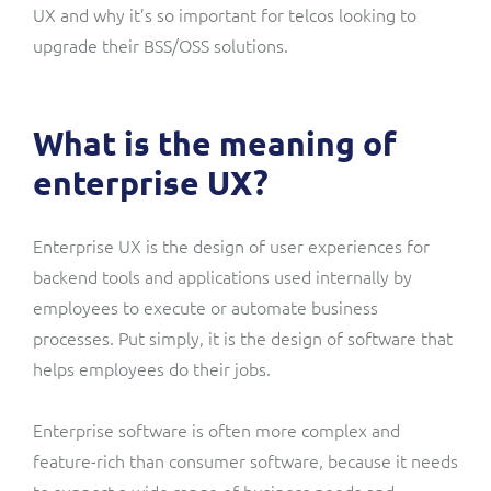
UX and why it’s so important for telcos looking to
upgrade their BSS/OSS solutions.
What is the meaning of
enterprise UX?
Enterprise UX is the design of user experiences for
backend tools and applications used internally by
employees to execute or automate business
processes. Put simply, it is the design of software that
helps employees do their jobs.
Enterprise software is often more complex and
feature-rich than consumer software, because it needs
to support a wide range of business needs and