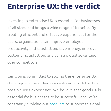
Enterprise UX: the verdict
Investing in enterprise UX is essential for businesses
of all sizes, and brings a wide range of benefits. By
creating efficient and effective experiences for their
users, organisations can improve employee
productivity and satisfaction, save money, improve
customer satisfaction, and gain a crucial advantage
over competitors.
Cerillion is committed to solving the enterprise UX
challenge and providing our customers with the best
possible user experience. We believe that good UX is
essential for businesses to be successful, and we’re
constantly evolving our
products
to support this goal.