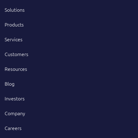
Solutions
Products
Services
Customers
Resources
Blog
Investors
Company
Careers