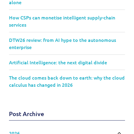
alone
How CSPs can monetise intelligent supply-chain
services
DTW26 review: from AI hype to the autonomous
enterprise
Artificial Intelligence: the next digital divide
The cloud comes back down to earth: why the cloud
calculus has changed in 2026
Post Archive
2026