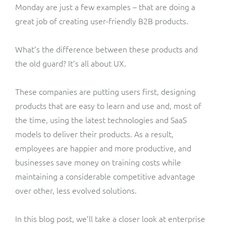
Monday are just a few examples – that are doing a
great job of creating user-friendly B2B products.
What’s the difference between these products and
the old guard? It’s all about UX.
These companies are putting users first, designing
products that are easy to learn and use and, most of
the time, using the latest technologies and SaaS
models to deliver their products. As a result,
employees are happier and more productive, and
businesses save money on training costs while
maintaining a considerable competitive advantage
over other, less evolved solutions.
In this blog post, we’ll take a closer look at enterprise