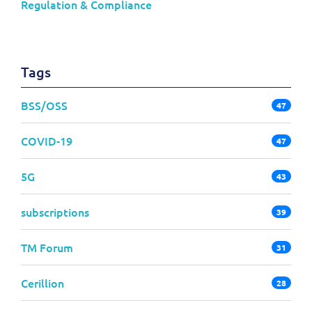
Regulation & Compliance
Tags
BSS/OSS
47
COVID-19
47
5G
43
subscriptions
39
TM Forum
31
Cerillion
28