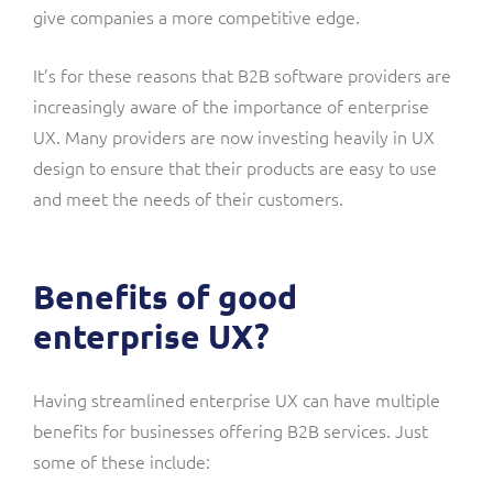
give companies a more competitive edge.
It’s for these reasons that B2B software providers are
increasingly aware of the importance of enterprise
UX. Many providers are now investing heavily in UX
design to ensure that their products are easy to use
and meet the needs of their customers.
Benefits of good
enterprise UX?
Having streamlined enterprise UX can have multiple
benefits for businesses offering B2B services. Just
some of these include: