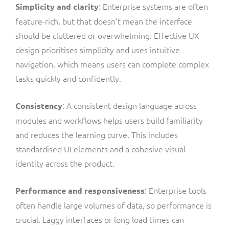
:
Enterprise systems are often
Simplicity and clarity
feature-rich, but that doesn’t mean the interface
should be cluttered or overwhelming. Effective UX
design prioritises simplicity and uses intuitive
navigation, which means users can complete complex
tasks quickly and confidently.
:
A consistent design language across
Consistency
modules and workflows helps users build familiarity
and reduces the learning curve. This includes
standardised UI elements and a cohesive visual
identity across the product.
: Enterprise tools
Performance and responsiveness
often handle large volumes of data, so performance is
crucial. Laggy interfaces or long load times can