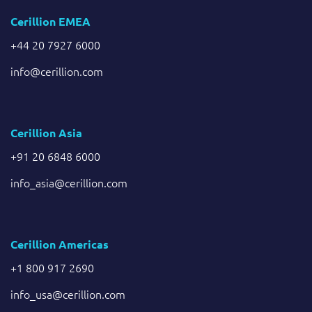
Cerillion EMEA
+44 20 7927 6000
info@cerillion.com
Cerillion Asia
+91 20 6848 6000
info_asia@cerillion.com
Cerillion Americas
+1 800 917 2690
info_usa@cerillion.com