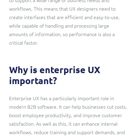
workflows. This means that UX designers need to
create interfaces that are efficient and easy-to-use,
while capable of handling and processing large
amounts of information, so performance is also a
critical factor.
Why is enterprise UX
important?
Enterprise UX has a particularly important role in
modern B2B software. It can help businesses cut costs,
boost employee productivity, and improve customer
satisfaction. As well as this, it can enhance internal
workflows, reduce training and support demands, and