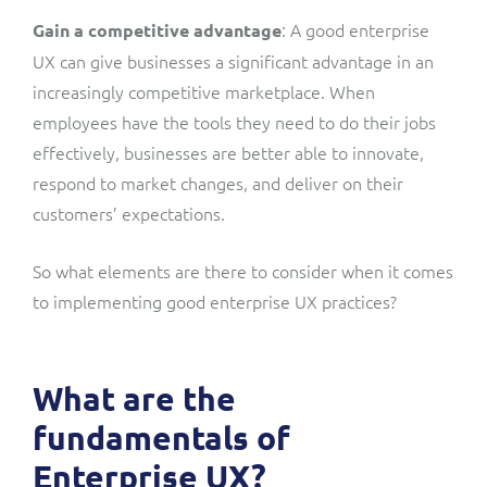
: A good enterprise
Gain a competitive advantage
UX can give businesses a significant advantage in an
increasingly competitive marketplace. When
employees have the tools they need to do their jobs
effectively, businesses are better able to innovate,
respond to market changes, and deliver on their
customers’ expectations.
So what elements are there to consider when it comes
to implementing good enterprise UX practices?
What are the
fundamentals of
Enterprise UX?