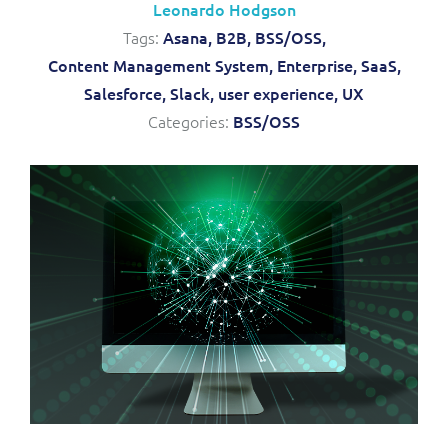
Leonardo Hodgson
Service Manager
Enterprise
Subscribe
Tags:
Asana,
B2B,
BSS/OSS,
C&W Communications
Content Management System,
Enterprise,
SaaS,
Salesforce,
Slack,
user experience,
UX
Business Insights
Gibtelecom
Categories:
BSS/OSS
Gibtelecom (360° customer view)
Output Streamer
GO
Dealer Portal
GO (Product Catalogue)
Interconnect Manager
LINK Mobility
Lobster
Service Catalogue
Manx Telecom
Network Inventory