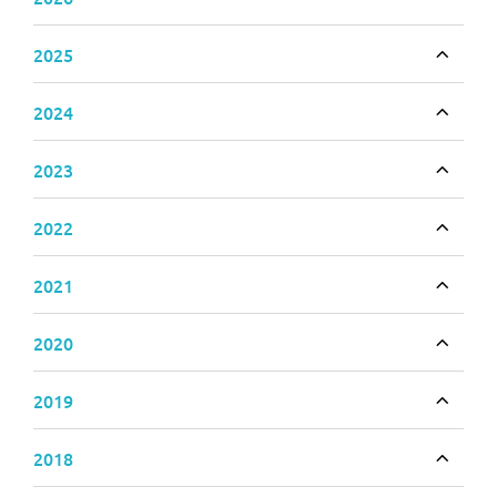
Toggle
2025
Toggle
2024
Toggle
2023
Toggle
2022
Toggle
2021
Toggle
2020
Toggle
2019
Toggle
2018
Toggle