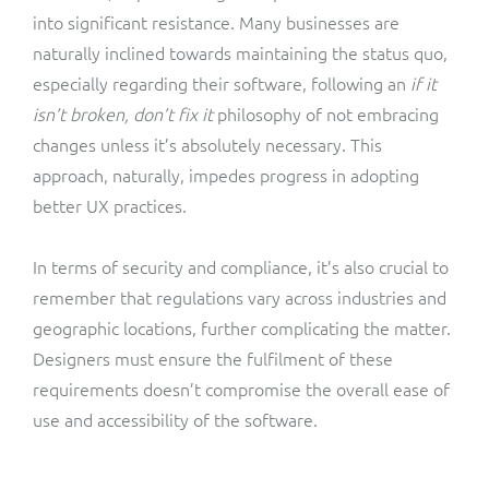
into significant resistance. Many businesses are
naturally inclined towards maintaining the status quo,
especially regarding their software, following an
if it
isn’t broken, don’t fix it
philosophy of not embracing
changes unless it’s absolutely necessary. This
approach, naturally, impedes progress in adopting
better UX practices.
In terms of security and compliance, it’s also crucial to
remember that regulations vary across industries and
geographic locations, further complicating the matter.
Designers must ensure the fulfilment of these
requirements doesn’t compromise the overall ease of
use and accessibility of the software.