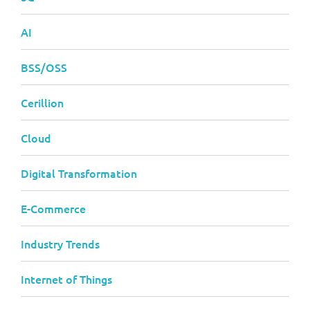
AI
BSS/OSS
Cerillion
Cloud
Digital Transformation
E-Commerce
Industry Trends
Internet of Things