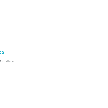
es
Cerillion