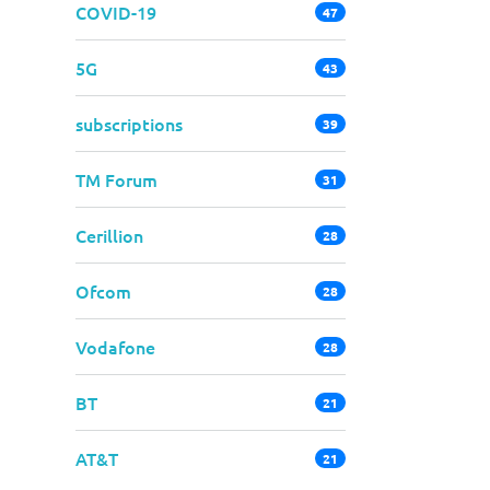
COVID-19
47
5G
43
subscriptions
39
TM Forum
31
Cerillion
28
Ofcom
28
Vodafone
28
BT
21
AT&T
21