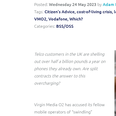
Triple-play BSS/OSS transformation to accelerate time-
Convergent billing and revenue management for mobile,
Posted:
Wednesday 24 May 2023
by
Adam 
to-market and boost operational excellence and
fixed, cable and multi-play communication service
Tags:
Citizen's Advice,
cost-of-living crisis,
l
efficiency
providers.
VMO2,
Vodafone,
Which?
Service Catalogue
Categories:
BSS/OSS
Complete order management and service fulfilment
solution for fixed, mobile, cable and convergent services.
Telco customers in the UK are shelling
out over half a billion pounds a year on
phones they already own. Are split
contracts the answer to this
overcharging?
Virgin Media O2 has accused its fellow
mobile operators of “swindling”