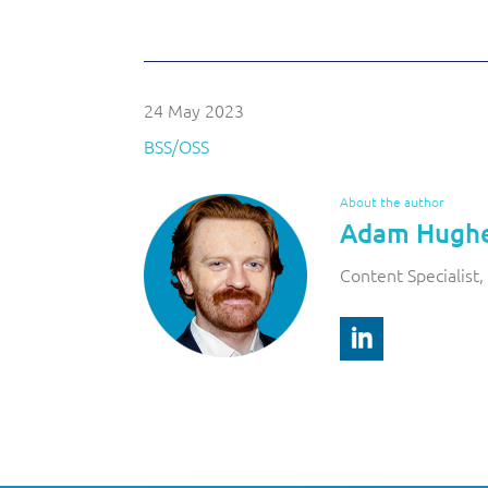
24 May 2023
BSS/OSS
About the author
Adam Hugh
Content Specialist, 