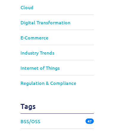
Cloud
Digital Transformation
E-Commerce
Industry Trends
Internet of Things
Regulation & Compliance
Tags
BSS/OSS
47