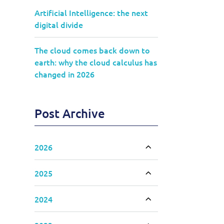
Artificial Intelligence: the next
digital divide
The cloud comes back down to
earth: why the cloud calculus has
changed in 2026
Post Archive
2026
Toggle accordion
2025
Toggle accordion
2024
Toggle accordion