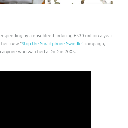
rspending by a nosebleed-inducing £530 million a year
their new “
Stop the Smartphone Swindle
” campaign,
 to anyone who watched a DVD in 2005.