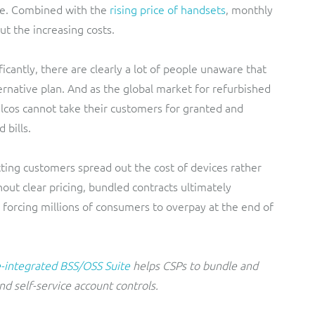
te. Combined with the
rising price of handsets
, monthly
t the increasing costs.
icantly, there are clearly a lot of people unaware that
ernative plan. And as the global market for refurbished
elcos cannot take their customers for granted and
 bills.
tting customers spread out the cost of devices rather
out clear pricing, bundled contracts ultimately
 forcing millions of consumers to overpay at the end of
-integrated BSS/OSS Suite
helps CSPs to bundle and
nd self-service account controls.