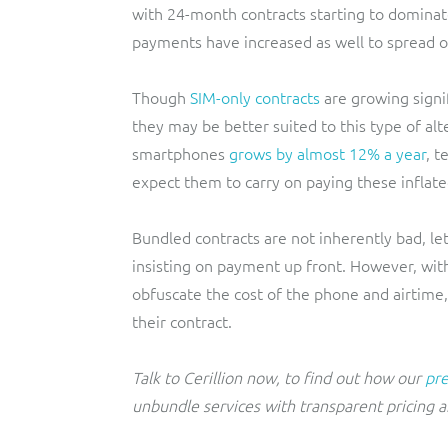
with 24-month contracts starting to domina
payments have increased as well to spread ou
Though
SIM-only contracts
are growing signif
they may be better suited to this type of alt
smartphones
grows by almost 12% a year
, t
expect them to carry on paying these inflated
Bundled contracts are not inherently bad, le
insisting on payment up front. However, with
obfuscate the cost of the phone and airtime,
their contract.
Talk to Cerillion now, to find out how our
pre
unbundle services with transparent pricing a