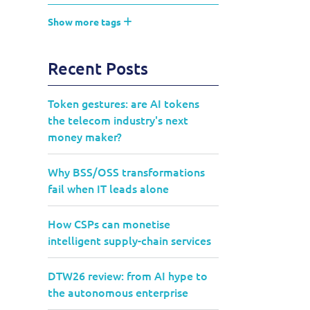
Show more tags
Recent Posts
Token gestures: are AI tokens
the telecom industry's next
money maker?
Why BSS/OSS transformations
fail when IT leads alone
How CSPs can monetise
intelligent supply-chain services
DTW26 review: from AI hype to
the autonomous enterprise