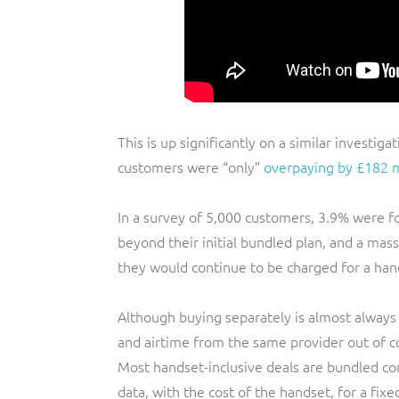
This is up significantly on a similar investi
customers were “only”
overpaying by £182 m
In a survey of 5,000 customers, 3.9% were f
beyond their initial bundled plan, and a ma
they would continue to be charged for a hand
Although buying separately is almost always 
and airtime from the same provider out of co
Most handset-inclusive deals are bundled cont
data, with the cost of the handset, for a fixed