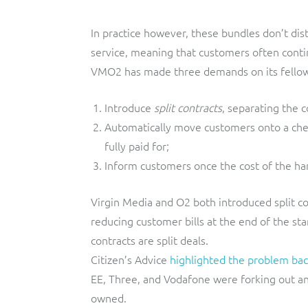
In practice however, these bundles don’t di
service, meaning that customers often contin
VMO2 has made three demands on its fellow
Introduce
split contracts
, separating the 
Automatically move customers onto a chea
fully paid for;
Inform customers once the cost of the han
Virgin Media and O2 both introduced split co
reducing customer bills at the end of the s
contracts are split deals.
Citizen’s Advice
highlighted the problem bac
EE, Three, and Vodafone were forking out a
owned.