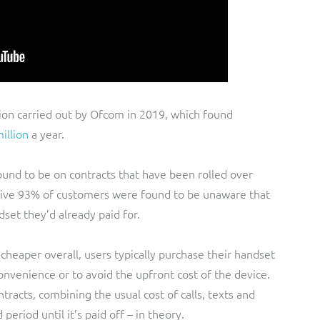
gation carried out by Ofcom in 2019, which found
illion
a year.
ound to be on contracts that have been rolled over
ssive 93% of customers were found to be unaware that
set they’d already paid for.
cheaper overall, users typically purchase their handset
nvenience or to avoid the upfront cost of the device.
racts, combining the usual cost of calls, texts and
 period until it’s paid off – in theory.