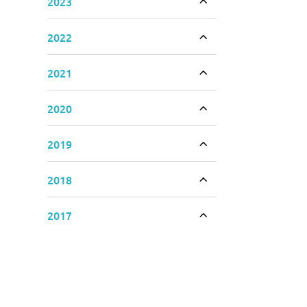
2023
Toggle accordion
2022
Toggle accordion
2021
Toggle accordion
2020
Toggle accordion
2019
Toggle accordion
2018
Toggle accordion
2017
Toggle accordion