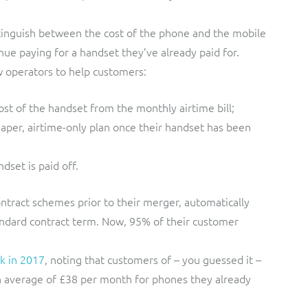
stinguish between the cost of the phone and the mobile
ue paying for a handset they’ve already paid for.
 operators to help customers:
cost of the handset from the monthly airtime bill;
per, airtime-only plan once their handset has been
dset is paid off.
ntract schemes prior to their merger, automatically
tandard contract term. Now, 95% of their customer
k in 2017
, noting that customers of – you guessed it –
n average of £38 per month for phones they already