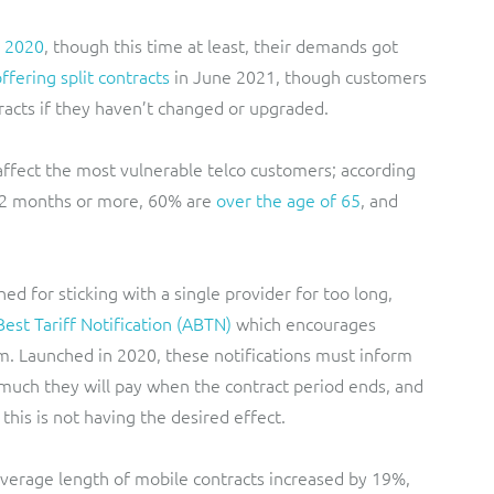
n 2020
, though this time at least, their demands got
fering split contracts
in June 2021, though customers
tracts if they haven’t changed or upgraded.
 affect the most vulnerable telco customers; according
12 months or more, 60% are
over the age of 65
, and
d for sticking with a single provider for too long,
est Tariff Notification (ABTN)
which encourages
em. Launched in 2020, these notifications must inform
 much they will pay when the contract period ends, and
 this is not having the desired effect.
erage length of mobile contracts increased by 19%,