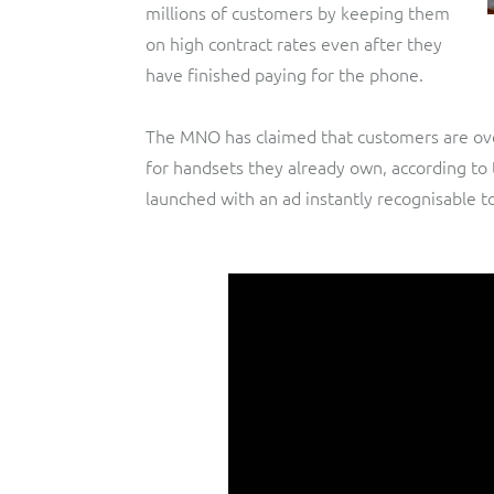
millions of customers by keeping them
on high contract rates even after they
have finished paying for the phone.
The MNO has claimed that customers are ove
for handsets they already own, according to 
launched with an ad instantly recognisable