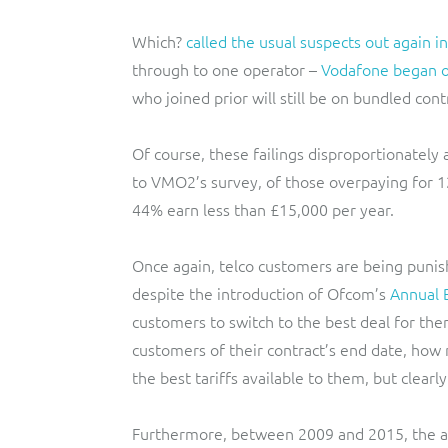
Which?
called the usual suspects out again i
through to one operator –
Vodafone began of
who joined prior will still be on bundled con
Of course, these failings disproportionately
to VMO2’s survey, of those overpaying for 
44% earn less than £15,000 per year.
Once again, telco customers are being punishe
despite the introduction of Ofcom’s
Annual B
customers to switch to the best deal for th
customers of their contract’s end date, how
the best tariffs available to them, but clearly
Furthermore, between 2009 and 2015, the av