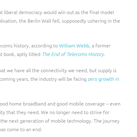
t liberal democracy would win out as the final model
lication, the Berlin Wall fell, supposedly ushering in the
lecoms history, according to
William Webb
, a former
t book, aptly titled
The End of Telecoms History
.
that we have all the connectivity we need, but supply is
coming years, the industry will be facing
zero growth in
 good home broadband and good mobile coverage – even
ivity that they need. We no longer need to strive for
r the next generation of mobile technology. The journey
has come to an end.