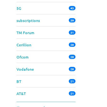
5G
43
subscriptions
39
TM Forum
31
Cerillion
28
Ofcom
28
Vodafone
28
BT
21
AT&T
21