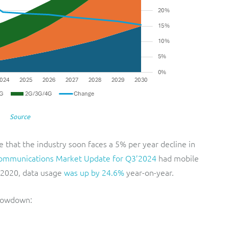
Source
 that the industry soon faces a 5% per year decline in
ommunications Market Update for Q3’2024
had mobile
3 2020, data usage
was up by 24.6%
year-on-year.
slowdown: