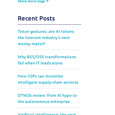
Show more tags
Recent Posts
Token gestures: are AI tokens
the telecom industry's next
money maker?
Why BSS/OSS transformations
fail when IT leads alone
How CSPs can monetise
intelligent supply-chain services
DTW26 review: from AI hype to
the autonomous enterprise
Artificial Intelligence: the next