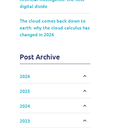
digital divide
The cloud comes back down to
earth: why the cloud calculus has
changed in 2026
Post Archive
2026
Toggle accordion
2025
Toggle accordion
2024
Toggle accordion
2023
Toggle accordion