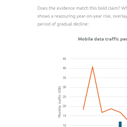
Does the evidence match this bold claim? Whi
shows a reassuring year-on-year rise, overl
period of gradual decline:
Mobile data traffic p