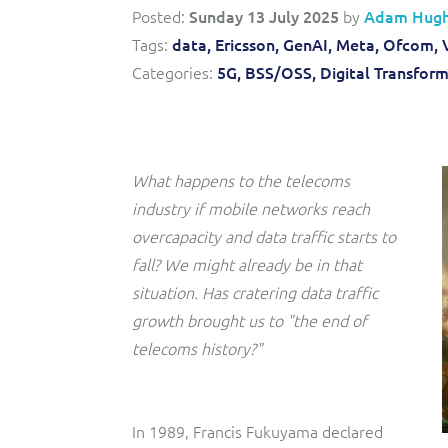
Convergent billing and revenue management for mobile,
to-market and boost operational excellence and
Posted:
Sunday 13 July 2025
by
Adam Hug
fixed, cable and multi-play communication service
efficiency
providers.
Tags:
data,
Ericsson,
GenAI,
Meta,
Ofcom,
Categories:
5G,
BSS/OSS,
Digital Transfor
Service Catalogue
Complete order management and service fulfilment
solution for fixed, mobile, cable and convergent services.
What happens to the telecoms
industry if mobile networks reach
overcapacity and data traffic starts to
fall? We might already be in that
situation. Has cratering data traffic
growth brought us to "the end of
telecoms history?"
In 1989, Francis Fukuyama declared