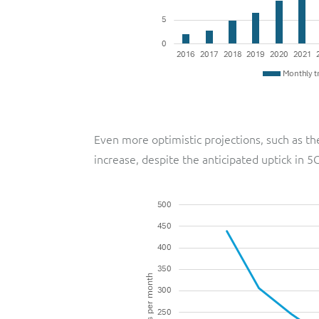
Even more optimistic projections, such as th
increase, despite the anticipated uptick in 5G