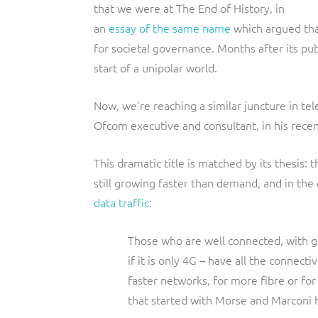
that we were at The End of History, in
an
essay of the same name
which argued tha
for societal governance. Months after its pub
start of a unipolar world.
Now, we’re reaching a similar juncture in te
Ofcom executive and consultant, in his recen
This dramatic title is matched by its thesis: 
still growing faster than demand, and in the 
data traffic
:
Those who are well connected, with
if it is only 4G – have all the connect
faster networks, for more fibre or fo
that started with Morse and Marconi 