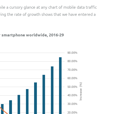
le a cursory glance at any chart of mobile data traffic
aying the rate of growth shows that we have entered a
er smartphone worldwide, 2016-29