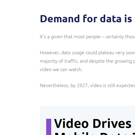
Demand for data is
It’s a given that most people – certainly t
However, data usage could plateau very soo
majority of traffic, and despite the growing
video we can watch.
Nevertheless, by 2027, video is still expecte