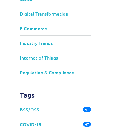
Digital Transformation
E-Commerce
Industry Trends
Internet of Things
Regulation & Compliance
Tags
BSS/OSS
47
COVID-19
47