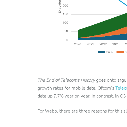
The End of Telecoms History
goes onto argue
growth rates for mobile data. Ofcom's
Telec
data up 7.7% year on year. In contrast, in Q
For Webb, there are three reasons for this 