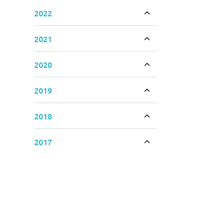
2022
Toggle accordion
2021
Toggle accordion
2020
Toggle accordion
2019
Toggle accordion
2018
Toggle accordion
2017
Toggle accordion