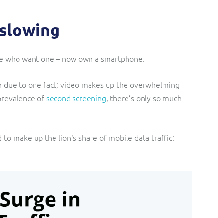
 slowing
hose who want one – now own a smartphone.
n due to one fact; video makes up the overwhelming
 prevalence of
second screening
, there’s only so much
d to make up the lion's share of mobile data traffic: