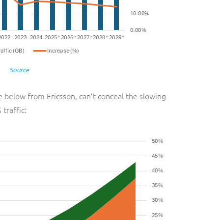
Source
e below from Ericsson, can’t conceal the slowing
 traffic: