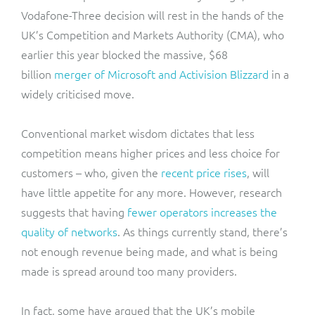
Vodafone-Three decision will rest in the hands of the
UK’s Competition and Markets Authority (CMA), who
earlier this year blocked the massive, $68
billion
merger of Microsoft and Activision Blizzard
in a
widely criticised move.
Conventional market wisdom dictates that less
competition means higher prices and less choice for
customers – who, given the
recent price rises
, will
have little appetite for any more. However, research
suggests that having
fewer operators increases the
quality of networks
. As things currently stand, there’s
not enough revenue being made, and what is being
made is spread around too many providers.
In fact, some have argued that the UK’s mobile