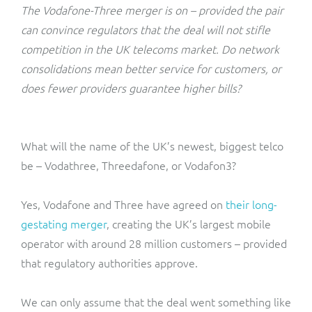
ResMed
The Vodafone-Three merger is on – provided the pair
Mediator Plus
can convince regulators that the deal will not stifle
Sinal
competition in the UK telecoms market. Do network
consolidations mean better service for customers, or
Integration Layer
Sure (FTTP)
does fewer providers guarantee higher bills?
SWAN Mobile
What will the name of the UK’s newest, biggest telco
Telesur
be – Vodathree, Threedafone, or Vodafon3?
Vocus
Yes, Vodafone and Three have agreed on
their long-
gestating merger
, creating the UK’s largest mobile
operator with around 28 million customers – provided
that regulatory authorities approve.
We can only assume that the deal went something like