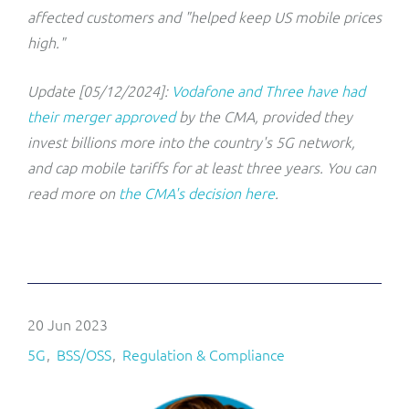
affected customers and "helped keep US mobile prices
high."
Update [05/12/2024]:
Vodafone and Three have had
their merger approved
by the CMA, provided they
invest billions more into the country's 5G network,
and cap mobile tariffs for at least three years. You can
read more on
the CMA's decision here
.
20 Jun 2023
5G
BSS/OSS
Regulation & Compliance