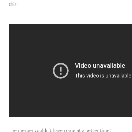
this:
The merger couldn’t have come at a better time;