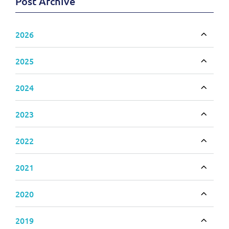
Post Archive
2026
Toggle
2025
Toggle
2024
Toggle
2023
Toggle
2022
Toggle
2021
Toggle
2020
Toggle
2019
Toggle