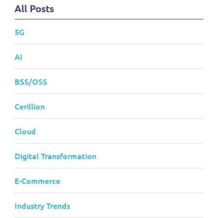
All Posts
5G
AI
BSS/OSS
Cerillion
Cloud
Digital Transformation
E-Commerce
Industry Trends