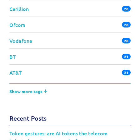
Cerillion
28
Ofcom
28
Vodafone
28
BT
21
AT&T
21
Show more tags
Recent Posts
Token gestures: are AI tokens the telecom