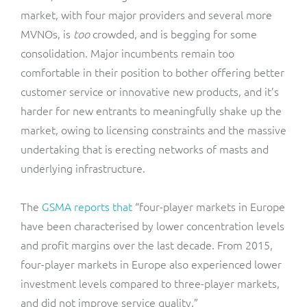
market, with four major providers and several more
MVNOs, is
too
crowded, and is begging for some
consolidation. Major incumbents remain too
comfortable in their position to bother offering better
customer service or innovative new products, and it’s
harder for new entrants to meaningfully shake up the
market, owing to licensing constraints and the massive
undertaking that is erecting networks of masts and
underlying infrastructure.
The
GSMA reports that
“four-player markets in Europe
have been characterised by lower concentration levels
and profit margins over the last decade. From 2015,
four-player markets in Europe also experienced lower
investment levels compared to three-player markets,
and did not improve service quality.”