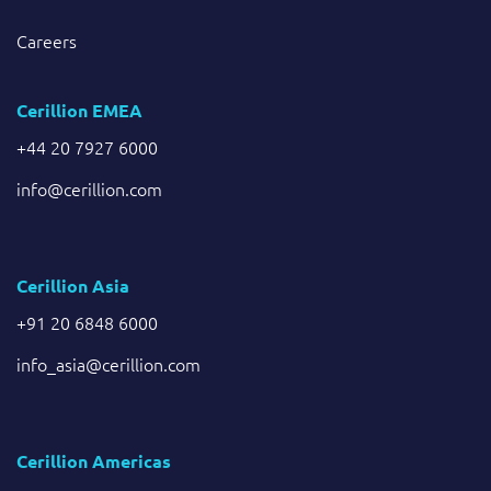
Careers
Cerillion EMEA
+44 20 7927 6000
info@cerillion.com
Cerillion Asia
+91 20 6848 6000
info_asia@cerillion.com
Cerillion Americas