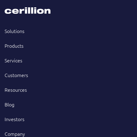
Solutions
Products
Services
Customers
Resources
Blog
Investors
Company