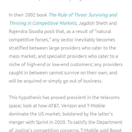
In their 2002 book
The Rule of Three: Surviving and
Thriving in Competitive Markets
, Jagdish Sheth and
Rajendra Sisodia posit that, as a result of “natural
competitive forces,” any sector inevitably becomes
stratified between large providers who cater to the
mass market, and specialist providers who cater to a
niche of high-end or low-end customers; any providers
caught in between cannot survive on their own, and
will be acquired or simply go out of business.
This hypothesis has proved prescient in the telecoms
space; look at how AT&T, Verizon and T-Mobile
dominate the US market, bolstered by the latter’s
merger with Sprint in 2020. To satisfy the Department
of Justice’s competition concerns, T-Mobile sold Boost