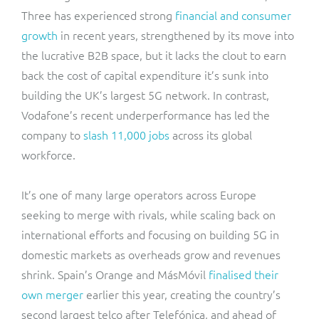
Three has experienced strong
financial and consumer
growth
in recent years, strengthened by its move into
the lucrative B2B space, but it lacks the clout to earn
back the cost of capital expenditure it’s sunk into
building the UK’s largest 5G network. In contrast,
Vodafone’s recent underperformance has led the
company to
slash 11,000 jobs
across its global
workforce.
It’s one of many large operators across Europe
seeking to merge with rivals, while scaling back on
international efforts and focusing on building 5G in
domestic markets as overheads grow and revenues
shrink. Spain’s Orange and MásMóvil
finalised their
own merger
earlier this year, creating the country’s
second largest telco after Telefónica, and ahead of