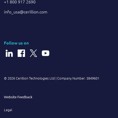
+1 800 917 2690
info_usa@cerillion.com
Follow us on
© 2026 Cerillion Technologies Ltd | Company Number: 3849601
Website Feedback
Legal