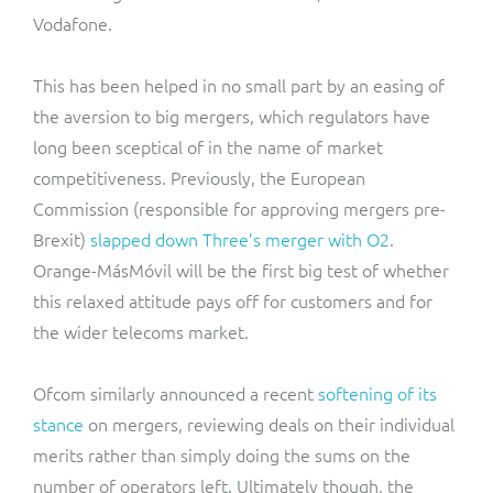
Vodafone.
This has been helped in no small part by an easing of
the aversion to big mergers, which regulators have
long been sceptical of in the name of market
competitiveness. Previously, the European
Commission (responsible for approving mergers pre-
Brexit)
slapped down Three’s merger with O2
.
Orange-MásMóvil will be the first big test of whether
this relaxed attitude pays off for customers and for
the wider telecoms market.
Ofcom similarly announced a recent
softening of its
stance
on mergers, reviewing deals on their individual
merits rather than simply doing the sums on the
number of operators left. Ultimately though, the