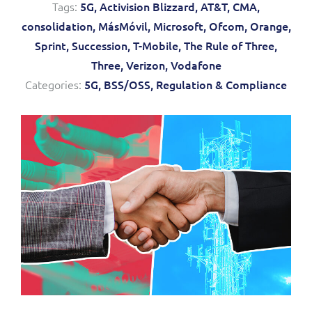
Tags:
5G,
Activision Blizzard,
AT&T,
CMA,
Service Manager
Enterprise
Subscribe
consolidation,
MásMóvil,
Microsoft,
Ofcom,
Orange,
C&W Communications
Sprint,
Succession,
T-Mobile,
The Rule of Three,
Three,
Verizon,
Vodafone
Business Insights
Gibtelecom
Categories:
5G,
BSS/OSS,
Regulation & Compliance
Gibtelecom (360° customer view)
Output Streamer
GO
Dealer Portal
GO (Product Catalogue)
Interconnect Manager
LINK Mobility
Lobster
Service Catalogue
Manx Telecom
Network Inventory