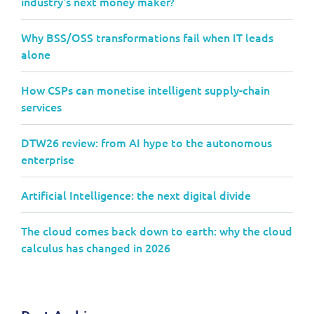
industry's next money maker?
Why BSS/OSS transformations fail when IT leads
alone
How CSPs can monetise intelligent supply-chain
services
DTW26 review: from AI hype to the autonomous
enterprise
Artificial Intelligence: the next digital divide
The cloud comes back down to earth: why the cloud
calculus has changed in 2026