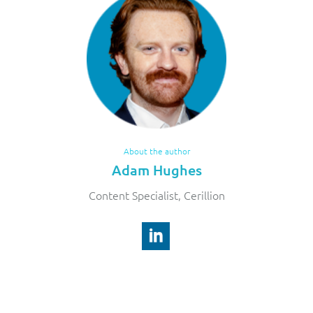
About the author
Adam Hughes
Content Specialist, Cerillion