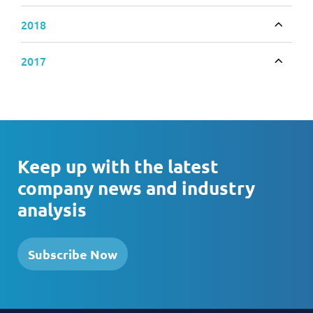
2018
Toggle
2017
Toggle
Keep up with the latest
company news and industry
analysis
Subscribe Now