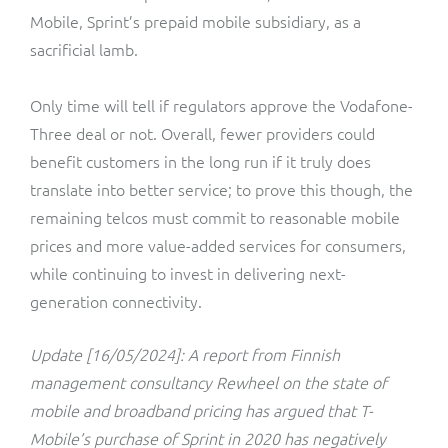
Mobile, Sprint’s prepaid mobile subsidiary, as a
sacrificial lamb.
Only time will tell if regulators approve the Vodafone-
Three deal or not. Overall, fewer providers could
benefit customers in the long run if it truly does
translate into better service; to prove this though, the
remaining telcos must commit to reasonable mobile
prices and more value-added services for consumers,
while continuing to invest in delivering next-
generation connectivity.
Update [16/05/2024]: A report from Finnish
management consultancy Rewheel on the state of
mobile and broadband pricing has argued that T-
Mobile’s purchase of Sprint in 2020 has negatively