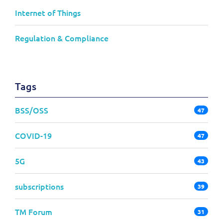
Internet of Things
Regulation & Compliance
Tags
BSS/OSS
47
COVID-19
47
5G
43
subscriptions
39
TM Forum
31