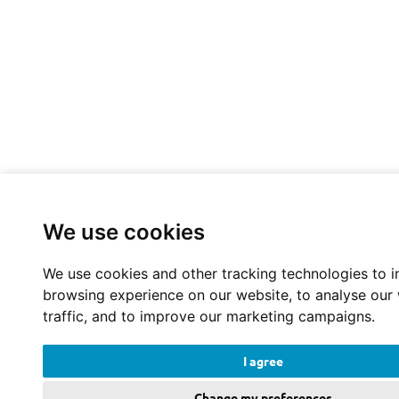
We use cookies
We use cookies and other tracking technologies to 
browsing experience on our website, to analyse our
traffic, and to improve our marketing campaigns.
I agree
Change my preferences