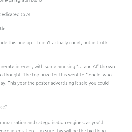
dedicated to AI
tle
e this one up – I didn’t actually count, but in truth
 generate interest, with some amusing “… and AI” thrown
 thought. The top prize for this went to Google, who
ay. This year the poster advertising it said you could
nce?
summarisation and categorisation engines, as you’d
oice integration. I’m sure this will be the big thing