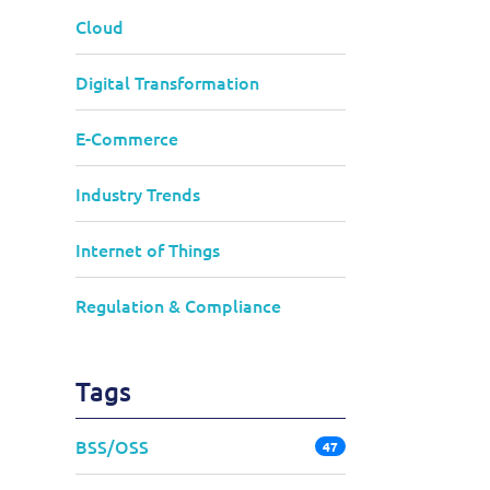
Cloud
Digital Transformation
E-Commerce
Industry Trends
Internet of Things
Regulation & Compliance
Tags
BSS/OSS
47