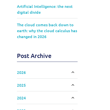
Artificial Intelligence: the next
digital divide
The cloud comes back down to
earth: why the cloud calculus has
changed in 2026
Post Archive
2026
Toggle accordion
2025
Toggle accordion
2024
Toggle accordion