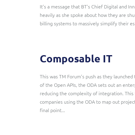
It’s a message that BT’s Chief Digital and 
heavily as she spoke about how they are shu
billing systems to massively simplify their es
Composable IT
This was TM Forum’s push as they launched t
of the Open APIs, the ODA sets out an enterp
reducing the complexity of integration. This
companies using the ODA to map out project
final point...