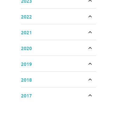
2023
Toggle accordion
2022
Toggle accordion
2021
Toggle accordion
2020
Toggle accordion
2019
Toggle accordion
2018
Toggle accordion
2017
Toggle accordion