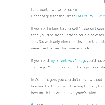
Last month, we were back in
Copenhagen for the latest
TM Forum DTW e
If you’re thinking to yourself “it doesn’t se
then you’d be right – after a couple of year
slot. So, with only nine months since the la
were the themes this time around?
If you read
my recent MWC blog
, you’d have
coverage. Well, it turns out I was just one s
In Copenhagen, you couldn’t move without t
heading for the show – Leading the way to an
how much this was on everyone’s mind:
50% of all
Catalysts
had AI in the title o