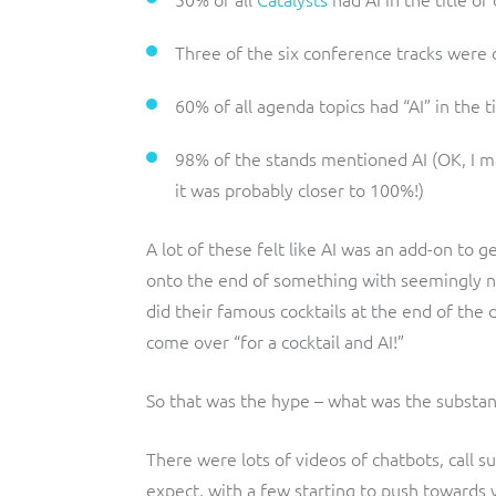
Three of the six conference tracks were 
60% of all agenda topics had “AI” in the ti
98% of the stands mentioned AI (OK, I mad
it was probably closer to 100%!)
A lot of these felt like AI was an add-on to
onto the end of something with seemingly no
did their famous cocktails at the end of the d
come over “for a cocktail and AI!”
So that was the hype – what was the substa
There were lots of videos of chatbots, call 
expect, with a few starting to push towards v