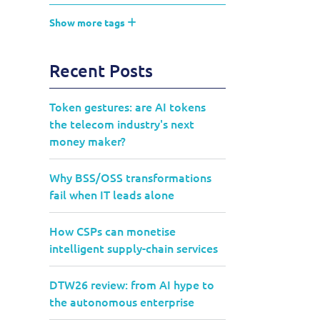
Show more tags
Recent Posts
Token gestures: are AI tokens
the telecom industry's next
money maker?
Why BSS/OSS transformations
fail when IT leads alone
How CSPs can monetise
intelligent supply-chain services
DTW26 review: from AI hype to
the autonomous enterprise