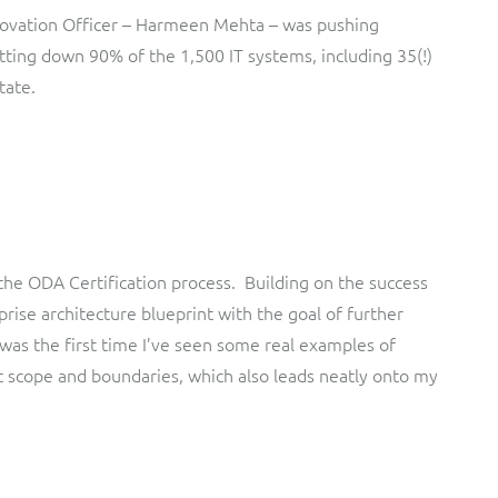
Innovation Officer – Harmeen Mehta – was pushing
tting down 90% of the 1,500 IT systems, including 35(!)
tate.
he ODA Certification process. Building on the success
rise architecture blueprint with the goal of further
 was the first time I’ve seen some real examples of
 scope and boundaries, which also leads neatly onto my