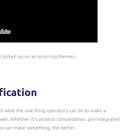
 I picked up on as recurring themes:
fication
ked what the one thing operators can do to make a
swer. Whether it’s product consolidation, pre-integrated
ou can make something, the better.