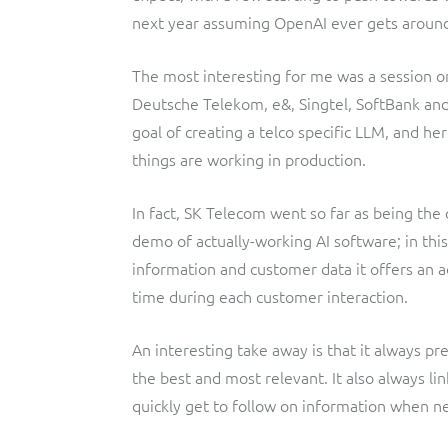
next year assuming OpenAI ever gets around
The most interesting for me was a session on 
Deutsche Telekom, e&, Singtel, SoftBank an
goal of creating a telco specific LLM, and h
things are working in production.
In fact, SK Telecom went so far as being the 
demo of actually-working AI software; in this
information and customer data it offers an ad
time during each customer interaction.
An interesting take away is that it always p
the best and most relevant. It also always li
quickly get to follow on information when n