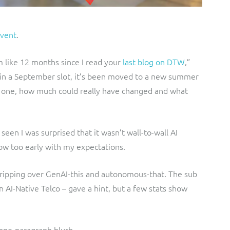
vent
.
em like 12 months since I read your
last blog on DTW
,”
s in a September slot, it’s been moved to a new summer
st one, how much could really have changed and what
 seen I was surprised that it wasn’t wall-to-wall AI
how too early with my expectations.
ripping over GenAI-this and autonomous-that. The sub
 AI-Native Telco – gave a hint, but a few stats show
r one-paragraph blurb