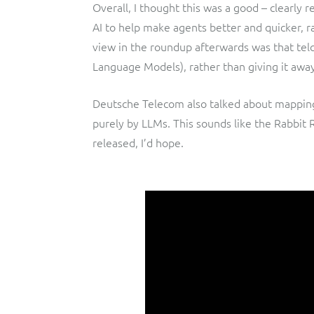
Overall, I thought this was a good – clearly 
AI to help make agents better and quicker, r
view in the roundup afterwards was that telc
Language Models), rather than giving it away
Deutsche Telecom also talked about mappin
purely by LLMs. This sounds like the Rabbit 
released, I’d hope.