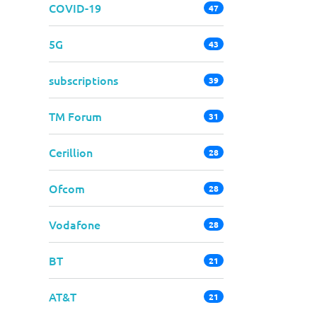
COVID-19
47
5G
43
subscriptions
39
TM Forum
31
Cerillion
28
Ofcom
28
Vodafone
28
BT
21
AT&T
21