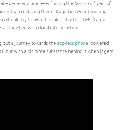
real – demo and one re-enforcing the “assistant” part of
ather than replacing them altogether. An interesting
os should try to own the value play for LLMs (Large
, as they had with cloud infrastructure.
g out a journey towards the
app-less phone
, powered
R1, but with a bit more substance behind it when it gets