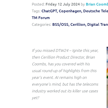
Convergent billing and revenue management for mobile,
to-market and boost operational excellence and
Posted:
Friday 12 July 2024
by
Brian Coom
fixed, cable and multi-play communication service
efficiency
providers.
Tags:
ChatGPT,
Copenhagen,
Deutsche Tel
TM Forum
Service Catalogue
Categories:
BSS/OSS,
Cerillion,
Digital Tra
Complete order management and service fulfilment
solution for fixed, mobile, cable and convergent services.
If you missed DTW24 – Ignite this year,
then Cerillion Product Director, Brian
Coombs, has you covered with his
usual round-up of highlights from this
year’s event. AI remains high on
everyone’s mind, but has the telecoms
industry worked out its killer use cases
yet?