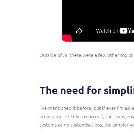
Outside of AI, there were a few other topics
The need for simpli
I’ve mentioned it before, but if ever I’m as
project more likely to succeed, this is my an
systems or no customisations, the simpler y