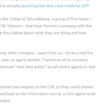
 to actually
launching the new voice mode for GPT
.
the Global AI Telco Alliance, a group of five telcos –
d SK Telecom – that have formed a company with the
ere they talked about what they are doing and how
only other company – apart from us – to do a real live
 case, an agent assister. Trained on all its company
vanced “next best action” to call centre agents in real-
resented two outputs to the CSR, so they could choose
nked back to the information source, so the agent could
eeded.