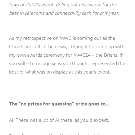
ResMed
lows of 2024’s event, doling out his awards for the
Mediator Plus
best in telecoms and connectivity tech for this year.
Sinal
Integration Layer
Sure (FTTP)
As my retrospective on MWC is coming out as the
Oscars are still in the news, I thought I’d come up with
SWAN Mobile
my own awards ceremony for MWC24 – the Brians, if
you will – to recognise what I thought represented the
Telesur
best of what was on display at this year’s event.
Vocus
The “no prizes for guessing” prize goes to…
AI. There was a lot of AI there, as you’d expect.