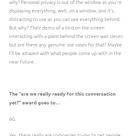
why? Personal privacy is out of the window as you’re
displaying everything, well,
on
a window, and it’s
distracting to use as you can see everything behind.
But why? Their demo of a bird on the screen
interacting with a plant behind the screen was clever,
but are there any genuine use cases for that? Maybe
I’ll be amazed with what people come up with in the
near future.
The “are we really ready for this conversation
yet?” award goes to…
6G.
Yes, there really are companies trying to get people