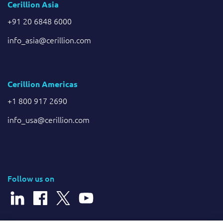
Cerillion Asia
+91 20 6848 6000
info_asia@cerillion.com
Cerillion Americas
+1 800 917 2690
info_usa@cerillion.com
Follow us on