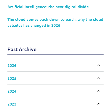
Artificial Intelligence: the next digital divide
The cloud comes back down to earth: why the cloud
calculus has changed in 2026
Post Archive
2026
Toggle
2025
Toggle
2024
Toggle
2023
Toggle