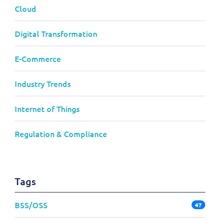
Cloud
Digital Transformation
E-Commerce
Industry Trends
Internet of Things
Regulation & Compliance
Tags
BSS/OSS
47