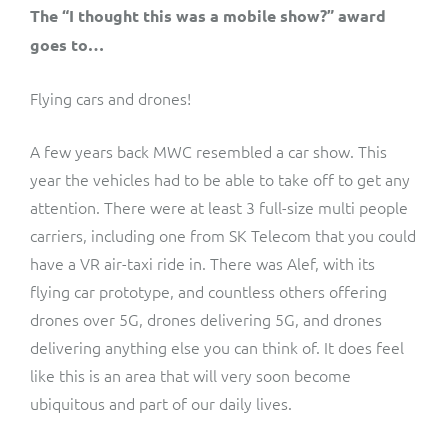
The “I thought this was a mobile show?” award
goes to…
Flying cars and drones!
A few years back MWC resembled a car show. This
year the vehicles had to be able to take off to get any
attention. There were at least 3 full-size multi people
carriers, including one from SK Telecom that you could
have a VR air-taxi ride in. There was Alef, with its
flying car prototype, and countless others offering
drones over 5G, drones delivering 5G, and drones
delivering anything else you can think of. It does feel
like this is an area that will very soon become
ubiquitous and part of our daily lives.