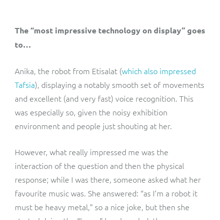
The “most impressive technology on display” goes
to…
Anika, the robot from Etisalat (
which also impressed
Tafsia
), displaying a notably smooth set of movements
and excellent (and very fast) voice recognition. This
was especially so, given the noisy exhibition
environment and people just shouting at her.
However, what really impressed me was the
interaction of the question and then the physical
response; while I was there, someone asked what her
favourite music was. She answered: “as I’m a robot it
must be heavy metal,” so a nice joke, but then she