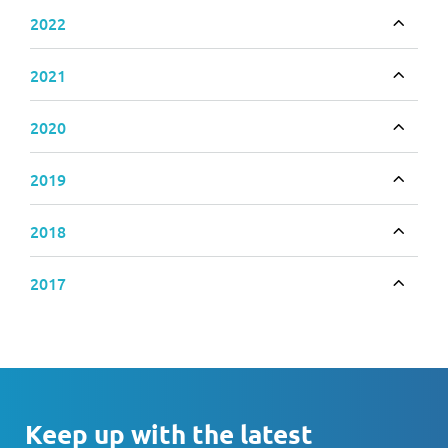
2022
Toggle
2021
Toggle
2020
Toggle
2019
Toggle
2018
Toggle
2017
Toggle
Keep up with the latest