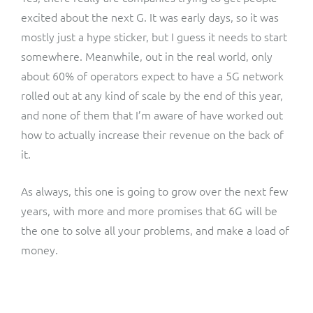
excited about the next G. It was early days, so it was
mostly just a hype sticker, but I guess it needs to start
somewhere. Meanwhile, out in the real world, only
about 60% of operators expect to have a 5G network
rolled out at any kind of scale by the end of this year,
and none of them that I’m aware of have worked out
how to actually increase their revenue on the back of
it.
As always, this one is going to grow over the next few
years, with more and more promises that 6G will be
the one to solve all your problems, and make a load of
money.