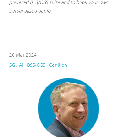
powered BSS/OSS suite and to book your own
personalised demo.
20 Mar 2024
5G
AI
BSS/OSS
Cerillion