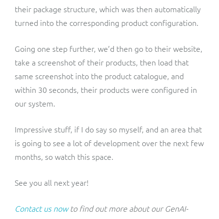
their package structure, which was then automatically
turned into the corresponding product configuration.
Going one step further, we’d then go to their website,
take a screenshot of their products, then load that
same screenshot into the product catalogue, and
within 30 seconds, their products were configured in
our system.
Impressive stuff, if I do say so myself, and an area that
is going to see a lot of development over the next few
months, so watch this space.
See you all next year!
Contact us now
to find out more about our GenAI-