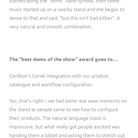
started doing the “horns” hand symbol, then some
music started up on a nearby stand and she began to
dance to that and said, “but this isn’t bad either”. A
very natural and smooth combination.
The “best demo of the show” award goes to…
Cerillion’s GenAI integration with our product
catalogue and workflow configuration.
Yes, that’s right – we had some real wow moments on
the stand as people came to see how to configure
their products. The natural language input is
impressive, but what really got people excited was
handing them a tablet and asking them to sketch out