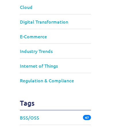
Cloud
Digital Transformation
E-Commerce
Industry Trends
Internet of Things
Regulation & Compliance
Tags
BSS/OSS
47