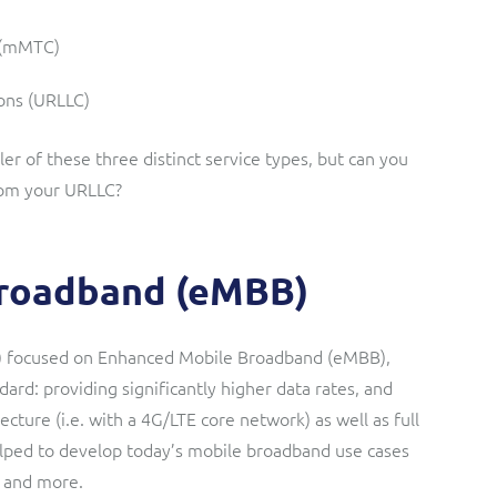
 (mMTC)
ons (URLLC)
r of these three distinct service types, but can you
rom your URLLC?
roadband (eMBB)
5) focused on Enhanced Mobile Broadband (eMBB),
ndard: providing significantly higher data rates, and
cture (i.e. with a 4G/LTE core network) as well as full
elped to develop today’s mobile broadband use cases
, and more.