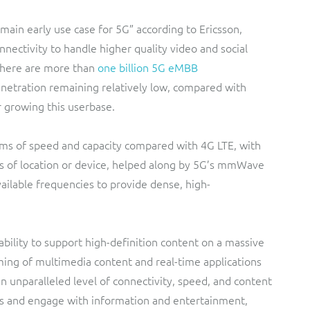
 main early use case for 5G” according to Ericsson,
nectivity to handle higher quality video and social
 there are more than
one billion 5G eMBB
enetration remaining relatively low, compared with
 growing this userbase.
rms of speed and capacity compared with 4G LTE, with
s of location or device, helped along by 5G’s mmWave
ailable frequencies to provide dense, high-
ability to support high-definition content on a massive
ming of multimedia content and real-time applications
n unparalleled level of connectivity, speed, and content
s and engage with information and entertainment,