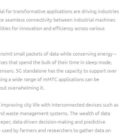
ial for transformative applications are driving industries
ce seamless connectivity between industrial machines
ities for innovation and efficiency across various
nsmit small packets of data while conserving energy –
rces that spend the bulk of their time in sleep mode,
sensors. 5G standalone has the capacity to support over
ning a wide range of mMTC applications can be
out overwhelming it.
, improving city life with interconnected devices such as
s and waste management systems. The wealth of data
eper, data-driven decision-making and predictive
e used by farmers and researchers to gather data on