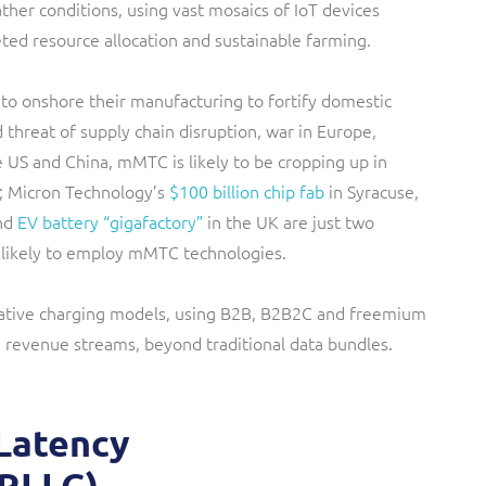
ther conditions, using vast mosaics of IoT devices
ted resource allocation and sustainable farming.
to onshore their manufacturing to fortify domestic
threat of supply chain disruption, war in Europe,
 US and China, mMTC is likely to be cropping up in
; Micron Technology’s
$100 billion chip fab
in Syracuse,
und
EV battery “gigafactory”
in the UK are just two
s likely to employ mMTC technologies.
ative charging models, using B2B, B2B2C and freemium
G revenue streams, beyond traditional data bundles.
 Latency
RLLC)