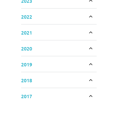
2023
Toggle accordion
2022
Toggle accordion
2021
Toggle accordion
2020
Toggle accordion
2019
Toggle accordion
2018
Toggle accordion
2017
Toggle accordion