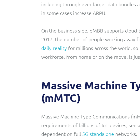
including through ever-larger data bundles a
in some cases increase ARPU.
On the business side, eMBB supports cloud-
2017, the number of people working away fr
daily reality
for millions across the world, so
workforce, from home or on the move, is jus
Massive Machine T
(mMTC)
Massive Machine Type Communications (mMTC
requirements of billions of IoT devices, senso
dependent on full
5G standalone
networks.