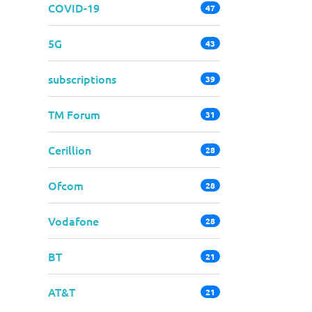
COVID-19
47
5G
43
subscriptions
39
TM Forum
31
Cerillion
28
Ofcom
28
Vodafone
28
BT
21
AT&T
21