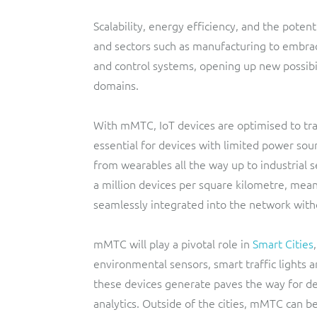
Scalability, energy efficiency, and the potent
and sectors such as manufacturing to embra
and control systems, opening up new possibil
domains.
With mMTC, IoT devices are optimised to tra
essential for devices with limited power sou
from wearables all the way up to industrial 
a million devices per square kilometre, mea
seamlessly integrated into the network with
mMTC will play a pivotal role in
Smart Cities
environmental sensors, smart traffic light
these devices generate paves the way for de
analytics. Outside of the cities, mMTC can b