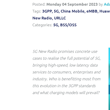
Convergent billing and revenue management for mobile,
to-market and boost operational excellence and
Posted:
Monday 04 September 2023
by
Ad
fixed, cable and multi-play communication service
efficiency
providers.
Tags:
3GPP,
5G,
China Mobile,
eMBB,
Huawe
New Radio,
URLLC
Service Catalogue
Categories:
5G,
BSS/OSS
Complete order management and service fulfilment
solution for fixed, mobile, cable and convergent services.
5G New Radio promises concrete use
cases to realise the full potential of 5G,
bringing high-speed, low latency data
services to consumers, enterprises and
industry. Who is benefitting most from
this evolution in the 3GPP standards
and what charging models will prevail?