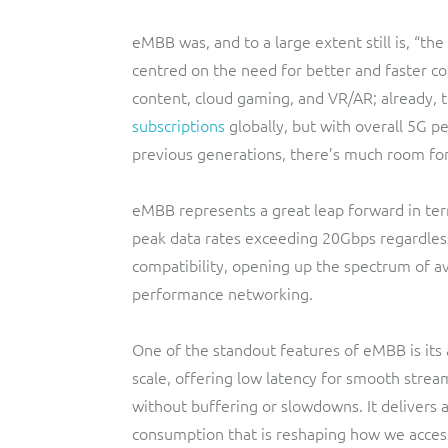
eMBB was, and to a large extent still is, “the
centred on the need for better and faster con
content, cloud gaming, and VR/AR; already,
subscriptions
globally, but with overall 5G p
previous generations, there’s much room for
eMBB represents a great leap forward in te
peak data rates exceeding 20Gbps regardles
compatibility, opening up the spectrum of av
performance networking.
One of the standout features of eMBB is its 
scale, offering low latency for smooth strea
without buffering or slowdowns. It delivers a
consumption that is reshaping how we acces