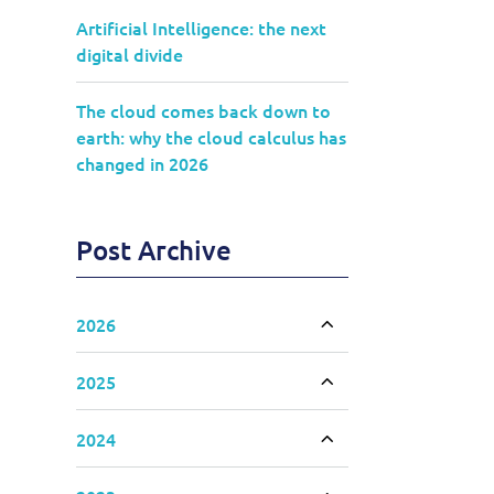
Artificial Intelligence: the next
digital divide
The cloud comes back down to
earth: why the cloud calculus has
changed in 2026
Post Archive
2026
Toggle accordion
2025
Toggle accordion
2024
Toggle accordion