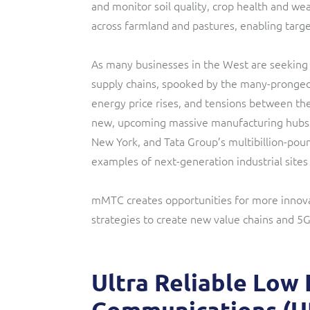
and monitor soil quality, crop health and wea
across farmland and pastures, enabling targe
As many businesses in the West are seeking 
supply chains, spooked by the many-pronged 
energy price rises, and tensions between the
new, upcoming massive manufacturing hubs
New York, and Tata Group’s multibillion-po
examples of next-generation industrial site
mMTC creates opportunities for more innov
strategies to create new value chains and 5
Ultra Reliable Low
Communications (U