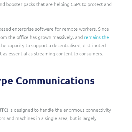
nd booster packs that are helping CSPs to protect and
based enterprise software for remote workers. Since
om the office has grown massively, and
remains the
 the capacity to support a decentralised, distributed
t as essential as streaming content to consumers.
ype Communications
) is designed to handle the enormous connectivity
rs and machines in a single area, but is largely