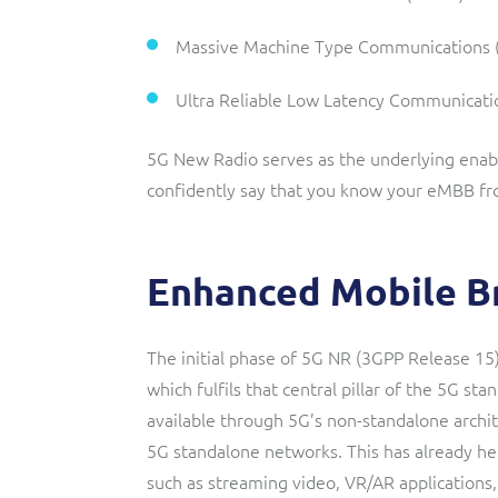
Massive Machine Type Communications
Ultra Reliable Low Latency Communicati
5G New Radio serves as the underlying enable
confidently say that you know your eMBB f
Enhanced Mobile B
The initial phase of 5G NR (3GPP Release 1
which fulfils that central pillar of the 5G sta
available through 5G’s non-standalone archite
5G standalone networks. This has already h
such as streaming video, VR/AR applications