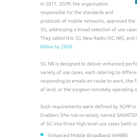
In 2017, 3GPP, the organisation
responsible for the standards and
protocols of mobile networks, approved the 
5G, addressing a broad selection of use case
They called this 5G New Radio (5G NR), and 
billion by 2030
.
5G NR is designed to deliver enhanced perfo
variety of use cases, each catering to diff
responding to emails en route to work, the f
of land, or the surgeon remotely operating o
Such requirements were defined by 3GPP in 
Enablers (the not-so-wisely named
SMARTE
of 5G into three high-level use cases (with sim
Enhanced Mobile Broadband (eMBB)