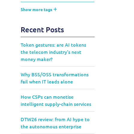
Show more tags
Recent Posts
Token gestures: are AI tokens
the telecom industry's next
money maker?
Why BSS/OSS transformations
fail when IT leads alone
How CSPs can monetise
intelligent supply-chain services
DTW26 review: from AI hype to
the autonomous enterprise