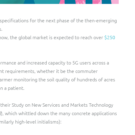
specifications for the next phase of the then-emerging
s.
now, the global market is expected to reach over
$250
rmance and increased capacity to 5G users across a
erent requirements, whether it be the commuter
armer monitoring the soil quality of hundreds of acres
n a patient.
their Study on New Services and Markets Technology
R
), which whittled down the many concrete applications
ilarly high-level initialisms):