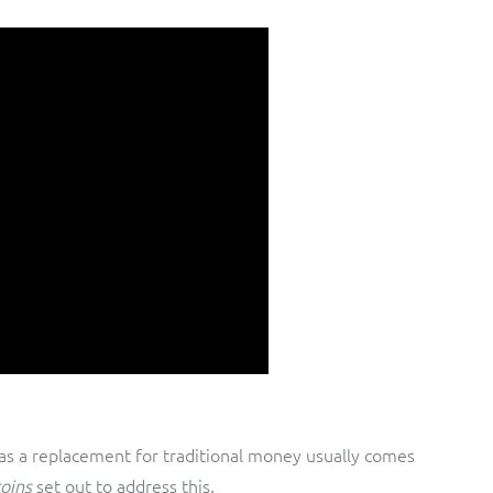
 as a replacement for traditional money usually comes
coins
set out to address this.