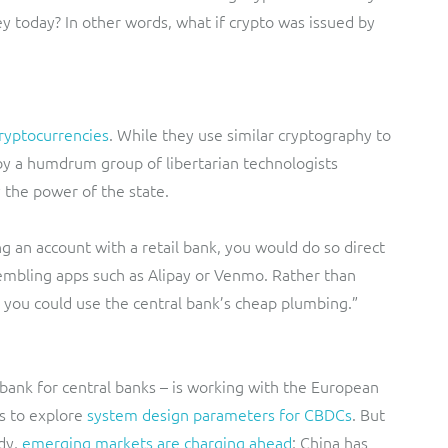
ey today? In other words, what if crypto was issued by
ryptocurrencies
. While they use similar cryptography to
by a humdrum group of libertarian technologists
 the power of the state.
ng an account with a retail bank, you would do so direct
sembling apps such as Alipay or Venmo. Rather than
, you could use the central bank’s cheap plumbing.”
bank for central banks – is working with the European
s to explore
system design parameters for CBDCs
. But
dy,
emerging markets are charging ahead
; China has