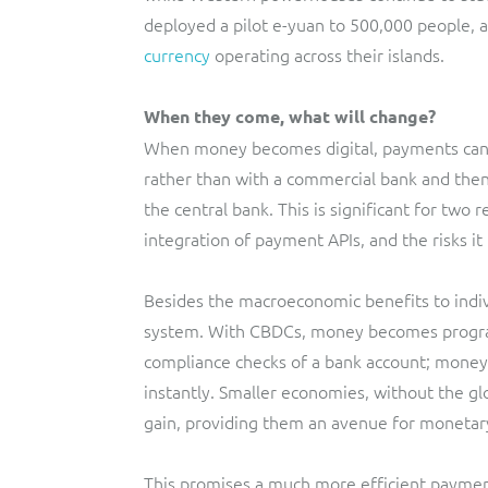
deployed a pilot e-yuan to 500,000 people, 
currency
operating across their islands.
When they come, what will change?
When money becomes digital, payments can be
rather than with a commercial bank and then
the central bank. This is significant for two
integration of payment APIs, and the risks i
Besides the macroeconomic benefits to indiv
system. With CBDCs, money becomes program
compliance checks of a bank account; money c
instantly. Smaller economies, without the glo
gain, providing them an avenue for monetar
This promises a much more efficient payment