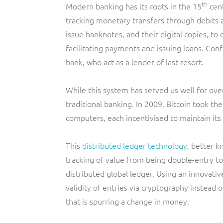
th
Modern banking has its roots in the 15
cent
tracking monetary transfers through debits a
issue banknotes, and their digital copies, t
facilitating payments and issuing loans. Con
bank, who act as a lender of last resort.
While this system has served us well for over
traditional banking. In 2009, Bitcoin took th
computers, each incentivised to maintain its 
This
distributed ledger technology
, better k
tracking of value from being double-entry to
distributed global ledger. Using an innovativ
validity of entries via cryptography instead 
that is spurring a change in money.