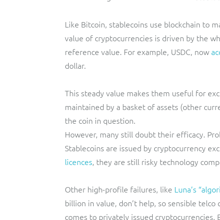
Like Bitcoin, stablecoins use blockchain to ma
value of cryptocurrencies is driven by the wh
reference value. For example, USDC, now
ac
dollar.
This steady value makes them useful for excha
maintained by a basket of assets (other curre
the coin in question.
However, many still doubt their efficacy. Pr
Stablecoins are issued by cryptocurrency ex
licences
, they are still risky technology comp
Other high-profile failures, like
Luna’s “algor
billion in value, don’t help, so sensible tel
comes to privately issued cryptocurrencies. B