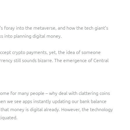
s foray into the metaverse, and how the tech giant’s
nks into planning digital money.
ccept crypto payments, yet, the idea of someone
urrency still sounds bizarre. The emergence of Central
ome for many people – why deal with clattering coins
n we see apps instantly updating our bank balance
at money is digital already. However, the technology
tiquated.