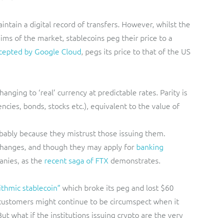
intain a digital record of transfers. However, whilst the
ims of the market, stablecoins peg their price to a
cepted by Google Cloud
, pegs its price to that of the US
nging to ‘real’ currency at predictable rates. Parity is
ncies, bonds, stocks etc.), equivalent to the value of
obably because they mistrust those issuing them.
changes, and though they may apply for
banking
anies, as the
recent saga of FTX
demonstrates.
ithmic stablecoin”
which broke its peg and lost $60
co customers might continue to be circumspect when it
ut what if the institutions issuing crypto are the very