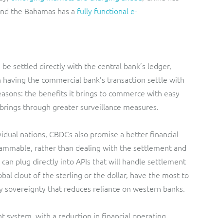
and the Bahamas has a
fully functional e-
 settled directly with the central bank’s ledger,
 having the commercial bank’s transaction settle with
 reasons: the benefits it brings to commerce with easy
t brings through greater surveillance measures.
idual nations, CBDCs also promise a better financial
mable, rather than dealing with the settlement and
an plug directly into APIs that will handle settlement
bal clout of the sterling or the dollar, have the most to
y sovereignty that reduces reliance on western banks.
 system, with a reduction in financial operating