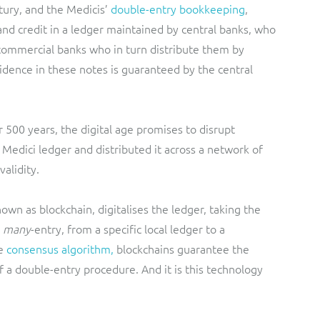
ury, and the Medicis’
double-entry bookkeeping
,
nd credit in a ledger maintained by central banks, who
o commercial banks who in turn distribute them by
fidence in these notes is guaranteed by the central
 500 years, the digital age promises to disrupt
e Medici ledger and distributed it across a network of
validity.
nown as blockchain, digitalises the ledger, taking the
many
-entry, from a specific local ledger to a
e
consensus algorithm,
blockchains guarantee the
of a double-entry procedure. And it is this technology