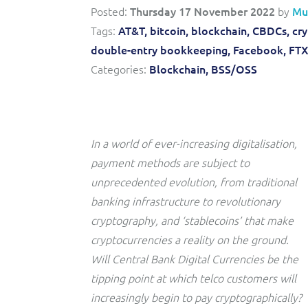
Convergent billing and revenue management for mobile,
to-market and boost operational excellence and
Posted:
Thursday 17 November 2022
by
Mu
fixed, cable and multi-play communication service
efficiency
providers.
Tags:
AT&T,
bitcoin,
blockchain,
CBDCs,
cr
double-entry bookkeeping,
Facebook,
FTX
Service Catalogue
Categories:
Blockchain,
BSS/OSS
Complete order management and service fulfilment
solution for fixed, mobile, cable and convergent services.
In a world of ever-increasing digitalisation,
payment methods are subject to
unprecedented evolution, from traditional
banking infrastructure to revolutionary
cryptography, and ‘stablecoins’ that make
cryptocurrencies a reality on the ground.
Will Central Bank Digital Currencies be the
tipping point at which telco customers will
increasingly begin to pay cryptographically?