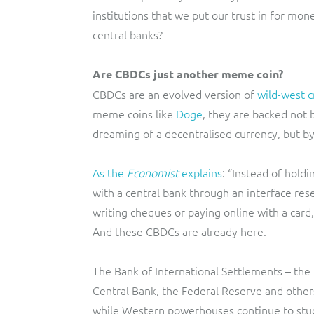
institutions that we put our trust in for mon
central banks?
Are CBDCs just another meme coin?
CBDCs are an evolved version of
wild-west c
meme coins like
Doge
, they are backed not 
dreaming of a decentralised currency, but by
As the
Economist
explains
: “Instead of holdi
with a central bank through an interface re
writing cheques or paying online with a card
And these CBDCs are already here.
The Bank of International Settlements – the 
Central Bank, the Federal Reserve and other
while Western powerhouses continue to stu