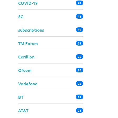
COVID-19
47
5G
43
subscriptions
39
TM Forum
31
Cerillion
28
Ofcom
28
Vodafone
28
BT
21
AT&T
21