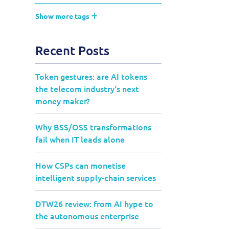
Show more tags
Recent Posts
Token gestures: are AI tokens
the telecom industry's next
money maker?
Why BSS/OSS transformations
fail when IT leads alone
How CSPs can monetise
intelligent supply-chain services
DTW26 review: from AI hype to
the autonomous enterprise