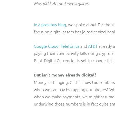
Musaddik Ahmed investigates.
In a previous blog
, we spoke about Facebook’
focus on digital assets has jolted central ba
Google Cloud
,
Telefónica
and
AT&T
already a
paying their connectivity bills using cryptoc
Bank Digital Currencies is set to change this.
But isn’t money already digital?
Money is changing. Cash is now too cumbers
when we can pay by tapping our phones? Whe
when we make payments, we might assume th
underlying those numbers is in fact quite an