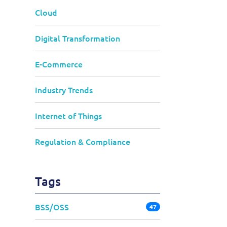
Cloud
Digital Transformation
E-Commerce
Industry Trends
Internet of Things
Regulation & Compliance
Tags
BSS/OSS
47