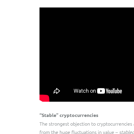
“Stable” cryptocurrencies
The strongest objection to cryptocurrencies
from the huge fluctuations in value –
stable