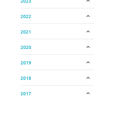
2023
Toggle accordion
2022
Toggle accordion
2021
Toggle accordion
2020
Toggle accordion
2019
Toggle accordion
2018
Toggle accordion
2017
Toggle accordion