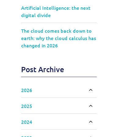
Artificial Intelligence: the next
digital divide
The cloud comes back down to
earth: why the cloud calculus has
changed in 2026
Post Archive
2026
Toggle accordion
2025
Toggle accordion
2024
Toggle accordion