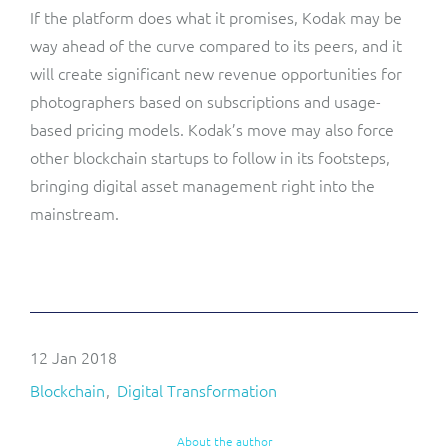
If the platform does what it promises, Kodak may be
way ahead of the curve compared to its peers, and it
will create significant new revenue opportunities for
photographers based on subscriptions and usage-
based pricing models. Kodak’s move may also force
other blockchain startups to follow in its footsteps,
bringing digital asset management right into the
mainstream.
12 Jan 2018
Blockchain
Digital Transformation
About the author