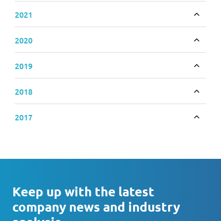
2021
Toggle
2020
Toggle
2019
Toggle
2018
Toggle
2017
Toggle
Keep up with the latest
company news and industry