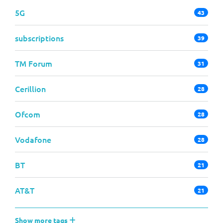
5G
43
subscriptions
39
TM Forum
31
Cerillion
28
Ofcom
28
Vodafone
28
BT
21
AT&T
21
Show more tags