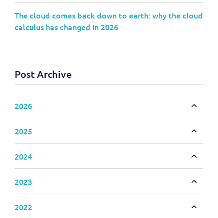
The cloud comes back down to earth: why the cloud
calculus has changed in 2026
Post Archive
2026
Toggle
2025
Toggle
2024
Toggle
2023
Toggle
2022
Toggle