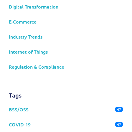
Digital Transformation
E-Commerce
Industry Trends
Internet of Things
Regulation & Compliance
Tags
BSS/OSS
47
COVID-19
47