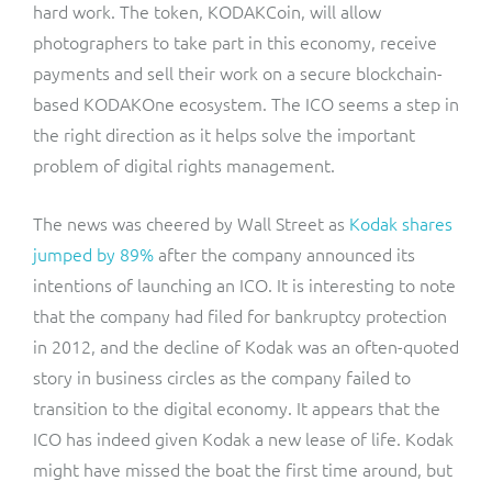
hard work. The token, KODAKCoin, will allow
photographers to take part in this economy, receive
payments and sell their work on a secure blockchain-
based KODAKOne ecosystem. The ICO seems a step in
the right direction as it helps solve the important
problem of digital rights management.
The news was cheered by Wall Street as
Kodak shares
jumped by 89%
after the company announced its
intentions of launching an ICO. It is interesting to note
that the company had filed for bankruptcy protection
in 2012, and the decline of Kodak was an often-quoted
story in business circles as the company failed to
transition to the digital economy. It appears that the
ICO has indeed given Kodak a new lease of life. Kodak
might have missed the boat the first time around, but