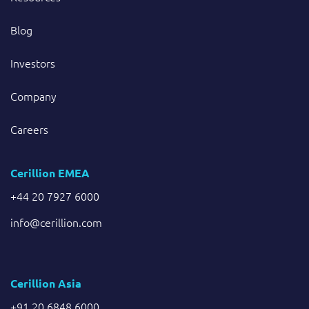
Blog
Investors
Company
Careers
Cerillion EMEA
+44 20 7927 6000
info@cerillion.com
Cerillion Asia
+91 20 6848 6000