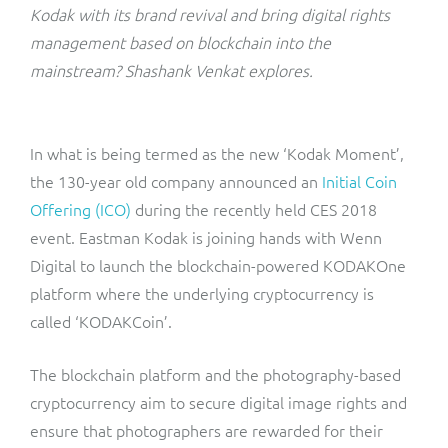
ResMed
Kodak with its brand revival and bring digital rights
Mediator Plus
management based on blockchain into the
Sinal
mainstream? Shashank Venkat explores.
Integration Layer
Sure (FTTP)
In what is being termed as the new ‘Kodak Moment’,
SWAN Mobile
the 130-year old company announced an
Initial Coin
Offering (ICO)
during the recently held CES 2018
Telesur
event. Eastman Kodak is joining hands with Wenn
Digital to launch the blockchain-powered KODAKOne
Vocus
platform where the underlying cryptocurrency is
called ‘KODAKCoin’.
The blockchain platform and the photography-based
cryptocurrency aim to secure digital image rights and
ensure that photographers are rewarded for their