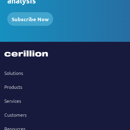
analysis
Subscribe Now
Solutions
Products
Services
Customers
Resources