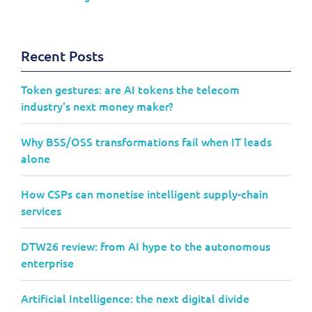
Recent Posts
Token gestures: are AI tokens the telecom
industry's next money maker?
Why BSS/OSS transformations fail when IT leads
alone
How CSPs can monetise intelligent supply-chain
services
DTW26 review: from AI hype to the autonomous
enterprise
Artificial Intelligence: the next digital divide