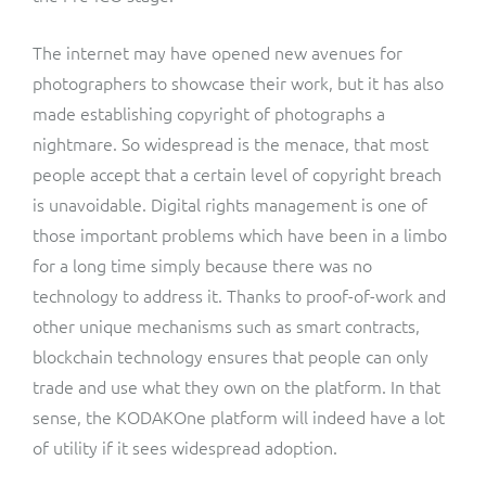
The internet may have opened new avenues for
photographers to showcase their work, but it has also
made establishing copyright of photographs a
nightmare. So widespread is the menace, that most
people accept that a certain level of copyright breach
is unavoidable. Digital rights management is one of
those important problems which have been in a limbo
for a long time simply because there was no
technology to address it. Thanks to proof-of-work and
other unique mechanisms such as smart contracts,
blockchain technology ensures that people can only
trade and use what they own on the platform. In that
sense, the KODAKOne platform will indeed have a lot
of utility if it sees widespread adoption.