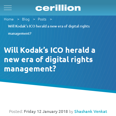
Home
Blog
Posts
Solutions
By Product Name
Services
Case Studies
Resources
For Quad Play
Convergent Charging System
Market & Sales
Managed Services
OpenNet
Press Releases
Will Kodak’s ICO herald a new era of digital rights
management?
By TM Forum Domain
For B2B
Enterprise Product Catalogue
Customer
Evergreen
MVN-X
White Papers
Will Kodak’s ICO herald a
By TM Forum ODA
new era of digital rights
For Digital Brands
CRM Plus
Product
Implementation
Norlys
Events
management?
For Subscriptions
Self Service
Service
Support & Maintenance
Sure by Beyon
Articles
1Global
For Smart Cities
Mobile App
Resource
Videos
ACUD
Revenue Manager
Business Partner
Guides
Posted:
Friday 12 January 2018
by
Shashank Venkat
BTC Bahamas