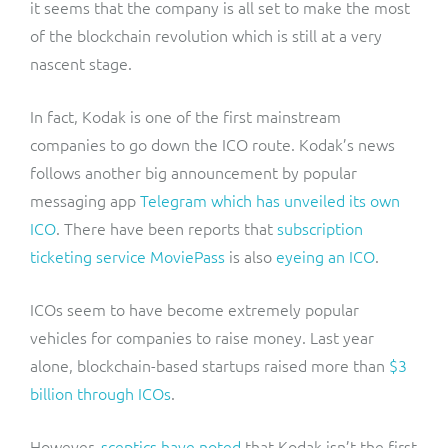
it seems that the company is all set to make the most
of the blockchain revolution which is still at a very
nascent stage.
In fact, Kodak is one of the first mainstream
companies to go down the ICO route. Kodak’s news
follows another big announcement by popular
messaging app
Telegram which has unveiled its own
ICO
. There have been reports that
subscription
ticketing service MoviePass
is also
eyeing an ICO
.
ICOs seem to have become extremely popular
vehicles for companies to raise money. Last year
alone, blockchain-based startups raised more than
$3
billion through ICOs
.
However,
sceptics have noted
that Kodak isn’t the first