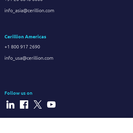
info_asia@cerillion.com
Cerillion Americas
+1 800 917 2690
info_usa@cerillion.com
Follow us on
© 2026 Cerillion Technologies Ltd | Company Number: 3849601