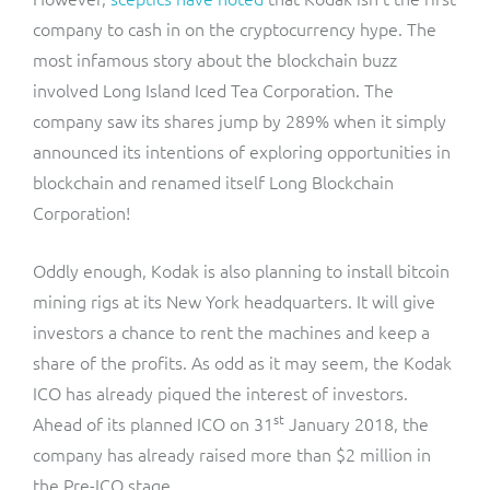
company to cash in on the cryptocurrency hype. The
most infamous story about the blockchain buzz
involved Long Island Iced Tea Corporation. The
company saw its shares jump by 289% when it simply
announced its intentions of exploring opportunities in
blockchain and renamed itself Long Blockchain
Corporation!
Oddly enough, Kodak is also planning to install bitcoin
mining rigs at its New York headquarters. It will give
investors a chance to rent the machines and keep a
share of the profits. As odd as it may seem, the Kodak
ICO has already piqued the interest of investors.
st
Ahead of its planned ICO on 31
January 2018, the
company has already raised more than $2 million in
the Pre-ICO stage.