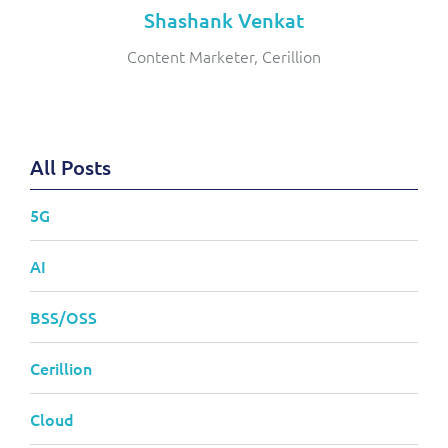
Shashank Venkat
Content Marketer, Cerillion
All Posts
5G
AI
BSS/OSS
Cerillion
Cloud