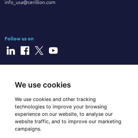
info_usa@cerillion.com
Follow us on
© 2026 Cerillion Technologies Ltd | Company Number: 3849601
We use cookies
We use cookies and other tracking
Website Feedback
technologies to improve your browsing
experience on our website, to analyse our
Legal
website traffic, and to improve our marketing
campaigns.
Policies