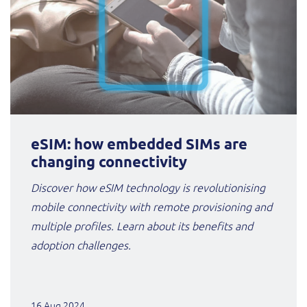
eSIM: how embedded SIMs are
changing connectivity
Discover how eSIM technology is revolutionising
mobile connectivity with remote provisioning and
multiple profiles. Learn about its benefits and
adoption challenges.
16 Aug 2024