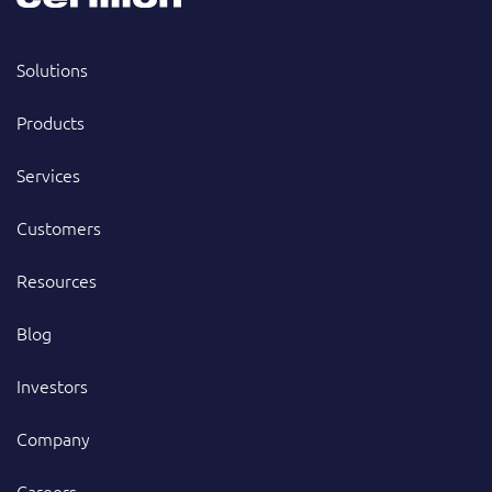
Solutions
Products
Services
Customers
Resources
Blog
Investors
Company
Careers