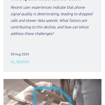
ResMed
Recent user experiences indicate that phone
Mediator Plus
signal quality is deteriorating, leading to dropped
Sinal
calls and slower data speeds. What factors are
Integration Layer
Sure (FTTP)
contributing to this decline, and how can telcos
address these challenges?
SWAN Mobile
Telesur
30 Aug 2024
5G
BSS/OSS
Vocus