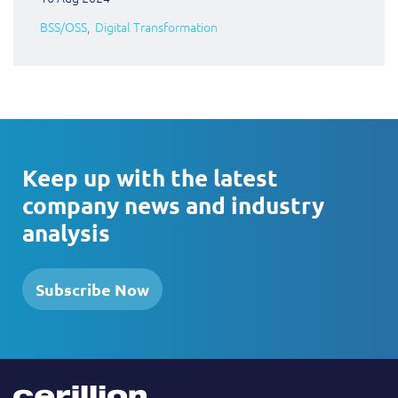
BSS/OSS
Digital Transformation
Keep up with the latest
company news and industry
analysis
Subscribe Now