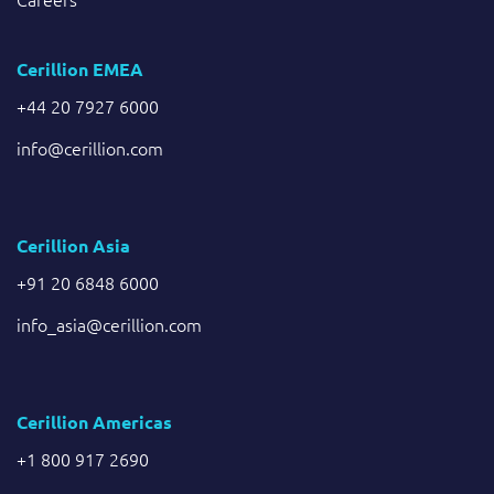
Cerillion EMEA
+44 20 7927 6000
info@cerillion.com
Cerillion Asia
+91 20 6848 6000
info_asia@cerillion.com
Cerillion Americas
+1 800 917 2690