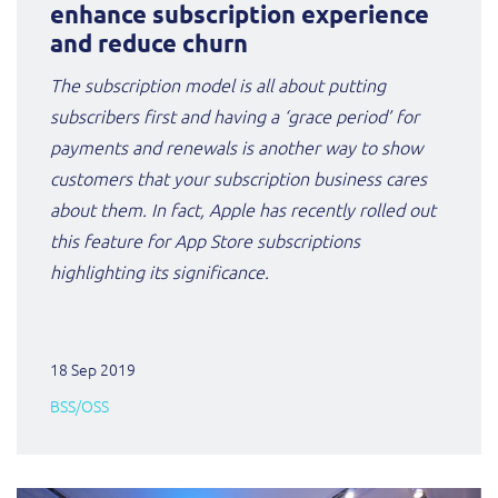
ResMed
enhance subscription experience
and reduce churn
Mediator Plus
Sinal
The subscription model is all about putting
subscribers first and having a ‘grace period’ for
Integration Layer
Sure (FTTP)
payments and renewals is another way to show
customers that your subscription business cares
SWAN Mobile
about them. In fact, Apple has recently rolled out
Telesur
this feature for App Store subscriptions
highlighting its significance.
Vocus
18 Sep 2019
BSS/OSS