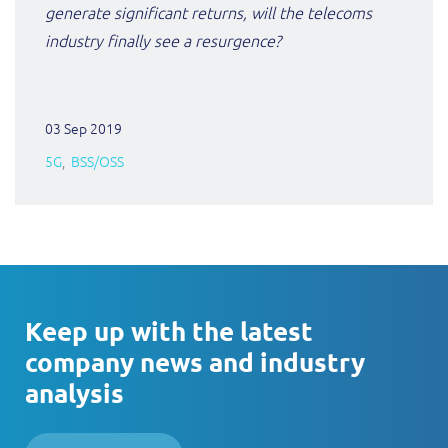
generate significant returns, will the telecoms
industry finally see a resurgence?
03 Sep 2019
5G
BSS/OSS
Keep up with the latest
company news and industry
analysis