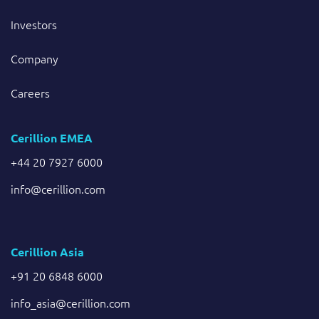
Investors
Company
Careers
Cerillion EMEA
+44 20 7927 6000
info@cerillion.com
Cerillion Asia
+91 20 6848 6000
info_asia@cerillion.com