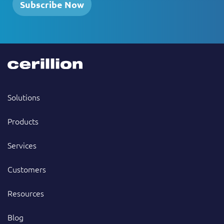
Subscribe Now
Solutions
Products
Services
Customers
Resources
Blog