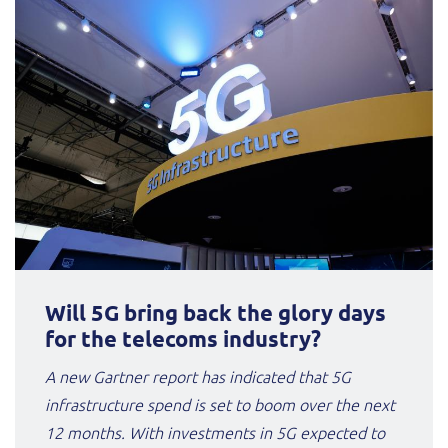
Will 5G bring back the glory days
for the telecoms industry?
A new Gartner report has indicated that 5G
infrastructure spend is set to boom over the next
12 months. With investments in 5G expected to