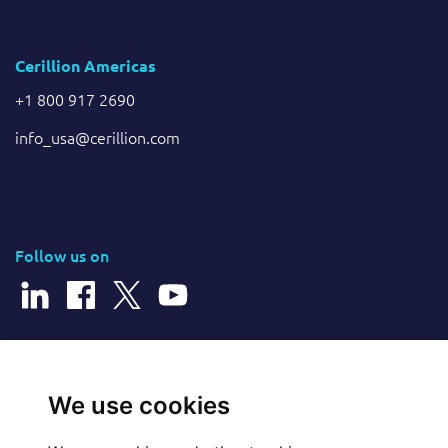
Cerillion Americas
+1 800 917 2690
info_usa@cerillion.com
Follow us on
© 2026 Cerillion Technologies Ltd | Company Number: 3849601
We use cookies