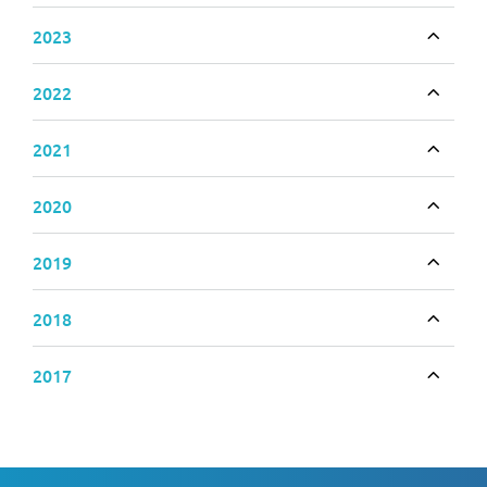
2023
Toggle
2022
Toggle
2021
Toggle
2020
Toggle
2019
Toggle
2018
Toggle
2017
Toggle