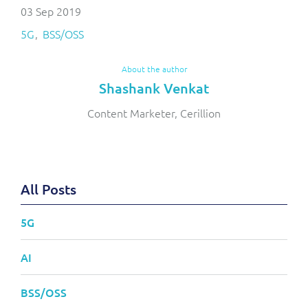
03 Sep 2019
5G
BSS/OSS
About the author
Shashank Venkat
Content Marketer, Cerillion
All Posts
5G
AI
BSS/OSS