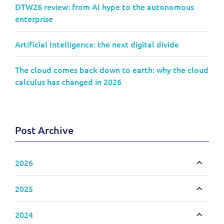
DTW26 review: from AI hype to the autonomous
enterprise
Artificial Intelligence: the next digital divide
The cloud comes back down to earth: why the cloud
calculus has changed in 2026
Post Archive
2026
Toggle
2025
Toggle
2024
Toggle