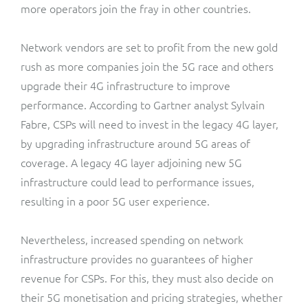
more operators join the fray in other countries.
Network vendors are set to profit from the new gold
rush as more companies join the 5G race and others
upgrade their 4G infrastructure to improve
performance. According to Gartner analyst Sylvain
Fabre, CSPs will need to invest in the legacy 4G layer,
by upgrading infrastructure around 5G areas of
coverage. A legacy 4G layer adjoining new 5G
infrastructure could lead to performance issues,
resulting in a poor 5G user experience.
Nevertheless, increased spending on network
infrastructure provides no guarantees of higher
revenue for CSPs. For this, they must also decide on
their 5G monetisation and pricing strategies, whether