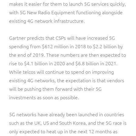
makes it easier for them to launch 5G services quickly,
with 5G New Radio Equipment functioning alongside
existing 4G network infrastructure.
Gartner predicts that CSPs will have increased 5G
spending from $612 million in 2018 to $2.2 billion by
the end of 2019. These numbers are then expected to
rise to $4.1 billion in 2020 and $6.8 billion in 2021.
While telcos will continue to spend on improving
existing 4G networks, the expectation is that vendors
will be pushing them forward with their 5G
investments as soon as possible.
5G networks have already been launched in countries
such as the UK, US and South Korea, and the 5G race is
only expected to heat up in the next 12 months as