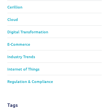
Cerillion
Cloud
Digital Transformation
E-Commerce
Industry Trends
Internet of Things
Regulation & Compliance
Tags