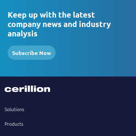
Keep up with the latest
company news and industry
analysis
Subscribe Now
Solutions
Products