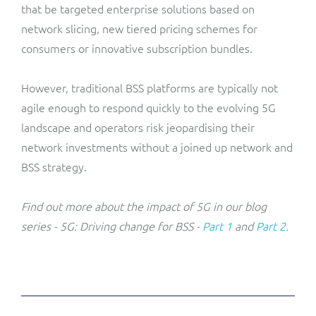
that be targeted enterprise solutions based on
network slicing, new tiered pricing schemes for
consumers or innovative subscription bundles.
However, traditional BSS platforms are typically not
agile enough to respond quickly to the evolving 5G
landscape and operators risk jeopardising their
network investments without a joined up network and
BSS strategy.
Find out more about the impact of 5G in our blog
series - 5G: Driving change for BSS -
Part 1
and
Part 2
.