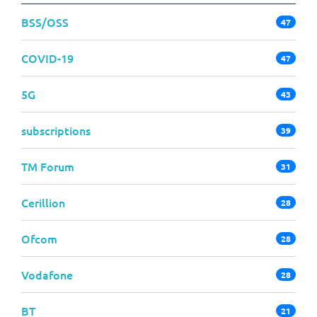
BSS/OSS
47
COVID-19
47
5G
43
subscriptions
39
TM Forum
31
Cerillion
28
Ofcom
28
Vodafone
28
BT
21