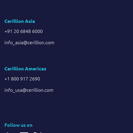
Cerillion Asia
+91 20 6848 6000
info_asia@cerillion.com
Cerillion Americas
+1 800 917 2690
info_usa@cerillion.com
Follow us on