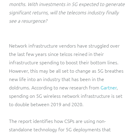
ResMed
months. With investments in 5G expected to generate
Mediator Plus
significant returns, will the telecoms industry finally
Sinal
see a resurgence?
Integration Layer
Sure (FTTP)
Network infrastructure vendors have struggled over
SWAN Mobile
the last few years since telcos reined in their
infrastructure spending to boost their bottom lines.
Telesur
However, this may be all set to change as 5G breathes
new life into an industry that has been in the
Vocus
doldrums. According to new research from
Gartner
,
spending on 5G wireless network infrastructure is set
to double between 2019 and 2020.
The report identifies how CSPs are using non-
standalone technology for 5G deployments that