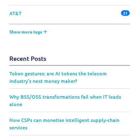
AT&T
21
Show more tags
Recent Posts
Token gestures: are AI tokens the telecom
industry's next money maker?
Why BSS/OSS transformations fail when IT leads
alone
How CSPs can monetise intelligent supply-chain
services