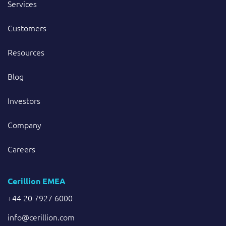
Services
Customers
Resources
Blog
Investors
Company
Careers
Cerillion EMEA
+44 20 7927 6000
info@cerillion.com