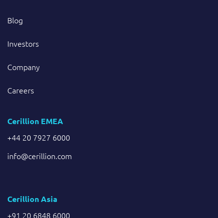
Blog
Investors
Company
Careers
Cerillion EMEA
+44 20 7927 6000
info@cerillion.com
Cerillion Asia
+91 20 6848 6000