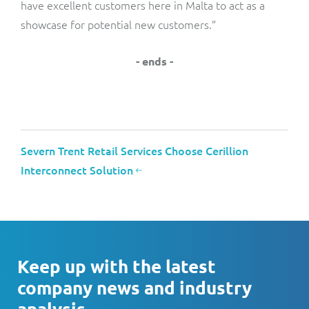
have excellent customers here in Malta to act as a
showcase for potential new customers.”
- ends -
Severn Trent Retail Services Choose Cerillion
Interconnect Solution
Keep up with the latest
company news and industry
analysis