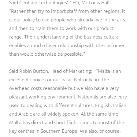
Said Cerillion Technologies’ CEO, Mr Louis Hall:
ResMed
“Rather than try to import staff from other regions, it
Mediator Plus
Sinal
is our policy to use people who already live in the area
and then to train them to work with our product
Integration Layer
Sure (FTTP)
range. Their understanding of the business culture
enables a much closer relationship with the customer
SWAN Mobile
than would otherwise be possible.”
Telesur
Said Robin Burton, Head of Marketing: “Malta is an
excellent choice for our base. Not only are the
Vocus
overhead costs reasonable but we also have a very
pleasant working environment. Nationals are also very
used to dealing with different cultures. English, Italian
and Arabic are all widely spoken. At the same time
Malta has direct and short flight times to most of the
key centres in Southern Europe. We also, of course,