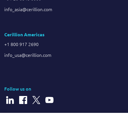
info_asia@cerillion.com
Cerillion Americas
+1 800 917 2690
info_usa@cerillion.com
Follow us on
© 2026 Cerillion Technologies Ltd | Company Number: 3849601