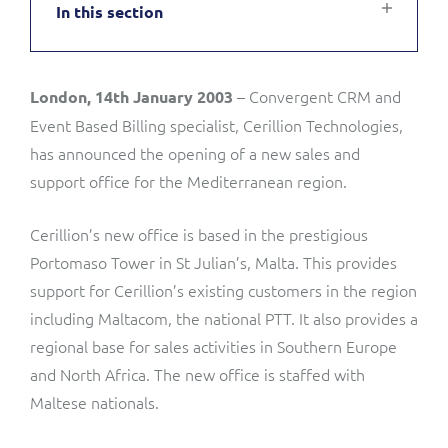
In this section
Service Manager
Enterprise
Subscribe
C&W Communications
– Convergent CRM and
London, 14th January 2003
Business Insights
Gibtelecom
Event Based Billing specialist, Cerillion Technologies,
Gibtelecom (360° customer view)
has announced the opening of a new sales and
Output Streamer
support office for the Mediterranean region.
GO
Dealer Portal
Cerillion’s new office is based in the prestigious
GO (Product Catalogue)
Portomaso Tower in St Julian’s, Malta. This provides
support for Cerillion’s existing customers in the region
Interconnect Manager
LINK Mobility
including Maltacom, the national PTT. It also provides a
regional base for sales activities in Southern Europe
Lobster
Service Catalogue
and North Africa. The new office is staffed with
Maltese nationals.
Manx Telecom
Network Inventory