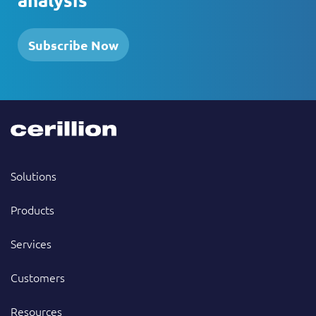
Subscribe Now
Solutions
Products
Services
Customers
Resources