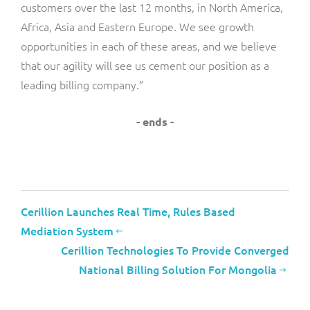
customers over the last 12 months, in North America,
Africa, Asia and Eastern Europe. We see growth
opportunities in each of these areas, and we believe
that our agility will see us cement our position as a
leading billing company.”
- ends -
Cerillion Launches Real Time, Rules Based
Mediation System
Cerillion Technologies To Provide Converged
National Billing Solution For Mongolia