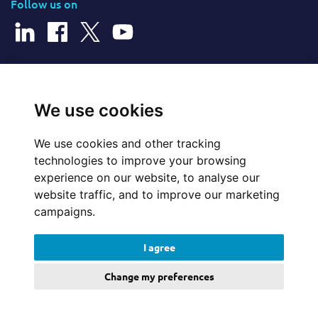
Follow us on
© 2026 Cerillion Technologies Ltd | Company Number: 3849601
We use cookies
We use cookies and other tracking
Website Feedback
technologies to improve your browsing
experience on our website, to analyse our
Legal
website traffic, and to improve our marketing
campaigns.
Policies
I agree
Update cookies preferences
Change my preferences