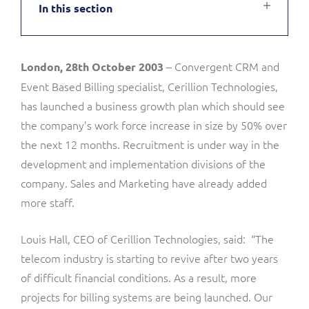
In this section
Service Manager
Enterprise
Subscribe
C&W Communications
– Convergent CRM and
London, 28th October 2003
Business Insights
Gibtelecom
Event Based Billing specialist, Cerillion Technologies,
Gibtelecom (360° customer view)
has launched a business growth plan which should see
Output Streamer
the company’s work force increase in size by 50% over
GO
the next 12 months. Recruitment is under way in the
Dealer Portal
development and implementation divisions of the
GO (Product Catalogue)
company. Sales and Marketing have already added
more staff.
Interconnect Manager
LINK Mobility
Louis Hall, CEO of Cerillion Technologies, said: “The
Lobster
Service Catalogue
telecom industry is starting to revive after two years
of difficult financial conditions. As a result, more
Manx Telecom
Network Inventory
projects for billing systems are being launched. Our