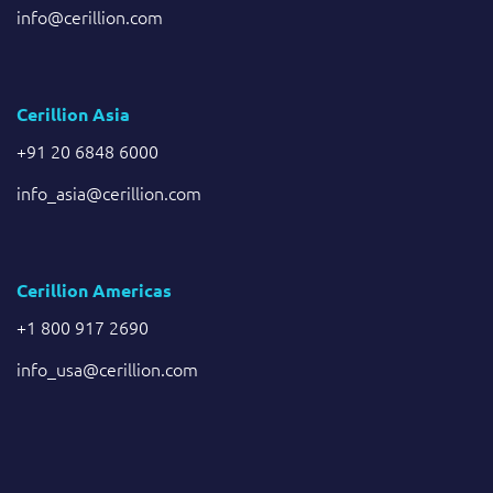
info@cerillion.com
Cerillion Asia
+91 20 6848 6000
info_asia@cerillion.com
Cerillion Americas
+1 800 917 2690
info_usa@cerillion.com