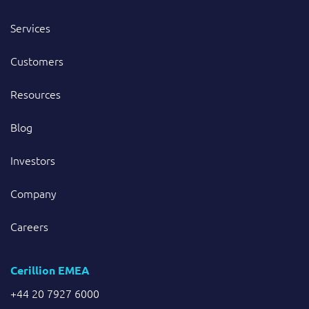
Services
Customers
Resources
Blog
Investors
Company
Careers
Cerillion EMEA
+44 20 7927 6000