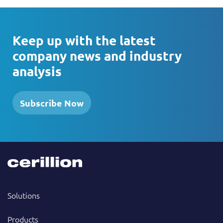
Keep up with the latest
company news and industry
analysis
Subscribe Now
Solutions
Products