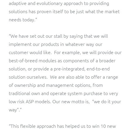
ResMed
adaptive and evolutionary approach to providing
solutions has proven itself to be just what the market
Mediator Plus
Sinal
needs today.”
Integration Layer
Sure (FTTP)
“We have set out our stall by saying that we will
implement our products in whatever way our
SWAN Mobile
customer would like. For example, we will provide our
best-of-breed modules as components of a broader
Telesur
solution, or provide a pre-integrated, end-to-end
solution ourselves. We are also able to offer a range
Vocus
of ownership and management options, from
traditional own and operate system purchase to very
low risk ASP models. Our new motto is, “we do it your
way”.”
“This flexible approach has helped us to win 10 new