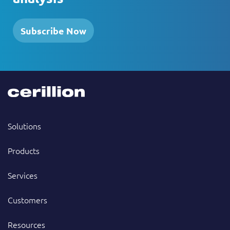
Subscribe Now
Solutions
Products
Services
Customers
Resources