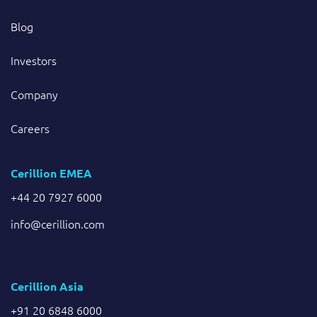
Blog
Investors
Company
Careers
Cerillion EMEA
+44 20 7927 6000
info@cerillion.com
Cerillion Asia
+91 20 6848 6000