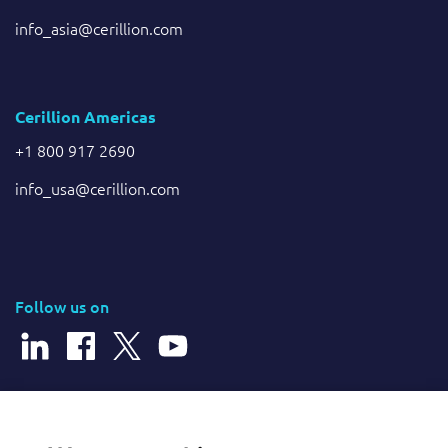
info_asia@cerillion.com
Cerillion Americas
+1 800 917 2690
info_usa@cerillion.com
Follow us on
© 2026 Cerillion Technologies Ltd | Company Number: 3849601