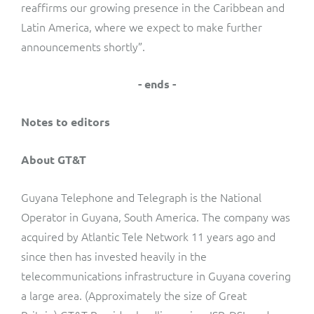
reaffirms our growing presence in the Caribbean and
Latin America, where we expect to make further
announcements shortly”.
- ends -
Notes to editors
About GT&T
Guyana Telephone and Telegraph is the National
Operator in Guyana, South America. The company was
acquired by Atlantic Tele Network 11 years ago and
since then has invested heavily in the
telecommunications infrastructure in Guyana covering
a large area. (Approximately the size of Great