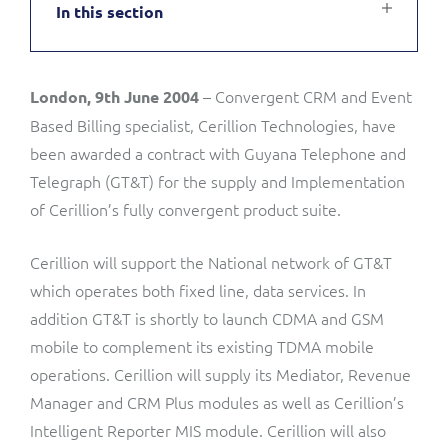
In this section
Service Manager
Enterprise
Subscribe
C&W Communications
– Convergent CRM and Event
London, 9th June 2004
Business Insights
Gibtelecom
Based Billing specialist, Cerillion Technologies, have
Gibtelecom (360° customer view)
been awarded a contract with Guyana Telephone and
Output Streamer
Telegraph (GT&T) for the supply and Implementation
GO
of Cerillion’s fully convergent product suite.
Dealer Portal
GO (Product Catalogue)
Cerillion will support the National network of GT&T
which operates both fixed line, data services. In
Interconnect Manager
LINK Mobility
addition GT&T is shortly to launch CDMA and GSM
mobile to complement its existing TDMA mobile
Lobster
Service Catalogue
operations. Cerillion will supply its Mediator, Revenue
Manager and CRM Plus modules as well as Cerillion’s
Manx Telecom
Network Inventory
Intelligent Reporter MIS module. Cerillion will also