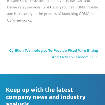
Britain) GT&T Provides landline voice, ISP, DSL and
frame relay services. GT&T also provides TDMA mobile
and is currently in the process of launching CDMA and
GSM networks.
Cerillion Technologies To Provide Fixed Wire Billing
And CRM To Telecom FL
Keep up with the latest
company news and industry
analysis