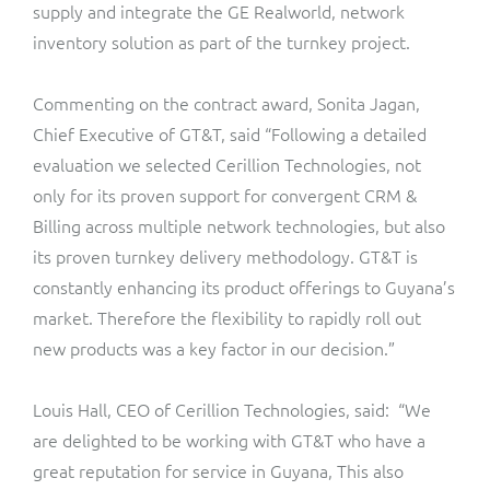
ResMed
supply and integrate the GE Realworld, network
inventory solution as part of the turnkey project.
Mediator Plus
Sinal
Commenting on the contract award, Sonita Jagan,
Integration Layer
Sure (FTTP)
Chief Executive of GT&T, said “Following a detailed
evaluation we selected Cerillion Technologies, not
SWAN Mobile
only for its proven support for convergent CRM &
Billing across multiple network technologies, but also
Telesur
its proven turnkey delivery methodology. GT&T is
constantly enhancing its product offerings to Guyana’s
Vocus
market. Therefore the flexibility to rapidly roll out
new products was a key factor in our decision.”
Louis Hall, CEO of Cerillion Technologies, said: “We
are delighted to be working with GT&T who have a
great reputation for service in Guyana, This also